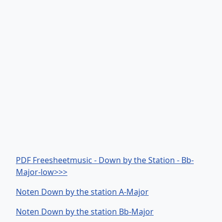
PDF Freesheetmusic - Down by the Station - Bb-
Major-low>>>
Noten Down by the station A-Major
Noten Down by the station Bb-Major