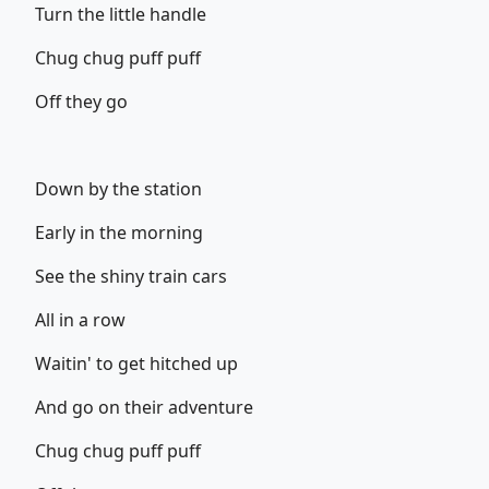
Turn the little handle
Chug chug puff puff
Off they go
Down by the station
Early in the morning
See the shiny train cars
All in a row
Waitin' to get hitched up
And go on their adventure
Chug chug puff puff