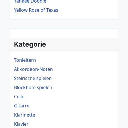
Yankee Doodle
Yellow Rose of Texas
Kategorie
Tonleitern
Akkordeon-Noten
Steirische spielen
Blockflöte spielen
Cello
Gitarre
Klarinette
Klavier