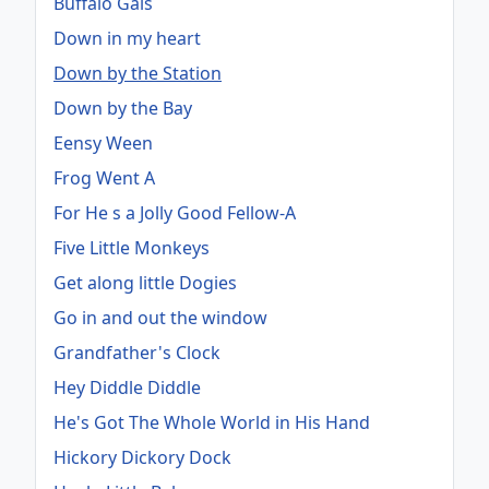
Buffalo Gals
Down in my heart
Down by the Station
Down by the Bay
Eensy Ween
Frog Went A
For He s a Jolly Good Fellow-A
Five Little Monkeys
Get along little Dogies
Go in and out the window
Grandfather's Clock
Hey Diddle Diddle
He's Got The Whole World in His Hand
Hickory Dickory Dock