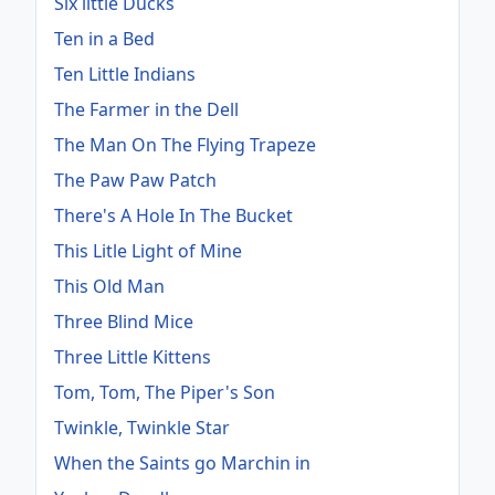
Six little Ducks
Ten in a Bed
Ten Little Indians
The Farmer in the Dell
The Man On The Flying Trapeze
The Paw Paw Patch
There's A Hole In The Bucket
This Litle Light of Mine
This Old Man
Three Blind Mice
Three Little Kittens
Tom, Tom, The Piper's Son
Twinkle, Twinkle Star
When the Saints go Marchin in