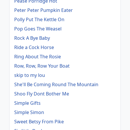
Pease Porridge Hot
Peter Peter Pumpkin Eater
Polly Put The Kettle On
Pop Goes The Weasel
Rock A Bye Baby
Ride a Cock Horse
Ring About The Rosie
Row, Row, Row Your Boat
skip to my lou
She'll Be Coming Round The Mountain
Shoo Fly Dont Bother Me
Simple Gifts
Simple Simon
Sweet Betsy From Pike