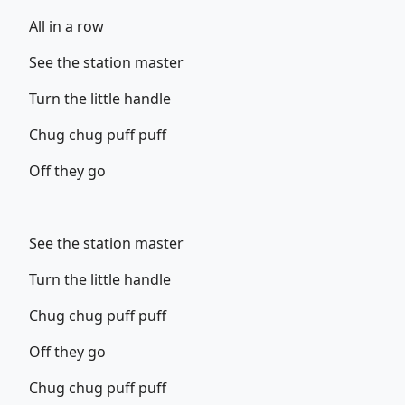
All in a row
See the station master
Turn the little handle
Chug chug puff puff
Off they go
See the station master
Turn the little handle
Chug chug puff puff
Off they go
Chug chug puff puff