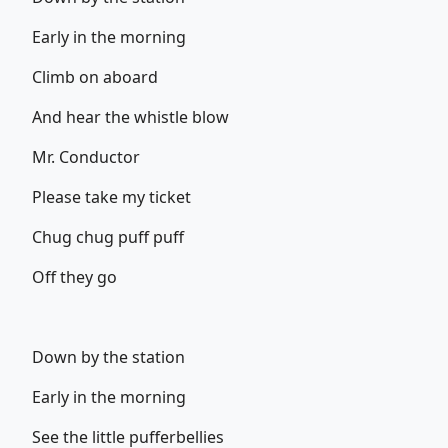
Early in the morning
Climb on aboard
And hear the whistle blow
Mr. Conductor
Please take my ticket
Chug chug puff puff
Off they go
Down by the station
Early in the morning
See the little pufferbellies