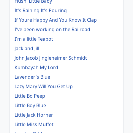
Hush, Little Baby
It's Raining It's Pouring
If Youre Happy And You Know It Clap
I've been working on the Railroad
I'm a little Teapot
Jack and Jill
John Jacob Jingleheimer Schmidt
Kumbayah My Lord
Lavender's Blue
Lazy Mary Will You Get Up
Little Bo Peep
Little Boy Blue
Little Jack Horner
Little Miss Muffet