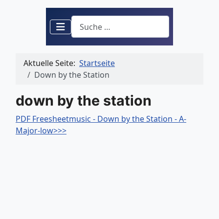
Suchen
Aktuelle Seite:
Startseite
Down by the Station
down by the station
PDF Freesheetmusic - Down by the Station - A-
Major-low>>>