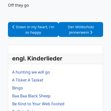
Off they go
Vorheriger Beitrag: Down in my heart, i'm so happy
Nächster Beitrag: Der W
Down in my heart, i'm
Der Wildschütz
so happy
Jennerwein
engl. Kinderlieder
A hunting we will go
A Tisket A Tasket
Bingo
Baa Baa Black Sheep
Be Kind to Your Web Footed