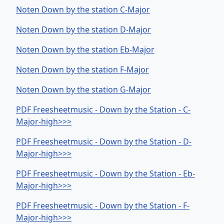
Noten Down by the station C-Major
Noten Down by the station D-Major
Noten Down by the station Eb-Major
Noten Down by the station F-Major
Noten Down by the station G-Major
PDF Freesheetmusic - Down by the Station - C-
Major-high>>>
PDF Freesheetmusic - Down by the Station - D-
Major-high>>>
PDF Freesheetmusic - Down by the Station - Eb-
Major-high>>>
PDF Freesheetmusic - Down by the Station - F-
Major-high>>>