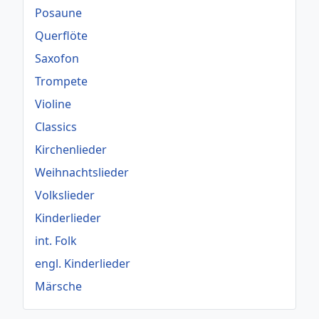
Posaune
Querflöte
Saxofon
Trompete
Violine
Classics
Kirchenlieder
Weihnachtslieder
Volkslieder
Kinderlieder
int. Folk
engl. Kinderlieder
Märsche