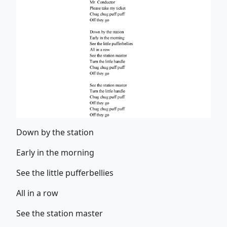
Down by the station
Early in the morning
See the little pufferbellies
All in a row
See the station master