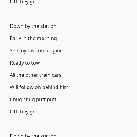
Off they go
Down by the station
Early in the morning
See my favorite engine
Ready to tow
All the other train cars
Will follow on behind him
Chug chug puff puff
Off they go
Down by the station