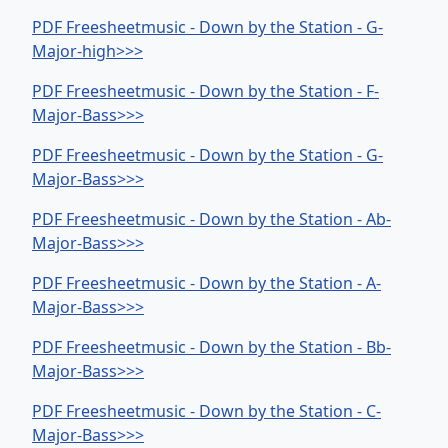
PDF Freesheetmusic - Down by the Station - G-
Major-high>>>
PDF Freesheetmusic - Down by the Station - F-
Major-Bass>>>
PDF Freesheetmusic - Down by the Station - G-
Major-Bass>>>
PDF Freesheetmusic - Down by the Station - Ab-
Major-Bass>>>
PDF Freesheetmusic - Down by the Station - A-
Major-Bass>>>
PDF Freesheetmusic - Down by the Station - Bb-
Major-Bass>>>
PDF Freesheetmusic - Down by the Station - C-
Major-Bass>>>