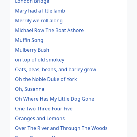
London Bridge
Mary had a little lamb
Merrily we roll along
Michael Row The Boat Ashore
Muffin Song
Mulberry Bush
on top of old smokey
Oats, peas, beans, and barley grow
Oh the Noble Duke of York
Oh, Susanna
Oh Where Has My Little Dog Gone
One Two Three Four Five
Oranges and Lemons
Over The River and Through The Woods