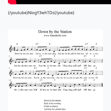
{/youtube}NiogY3whTDs{/youtube}