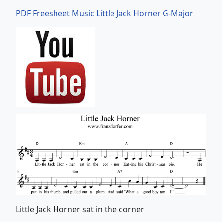
PDF Freesheet Music Little Jack Horner G-Major
Little Jack Horner sat in the corner