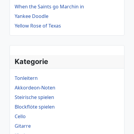
When the Saints go Marchin in
Yankee Doodle
Yellow Rose of Texas
Kategorie
Tonleitern
Akkordeon-Noten
Steirische spielen
Blockflöte spielen
Cello
Gitarre