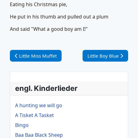
Eating his Christmas pie,
He put in his thumb and pulled out a plum
And said "What a good boy am I!"
Vorheriger Beitrag: Little Miss Muffet
Nächster Beitrag: Littl
Little Miss Muffet
Little Boy Blue
engl. Kinderlieder
A hunting we will go
A Tisket A Tasket
Bingo
Baa Baa Black Sheep