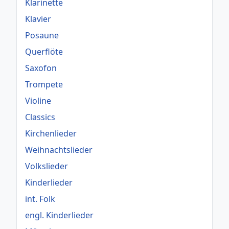
Klarinette
Klavier
Posaune
Querflöte
Saxofon
Trompete
Violine
Classics
Kirchenlieder
Weihnachtslieder
Volkslieder
Kinderlieder
int. Folk
engl. Kinderlieder