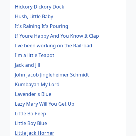
Hickory Dickory Dock
Hush, Little Baby
It's Raining It's Pouring
If Youre Happy And You Know It Clap
I've been working on the Railroad
I'm a little Teapot
Jack and Jill
John Jacob Jingleheimer Schmidt
Kumbayah My Lord
Lavender's Blue
Lazy Mary Will You Get Up
Little Bo Peep
Little Boy Blue
Little Jack Horner