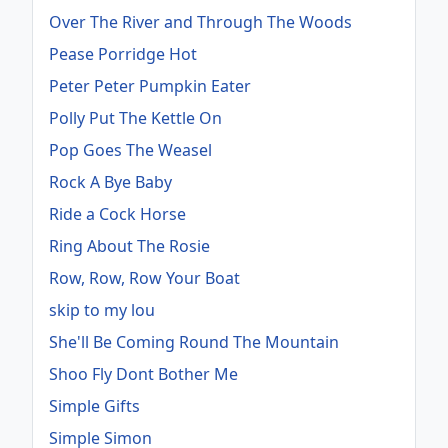
Over The River and Through The Woods
Pease Porridge Hot
Peter Peter Pumpkin Eater
Polly Put The Kettle On
Pop Goes The Weasel
Rock A Bye Baby
Ride a Cock Horse
Ring About The Rosie
Row, Row, Row Your Boat
skip to my lou
She'll Be Coming Round The Mountain
Shoo Fly Dont Bother Me
Simple Gifts
Simple Simon