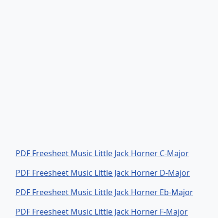
PDF Freesheet Music Little Jack Horner C-Major
PDF Freesheet Music Little Jack Horner D-Major
PDF Freesheet Music Little Jack Horner Eb-Major
PDF Freesheet Music Little Jack Horner F-Major