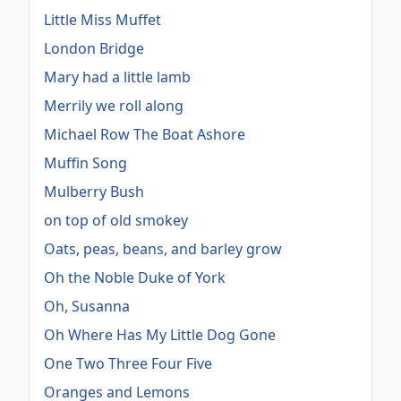
Little Miss Muffet
London Bridge
Mary had a little lamb
Merrily we roll along
Michael Row The Boat Ashore
Muffin Song
Mulberry Bush
on top of old smokey
Oats, peas, beans, and barley grow
Oh the Noble Duke of York
Oh, Susanna
Oh Where Has My Little Dog Gone
One Two Three Four Five
Oranges and Lemons