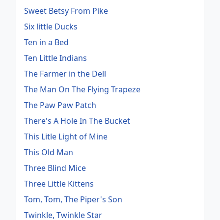
Sweet Betsy From Pike
Six little Ducks
Ten in a Bed
Ten Little Indians
The Farmer in the Dell
The Man On The Flying Trapeze
The Paw Paw Patch
There's A Hole In The Bucket
This Litle Light of Mine
This Old Man
Three Blind Mice
Three Little Kittens
Tom, Tom, The Piper's Son
Twinkle, Twinkle Star