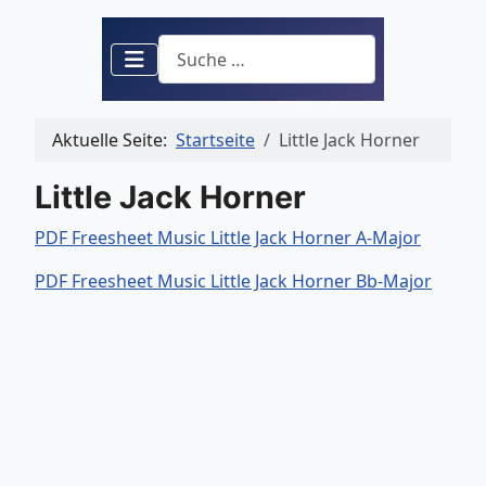
Suchen
Aktuelle Seite:
Startseite
Little Jack Horner
Little Jack Horner
PDF Freesheet Music Little Jack Horner A-Major
PDF Freesheet Music Little Jack Horner Bb-Major