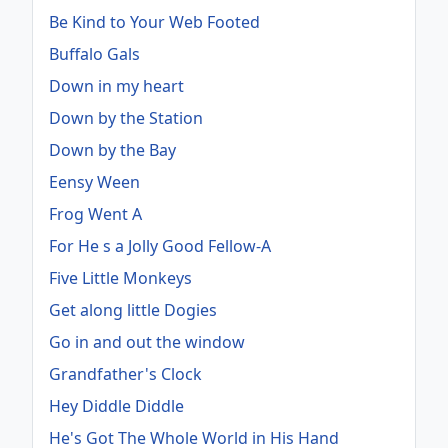
Be Kind to Your Web Footed
Buffalo Gals
Down in my heart
Down by the Station
Down by the Bay
Eensy Ween
Frog Went A
For He s a Jolly Good Fellow-A
Five Little Monkeys
Get along little Dogies
Go in and out the window
Grandfather's Clock
Hey Diddle Diddle
He's Got The Whole World in His Hand