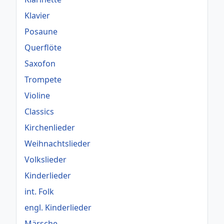
Klavier
Posaune
Querflöte
Saxofon
Trompete
Violine
Classics
Kirchenlieder
Weihnachtslieder
Volkslieder
Kinderlieder
int. Folk
engl. Kinderlieder
Märsche