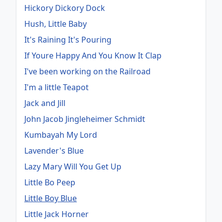
Hickory Dickory Dock
Hush, Little Baby
It's Raining It's Pouring
If Youre Happy And You Know It Clap
I've been working on the Railroad
I'm a little Teapot
Jack and Jill
John Jacob Jingleheimer Schmidt
Kumbayah My Lord
Lavender's Blue
Lazy Mary Will You Get Up
Little Bo Peep
Little Boy Blue
Little Jack Horner