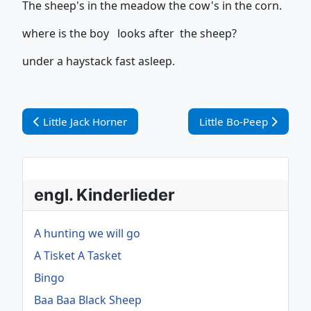
The sheep's in the meadow the cow's in the corn.
where is the boy looks after the sheep?
under a haystack fast asleep.
Vorheriger Beitrag: Little Jack Horner
Nächster Beitrag: Litt
Little Jack Horner
Little Bo-Peep
engl. Kinderlieder
A hunting we will go
A Tisket A Tasket
Bingo
Baa Baa Black Sheep