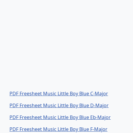
PDF Freesheet Music Little Boy Blue C-Major
PDF Freesheet Music Little Boy Blue D-Major
PDF Freesheet Music Little Boy Blue Eb-Major
PDF Freesheet Music Little Boy Blue F-Major