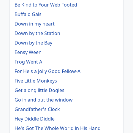
Be Kind to Your Web Footed
Buffalo Gals
Down in my heart
Down by the Station
Down by the Bay
Eensy Ween
Frog Went A
For He s a Jolly Good Fellow-A
Five Little Monkeys
Get along little Dogies
Go in and out the window
Grandfather's Clock
Hey Diddle Diddle
He's Got The Whole World in His Hand