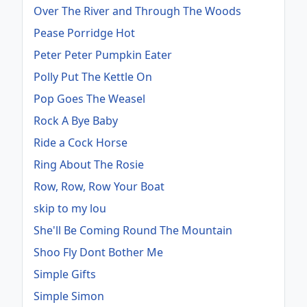
Over The River and Through The Woods
Pease Porridge Hot
Peter Peter Pumpkin Eater
Polly Put The Kettle On
Pop Goes The Weasel
Rock A Bye Baby
Ride a Cock Horse
Ring About The Rosie
Row, Row, Row Your Boat
skip to my lou
She'll Be Coming Round The Mountain
Shoo Fly Dont Bother Me
Simple Gifts
Simple Simon