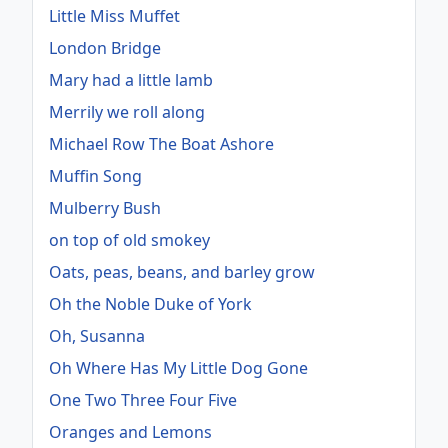
Little Miss Muffet
London Bridge
Mary had a little lamb
Merrily we roll along
Michael Row The Boat Ashore
Muffin Song
Mulberry Bush
on top of old smokey
Oats, peas, beans, and barley grow
Oh the Noble Duke of York
Oh, Susanna
Oh Where Has My Little Dog Gone
One Two Three Four Five
Oranges and Lemons