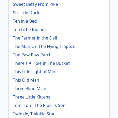
Sweet Betsy From Pike
Six little Ducks
Ten in a Bed
Ten Little Indians
The Farmer in the Dell
The Man On The Flying Trapeze
The Paw Paw Patch
There's A Hole In The Bucket
This Litle Light of Mine
This Old Man
Three Blind Mice
Three Little Kittens
Tom, Tom, The Piper's Son
Twinkle, Twinkle Star