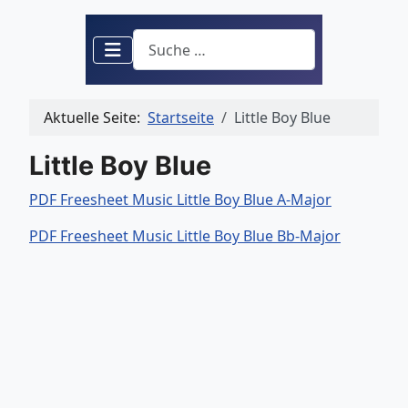
Suchen
Aktuelle Seite:
Startseite
Little Boy Blue
Little Boy Blue
PDF Freesheet Music Little Boy Blue A-Major
PDF Freesheet Music Little Boy Blue Bb-Major