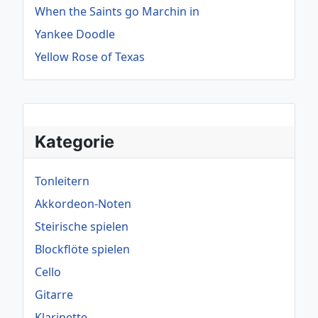
When the Saints go Marchin in
Yankee Doodle
Yellow Rose of Texas
Kategorie
Tonleitern
Akkordeon-Noten
Steirische spielen
Blockflöte spielen
Cello
Gitarre
Klarinette