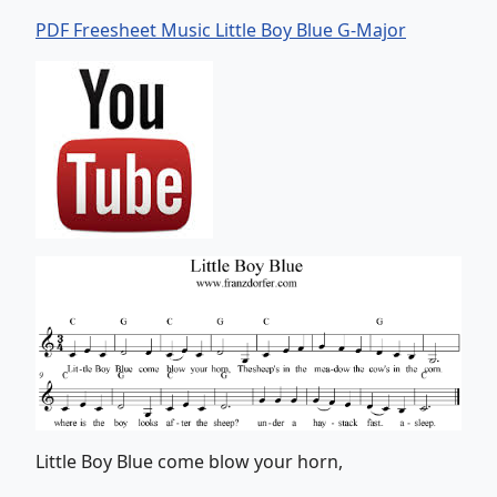
PDF Freesheet Music Little Boy Blue G-Major
Little Boy Blue come blow your horn,