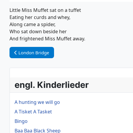
Little Miss Muffet sat on a tuffet
Eating her curds and whey,
Along came a spider,
Who sat down beside her
And frightened Miss Muffet away.
Vorheriger Beitrag: London Bridge
London Bridge
engl. Kinderlieder
A hunting we will go
A Tisket A Tasket
Bingo
Baa Baa Black Sheep