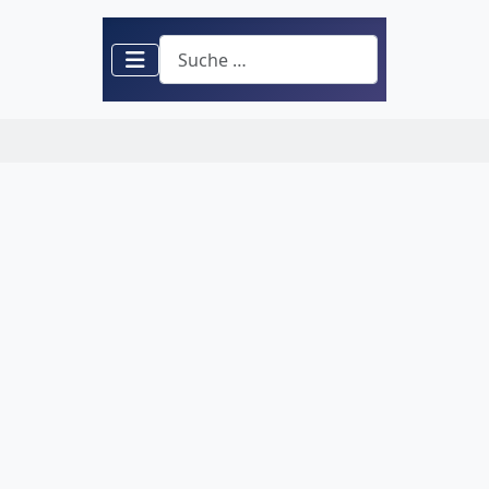
Suchen