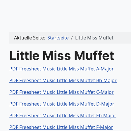
Aktuelle Seite:
Startseite
Little Miss Muffet
Little Miss Muffet
PDF Freesheet Music Little Miss Muffet A-Major
PDF Freesheet Music Little Miss Muffet Bb-Major
PDF Freesheet Music Little Miss Muffet C-Major
PDF Freesheet Music Little Miss Muffet D-Major
PDF Freesheet Music Little Miss Muffet Eb-Major
PDF Freesheet Music Little Miss Muffet F-Major