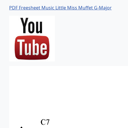
PDF Freesheet Music Little Miss Muffet G-Major