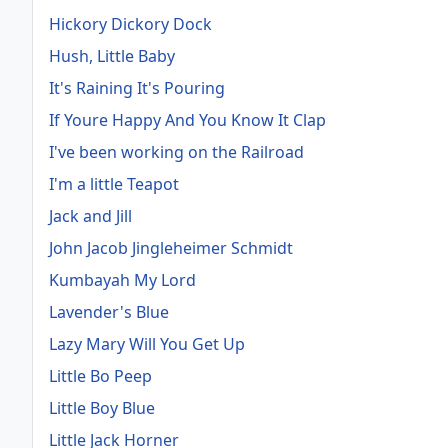
Hickory Dickory Dock
Hush, Little Baby
It's Raining It's Pouring
If Youre Happy And You Know It Clap
I've been working on the Railroad
I'm a little Teapot
Jack and Jill
John Jacob Jingleheimer Schmidt
Kumbayah My Lord
Lavender's Blue
Lazy Mary Will You Get Up
Little Bo Peep
Little Boy Blue
Little Jack Horner