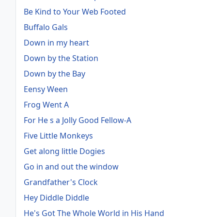
Be Kind to Your Web Footed
Buffalo Gals
Down in my heart
Down by the Station
Down by the Bay
Eensy Ween
Frog Went A
For He s a Jolly Good Fellow-A
Five Little Monkeys
Get along little Dogies
Go in and out the window
Grandfather's Clock
Hey Diddle Diddle
He's Got The Whole World in His Hand