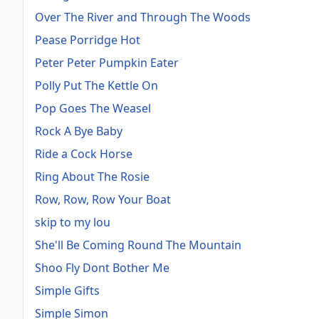
Over The River and Through The Woods
Pease Porridge Hot
Peter Peter Pumpkin Eater
Polly Put The Kettle On
Pop Goes The Weasel
Rock A Bye Baby
Ride a Cock Horse
Ring About The Rosie
Row, Row, Row Your Boat
skip to my lou
She'll Be Coming Round The Mountain
Shoo Fly Dont Bother Me
Simple Gifts
Simple Simon