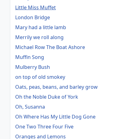
Little Miss Muffet
London Bridge
Mary had a little lamb
Merrily we roll along
Michael Row The Boat Ashore
Muffin Song
Mulberry Bush
on top of old smokey
Oats, peas, beans, and barley grow
Oh the Noble Duke of York
Oh, Susanna
Oh Where Has My Little Dog Gone
One Two Three Four Five
Oranges and Lemons