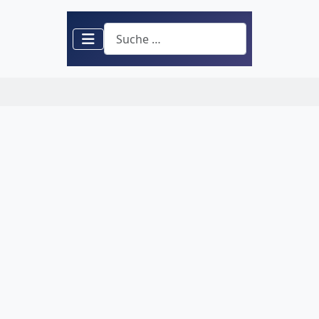
Suchen