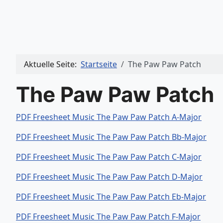
Aktuelle Seite:
Startseite
The Paw Paw Patch
The Paw Paw Patch
PDF Freesheet Music The Paw Paw Patch A-Major
PDF Freesheet Music The Paw Paw Patch Bb-Major
PDF Freesheet Music The Paw Paw Patch C-Major
PDF Freesheet Music The Paw Paw Patch D-Major
PDF Freesheet Music The Paw Paw Patch Eb-Major
PDF Freesheet Music The Paw Paw Patch F-Major