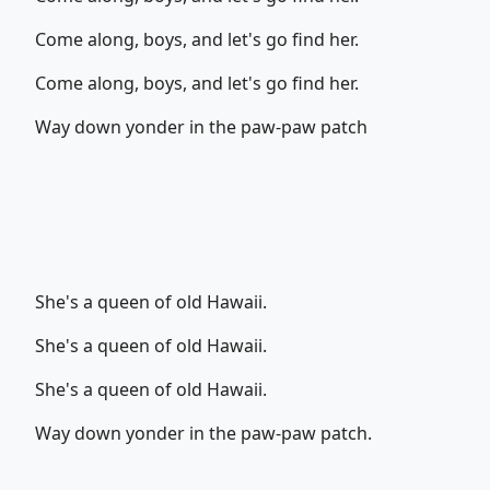
Come along, boys, and let's go find her.
Come along, boys, and let's go find her.
Way down yonder in the paw-paw patch
She's a queen of old Hawaii.
She's a queen of old Hawaii.
She's a queen of old Hawaii.
Way down yonder in the paw-paw patch.