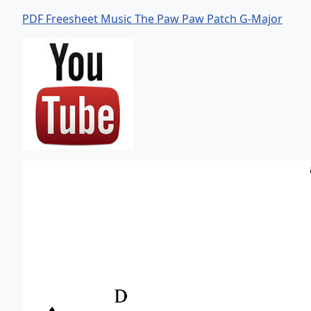
PDF Freesheet Music The Paw Paw Patch G-Major