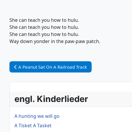
She can teach you how to hulu.
She can teach you how to hulu.
She can teach you how to hulu.
Way down yonder in the paw-paw patch.
Vorheriger Beitrag: A Peanut Sat On A Railroad Track
A Peanut Sat On A Railroad Track
engl. Kinderlieder
A hunting we will go
A Tisket A Tasket