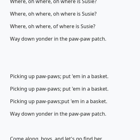
Where, oh where, oh where is Susie?
Where, oh where, oh where is Susie?
Where, oh where, of where is Susie?
Way down yonder in the paw-paw patch.
Picking up paw-paws; put 'em in a basket.
Picking up paw-paws; put 'em in a basket.
Picking up paw-paws;put 'em in a basket.
Way down yonder in the paw-paw patch.
Come along, boys, and let's go find her.