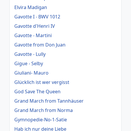
Elvira Madigan
Gavotte I - BWV 1012
Gavotte d'Henri IV
Gavotte - Martini
Gavotte from Don Juan
Gavotte - Lully
Gigue - Selby
Giuliani- Mauro
Glücklich ist wer vergisst
God Save The Queen
Grand March from Tannhäuser
Grand March from Norma
Gymnopedie-No-1-Satie
Hab ich nur deine Liebe