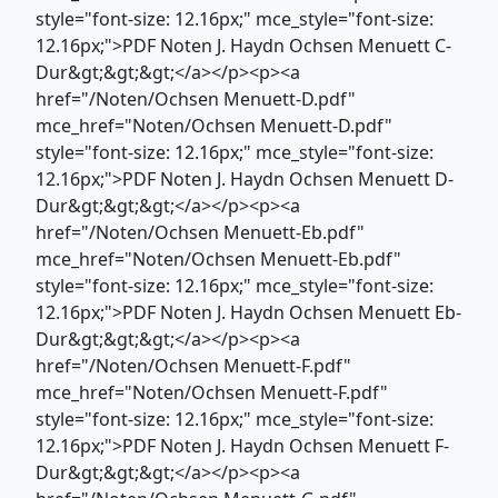
style="font-size: 12.16px;" mce_style="font-size:
12.16px;">PDF Noten J. Haydn Ochsen Menuett C-
Dur&gt;&gt;&gt;</a></p><p><a
href="/Noten/Ochsen Menuett-D.pdf"
mce_href="Noten/Ochsen Menuett-D.pdf"
style="font-size: 12.16px;" mce_style="font-size:
12.16px;">PDF Noten J. Haydn Ochsen Menuett D-
Dur&gt;&gt;&gt;</a></p><p><a
href="/Noten/Ochsen Menuett-Eb.pdf"
mce_href="Noten/Ochsen Menuett-Eb.pdf"
style="font-size: 12.16px;" mce_style="font-size:
12.16px;">PDF Noten J. Haydn Ochsen Menuett Eb-
Dur&gt;&gt;&gt;</a></p><p><a
href="/Noten/Ochsen Menuett-F.pdf"
mce_href="Noten/Ochsen Menuett-F.pdf"
style="font-size: 12.16px;" mce_style="font-size:
12.16px;">PDF Noten J. Haydn Ochsen Menuett F-
Dur&gt;&gt;&gt;</a></p><p><a