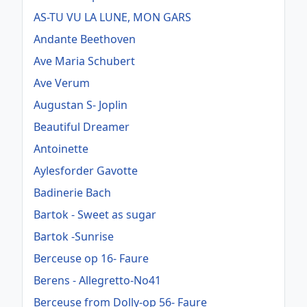
AS-TU VU LA LUNE, MON GARS
Andante Beethoven
Ave Maria Schubert
Ave Verum
Augustan S- Joplin
Beautiful Dreamer
Antoinette
Aylesforder Gavotte
Badinerie Bach
Bartok - Sweet as sugar
Bartok -Sunrise
Berceuse op 16- Faure
Berens - Allegretto-No41
Berceuse from Dolly-op 56- Faure