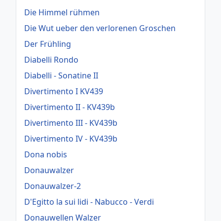
Die Himmel rühmen
Die Wut ueber den verlorenen Groschen
Der Frühling
Diabelli Rondo
Diabelli - Sonatine II
Divertimento I KV439
Divertimento II - KV439b
Divertimento III - KV439b
Divertimento IV - KV439b
Dona nobis
Donauwalzer
Donauwalzer-2
D'Egitto la sui lidi - Nabucco - Verdi
Donauwellen Walzer