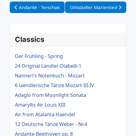
Vorheriger Beitrag: Andante - Terschak
Nächster Beitrag: Ohlstädter M
Andante - Terschak
Ohlstädter Marienlied
Classics
Der Frühling - Spring
24 Original Ländler-Diabelli-1
Nannerl's Notenbuch - Mozart
6 laendlerische Tänze Mozart-III-IV
Adagio from Moonlight Sonata
Amaryllis Air Louis XIII
Air from Atalanta-Haendel
12 Deutsche Tänze Weber - Nr.4
Andante-Beethoven op. 8