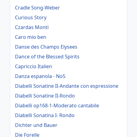
Cradle Song-Weber
Curious Story
Czardas Monti
Caro mio ben
Danse des Champs Elysees
Dance of the Blessed Spirits
Capriccio Italien
Danza espanola - No5
Diabelli Sonatine II-Andante con espressione
Diabelli Sonatine II-Rondo
Diabelli op168-1-Moderato cantabile
Diabelli Sonatina I- Rondo
Dichter und Bauer
Die Forelle