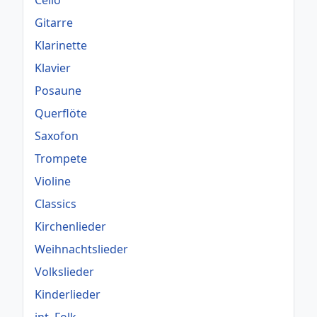
Cello
Gitarre
Klarinette
Klavier
Posaune
Querflöte
Saxofon
Trompete
Violine
Classics
Kirchenlieder
Weihnachtslieder
Volkslieder
Kinderlieder