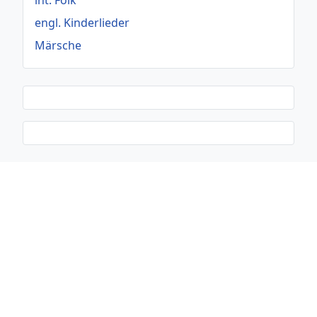
int. Folk
engl. Kinderlieder
Märsche