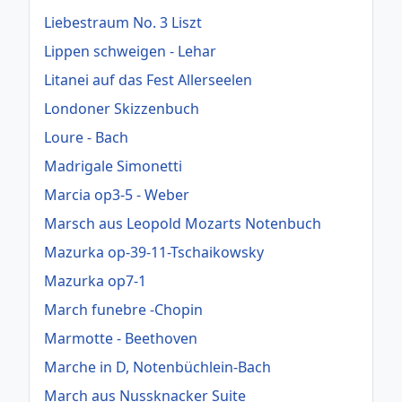
Liebestraum No. 3 Liszt
Lippen schweigen - Lehar
Litanei auf das Fest Allerseelen
Londoner Skizzenbuch
Loure - Bach
Madrigale Simonetti
Marcia op3-5 - Weber
Marsch aus Leopold Mozarts Notenbuch
Mazurka op-39-11-Tschaikowsky
Mazurka op7-1
March funebre -Chopin
Marmotte - Beethoven
Marche in D, Notenbüchlein-Bach
March aus Nussknacker Suite