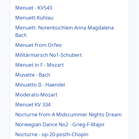
Menuet - KV543
Menuett-Kuhlau
Menuett- Notenbüchlein Anna Magdalena
Bach
Menuet from Orfeo
Militärmarsch No1-Schubert
Menuet in F - Mozart
Musette - Bach
Minuetto II - Haendel
Moderato-Mozart
Menuet KV 334
Nocturne from A Midscummer Nights Dream
Norwegian Dance No2 - Grieg-F-Major
Nocturne - op-20-posth-Chopin