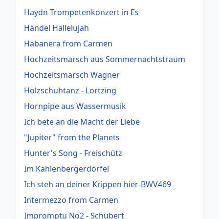
Haydn Trompetenkonzert in Es
Händel Hallelujah
Habanera from Carmen
Hochzeitsmarsch aus Sommernachtstraum
Hochzeitsmarsch Wagner
Holzschuhtanz - Lortzing
Hornpipe aus Wassermusik
Ich bete an die Macht der Liebe
"Jupiter" from the Planets
Hunter's Song - Freischütz
Im Kahlenbergerdörfel
Ich steh an deiner Krippen hier-BWV469
Intermezzo from Carmen
Impromptu No2 - Schubert