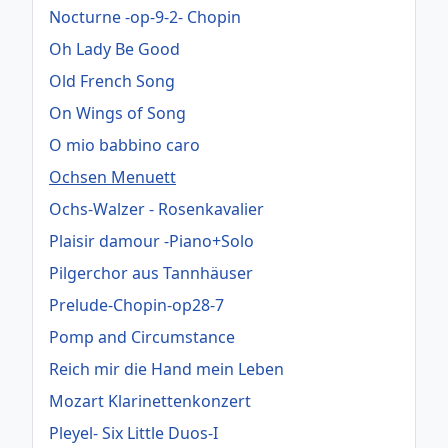
Nocturne -op-9-2- Chopin
Oh Lady Be Good
Old French Song
On Wings of Song
O mio babbino caro
Ochsen Menuett
Ochs-Walzer - Rosenkavalier
Plaisir damour -Piano+Solo
Pilgerchor aus Tannhäuser
Prelude-Chopin-op28-7
Pomp and Circumstance
Reich mir die Hand mein Leben
Mozart Klarinettenkonzert
Pleyel- Six Little Duos-I