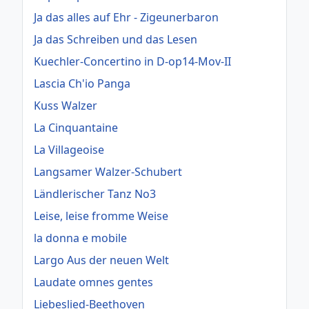
Ja das alles auf Ehr - Zigeunerbaron
Ja das Schreiben und das Lesen
Kuechler-Concertino in D-op14-Mov-II
Lascia Ch'io Panga
Kuss Walzer
La Cinquantaine
La Villageoise
Langsamer Walzer-Schubert
Ländlerischer Tanz No3
Leise, leise fromme Weise
la donna e mobile
Largo Aus der neuen Welt
Laudate omnes gentes
Liebeslied-Beethoven