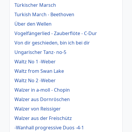
Türkischer Marsch
Turkish March - Beethoven
Über den Wellen
Vogelfängerlied - Zauberflöte - C-Dur
Von dir geschieden, bin ich bei dir
Ungarischer Tanz- no-5
Waltz No 1 -Weber
Waltz from Swan Lake
Waltz No 2 -Weber
Walzer in a-moll - Chopin
Walzer aus Dornröschen
Walzer von Reissiger
Walzer aus der Freischütz
-Wanhall progressive Duos -4-1