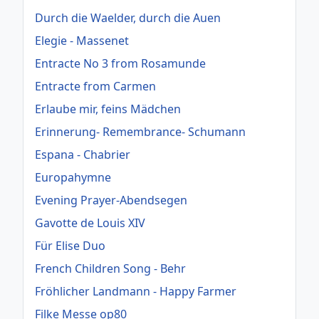
Durch die Waelder, durch die Auen
Elegie - Massenet
Entracte No 3 from Rosamunde
Entracte from Carmen
Erlaube mir, feins Mädchen
Erinnerung- Remembrance- Schumann
Espana - Chabrier
Europahymne
Evening Prayer-Abendsegen
Gavotte de Louis XIV
Für Elise Duo
French Children Song - Behr
Fröhlicher Landmann - Happy Farmer
Filke Messe op80