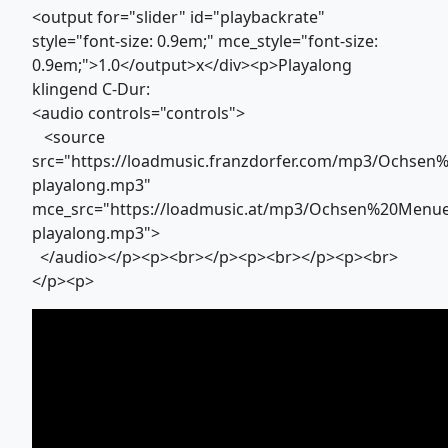
<output for="slider" id="playbackrate"
style="font-size: 0.9em;" mce_style="font-size:
0.9em;">1.0</output>x</div><p>Playalong
klingend C-Dur:
<audio controls="controls">
<source
src="https://loadmusic.franzdorfer.com/mp3/Ochs
playalong.mp3"
mce_src="https://loadmusic.at/mp3/Ochsen%20Menu
playalong.mp3">
</audio></p><p><br></p><p><br></p><p><br>
</p><p>