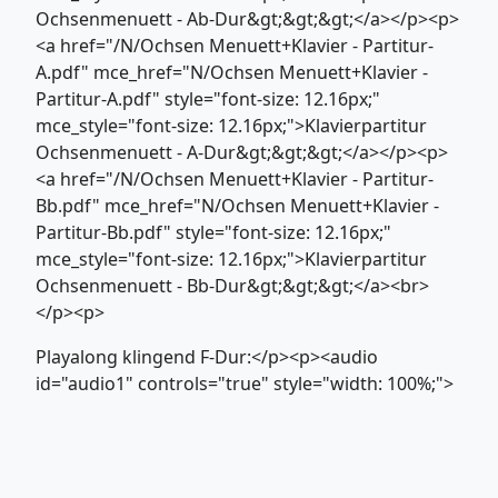
Ochsenmenuett - Ab-Dur&gt;&gt;&gt;</a></p><p>
<a href="/N/Ochsen Menuett+Klavier - Partitur-
A.pdf" mce_href="N/Ochsen Menuett+Klavier -
Partitur-A.pdf" style="font-size: 12.16px;"
mce_style="font-size: 12.16px;">Klavierpartitur
Ochsenmenuett - A-Dur&gt;&gt;&gt;</a></p><p>
<a href="/N/Ochsen Menuett+Klavier - Partitur-
Bb.pdf" mce_href="N/Ochsen Menuett+Klavier -
Partitur-Bb.pdf" style="font-size: 12.16px;"
mce_style="font-size: 12.16px;">Klavierpartitur
Ochsenmenuett - Bb-Dur&gt;&gt;&gt;</a><br>
</p><p>
Playalong klingend F-Dur:</p><p><audio
id="audio1" controls="true" style="width: 100%;">