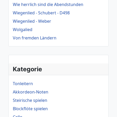
Wie herrlich sind die Abendstunden
Wiegenlied - Schubert - D498
Wiegenlied - Weber
Wolgalied
Von fremden Ländern
Kategorie
Tonleitern
Akkordeon-Noten
Steirische spielen
Blockflöte spielen