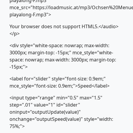
playalong-F.mp3"
mce_src="https://loadmusic.at/mp3/Ochsen%20Menu
playalong-F.mp3">
Your browser does not support HTML5.</audio>
</p>
<div style="white-space: nowrap; max-width:
3000px; margin-top: -15px;" mce_style="white-
space: nowrap; max-width: 3000px; margin-top:
-15px;">
<label for="slider" style="font-size: 0.9em;"
mce_style="font-size: 0.9em;">Speed</label>
<input type="range" min="0.5" max="1.5"
step=".01" value="1" id="slider"
oninput="outputUpdate(value)"
onchange="outputSpeed(value)" style="width:
75%;">