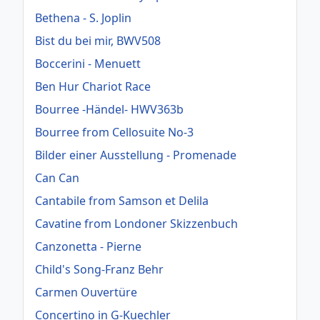
Bethena - S. Joplin
Bist du bei mir, BWV508
Boccerini - Menuett
Ben Hur Chariot Race
Bourree -Händel- HWV363b
Bourree from Cellosuite No-3
Bilder einer Ausstellung - Promenade
Can Can
Cantabile from Samson et Delila
Cavatine from Londoner Skizzenbuch
Canzonetta - Pierne
Child's Song-Franz Behr
Carmen Ouvertüre
Concertino in G-Kuechler