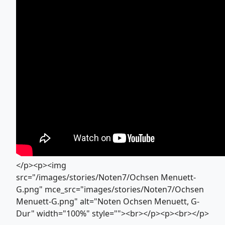
</p><p><img
src="/images/stories/Noten7/Ochsen Menuett-
G.png" mce_src="images/stories/Noten7/Ochsen
Menuett-G.png" alt="Noten Ochsen Menuett, G-
Dur" width="100%" style=""><br></p><p><br></p>