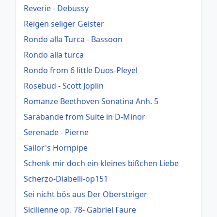
Reverie - Debussy
Reigen seliger Geister
Rondo alla Turca - Bassoon
Rondo alla turca
Rondo from 6 little Duos-Pleyel
Rosebud - Scott Joplin
Romanze Beethoven Sonatina Anh. 5
Sarabande from Suite in D-Minor
Serenade - Pierne
Sailor's Hornpipe
Schenk mir doch ein kleines bißchen Liebe
Scherzo-Diabelli-op151
Sei nicht bös aus Der Obersteiger
Sicilienne op. 78- Gabriel Faure