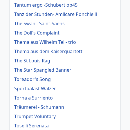
Tantum ergo -Schubert op45
Tanz der Stunden- Amilcare Ponchielli
The Swan - Saint-Saens
The Doll's Complaint
Thema aus Wilhelm Tell- trio
Thema aus dem Kaiserquartett
The St Louis Rag
The Star Spangled Banner
Toreador's Song
Sportpalast Walzer
Torna a Surriento
Träumerei - Schumann
Trumpet Voluntary
Toselli Serenata