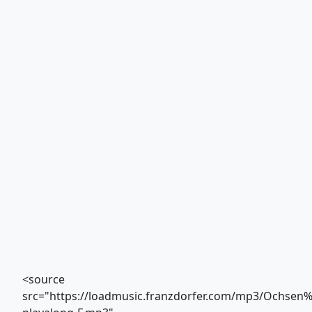
<source
src="https://loadmusic.franzdorfer.com/mp3/Ochse