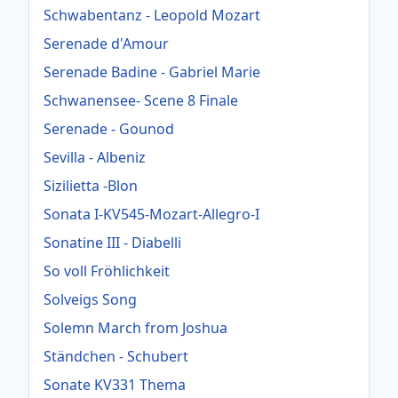
Schwabentanz - Leopold Mozart
Serenade d'Amour
Serenade Badine - Gabriel Marie
Schwanensee- Scene 8 Finale
Serenade - Gounod
Sevilla - Albeniz
Sizilietta -Blon
Sonata I-KV545-Mozart-Allegro-I
Sonatine III - Diabelli
So voll Fröhlichkeit
Solveigs Song
Solemn March from Joshua
Ständchen - Schubert
Sonate KV331 Thema