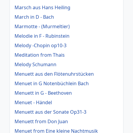
Marsch aus Hans Heiling
March in D - Bach
Marmotte - (Murmeltier)
Melodie in F - Rubinstein
Melody -Chopin op10-3
Meditation from Thais
Melody Schumann
Menuett aus den Flötenuhrstücken
Menuet in G Notenbüchlein Bach
Menuett in G - Beethoven
Menuet - Händel
Menuett aus der Sonate Op31-3
Menuett from Don Juan
Menuet from Eine kleine Nachtmusik