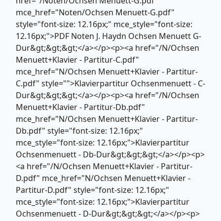
href="/Noten/Ochsen Menuett-G.pdf"
mce_href="Noten/Ochsen Menuett-G.pdf"
style="font-size: 12.16px;" mce_style="font-size:
12.16px;">PDF Noten J. Haydn Ochsen Menuett G-
Dur&gt;&gt;&gt;</a></p><p><a href="/N/Ochsen
Menuett+Klavier - Partitur-C.pdf"
mce_href="N/Ochsen Menuett+Klavier - Partitur-
C.pdf" style="">Klavierpartitur Ochsenmenuett - C-
Dur&gt;&gt;&gt;</a></p><p><a href="/N/Ochsen
Menuett+Klavier - Partitur-Db.pdf"
mce_href="N/Ochsen Menuett+Klavier - Partitur-
Db.pdf" style="font-size: 12.16px;"
mce_style="font-size: 12.16px;">Klavierpartitur
Ochsenmenuett - Db-Dur&gt;&gt;&gt;</a></p><p>
<a href="/N/Ochsen Menuett+Klavier - Partitur-
D.pdf" mce_href="N/Ochsen Menuett+Klavier -
Partitur-D.pdf" style="font-size: 12.16px;"
mce_style="font-size: 12.16px;">Klavierpartitur
Ochsenmenuett - D-Dur&gt;&gt;&gt;</a></p><p>