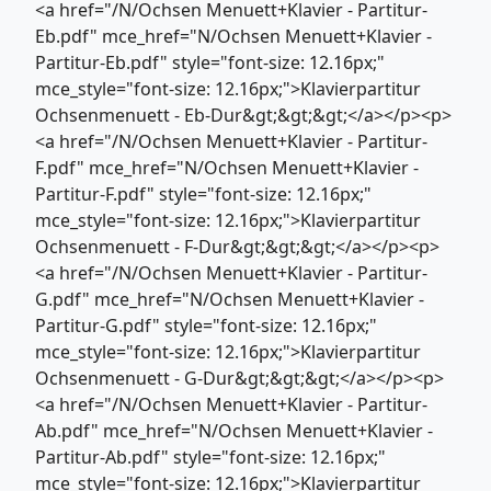
<a href="/N/Ochsen Menuett+Klavier - Partitur-
Eb.pdf" mce_href="N/Ochsen Menuett+Klavier -
Partitur-Eb.pdf" style="font-size: 12.16px;"
mce_style="font-size: 12.16px;">Klavierpartitur
Ochsenmenuett - Eb-Dur&gt;&gt;&gt;</a></p><p>
<a href="/N/Ochsen Menuett+Klavier - Partitur-
F.pdf" mce_href="N/Ochsen Menuett+Klavier -
Partitur-F.pdf" style="font-size: 12.16px;"
mce_style="font-size: 12.16px;">Klavierpartitur
Ochsenmenuett - F-Dur&gt;&gt;&gt;</a></p><p>
<a href="/N/Ochsen Menuett+Klavier - Partitur-
G.pdf" mce_href="N/Ochsen Menuett+Klavier -
Partitur-G.pdf" style="font-size: 12.16px;"
mce_style="font-size: 12.16px;">Klavierpartitur
Ochsenmenuett - G-Dur&gt;&gt;&gt;</a></p><p>
<a href="/N/Ochsen Menuett+Klavier - Partitur-
Ab.pdf" mce_href="N/Ochsen Menuett+Klavier -
Partitur-Ab.pdf" style="font-size: 12.16px;"
mce_style="font-size: 12.16px;">Klavierpartitur