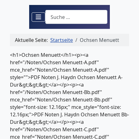
Suchen
Aktuelle Seite:
Startseite
Ochsen Menuett
<h1>Ochsen Menuett</h1><p><a
href="/Noten/Ochsen Menuett-A.pdf"
mce_href="Noten/Ochsen Menuett-A.pdf"
style="">PDF Noten J. Haydn Ochsen Menuett A-
Dur&gt;&gt;&gt;</a></p><p><a
href="/Noten/Ochsen Menuett-Bb.pdf"
mce_href="Noten/Ochsen Menuett-Bb.pdf"
style="font-size: 12.16px;" mce_style="font-size:
12.16px;">PDF Noten J. Haydn Ochsen Menuett Bb-
Dur&gt;&gt;&gt;</a></p><p><a
href="/Noten/Ochsen Menuett-C.pdf"
mce_href="Noten/Ochsen Menuett-C.pdf"