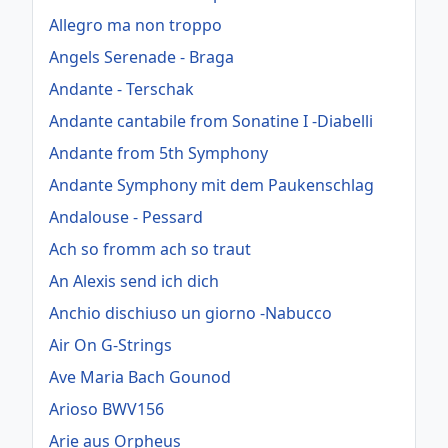
Allegro ma non troppo
Angels Serenade - Braga
Andante - Terschak
Andante cantabile from Sonatine I -Diabelli
Andante from 5th Symphony
Andante Symphony mit dem Paukenschlag
Andalouse - Pessard
Ach so fromm ach so traut
An Alexis send ich dich
Anchio dischiuso un giorno -Nabucco
Air On G-Strings
Ave Maria Bach Gounod
Arioso BWV156
Arie aus Orpheus