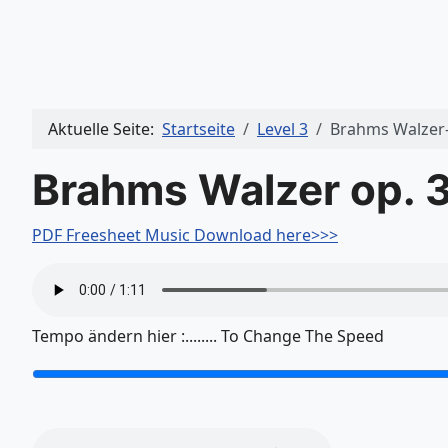
Aktuelle Seite:
Startseite
Level 3
Brahms Walzer
Brahms Walzer op. 3
PDF Freesheet Music Download here>>>
Tempo ändern hier :........ To Change The Speed