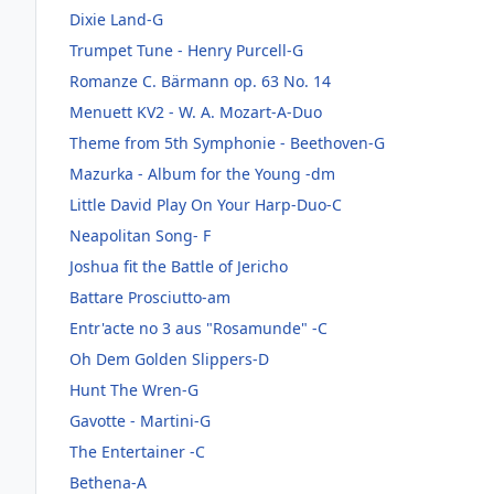
Dixie Land-G
Trumpet Tune - Henry Purcell-G
Romanze C. Bärmann op. 63 No. 14
Menuett KV2 - W. A. Mozart-A-Duo
Theme from 5th Symphonie - Beethoven-G
Mazurka - Album for the Young -dm
Little David Play On Your Harp-Duo-C
Neapolitan Song- F
Joshua fit the Battle of Jericho
Battare Prosciutto-am
Entr'acte no 3 aus "Rosamunde" -C
Oh Dem Golden Slippers-D
Hunt The Wren-G
Gavotte - Martini-G
The Entertainer -C
Bethena-A