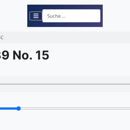
Suchen
-C
9 No. 15