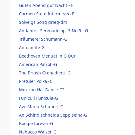
Guten Abend gut Nacht - F
Carmen Suite Intermezzo-F
Solveigs Song grieg-dm
Andante - Serenade op. 3 No 5 - G
Träumerei Schumann-G
Antoinette-G
Beethoven Menuet in G-Dur
American Patrol -G
The British Grenadiers -G
Pretuler Polka -C
Mexican Hat Dance-C2
Funiculi Funicula-G
Ave Maria Schubert-C
An Schindlschneida Sepp seina-G
Boogie forever-G
Nabucco Walzer-G