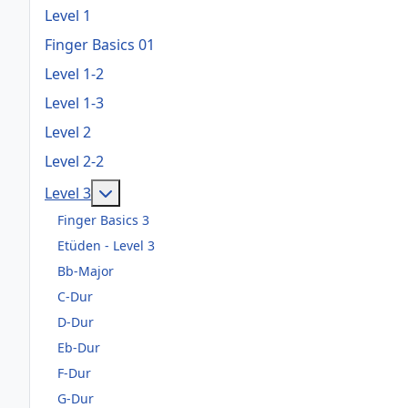
Level 1
Finger Basics 01
Level 1-2
Level 1-3
Level 2
Level 2-2
Weitere Informationen: Level 3
Level 3
Finger Basics 3
Etüden - Level 3
Bb-Major
C-Dur
D-Dur
Eb-Dur
F-Dur
G-Dur