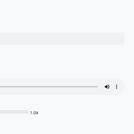
x
1.0