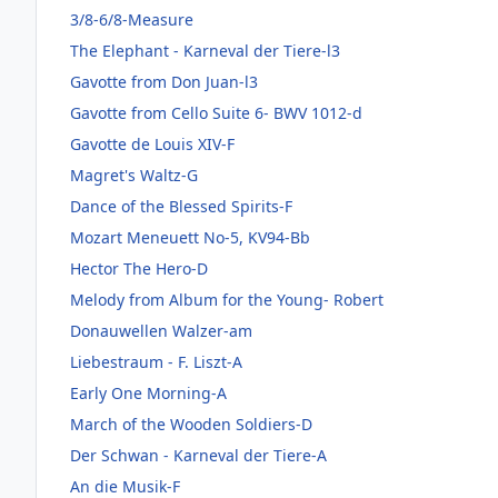
3/8-6/8-Measure
The Elephant - Karneval der Tiere-l3
Gavotte from Don Juan-l3
Gavotte from Cello Suite 6- BWV 1012-d
Gavotte de Louis XIV-F
Magret's Waltz-G
Dance of the Blessed Spirits-F
Mozart Meneuett No-5, KV94-Bb
Hector The Hero-D
Melody from Album for the Young- Robert
Donauwellen Walzer-am
Liebestraum - F. Liszt-A
Early One Morning-A
March of the Wooden Soldiers-D
Der Schwan - Karneval der Tiere-A
An die Musik-F