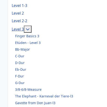
Level 1-3
Level 2
Level 2-2
Weitere Informationen: Level 3
Level 3
Finger Basics 3
Etüden - Level 3
Bb-Major
C-Dur
D-Dur
Eb-Dur
F-Dur
G-Dur
3/8-6/8-Measure
The Elephant - Karneval der Tiere-l3
Gavotte from Don Juan-l3