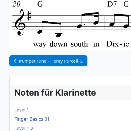
Vorheriger Beitrag: Trumpet Tune - Henry Purcell-G
Trumpet Tune - Henry Purcell-G
Noten für Klarinette
Level 1
Finger Basics 01
Level 1-2