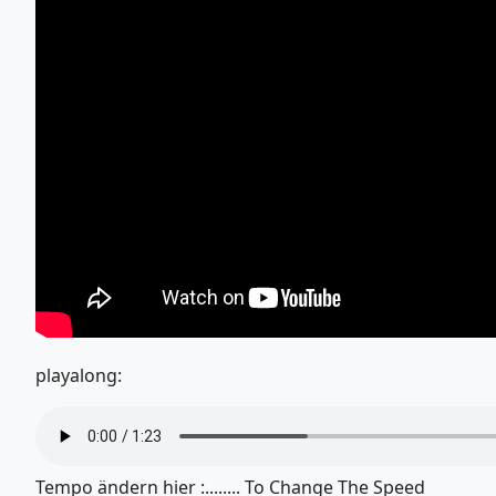
playalong:
Tempo ändern hier :........ To Change The Speed