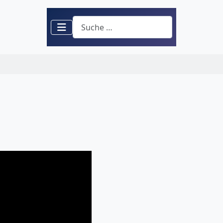
Suchen