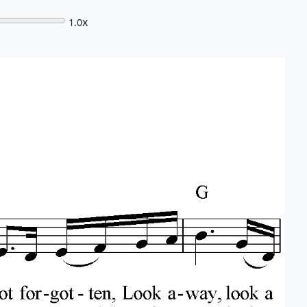
x
1.0