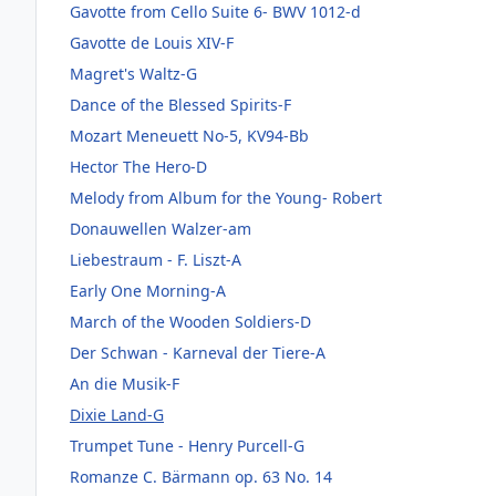
Gavotte from Cello Suite 6- BWV 1012-d
Gavotte de Louis XIV-F
Magret's Waltz-G
Dance of the Blessed Spirits-F
Mozart Meneuett No-5, KV94-Bb
Hector The Hero-D
Melody from Album for the Young- Robert
Donauwellen Walzer-am
Liebestraum - F. Liszt-A
Early One Morning-A
March of the Wooden Soldiers-D
Der Schwan - Karneval der Tiere-A
An die Musik-F
Dixie Land-G
Trumpet Tune - Henry Purcell-G
Romanze C. Bärmann op. 63 No. 14