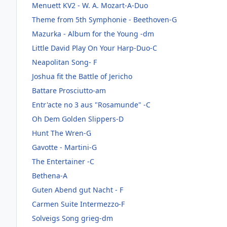
Menuett KV2 - W. A. Mozart-A-Duo
Theme from 5th Symphonie - Beethoven-G
Mazurka - Album for the Young -dm
Little David Play On Your Harp-Duo-C
Neapolitan Song- F
Joshua fit the Battle of Jericho
Battare Prosciutto-am
Entr'acte no 3 aus "Rosamunde" -C
Oh Dem Golden Slippers-D
Hunt The Wren-G
Gavotte - Martini-G
The Entertainer -C
Bethena-A
Guten Abend gut Nacht - F
Carmen Suite Intermezzo-F
Solveigs Song grieg-dm