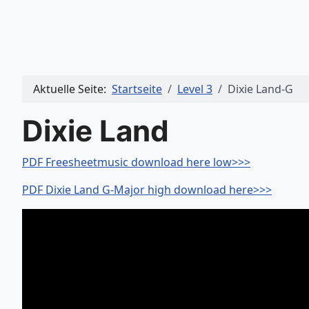
Aktuelle Seite:
Startseite
Level 3
Dixie Land-G
Dixie Land
PDF Freesheetmusic download here low>>>
PDF Dixie Land G-Major high download here>>>