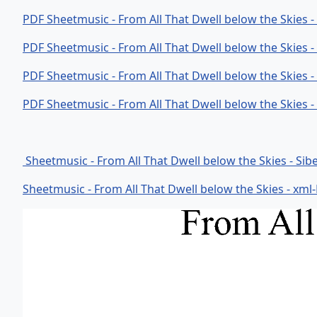
PDF Sheetmusic - From All That Dwell below the Skies 
PDF Sheetmusic - From All That Dwell below the Skies 
PDF Sheetmusic - From All That Dwell below the Skies 
PDF Sheetmusic - From All That Dwell below the Skies 
Sheetmusic - From All That Dwell below the Skies - Sibe
Sheetmusic - From All That Dwell below the Skies - xml-