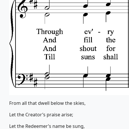
From all that dwell below the skies,
Let the Creator’s praise arise;
Let the Redeemer’s name be sung,