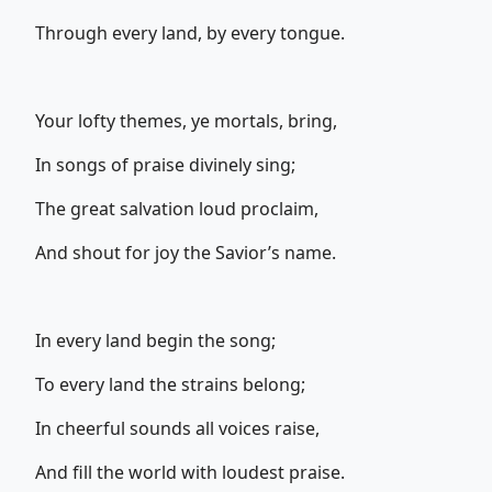
Through every land, by every tongue.
Your lofty themes, ye mortals, bring,
In songs of praise divinely sing;
The great salvation loud proclaim,
And shout for joy the Savior’s name.
In every land begin the song;
To every land the strains belong;
In cheerful sounds all voices raise,
And fill the world with loudest praise.