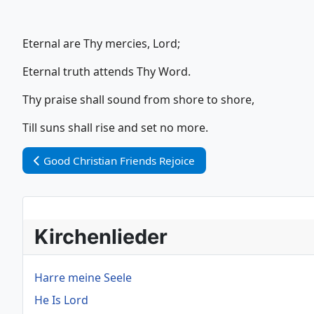
Eternal are Thy mercies, Lord;
Eternal truth attends Thy Word.
Thy praise shall sound from shore to shore,
Till suns shall rise and set no more.
Vorheriger Beitrag: Good Christian Friends Rejoice
Good Christian Friends Rejoice
Kirchenlieder
Harre meine Seele
He Is Lord