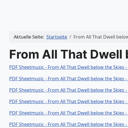
Aktuelle Seite:
Startseite
From All That Dwell belo
From All That Dwell
PDF Sheetmusic - From All That Dwell below the Skies 
PDF Sheetmusic - From All That Dwell below the Skies 
PDF Sheetmusic - From All That Dwell below the Skies 
PDF Sheetmusic - From All That Dwell below the Skies 
PDF Sheetmusic - From All That Dwell below the Skies 
PDF Sheetmusic - From All That Dwell below the Skies 