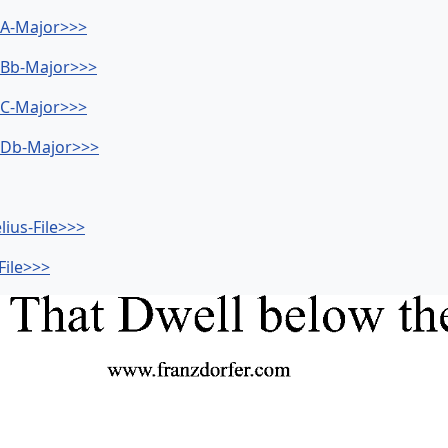
- A-Major>>>
- Bb-Major>>>
- C-Major>>>
- Db-Major>>>
lius-File>>>
File>>>