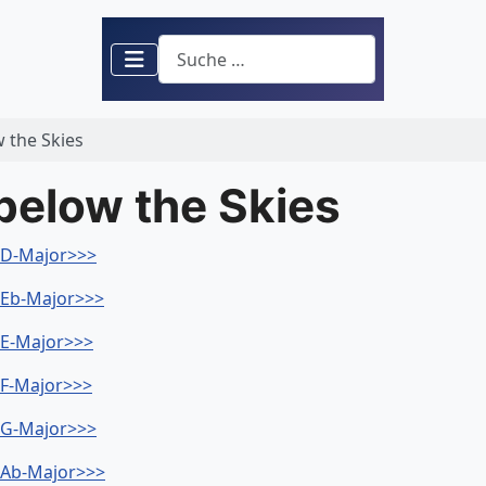
Suchen
w the Skies
 below the Skies
- D-Major>>>
- Eb-Major>>>
- E-Major>>>
- F-Major>>>
- G-Major>>>
- Ab-Major>>>