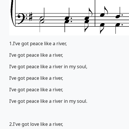
1.I’ve got peace like a river,
I’ve got peace like a river,
I’ve got peace like a river in my soul,
I’ve got peace like a river,
I’ve got peace like a river,
I’ve got peace like a river in my soul.
2.I've got love like a river,