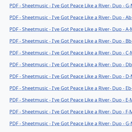
PDF - Sheetmusic - I've Got Peace Like a River- Duo - G
PDF - Sheetmusic - I've Got Peace Like a River- Duo - A
PDF - Sheetmusic - I've Got Peace Like a River- Duo - A
PDF - Sheetmusic - I've Got Peace Like a River- Duo - B
PDF - Sheetmusic - I've Got Peace Like a River- Duo - C
PDF - Sheetmusic - I've Got Peace Like a River- Duo - 
PDF - Sheetmusic - I've Got Peace Like a River- Duo - D
PDF - Sheetmusic - I've Got Peace Like a River- Duo - E
PDF - Sheetmusic - I've Got Peace Like a River- Duo - E
PDF - Sheetmusic - I've Got Peace Like a River- Duo - F
PDF - Sheetmusic - I've Got Peace Like a River- Duo - 