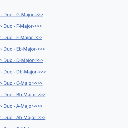
er- Duo - G-Major->>>
r- Duo - F-Major->>>
r- Duo - E-Major->>>
er- Duo - Eb-Major->>>
er- Duo - D-Major->>>
er- Duo - Db-Major->>>
er- Duo - C-Major->>>
er- Duo - Bb-Major->>>
er- Duo - A-Major->>>
er- Duo - Ab-Major->>>