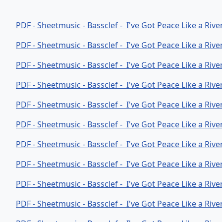
PDF - Sheetmusic - Bassclef - I've Got Peace Like a Riv
PDF - Sheetmusic - Bassclef - I've Got Peace Like a Rive
PDF - Sheetmusic - Bassclef - I've Got Peace Like a Rive
PDF - Sheetmusic - Bassclef - I've Got Peace Like a Riv
PDF - Sheetmusic - Bassclef - I've Got Peace Like a Riv
PDF - Sheetmusic - Bassclef - I've Got Peace Like a Riv
PDF - Sheetmusic - Bassclef - I've Got Peace Like a Riv
PDF - Sheetmusic - Bassclef - I've Got Peace Like a Riv
PDF - Sheetmusic - Bassclef - I've Got Peace Like a Riv
PDF - Sheetmusic - Bassclef - I've Got Peace Like a Riv