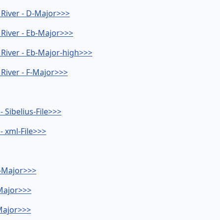
a River - D-Major>>>
a River - Eb-Major>>>
a River - Eb-Major-high>>>
 River - F-Major>>>
- Sibelius-File>>>
- xml-File>>>
b-Major>>>
-Major>>>
-Major>>>