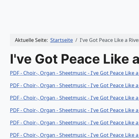
Aktuelle Seite:
Startseite
I've Got Peace Like a Rive
I've Got Peace Like a
PDF - Choir-, Organ - Sheetmusic - I've Got Peace Like 
PDF - Choir-, Organ - Sheetmusic - I've Got Peace Like 
PDF - Choir-, Organ - Sheetmusic - I've Got Peace Like a
PDF - Choir-, Organ - Sheetmusic - I've Got Peace Like 
PDF - Choir-, Organ - Sheetmusic - I've Got Peace Like a
PDF - Choir-, Organ - Sheetmusic - I've Got Peace Like 