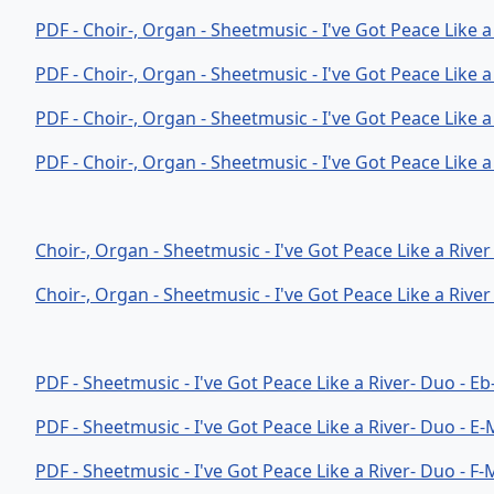
PDF - Choir-, Organ - Sheetmusic - I've Got Peace Like 
PDF - Choir-, Organ - Sheetmusic - I've Got Peace Like 
PDF - Choir-, Organ - Sheetmusic - I've Got Peace Like 
PDF - Choir-, Organ - Sheetmusic - I've Got Peace Like a
Choir-, Organ - Sheetmusic - I've Got Peace Like a River 
Choir-, Organ - Sheetmusic - I've Got Peace Like a River 
PDF - Sheetmusic - I've Got Peace Like a River- Duo - E
PDF - Sheetmusic - I've Got Peace Like a River- Duo - E
PDF - Sheetmusic - I've Got Peace Like a River- Duo - F