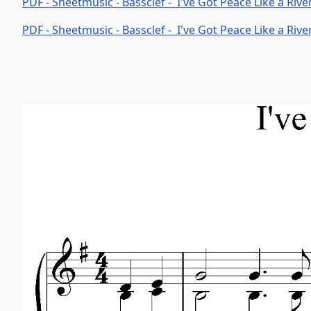
PDF - Sheetmusic - Bassclef - I've Got Peace Like a Riv
PDF - Sheetmusic - Bassclef - I've Got Peace Like a Riv