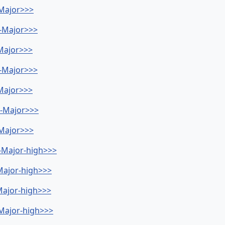
-Major>>>
b-Major>>>
-Major>>>
b-Major>>>
-Major>>>
Db-Major>>>
-Major>>>
b-Major-high>>>
-Major-high>>>
-Major-high>>>
G-Major-high>>>