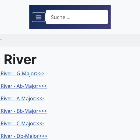
Suchen
r
 River
a River - G-Major>>>
a River - Ab-Major>>>
 River - A-Major>>>
a River - Bb-Major>>>
 River - C-Major>>>
a River - Db-Major>>>