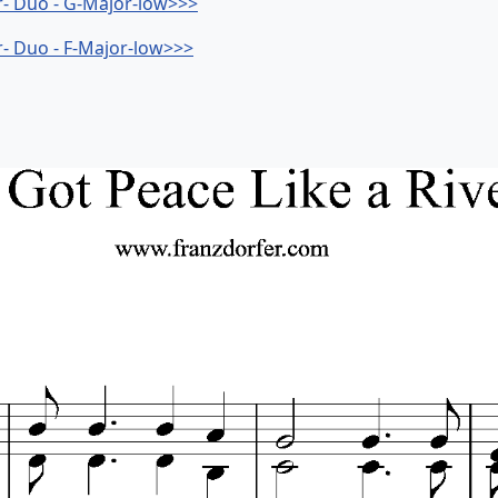
er- Duo - G-Major-low>>>
er- Duo - F-Major-low>>>