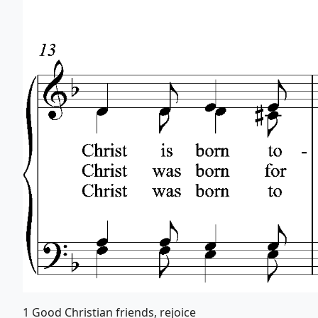
1 Good Christian friends, rejoice