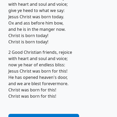
with heart and soul and voice;
give ye heed to what we say:
Jesus Christ was born today.
Ox and ass before him bow,
and he is in the manger now.
Christ is born today!
Christ is born today!
2 Good Christian friends, rejoice
with heart and soul and voice;
now ye hear of endless bliss:
Jesus Christ was born for this!
He has opened heaven's door,
and we are blest forevermore.
Christ was born for this!
Christ was born for this!