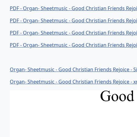
PDF - Organ- Sheetmusic - Good Christian Friends Rejo
PDF - Organ- Sheetmusic - Good Christian Friends Rejo
PDF - Organ- Sheetmusic - Good Christian Friends Rejo
PDF - Organ- Sheetmusic - Good Christian Friends Rejo
Organ- Sheetmusic - Good Christian Friends Rejoice - Sib
Organ- Sheetmusic - Good Christian Friends Rejoice - xm