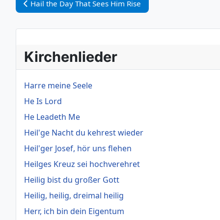
Vorheriger Beitrag: Hail the Day That Sees Him Rise
Hail the Day That Sees Him Rise
Kirchenlieder
Harre meine Seele
He Is Lord
He Leadeth Me
Heil'ge Nacht du kehrest wieder
Heil'ger Josef, hör uns flehen
Heilges Kreuz sei hochverehret
Heilig bist du großer Gott
Heilig, heilig, dreimal heilig
Herr, ich bin dein Eigentum