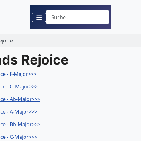
Suchen
ejoice
nds Rejoice
ice - F-Major>>>
ice - G-Major>>>
ice - Ab-Major>>>
ice - A-Major>>>
ice - Bb-Major>>>
ice - C-Major>>>