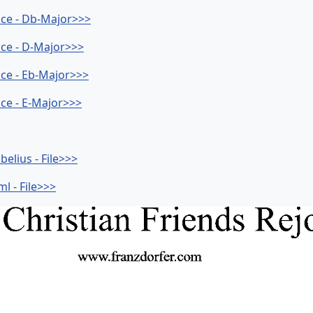
ice - Db-Major>>>
ice - D-Major>>>
ice - Eb-Major>>>
ice - E-Major>>>
elius - File>>>
l - File>>>