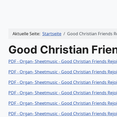
Aktuelle Seite:
Startseite
Good Christian Friends R
Good Christian Frie
PDF - Organ- Sheetmusic - Good Christian Friends Rejo
PDF - Organ- Sheetmusic - Good Christian Friends Rejo
PDF - Organ- Sheetmusic - Good Christian Friends Rejo
PDF - Organ- Sheetmusic - Good Christian Friends Rejo
PDF - Organ- Sheetmusic - Good Christian Friends Rejo
PDF - Organ- Sheetmusic - Good Christian Friends Rejo