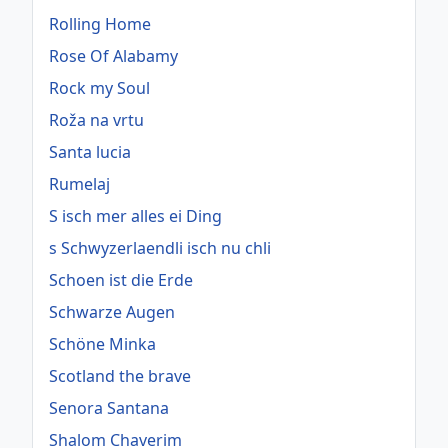
Rolling Home
Rose Of Alabamy
Rock my Soul
Roža na vrtu
Santa lucia
Rumelaj
S isch mer alles ei Ding
s Schwyzerlaendli isch nu chli
Schoen ist die Erde
Schwarze Augen
Schöne Minka
Scotland the brave
Senora Santana
Shalom Chaverim