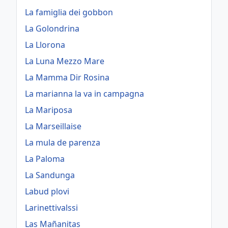
La famiglia dei gobbon
La Golondrina
La Llorona
La Luna Mezzo Mare
La Mamma Dir Rosina
La marianna la va in campagna
La Mariposa
La Marseillaise
La mula de parenza
La Paloma
La Sandunga
Labud plovi
Larinettivalssi
Las Mañanitas