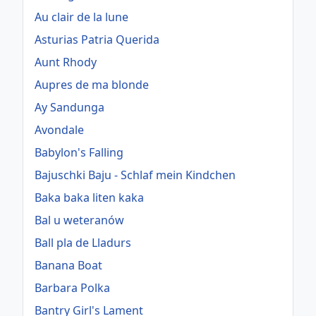
Au clair de la lune
Asturias Patria Querida
Aunt Rhody
Aupres de ma blonde
Ay Sandunga
Avondale
Babylon's Falling
Bajuschki Baju - Schlaf mein Kindchen
Baka baka liten kaka
Bal u weteranów
Ball pla de Lladurs
Banana Boat
Barbara Polka
Bantry Girl's Lament