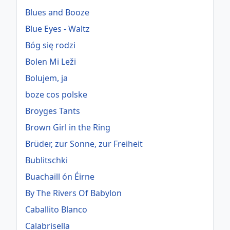
Blues and Booze
Blue Eyes - Waltz
Bóg się rodzi
Bolen Mi Leži
Bolujem, ja
boze cos polske
Broyges Tants
Brown Girl in the Ring
Brüder, zur Sonne, zur Freiheit
Bublitschki
Buachaill ón Éirne
By The Rivers Of Babylon
Caballito Blanco
Calabrisella