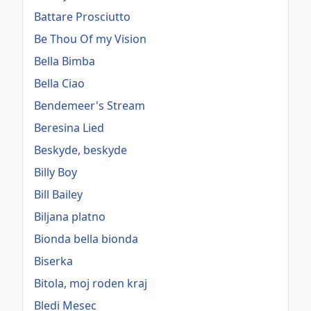
Battare Prosciutto
Be Thou Of my Vision
Bella Bimba
Bella Ciao
Bendemeer's Stream
Beresina Lied
Beskyde, beskyde
Billy Boy
Bill Bailey
Biljana platno
Bionda bella bionda
Biserka
Bitola, moj roden kraj
Bledi Mesec