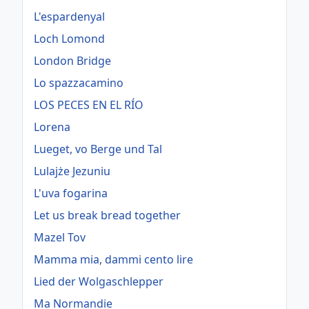
L'espardenyal
Loch Lomond
London Bridge
Lo spazzacamino
LOS PECES EN EL RÍO
Lorena
Lueget, vo Berge und Tal
Lulajże Jezuniu
L'uva fogarina
Let us break bread together
Mazel Tov
Mamma mia, dammi cento lire
Lied der Wolgaschlepper
Ma Normandie