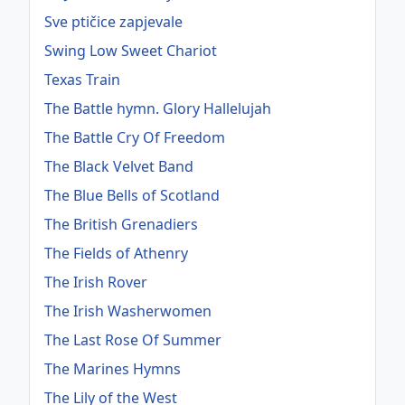
Sve ptičice zapjevale
Swing Low Sweet Chariot
Texas Train
The Battle hymn. Glory Hallelujah
The Battle Cry Of Freedom
The Black Velvet Band
The Blue Bells of Scotland
The British Grenadiers
The Fields of Athenry
The Irish Rover
The Irish Washerwomen
The Last Rose Of Summer
The Marines Hymns
The Lily of the West