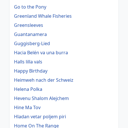
Go to the Pony
Greenland Whale Fisheries
Greensleeves
Guantanamera
Guggisberg-Lied
Hacia Belén va una burra
Halls lilla vals
Happy Birthday
Heimweh nach der Schweiz
Helena Polka
Hevenu Shalom Alejchem
Hine Ma Tov
Hladan vetar poljem piri
Home On The Range