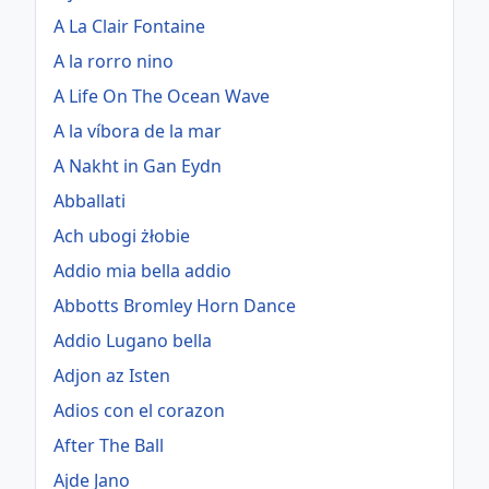
A La Clair Fontaine
A la rorro nino
A Life On The Ocean Wave
A la víbora de la mar
A Nakht in Gan Eydn
Abballati
Ach ubogi żłobie
Addio mia bella addio
Abbotts Bromley Horn Dance
Addio Lugano bella
Adjon az Isten
Adios con el corazon
After The Ball
Ajde Jano