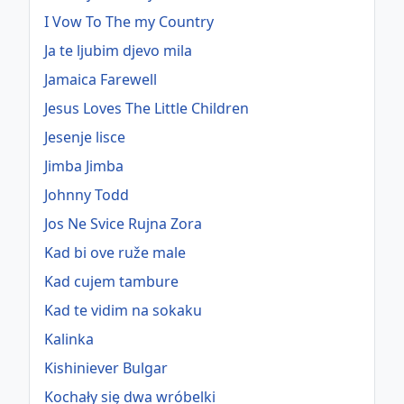
I Vow To The my Country
Ja te ljubim djevo mila
Jamaica Farewell
Jesus Loves The Little Children
Jesenje lisce
Jimba Jimba
Johnny Todd
Jos Ne Svice Rujna Zora
Kad bi ove ruže male
Kad cujem tambure
Kad te vidim na sokaku
Kalinka
Kishiniever Bulgar
Kochały się dwa wróbelki