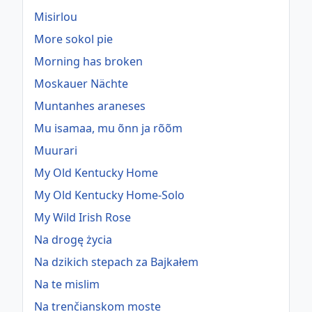
Misirlou
More sokol pie
Morning has broken
Moskauer Nächte
Muntanhes araneses
Mu isamaa, mu õnn ja rõõm
Muurari
My Old Kentucky Home
My Old Kentucky Home-Solo
My Wild Irish Rose
Na drogę życia
Na dzikich stepach za Bajkałem
Na te mislim
Na trenčianskom moste