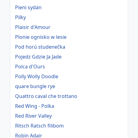
Pieni sydän
Pilky
Plaisir d'Amour
Plonie ognisko w lesie
Pod horú studenečka
Pojedz Gdzie Ja Jade
Polca d'Ours
Polly Wolly Doodle
quare bungle rye
Quattro caval che trottano
Red Wing - Polka
Red River Valley
Ritsch Ratsch filibom
Robin Adair