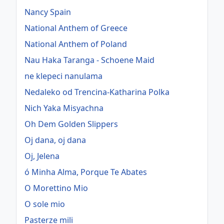
Nancy Spain
National Anthem of Greece
National Anthem of Poland
Nau Haka Taranga - Schoene Maid
ne klepeci nanulama
Nedaleko od Trencina-Katharina Polka
Nich Yaka Misyachna
Oh Dem Golden Slippers
Oj dana, oj dana
Oj, Jelena
ó Minha Alma, Porque Te Abates
O Morettino Mio
O sole mio
Pasterze mili