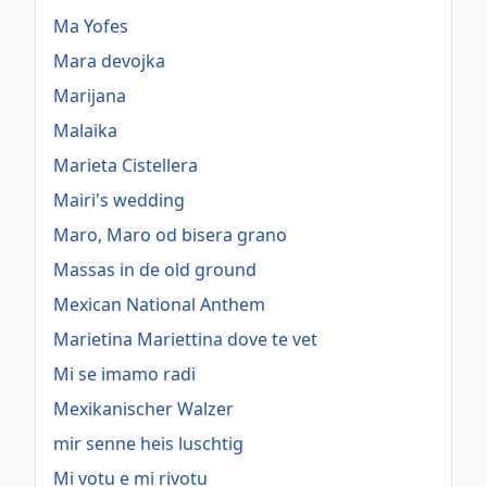
Ma Yofes
Mara devojka
Marijana
Malaika
Marieta Cistellera
Mairi's wedding
Maro, Maro od bisera grano
Massas in de old ground
Mexican National Anthem
Marietina Mariettina dove te vet
Mi se imamo radi
Mexikanischer Walzer
mir senne heis luschtig
Mi votu e mi rivotu