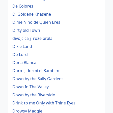
De Colores
Di Goldene Khasene
Dime Niño de Quien Eres
Dirty old Town
divojčica j` rože brala
Dixie Land
Do Lord
Dona Blanca
Dormi, dormi el Bambim
Down by the Sally Gardens
Down In The Valley
Down by the Riverside
Drink to me Only with Thine Eyes
Drowsy Maggie