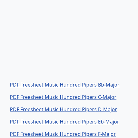
PDF Freesheet Music Hundred Pipers Bb-Major
PDF Freesheet Music Hundred Pipers C-Major
PDF Freesheet Music Hundred Pipers D-Major
PDF Freesheet Music Hundred Pipers Eb-Major
PDF Freesheet Music Hundred Pipers F-Major