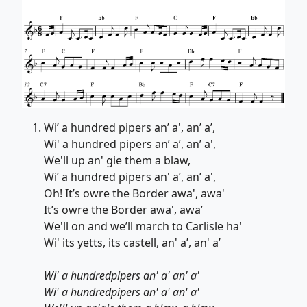
Wi’ a hundred pipers an’ a', an’ a’,
Wi' a hundred pipers an’ a’, an’ a',
We'll up an' gie them a blaw,
Wi’ a hundred pipers an' a’, an’ a',
Oh! It’s owre the Border awa', awa'
It’s owre the Border awa', awa’
We'll on and we’ll march to Carlisle ha'
Wi' its yetts, its castell, an' a’, an' a’
Wi' a hundredpipers an' a' an' a'
Wi' a hundredpipers an' a' an' a'