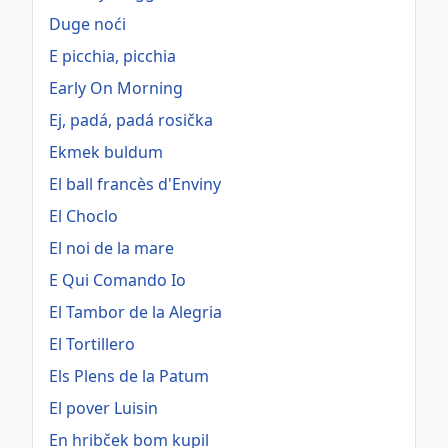
Duge noći
E picchia, picchia
Early On Morning
Ej, padá, padá rosička
Ekmek buldum
El ball francès d'Enviny
El Choclo
El noi de la mare
E Qui Comando Io
El Tambor de la Alegria
El Tortillero
Els Plens de la Patum
El pover Luisin
En hribček bom kupil