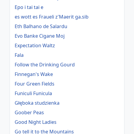
Epo i tai tai e
es wott es Fraueli z'Maerit ga.sib
Eth Balhano de Salardu
Evo Banke Cigane Moj
Expectation Waltz
Fala
Follow the Drinking Gourd
Finnegan's Wake
Four Green Fields
Funiculi Funicula
Głęboka studzienka
Goober Peas
Good Night Ladies
Go tell it to the Mountains