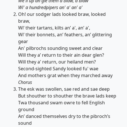
We'll up an'gie them a blaw, a blaw
Wi' a hundredpipers an' a' an' a'
Oh! our sodger lads looked braw, looked
braw,
Wi’ their tartans, kilts an’ a', an’ a',
Wi’ their bonnets, an’ feathers, an’ glittering
gear
An' pilbrochs sounding sweet and clear
Will they a’ return to their ain dear glen?
Will they a' return, our heiland men?
Second-sighted Sandy looked fu' wae
And mothers grat when they marched away
Chorus
The esk was swollen, sae red and sae deep
But shouther to shouther the brave lads keep
Twa thousand swam owre to fell English
ground
An’ danced themselves dry to the pibroch’s
sound