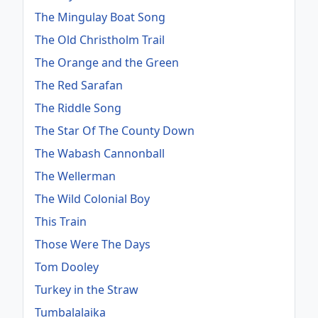
The Mingulay Boat Song
The Old Christholm Trail
The Orange and the Green
The Red Sarafan
The Riddle Song
The Star Of The County Down
The Wabash Cannonball
The Wellerman
The Wild Colonial Boy
This Train
Those Were The Days
Tom Dooley
Turkey in the Straw
Tumbalalaika