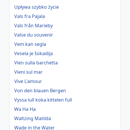
Upływa szybko życie
Vals fra Pajala
Vals från Marieby
Valse du souvenir
Vem kan segla
Vesela je šokadija
Vien sulla barchetta
Vieni sul mar
Vive L'amour
Von den blauen Bergen
Vyssa lull koka kittelen full
Wa Ha Ha
Waltzing Matilda
Wade in the Water