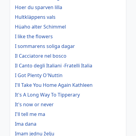
Hoer du sparven lilla
Hultkläppens vals
Hüaho alter Schimmel
I like the flowers
I sommarens soliga dagar
Il Cacciatore nel bosco
Il Canto degli Italiani -Fratelli Italia
I Got Plenty O'Nuttin
I'll Take You Home Again Kathleen
It's A Long Way To Tipperary
It's now or never
I'll tell me ma
Ima dana
Imam jednu želju