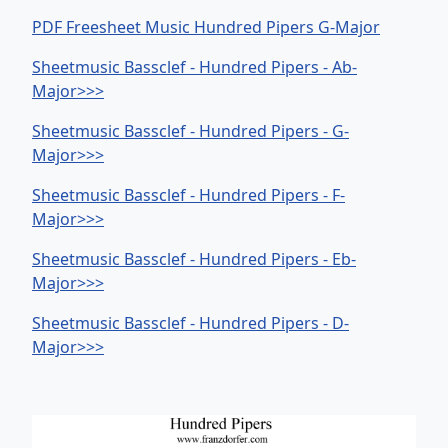
PDF Freesheet Music Hundred Pipers G-Major
Sheetmusic Bassclef - Hundred Pipers - Ab-
Major>>>
Sheetmusic Bassclef - Hundred Pipers - G-
Major>>>
Sheetmusic Bassclef - Hundred Pipers - F-
Major>>>
Sheetmusic Bassclef - Hundred Pipers - Eb-
Major>>>
Sheetmusic Bassclef - Hundred Pipers - D-
Major>>>