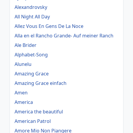
Alexandrovsky
All Night All Day
Allez Vous En Gens De La Noce
Alla en el Rancho Grande- Auf meiner Ranch
Ale Brider
Alphabet-Song
Alunelu
Amazing Grace
Amazing Grace einfach
Amen
America
America the beautiful
American Patrol
Amore Mio Non Piangere