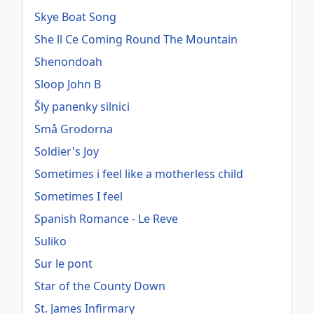
Skye Boat Song
She ll Ce Coming Round The Mountain
Shenondoah
Sloop John B
Šly panenky silnici
Små Grodorna
Soldier's Joy
Sometimes i feel like a motherless child
Sometimes I feel
Spanish Romance - Le Reve
Suliko
Sur le pont
Star of the County Down
St. James Infirmary