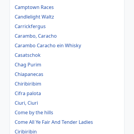
Camptown Races
Candlelight Waltz
Carrickfergus
Carambo, Caracho
Carambo Caracho ein Whisky
Casatschok
Chag Purim
Chiapanecas
Chiribiribim
Cifra palota
Ciuri, Ciuri
Come by the hills
Come All Ye Fair And Tender Ladies
Ciribiribin