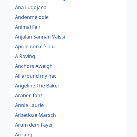
Ana Lugojana
Andenmelodie
Animal Fair
Anjalan Sannan Valssi
Aprile non c'è più
A Roving
Anchors Aweigh
All around my hat
Angeline The Baker
Araber Tanz
Annie Laurie
Arbetloze Marsch
Arum dem Fayer
Arirang