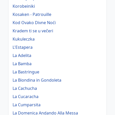
Korobeiniki
Kosaken - Patrouille
Kod Ovako Divne Noći
Kradem ti se u večeri
Kukuleczka
L'Estapera
La Adelita
La Bamba
La Bastringue
La Biondina in Gondoleta
La Cachucha
La Cucaracha
La Cumparsita
La Domenica Andando Alla Messa