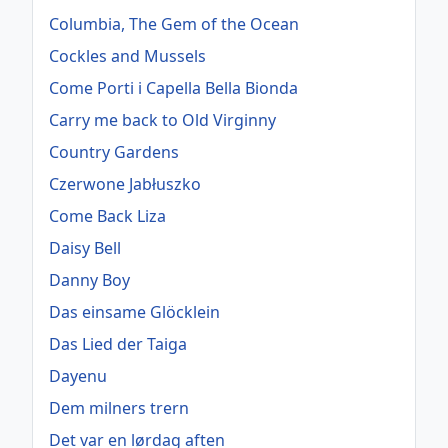
Columbia, The Gem of the Ocean
Cockles and Mussels
Come Porti i Capella Bella Bionda
Carry me back to Old Virginny
Country Gardens
Czerwone Jabłuszko
Come Back Liza
Daisy Bell
Danny Boy
Das einsame Glöcklein
Das Lied der Taiga
Dayenu
Dem milners trern
Det var en lørdag aften