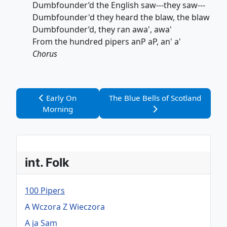
Dumbfounder’d the English saw---they saw---
Dumbfounder'd they heard the blaw, the blaw
Dumbfounder’d, they ran awa', awa'
From the hundred pipers anP aP, an' a'
Chorus
Vorheriger Beitrag: Early On Morning
Nächster Beitrag: The Blue Bells 
Early On
The Blue Bells of Scotland
Morning
int. Folk
100 Pipers
A Wczora Z Wieczora
A ja Sam