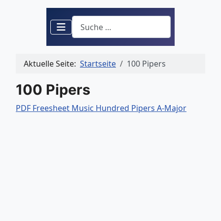
Suchen
Aktuelle Seite:
Startseite
100 Pipers
100 Pipers
PDF Freesheet Music Hundred Pipers A-Major