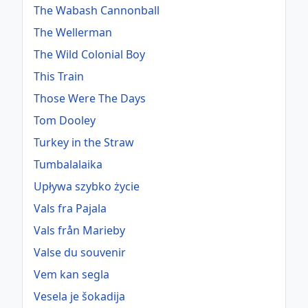
The Wabash Cannonball
The Wellerman
The Wild Colonial Boy
This Train
Those Were The Days
Tom Dooley
Turkey in the Straw
Tumbalalaika
Upływa szybko życie
Vals fra Pajala
Vals från Marieby
Valse du souvenir
Vem kan segla
Vesela je šokadija