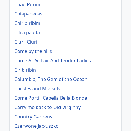
Chag Purim
Chiapanecas
Chiribiribim
Cifra palota
Ciuri, Ciuri
Come by the hills
Come All Ye Fair And Tender Ladies
Ciribiribin
Columbia, The Gem of the Ocean
Cockles and Mussels
Come Porti i Capella Bella Bionda
Carry me back to Old Virginny
Country Gardens
Czerwone Jabłuszko