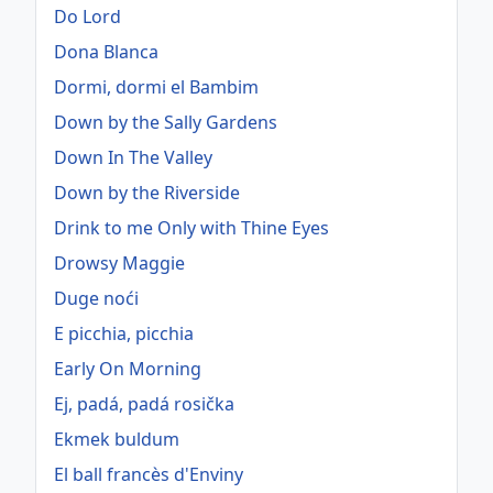
Do Lord
Dona Blanca
Dormi, dormi el Bambim
Down by the Sally Gardens
Down In The Valley
Down by the Riverside
Drink to me Only with Thine Eyes
Drowsy Maggie
Duge noći
E picchia, picchia
Early On Morning
Ej, padá, padá rosička
Ekmek buldum
El ball francès d'Enviny