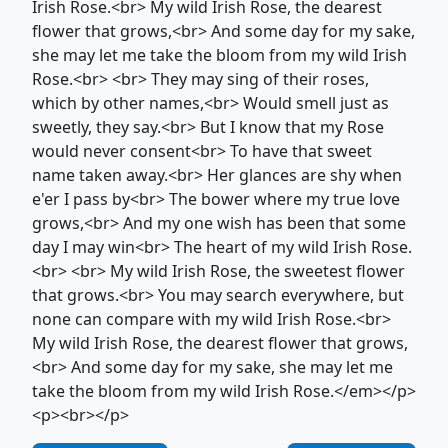
Irish Rose.<br> My wild Irish Rose, the dearest
flower that grows,<br> And some day for my sake,
she may let me take the bloom from my wild Irish
Rose.<br> <br> They may sing of their roses,
which by other names,<br> Would smell just as
sweetly, they say.<br> But I know that my Rose
would never consent<br> To have that sweet
name taken away.<br> Her glances are shy when
e'er I pass by<br> The bower where my true love
grows,<br> And my one wish has been that some
day I may win<br> The heart of my wild Irish Rose.
<br> <br> My wild Irish Rose, the sweetest flower
that grows.<br> You may search everywhere, but
none can compare with my wild Irish Rose.<br>
My wild Irish Rose, the dearest flower that grows,
<br> And some day for my sake, she may let me
take the bloom from my wild Irish Rose.</em></p>
<p><br></p>