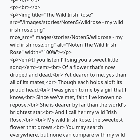
<p><br></p>
<p><img title="The Wild Irish Rose"
src="/images/stories/Noten5/wildrose - my wild
irish rose.png"
mce_src="images/stories/Noten5/wildrose - my
wild irish rose.png" alt="Noten The Wild Irish
Rose" width="100%"></p>
<p><em>If you listen I'll sing you a sweet little
song</em><em><br> Of a flower that's now
droped and dead,<br> Yet dearer to me, yes than
all of its mates,<br> Though each holds aloft its
proud head.<br> Twas given to me by a girl that I
know,<br> Since we've met, faith I've known no
repose.<br> She is dearer by far than the world's
brightest star,<br> And I call her my wild Irish
Rose.<br> <br> My wild Irish Rose, the sweetest
flower that grows.<br> You may search
everywhere, but none can compare with my wild