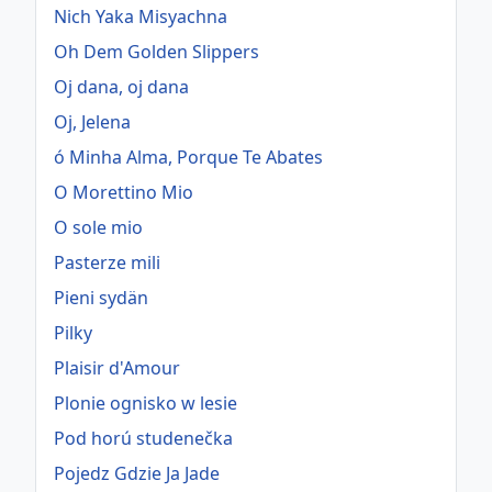
Nich Yaka Misyachna
Oh Dem Golden Slippers
Oj dana, oj dana
Oj, Jelena
ó Minha Alma, Porque Te Abates
O Morettino Mio
O sole mio
Pasterze mili
Pieni sydän
Pilky
Plaisir d'Amour
Plonie ognisko w lesie
Pod horú studenečka
Pojedz Gdzie Ja Jade