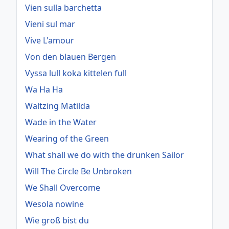
Vien sulla barchetta
Vieni sul mar
Vive L'amour
Von den blauen Bergen
Vyssa lull koka kittelen full
Wa Ha Ha
Waltzing Matilda
Wade in the Water
Wearing of the Green
What shall we do with the drunken Sailor
Will The Circle Be Unbroken
We Shall Overcome
Wesola nowine
Wie groß bist du