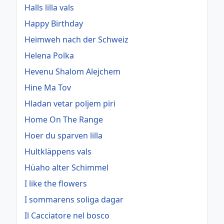
Halls lilla vals
Happy Birthday
Heimweh nach der Schweiz
Helena Polka
Hevenu Shalom Alejchem
Hine Ma Tov
Hladan vetar poljem piri
Home On The Range
Hoer du sparven lilla
Hultkläppens vals
Hüaho alter Schimmel
I like the flowers
I sommarens soliga dagar
Il Cacciatore nel bosco