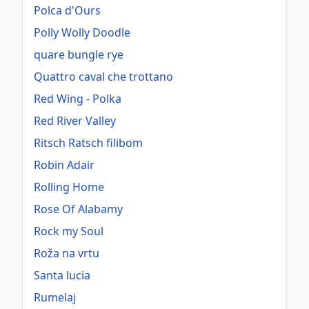
Polca d'Ours
Polly Wolly Doodle
quare bungle rye
Quattro caval che trottano
Red Wing - Polka
Red River Valley
Ritsch Ratsch filibom
Robin Adair
Rolling Home
Rose Of Alabamy
Rock my Soul
Roža na vrtu
Santa lucia
Rumelaj