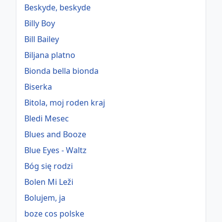
Beskyde, beskyde
Billy Boy
Bill Bailey
Biljana platno
Bionda bella bionda
Biserka
Bitola, moj roden kraj
Bledi Mesec
Blues and Booze
Blue Eyes - Waltz
Bóg się rodzi
Bolen Mi Leži
Bolujem, ja
boze cos polske