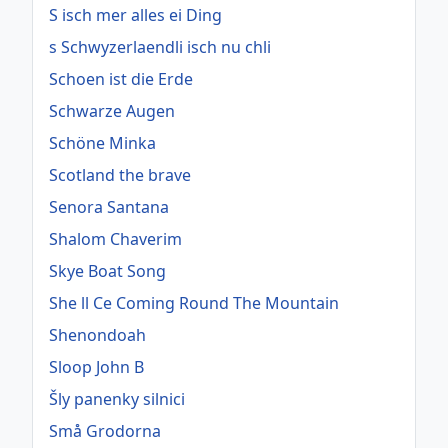
S isch mer alles ei Ding
s Schwyzerlaendli isch nu chli
Schoen ist die Erde
Schwarze Augen
Schöne Minka
Scotland the brave
Senora Santana
Shalom Chaverim
Skye Boat Song
She ll Ce Coming Round The Mountain
Shenondoah
Sloop John B
Šly panenky silnici
Små Grodorna