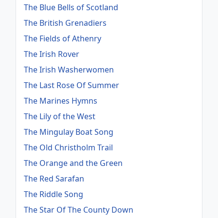
The Blue Bells of Scotland
The British Grenadiers
The Fields of Athenry
The Irish Rover
The Irish Washerwomen
The Last Rose Of Summer
The Marines Hymns
The Lily of the West
The Mingulay Boat Song
The Old Christholm Trail
The Orange and the Green
The Red Sarafan
The Riddle Song
The Star Of The County Down