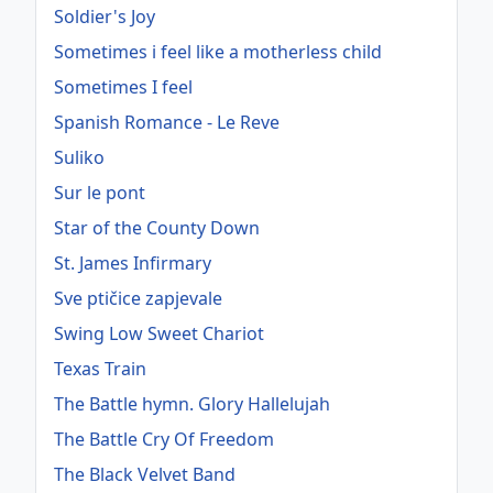
Soldier's Joy
Sometimes i feel like a motherless child
Sometimes I feel
Spanish Romance - Le Reve
Suliko
Sur le pont
Star of the County Down
St. James Infirmary
Sve ptičice zapjevale
Swing Low Sweet Chariot
Texas Train
The Battle hymn. Glory Hallelujah
The Battle Cry Of Freedom
The Black Velvet Band