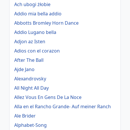
Ach ubogi żłobie
Addio mia bella addio
Abbotts Bromley Horn Dance
Addio Lugano bella
Adjon az Isten
Adios con el corazon
After The Ball
Ajde Jano
Alexandrovsky
All Night All Day
Allez Vous En Gens De La Noce
Alla en el Rancho Grande- Auf meiner Ranch
Ale Brider
Alphabet-Song