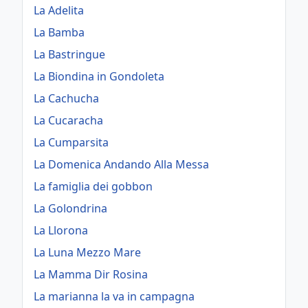
La Adelita
La Bamba
La Bastringue
La Biondina in Gondoleta
La Cachucha
La Cucaracha
La Cumparsita
La Domenica Andando Alla Messa
La famiglia dei gobbon
La Golondrina
La Llorona
La Luna Mezzo Mare
La Mamma Dir Rosina
La marianna la va in campagna