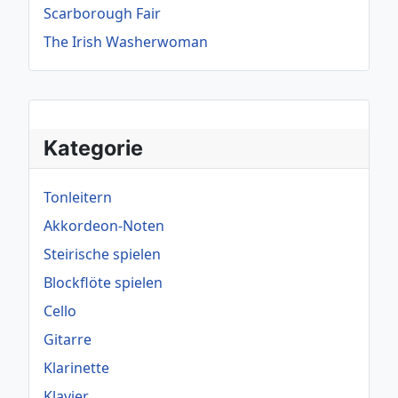
Scarborough Fair
The Irish Washerwoman
Kategorie
Tonleitern
Akkordeon-Noten
Steirische spielen
Blockflöte spielen
Cello
Gitarre
Klarinette
Klavier