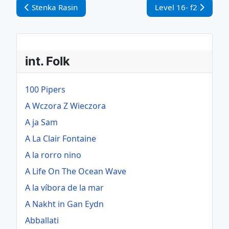
Vorheriger Beitrag: Stenka Rasin
Nächster Beitrag: Le
Stenka Rasin
Level 16- f2
int. Folk
100 Pipers
A Wczora Z Wieczora
A ja Sam
A La Clair Fontaine
A la rorro nino
A Life On The Ocean Wave
A la víbora de la mar
A Nakht in Gan Eydn
Abballati