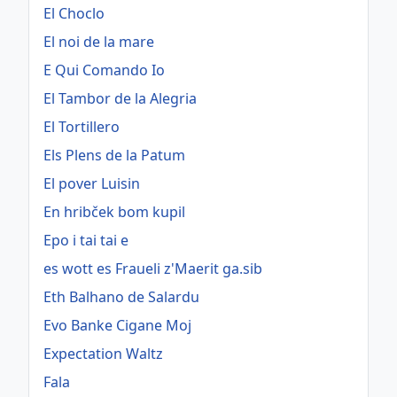
El Choclo
El noi de la mare
E Qui Comando Io
El Tambor de la Alegria
El Tortillero
Els Plens de la Patum
El pover Luisin
En hribček bom kupil
Epo i tai tai e
es wott es Fraueli z'Maerit ga.sib
Eth Balhano de Salardu
Evo Banke Cigane Moj
Expectation Waltz
Fala