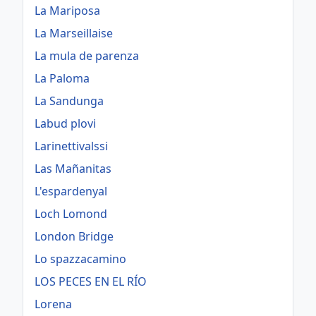
La Mariposa
La Marseillaise
La mula de parenza
La Paloma
La Sandunga
Labud plovi
Larinettivalssi
Las Mañanitas
L'espardenyal
Loch Lomond
London Bridge
Lo spazzacamino
LOS PECES EN EL RÍO
Lorena