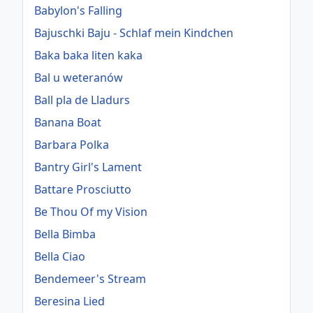
Babylon's Falling
Bajuschki Baju - Schlaf mein Kindchen
Baka baka liten kaka
Bal u weteranów
Ball pla de Lladurs
Banana Boat
Barbara Polka
Bantry Girl's Lament
Battare Prosciutto
Be Thou Of my Vision
Bella Bimba
Bella Ciao
Bendemeer's Stream
Beresina Lied