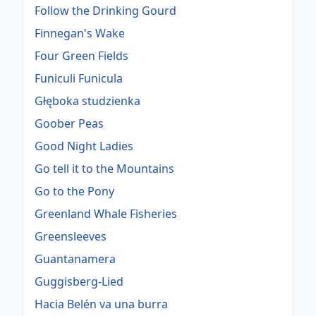
Follow the Drinking Gourd
Finnegan's Wake
Four Green Fields
Funiculi Funicula
Głęboka studzienka
Goober Peas
Good Night Ladies
Go tell it to the Mountains
Go to the Pony
Greenland Whale Fisheries
Greensleeves
Guantanamera
Guggisberg-Lied
Hacia Belén va una burra