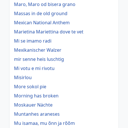
Maro, Maro od bisera grano
Massas in de old ground
Mexican National Anthem
Marietina Mariettina dove te vet
Mi se imamo radi
Mexikanischer Walzer
mir senne heis luschtig
Mi votu e mi rivotu
Misirlou
More sokol pie
Morning has broken
Moskauer Nächte
Muntanhes araneses
Mu isamaa, mu õnn ja rõõm