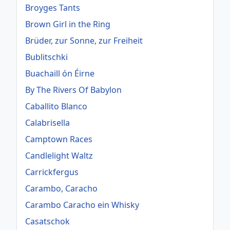
Broyges Tants
Brown Girl in the Ring
Brüder, zur Sonne, zur Freiheit
Bublitschki
Buachaill ón Éirne
By The Rivers Of Babylon
Caballito Blanco
Calabrisella
Camptown Races
Candlelight Waltz
Carrickfergus
Carambo, Caracho
Carambo Caracho ein Whisky
Casatschok