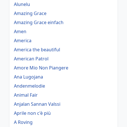
Alunelu
Amazing Grace
Amazing Grace einfach
Amen
America
America the beautiful
American Patrol
Amore Mio Non Piangere
Ana Lugojana
Andenmelodie
Animal Fair
Anjalan Sannan Valssi
Aprile non c'è più
A Roving