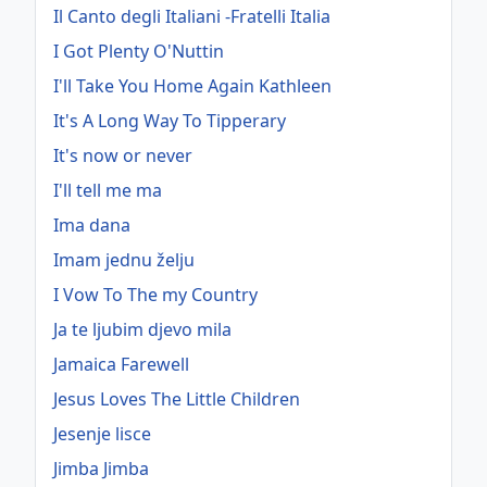
Il Canto degli Italiani -Fratelli Italia
I Got Plenty O'Nuttin
I'll Take You Home Again Kathleen
It's A Long Way To Tipperary
It's now or never
I'll tell me ma
Ima dana
Imam jednu želju
I Vow To The my Country
Ja te ljubim djevo mila
Jamaica Farewell
Jesus Loves The Little Children
Jesenje lisce
Jimba Jimba