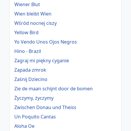
Wiener Blut
Wien bleibt Wien
Wśród nocnej ciszy
Yellow Bird
Yo Vendo Unos Ojos Negros
Hino - Brazil
Zagraj mi piękny cyganie
Zapada zmrok
Zaśnij Dziecino
Zie de maan schijnt door de bomen
Życzymy, życzymy
Zwischen Donau und Theiss
Un Poquito Cantas
Aloha Oe