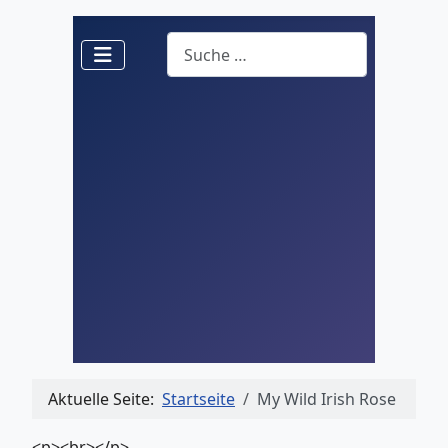
Suchen
Aktuelle Seite:
Startseite
My Wild Irish Rose
<p><br></p>