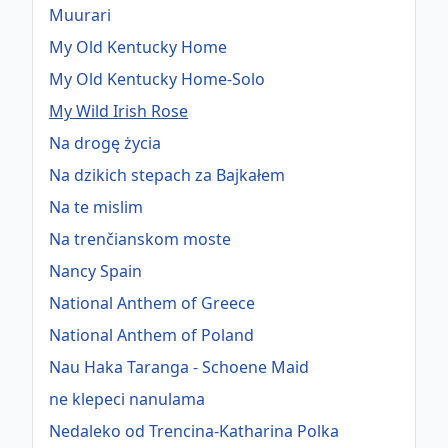
Muurari
My Old Kentucky Home
My Old Kentucky Home-Solo
My Wild Irish Rose
Na drogę życia
Na dzikich stepach za Bajkałem
Na te mislim
Na trenčianskom moste
Nancy Spain
National Anthem of Greece
National Anthem of Poland
Nau Haka Taranga - Schoene Maid
ne klepeci nanulama
Nedaleko od Trencina-Katharina Polka