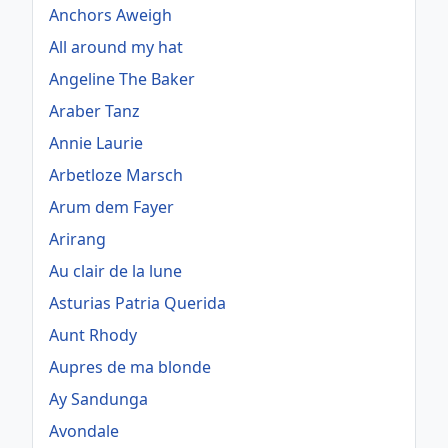
Anchors Aweigh
All around my hat
Angeline The Baker
Araber Tanz
Annie Laurie
Arbetloze Marsch
Arum dem Fayer
Arirang
Au clair de la lune
Asturias Patria Querida
Aunt Rhody
Aupres de ma blonde
Ay Sandunga
Avondale