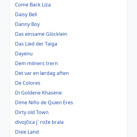
Come Back Liza
Daisy Bell
Danny Boy
Das einsame Glöcklein
Das Lied der Taiga
Dayenu
Dem milners trern
Det var en lørdag aften
De Colores
Di Goldene Khasene
Dime Niño de Quien Eres
Dirty old Town
divojčica j` rože brala
Dixie Land