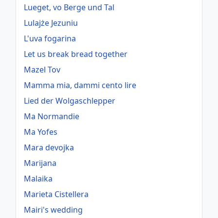
Lueget, vo Berge und Tal
Lulajże Jezuniu
L'uva fogarina
Let us break bread together
Mazel Tov
Mamma mia, dammi cento lire
Lied der Wolgaschlepper
Ma Normandie
Ma Yofes
Mara devojka
Marijana
Malaika
Marieta Cistellera
Mairi's wedding