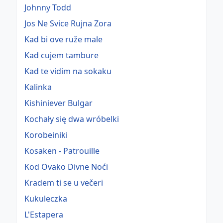
Johnny Todd
Jos Ne Svice Rujna Zora
Kad bi ove ruže male
Kad cujem tambure
Kad te vidim na sokaku
Kalinka
Kishiniever Bulgar
Kochały się dwa wróbelki
Korobeiniki
Kosaken - Patrouille
Kod Ovako Divne Noći
Kradem ti se u večeri
Kukuleczka
L'Estapera