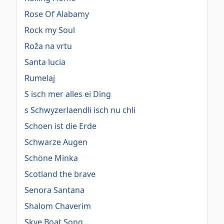
Rose Of Alabamy
Rock my Soul
Roža na vrtu
Santa lucia
Rumelaj
S isch mer alles ei Ding
s Schwyzerlaendli isch nu chli
Schoen ist die Erde
Schwarze Augen
Schöne Minka
Scotland the brave
Senora Santana
Shalom Chaverim
Skye Boat Song