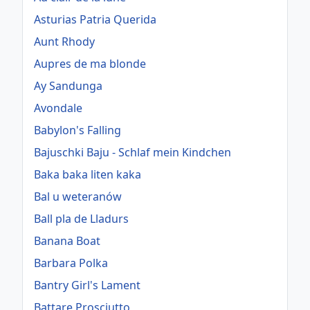
Asturias Patria Querida
Aunt Rhody
Aupres de ma blonde
Ay Sandunga
Avondale
Babylon's Falling
Bajuschki Baju - Schlaf mein Kindchen
Baka baka liten kaka
Bal u weteranów
Ball pla de Lladurs
Banana Boat
Barbara Polka
Bantry Girl's Lament
Battare Prosciutto