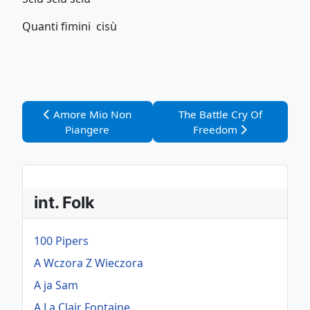
Quanti fimini cisù
Vorheriger Beitrag: Amore Mio Non Piangere
Nächster Beitrag: The Bat
Amore Mio Non
The Battle Cry Of
Piangere
Freedom
int. Folk
100 Pipers
A Wczora Z Wieczora
A ja Sam
A La Clair Fontaine