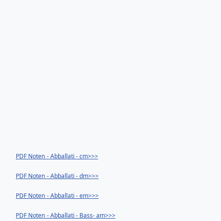
PDF Noten - Abballati - cm>>>
PDF Noten - Abballati - dm>>>
PDF Noten - Abballati - em>>>
PDF Noten - Abballati - Bass- am>>>