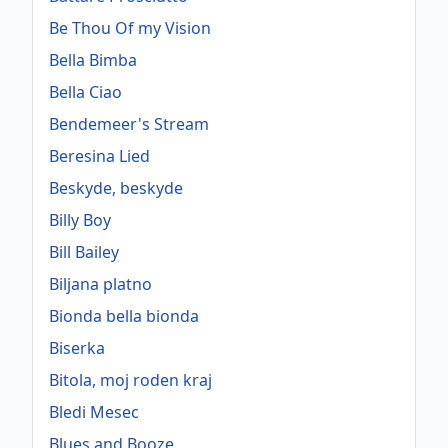
Be Thou Of my Vision
Bella Bimba
Bella Ciao
Bendemeer's Stream
Beresina Lied
Beskyde, beskyde
Billy Boy
Bill Bailey
Biljana platno
Bionda bella bionda
Biserka
Bitola, moj roden kraj
Bledi Mesec
Blues and Booze