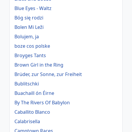
Blue Eyes - Waltz
Bóg się rodzi
Bolen Mi Leži
Bolujem, ja
boze cos polske
Broyges Tants
Brown Girl in the Ring
Brüder, zur Sonne, zur Freiheit
Bublitschki
Buachaill ón Éirne
By The Rivers Of Babylon
Caballito Blanco
Calabrisella
Camptown Races