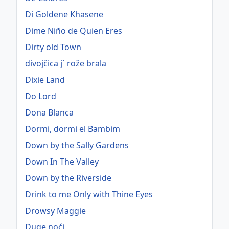
Di Goldene Khasene
Dime Niño de Quien Eres
Dirty old Town
divojčica j` rože brala
Dixie Land
Do Lord
Dona Blanca
Dormi, dormi el Bambim
Down by the Sally Gardens
Down In The Valley
Down by the Riverside
Drink to me Only with Thine Eyes
Drowsy Maggie
Duge noći