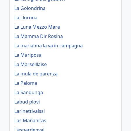
La Golondrina
La Llorona
La Luna Mezzo Mare
La Mamma Dir Rosina
La marianna la va in campagna
La Mariposa
La Marseillaise
La mula de parenza
La Paloma
La Sandunga
Labud plovi
Larinettivalssi
Las Mañanitas
L'espardenyal