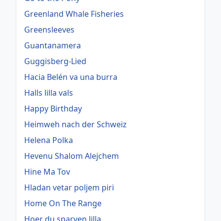
Greenland Whale Fisheries
Greensleeves
Guantanamera
Guggisberg-Lied
Hacia Belén va una burra
Halls lilla vals
Happy Birthday
Heimweh nach der Schweiz
Helena Polka
Hevenu Shalom Alejchem
Hine Ma Tov
Hladan vetar poljem piri
Home On The Range
Hoer du sparven lilla