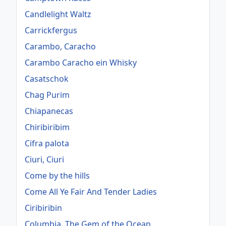
Candlelight Waltz
Carrickfergus
Carambo, Caracho
Carambo Caracho ein Whisky
Casatschok
Chag Purim
Chiapanecas
Chiribiribim
Cifra palota
Ciuri, Ciuri
Come by the hills
Come All Ye Fair And Tender Ladies
Ciribiribin
Columbia, The Gem of the Ocean