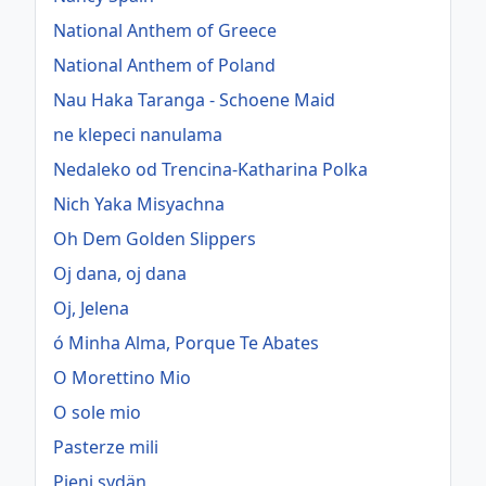
National Anthem of Greece
National Anthem of Poland
Nau Haka Taranga - Schoene Maid
ne klepeci nanulama
Nedaleko od Trencina-Katharina Polka
Nich Yaka Misyachna
Oh Dem Golden Slippers
Oj dana, oj dana
Oj, Jelena
ó Minha Alma, Porque Te Abates
O Morettino Mio
O sole mio
Pasterze mili
Pieni sydän