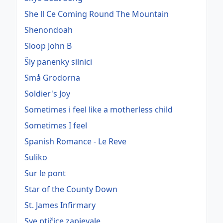
She ll Ce Coming Round The Mountain
Shenondoah
Sloop John B
Šly panenky silnici
Små Grodorna
Soldier's Joy
Sometimes i feel like a motherless child
Sometimes I feel
Spanish Romance - Le Reve
Suliko
Sur le pont
Star of the County Down
St. James Infirmary
Sve ptičice zapjevale