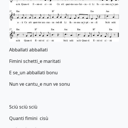
Abballati abballati
Fimini schetti_e maritati
E se_un abballati bonu
Nun ve cantu_e nun ve sonu
Sciù sciù sciù
Quanti fimini cisù