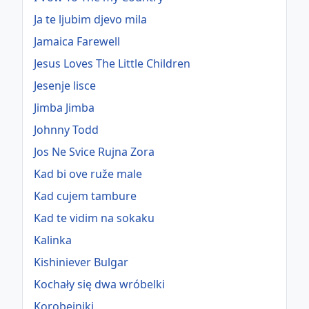
Ja te ljubim djevo mila
Jamaica Farewell
Jesus Loves The Little Children
Jesenje lisce
Jimba Jimba
Johnny Todd
Jos Ne Svice Rujna Zora
Kad bi ove ruže male
Kad cujem tambure
Kad te vidim na sokaku
Kalinka
Kishiniever Bulgar
Kochały się dwa wróbelki
Korobeiniki