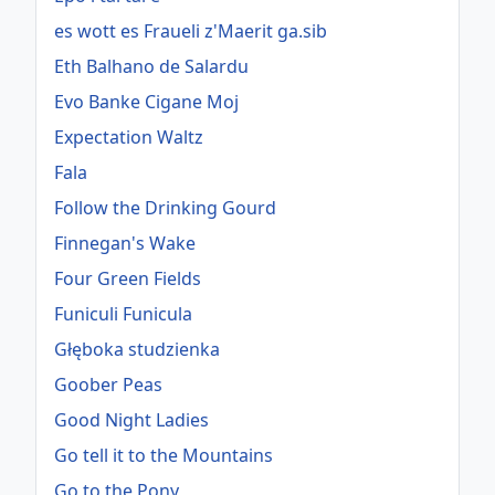
es wott es Fraueli z'Maerit ga.sib
Eth Balhano de Salardu
Evo Banke Cigane Moj
Expectation Waltz
Fala
Follow the Drinking Gourd
Finnegan's Wake
Four Green Fields
Funiculi Funicula
Głęboka studzienka
Goober Peas
Good Night Ladies
Go tell it to the Mountains
Go to the Pony