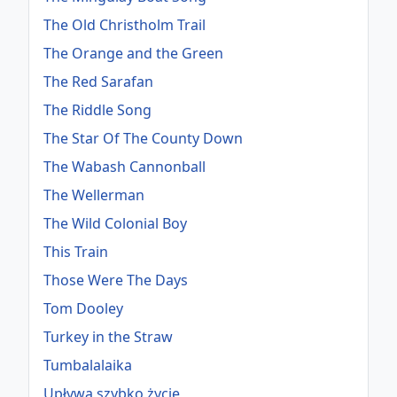
The Old Christholm Trail
The Orange and the Green
The Red Sarafan
The Riddle Song
The Star Of The County Down
The Wabash Cannonball
The Wellerman
The Wild Colonial Boy
This Train
Those Were The Days
Tom Dooley
Turkey in the Straw
Tumbalalaika
Upływa szybko życie