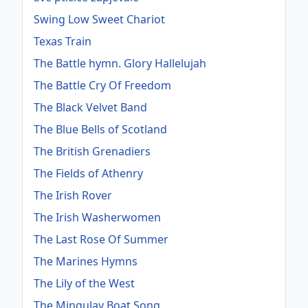
Swing Low Sweet Chariot
Texas Train
The Battle hymn. Glory Hallelujah
The Battle Cry Of Freedom
The Black Velvet Band
The Blue Bells of Scotland
The British Grenadiers
The Fields of Athenry
The Irish Rover
The Irish Washerwomen
The Last Rose Of Summer
The Marines Hymns
The Lily of the West
The Mingulay Boat Song