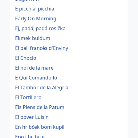
E picchia, picchia
Early On Morning
Ej, padá, padá rosička
Ekmek buldum
El ball francès d'Enviny
El Choclo
El noi de la mare
E Qui Comando Io
El Tambor de la Alegria
El Tortillero
Els Plens de la Patum
El pover Luisin
En hribček bom kupil
Epo i tai tai e