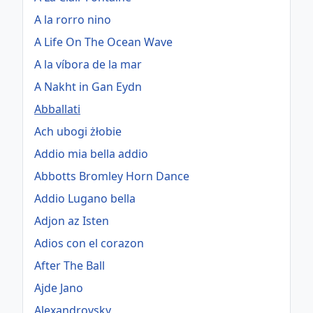
A la rorro nino
A Life On The Ocean Wave
A la víbora de la mar
A Nakht in Gan Eydn
Abballati
Ach ubogi żłobie
Addio mia bella addio
Abbotts Bromley Horn Dance
Addio Lugano bella
Adjon az Isten
Adios con el corazon
After The Ball
Ajde Jano
Alexandrovsky