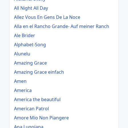
All Night All Day
Allez Vous En Gens De La Noce
Alla en el Rancho Grande- Auf meiner Ranch
Ale Brider
Alphabet-Song
Alunelu
Amazing Grace
Amazing Grace einfach
Amen
America
America the beautiful
American Patrol
Amore Mio Non Piangere
Ana Lugojana