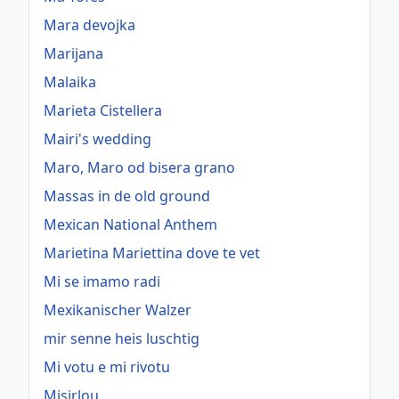
Mara devojka
Marijana
Malaika
Marieta Cistellera
Mairi's wedding
Maro, Maro od bisera grano
Massas in de old ground
Mexican National Anthem
Marietina Mariettina dove te vet
Mi se imamo radi
Mexikanischer Walzer
mir senne heis luschtig
Mi votu e mi rivotu
Misirlou