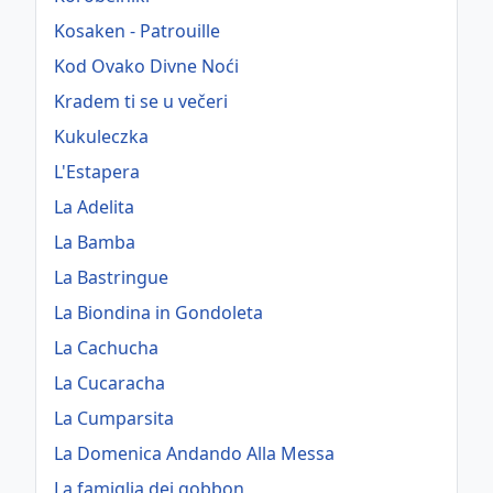
Kosaken - Patrouille
Kod Ovako Divne Noći
Kradem ti se u večeri
Kukuleczka
L'Estapera
La Adelita
La Bamba
La Bastringue
La Biondina in Gondoleta
La Cachucha
La Cucaracha
La Cumparsita
La Domenica Andando Alla Messa
La famiglia dei gobbon