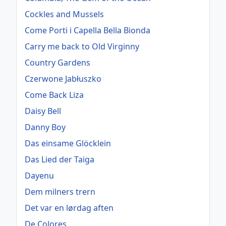
Cockles and Mussels
Come Porti i Capella Bella Bionda
Carry me back to Old Virginny
Country Gardens
Czerwone Jabłuszko
Come Back Liza
Daisy Bell
Danny Boy
Das einsame Glöcklein
Das Lied der Taiga
Dayenu
Dem milners trern
Det var en lørdag aften
De Colores