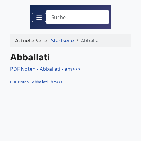
Suchen
Aktuelle Seite:
Startseite
Abballati
Abballati
PDF Noten - Abballati - am>>>
PDF Noten - Abballati - hm>>>