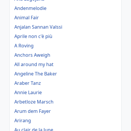
Andenmelodie
Animal Fair
Anjalan Sannan Valssi
Aprile non c'è più
A Roving
Anchors Aweigh
All around my hat
Angeline The Baker
Araber Tanz
Annie Laurie
Arbetloze Marsch
Arum dem Fayer
Arirang
Au clair de la lune