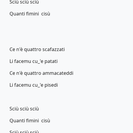
Sciù sciù sciù
Quanti fimini cisù
Ce n'è quattro scafazzati
Li facemu cu_'e patati
Ce n'è quattro ammacateddi
Li facemu cu_'e pisedi
Sciù sciù sciù
Quanti fimini cisù
Sciù sciù sciù