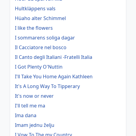
Hultkläppens vals
Hüaho alter Schimmel
I like the flowers
I sommarens soliga dagar
Il Cacciatore nel bosco
Il Canto degli Italiani -Fratelli Italia
I Got Plenty O'Nuttin
I'll Take You Home Again Kathleen
It's A Long Way To Tipperary
It's now or never
I'll tell me ma
Ima dana
Imam jednu želju
I Vow To The my Country