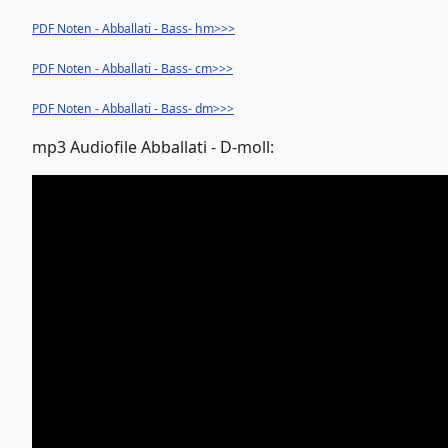
PDF Noten - Abballati - Bass- hm>>>
PDF Noten - Abballati - Bass- cm>>>
PDF Noten - Abballati - Bass- dm>>>
mp3 Audiofile Abballati - D-moll: