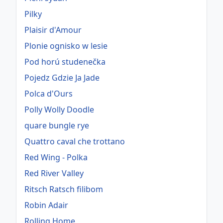
Pilky
Plaisir d'Amour
Plonie ognisko w lesie
Pod horú studenečka
Pojedz Gdzie Ja Jade
Polca d'Ours
Polly Wolly Doodle
quare bungle rye
Quattro caval che trottano
Red Wing - Polka
Red River Valley
Ritsch Ratsch filibom
Robin Adair
Rolling Home