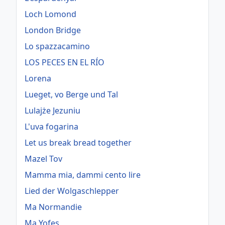
Loch Lomond
London Bridge
Lo spazzacamino
LOS PECES EN EL RÍO
Lorena
Lueget, vo Berge und Tal
Lulajże Jezuniu
L'uva fogarina
Let us break bread together
Mazel Tov
Mamma mia, dammi cento lire
Lied der Wolgaschlepper
Ma Normandie
Ma Yofes