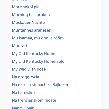
More sokol pie
Morning has broken
Moskauer Nächte
Muntanhes araneses
Mu isamaa, mu õnn ja rõõm
Muurari
My Old Kentucky Home
My Old Kentucky Home-Solo
My Wild Irish Rose
Na drogę życia
Na dzikich stepach za Bajkałem
Na te mislim
Na trenčianskom moste
Nancy Spain