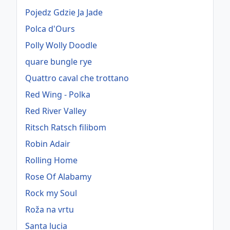
Pojedz Gdzie Ja Jade
Polca d'Ours
Polly Wolly Doodle
quare bungle rye
Quattro caval che trottano
Red Wing - Polka
Red River Valley
Ritsch Ratsch filibom
Robin Adair
Rolling Home
Rose Of Alabamy
Rock my Soul
Roža na vrtu
Santa lucia