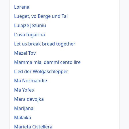
Lorena
Lueget, vo Berge und Tal
Lulajże Jezuniu
L'uva fogarina
Let us break bread together
Mazel Tov
Mamma mia, dammi cento lire
Lied der Wolgaschlepper
Ma Normandie
Ma Yofes
Mara devojka
Marijana
Malaika
Marieta Cistellera