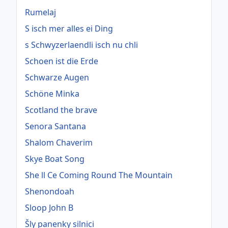
Rumelaj
S isch mer alles ei Ding
s Schwyzerlaendli isch nu chli
Schoen ist die Erde
Schwarze Augen
Schöne Minka
Scotland the brave
Senora Santana
Shalom Chaverim
Skye Boat Song
She ll Ce Coming Round The Mountain
Shenondoah
Sloop John B
Šly panenky silnici