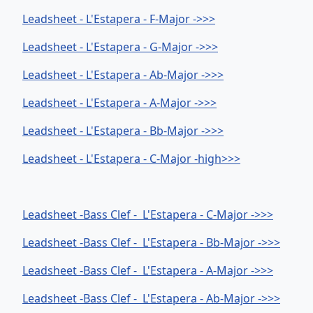
Leadsheet - L'Estapera - F-Major ->>>
Leadsheet - L'Estapera - G-Major ->>>
Leadsheet - L'Estapera - Ab-Major ->>>
Leadsheet - L'Estapera - A-Major ->>>
Leadsheet - L'Estapera - Bb-Major ->>>
Leadsheet - L'Estapera - C-Major -high>>>
Leadsheet -Bass Clef - L'Estapera - C-Major ->>>
Leadsheet -Bass Clef - L'Estapera - Bb-Major ->>>
Leadsheet -Bass Clef - L'Estapera - A-Major ->>>
Leadsheet -Bass Clef - L'Estapera - Ab-Major ->>>