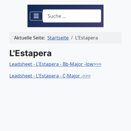
Suchen
Aktuelle Seite:
Startseite
L'Estapera
L'Estapera
Leadsheet - L'Estapera - Bb-Major -low>>>
Leadsheet - L'Estapera - C-Major ->>>