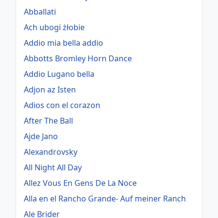
Abballati
Ach ubogi żłobie
Addio mia bella addio
Abbotts Bromley Horn Dance
Addio Lugano bella
Adjon az Isten
Adios con el corazon
After The Ball
Ajde Jano
Alexandrovsky
All Night All Day
Allez Vous En Gens De La Noce
Alla en el Rancho Grande- Auf meiner Ranch
Ale Brider