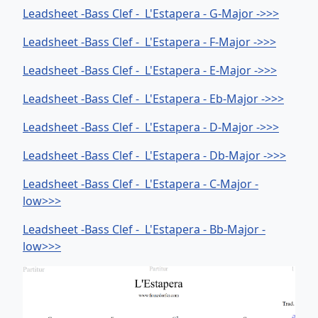
Leadsheet -Bass Clef - L'Estapera - G-Major ->>>
Leadsheet -Bass Clef - L'Estapera - F-Major ->>>
Leadsheet -Bass Clef - L'Estapera - E-Major ->>>
Leadsheet -Bass Clef - L'Estapera - Eb-Major ->>>
Leadsheet -Bass Clef - L'Estapera - D-Major ->>>
Leadsheet -Bass Clef - L'Estapera - Db-Major ->>>
Leadsheet -Bass Clef - L'Estapera - C-Major -
low>>>
Leadsheet -Bass Clef - L'Estapera - Bb-Major -
low>>>