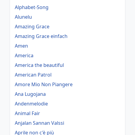
Alphabet-Song
Alunelu
Amazing Grace
Amazing Grace einfach
Amen
America
America the beautiful
American Patrol
Amore Mio Non Piangere
Ana Lugojana
Andenmelodie
Animal Fair
Anjalan Sannan Valssi
Aprile non c'è più