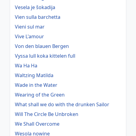
Vesela je šokadija
Vien sulla barchetta
Vieni sul mar
Vive L'amour
Von den blauen Bergen
Vyssa lull koka kittelen full
Wa Ha Ha
Waltzing Matilda
Wade in the Water
Wearing of the Green
What shall we do with the drunken Sailor
Will The Circle Be Unbroken
We Shall Overcome
Wesola nowine