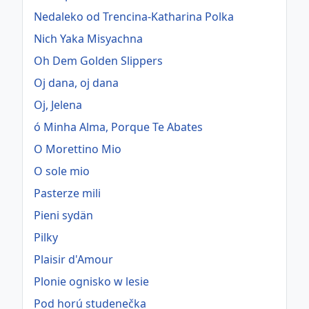
Nedaleko od Trencina-Katharina Polka
Nich Yaka Misyachna
Oh Dem Golden Slippers
Oj dana, oj dana
Oj, Jelena
ó Minha Alma, Porque Te Abates
O Morettino Mio
O sole mio
Pasterze mili
Pieni sydän
Pilky
Plaisir d'Amour
Plonie ognisko w lesie
Pod horú studenečka