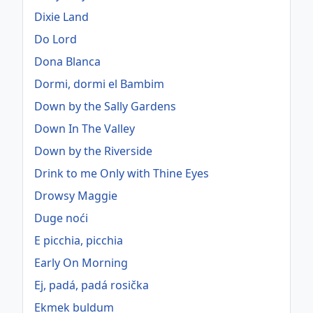
Dixie Land
Do Lord
Dona Blanca
Dormi, dormi el Bambim
Down by the Sally Gardens
Down In The Valley
Down by the Riverside
Drink to me Only with Thine Eyes
Drowsy Maggie
Duge noći
E picchia, picchia
Early On Morning
Ej, padá, padá rosička
Ekmek buldum