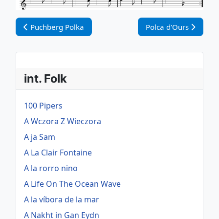
Vorheriger Beitrag: Puchberg Polka
Nächster Beitrag: Po
Puchberg Polka
Polca d'Ours
int. Folk
100 Pipers
A Wczora Z Wieczora
A ja Sam
A La Clair Fontaine
A la rorro nino
A Life On The Ocean Wave
A la víbora de la mar
A Nakht in Gan Eydn