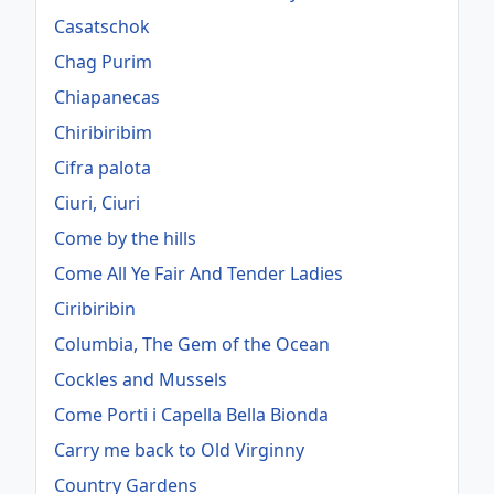
Casatschok
Chag Purim
Chiapanecas
Chiribiribim
Cifra palota
Ciuri, Ciuri
Come by the hills
Come All Ye Fair And Tender Ladies
Ciribiribin
Columbia, The Gem of the Ocean
Cockles and Mussels
Come Porti i Capella Bella Bionda
Carry me back to Old Virginny
Country Gardens