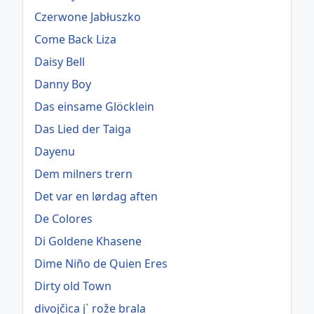
Czerwone Jabłuszko
Come Back Liza
Daisy Bell
Danny Boy
Das einsame Glöcklein
Das Lied der Taiga
Dayenu
Dem milners trern
Det var en lørdag aften
De Colores
Di Goldene Khasene
Dime Niño de Quien Eres
Dirty old Town
divojčica j` rože brala