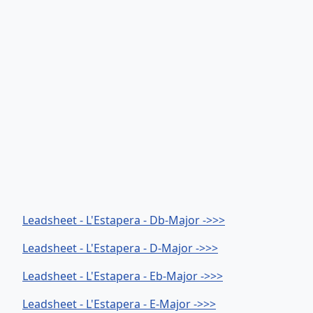
Leadsheet - L'Estapera - Db-Major ->>>
Leadsheet - L'Estapera - D-Major ->>>
Leadsheet - L'Estapera - Eb-Major ->>>
Leadsheet - L'Estapera - E-Major ->>>