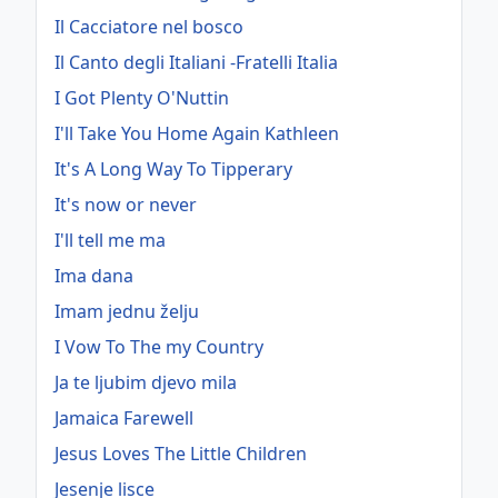
Il Cacciatore nel bosco
Il Canto degli Italiani -Fratelli Italia
I Got Plenty O'Nuttin
I'll Take You Home Again Kathleen
It's A Long Way To Tipperary
It's now or never
I'll tell me ma
Ima dana
Imam jednu želju
I Vow To The my Country
Ja te ljubim djevo mila
Jamaica Farewell
Jesus Loves The Little Children
Jesenje lisce