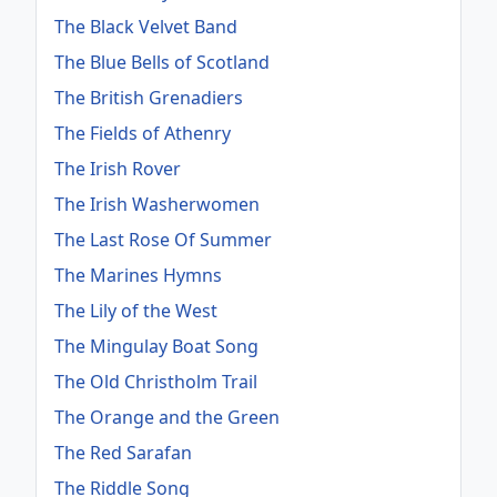
The Black Velvet Band
The Blue Bells of Scotland
The British Grenadiers
The Fields of Athenry
The Irish Rover
The Irish Washerwomen
The Last Rose Of Summer
The Marines Hymns
The Lily of the West
The Mingulay Boat Song
The Old Christholm Trail
The Orange and the Green
The Red Sarafan
The Riddle Song