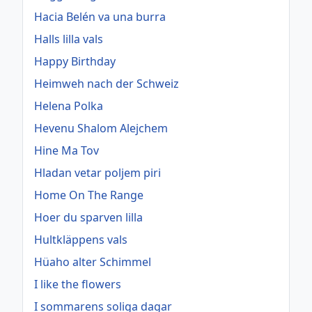
Hacia Belén va una burra
Halls lilla vals
Happy Birthday
Heimweh nach der Schweiz
Helena Polka
Hevenu Shalom Alejchem
Hine Ma Tov
Hladan vetar poljem piri
Home On The Range
Hoer du sparven lilla
Hultkläppens vals
Hüaho alter Schimmel
I like the flowers
I sommarens soliga dagar