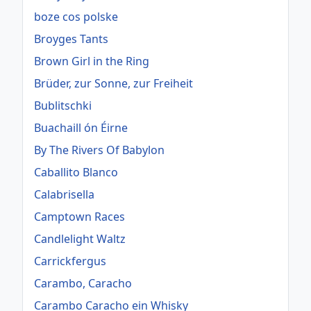
boze cos polske
Broyges Tants
Brown Girl in the Ring
Brüder, zur Sonne, zur Freiheit
Bublitschki
Buachaill ón Éirne
By The Rivers Of Babylon
Caballito Blanco
Calabrisella
Camptown Races
Candlelight Waltz
Carrickfergus
Carambo, Caracho
Carambo Caracho ein Whisky