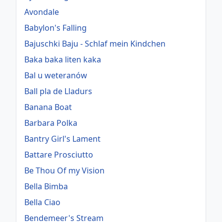
Avondale
Babylon's Falling
Bajuschki Baju - Schlaf mein Kindchen
Baka baka liten kaka
Bal u weteranów
Ball pla de Lladurs
Banana Boat
Barbara Polka
Bantry Girl's Lament
Battare Prosciutto
Be Thou Of my Vision
Bella Bimba
Bella Ciao
Bendemeer's Stream