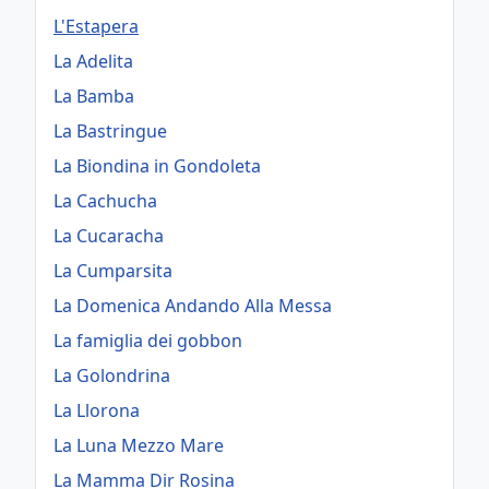
L'Estapera
La Adelita
La Bamba
La Bastringue
La Biondina in Gondoleta
La Cachucha
La Cucaracha
La Cumparsita
La Domenica Andando Alla Messa
La famiglia dei gobbon
La Golondrina
La Llorona
La Luna Mezzo Mare
La Mamma Dir Rosina