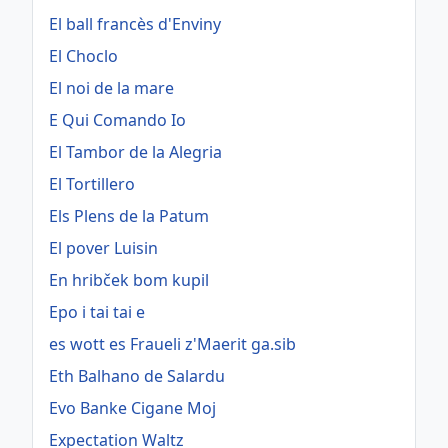
El ball francès d'Enviny
El Choclo
El noi de la mare
E Qui Comando Io
El Tambor de la Alegria
El Tortillero
Els Plens de la Patum
El pover Luisin
En hribček bom kupil
Epo i tai tai e
es wott es Fraueli z'Maerit ga.sib
Eth Balhano de Salardu
Evo Banke Cigane Moj
Expectation Waltz