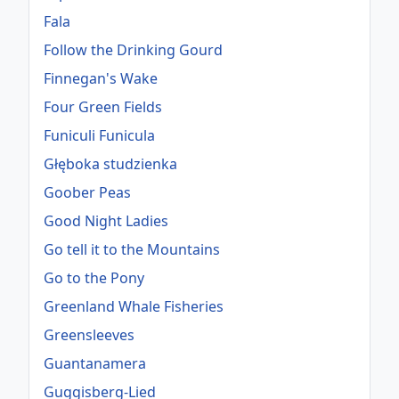
Fala
Follow the Drinking Gourd
Finnegan's Wake
Four Green Fields
Funiculi Funicula
Głęboka studzienka
Goober Peas
Good Night Ladies
Go tell it to the Mountains
Go to the Pony
Greenland Whale Fisheries
Greensleeves
Guantanamera
Guggisberg-Lied