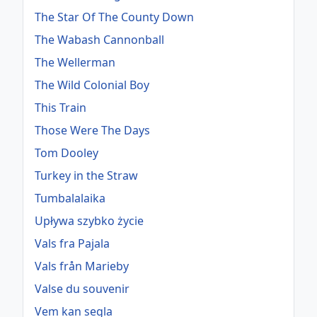
The Star Of The County Down
The Wabash Cannonball
The Wellerman
The Wild Colonial Boy
This Train
Those Were The Days
Tom Dooley
Turkey in the Straw
Tumbalalaika
Upływa szybko życie
Vals fra Pajala
Vals från Marieby
Valse du souvenir
Vem kan segla