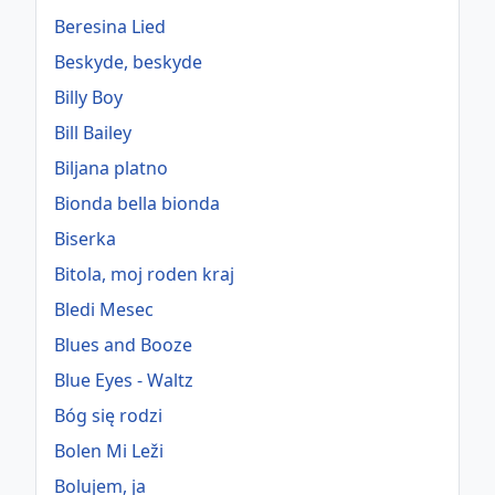
Beresina Lied
Beskyde, beskyde
Billy Boy
Bill Bailey
Biljana platno
Bionda bella bionda
Biserka
Bitola, moj roden kraj
Bledi Mesec
Blues and Booze
Blue Eyes - Waltz
Bóg się rodzi
Bolen Mi Leži
Bolujem, ja