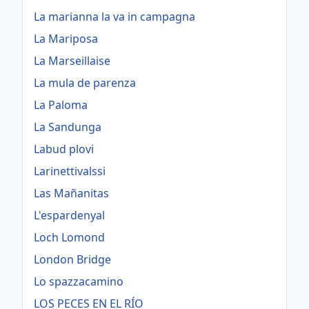
La marianna la va in campagna
La Mariposa
La Marseillaise
La mula de parenza
La Paloma
La Sandunga
Labud plovi
Larinettivalssi
Las Mañanitas
L'espardenyal
Loch Lomond
London Bridge
Lo spazzacamino
LOS PECES EN EL RÍO