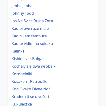
Jimba Jimba
Johnny Todd
Jos Ne Svice Rujna Zora
Kad bi ove ruže male
Kad cujem tambure
Kad te vidim na sokaku
Kalinka
Kishiniever Bulgar
Kochały się dwa wróbelki
Korobeiniki
Kosaken - Patrouille
Kod Ovako Divne Noći
Kradem ti se u večeri
Kukuleczka