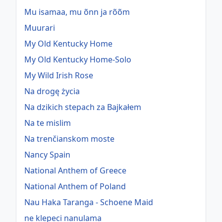
Mu isamaa, mu õnn ja rõõm
Muurari
My Old Kentucky Home
My Old Kentucky Home-Solo
My Wild Irish Rose
Na drogę życia
Na dzikich stepach za Bajkałem
Na te mislim
Na trenčianskom moste
Nancy Spain
National Anthem of Greece
National Anthem of Poland
Nau Haka Taranga - Schoene Maid
ne klepeci nanulama