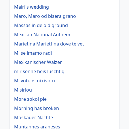
Mairi's wedding
Maro, Maro od bisera grano
Massas in de old ground
Mexican National Anthem
Marietina Mariettina dove te vet
Mi se imamo radi
Mexikanischer Walzer
mir senne heis luschtig
Mi votu e mi rivotu
Misirlou
More sokol pie
Morning has broken
Moskauer Nächte
Muntanhes araneses