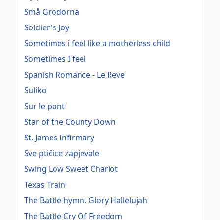
Små Grodorna
Soldier's Joy
Sometimes i feel like a motherless child
Sometimes I feel
Spanish Romance - Le Reve
Suliko
Sur le pont
Star of the County Down
St. James Infirmary
Sve ptičice zapjevale
Swing Low Sweet Chariot
Texas Train
The Battle hymn. Glory Hallelujah
The Battle Cry Of Freedom