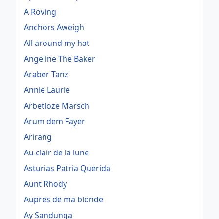
A Roving
Anchors Aweigh
All around my hat
Angeline The Baker
Araber Tanz
Annie Laurie
Arbetloze Marsch
Arum dem Fayer
Arirang
Au clair de la lune
Asturias Patria Querida
Aunt Rhody
Aupres de ma blonde
Ay Sandunga