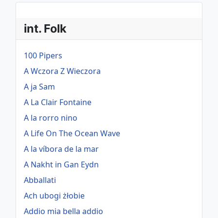
int. Folk
100 Pipers
A Wczora Z Wieczora
A ja Sam
A La Clair Fontaine
A la rorro nino
A Life On The Ocean Wave
A la víbora de la mar
A Nakht in Gan Eydn
Abballati
Ach ubogi żłobie
Addio mia bella addio