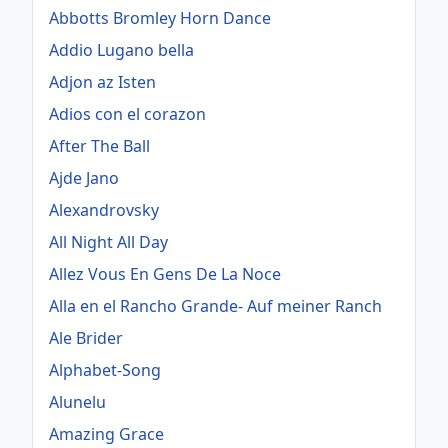
Abbotts Bromley Horn Dance
Addio Lugano bella
Adjon az Isten
Adios con el corazon
After The Ball
Ajde Jano
Alexandrovsky
All Night All Day
Allez Vous En Gens De La Noce
Alla en el Rancho Grande- Auf meiner Ranch
Ale Brider
Alphabet-Song
Alunelu
Amazing Grace