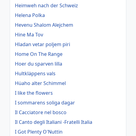
Heimweh nach der Schweiz
Helena Polka
Hevenu Shalom Alejchem
Hine Ma Tov
Hladan vetar poljem piri
Home On The Range
Hoer du sparven lilla
Hultkläppens vals
Hüaho alter Schimmel
I like the flowers
I sommarens soliga dagar
Il Cacciatore nel bosco
Il Canto degli Italiani -Fratelli Italia
I Got Plenty O'Nuttin