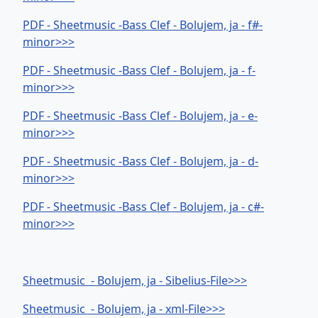
PDF - Sheetmusic -Bass Clef - Bolujem, ja - f#-
minor>>>
PDF - Sheetmusic -Bass Clef - Bolujem, ja - f-
minor>>>
PDF - Sheetmusic -Bass Clef - Bolujem, ja - e-
minor>>>
PDF - Sheetmusic -Bass Clef - Bolujem, ja - d-
minor>>>
PDF - Sheetmusic -Bass Clef - Bolujem, ja - c#-
minor>>>
Sheetmusic - Bolujem, ja - Sibelius-File>>>
Sheetmusic - Bolujem, ja - xml-File>>>