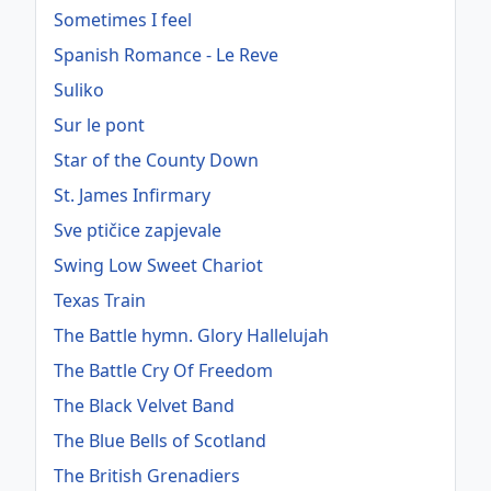
Sometimes I feel
Spanish Romance - Le Reve
Suliko
Sur le pont
Star of the County Down
St. James Infirmary
Sve ptičice zapjevale
Swing Low Sweet Chariot
Texas Train
The Battle hymn. Glory Hallelujah
The Battle Cry Of Freedom
The Black Velvet Band
The Blue Bells of Scotland
The British Grenadiers