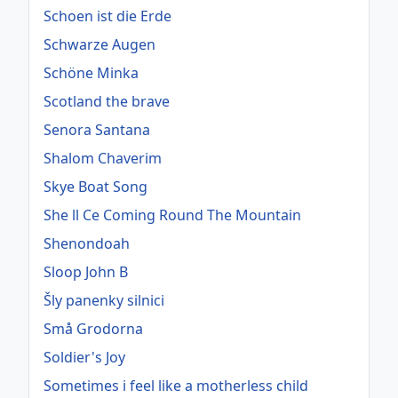
Schoen ist die Erde
Schwarze Augen
Schöne Minka
Scotland the brave
Senora Santana
Shalom Chaverim
Skye Boat Song
She ll Ce Coming Round The Mountain
Shenondoah
Sloop John B
Šly panenky silnici
Små Grodorna
Soldier's Joy
Sometimes i feel like a motherless child