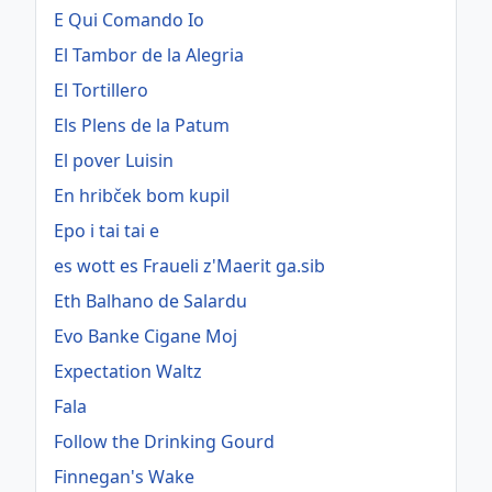
E Qui Comando Io
El Tambor de la Alegria
El Tortillero
Els Plens de la Patum
El pover Luisin
En hribček bom kupil
Epo i tai tai e
es wott es Fraueli z'Maerit ga.sib
Eth Balhano de Salardu
Evo Banke Cigane Moj
Expectation Waltz
Fala
Follow the Drinking Gourd
Finnegan's Wake