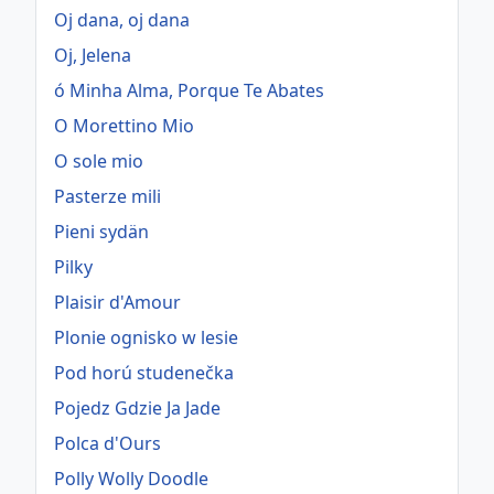
Oj dana, oj dana
Oj, Jelena
ó Minha Alma, Porque Te Abates
O Morettino Mio
O sole mio
Pasterze mili
Pieni sydän
Pilky
Plaisir d'Amour
Plonie ognisko w lesie
Pod horú studenečka
Pojedz Gdzie Ja Jade
Polca d'Ours
Polly Wolly Doodle