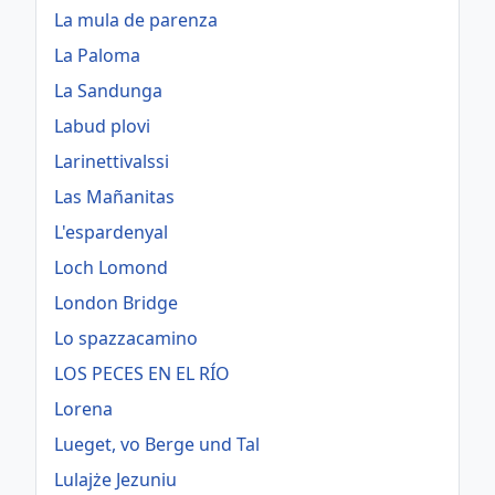
La mula de parenza
La Paloma
La Sandunga
Labud plovi
Larinettivalssi
Las Mañanitas
L'espardenyal
Loch Lomond
London Bridge
Lo spazzacamino
LOS PECES EN EL RÍO
Lorena
Lueget, vo Berge und Tal
Lulajże Jezuniu