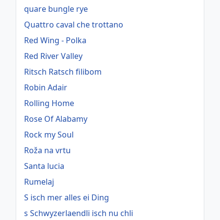
quare bungle rye
Quattro caval che trottano
Red Wing - Polka
Red River Valley
Ritsch Ratsch filibom
Robin Adair
Rolling Home
Rose Of Alabamy
Rock my Soul
Roža na vrtu
Santa lucia
Rumelaj
S isch mer alles ei Ding
s Schwyzerlaendli isch nu chli