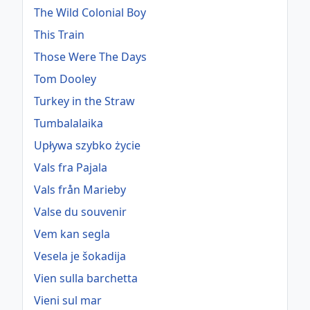
The Wild Colonial Boy
This Train
Those Were The Days
Tom Dooley
Turkey in the Straw
Tumbalalaika
Upływa szybko życie
Vals fra Pajala
Vals från Marieby
Valse du souvenir
Vem kan segla
Vesela je šokadija
Vien sulla barchetta
Vieni sul mar