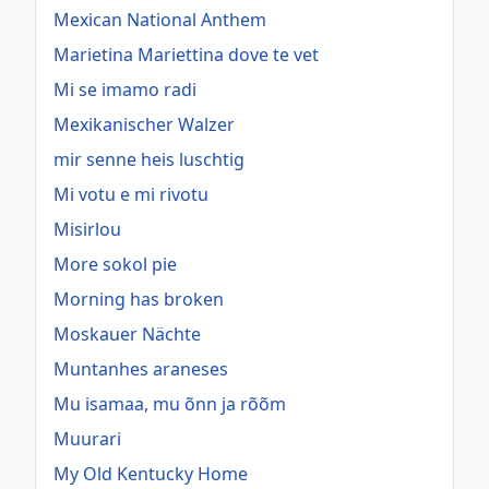
Mexican National Anthem
Marietina Mariettina dove te vet
Mi se imamo radi
Mexikanischer Walzer
mir senne heis luschtig
Mi votu e mi rivotu
Misirlou
More sokol pie
Morning has broken
Moskauer Nächte
Muntanhes araneses
Mu isamaa, mu õnn ja rõõm
Muurari
My Old Kentucky Home