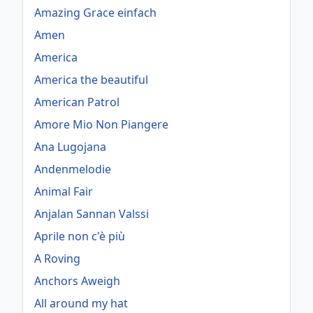
Amazing Grace einfach
Amen
America
America the beautiful
American Patrol
Amore Mio Non Piangere
Ana Lugojana
Andenmelodie
Animal Fair
Anjalan Sannan Valssi
Aprile non c'è più
A Roving
Anchors Aweigh
All around my hat