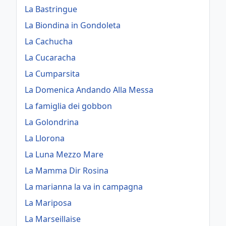
La Bastringue
La Biondina in Gondoleta
La Cachucha
La Cucaracha
La Cumparsita
La Domenica Andando Alla Messa
La famiglia dei gobbon
La Golondrina
La Llorona
La Luna Mezzo Mare
La Mamma Dir Rosina
La marianna la va in campagna
La Mariposa
La Marseillaise