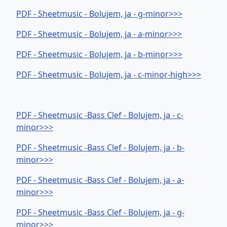
PDF - Sheetmusic - Bolujem, ja - g-minor>>>
PDF - Sheetmusic - Bolujem, ja - a-minor>>>
PDF - Sheetmusic - Bolujem, ja - b-minor>>>
PDF - Sheetmusic - Bolujem, ja - c-minor-high>>>
PDF - Sheetmusic -Bass Clef - Bolujem, ja - c-
minor>>>
PDF - Sheetmusic -Bass Clef - Bolujem, ja - b-
minor>>>
PDF - Sheetmusic -Bass Clef - Bolujem, ja - a-
minor>>>
PDF - Sheetmusic -Bass Clef - Bolujem, ja - g-
minor>>>