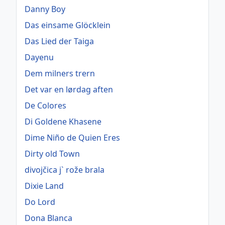
Danny Boy
Das einsame Glöcklein
Das Lied der Taiga
Dayenu
Dem milners trern
Det var en lørdag aften
De Colores
Di Goldene Khasene
Dime Niño de Quien Eres
Dirty old Town
divojčica j` rože brala
Dixie Land
Do Lord
Dona Blanca