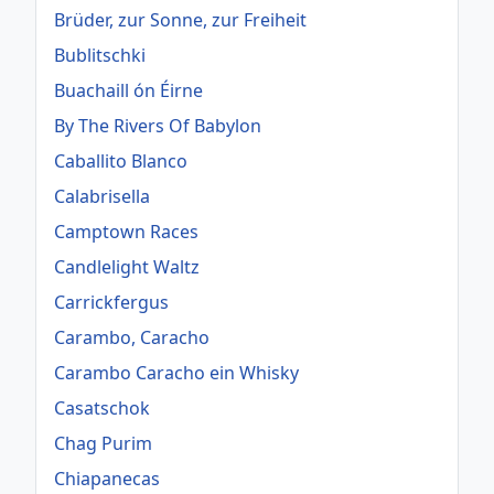
Brüder, zur Sonne, zur Freiheit
Bublitschki
Buachaill ón Éirne
By The Rivers Of Babylon
Caballito Blanco
Calabrisella
Camptown Races
Candlelight Waltz
Carrickfergus
Carambo, Caracho
Carambo Caracho ein Whisky
Casatschok
Chag Purim
Chiapanecas