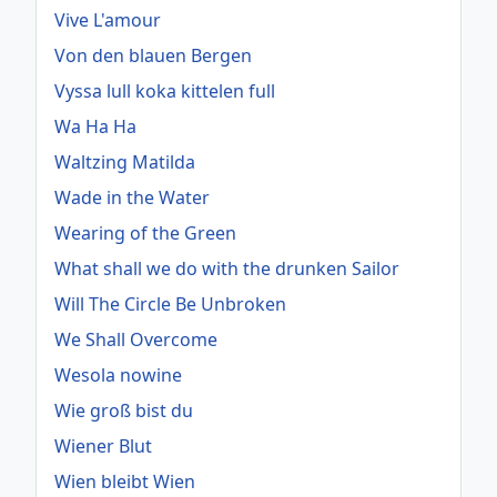
Vive L'amour
Von den blauen Bergen
Vyssa lull koka kittelen full
Wa Ha Ha
Waltzing Matilda
Wade in the Water
Wearing of the Green
What shall we do with the drunken Sailor
Will The Circle Be Unbroken
We Shall Overcome
Wesola nowine
Wie groß bist du
Wiener Blut
Wien bleibt Wien