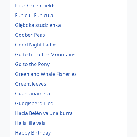
Four Green Fields
Funiculi Funicula
Głęboka studzienka
Goober Peas
Good Night Ladies
Go tell it to the Mountains
Go to the Pony
Greenland Whale Fisheries
Greensleeves
Guantanamera
Guggisberg-Lied
Hacia Belén va una burra
Halls lilla vals
Happy Birthday