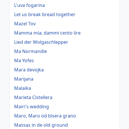
L'uva fogarina
Let us break bread together
Mazel Tov
Mamma mia, dammi cento lire
Lied der Wolgaschlepper
Ma Normandie
Ma Yofes
Mara devojka
Marijana
Malaika
Marieta Cistellera
Mairi's wedding
Maro, Maro od bisera grano
Massas in de old ground