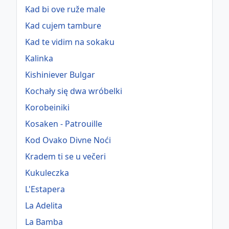
Kad bi ove ruže male
Kad cujem tambure
Kad te vidim na sokaku
Kalinka
Kishiniever Bulgar
Kochały się dwa wróbelki
Korobeiniki
Kosaken - Patrouille
Kod Ovako Divne Noći
Kradem ti se u večeri
Kukuleczka
L'Estapera
La Adelita
La Bamba