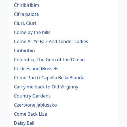
Chiribiribim
Cifra palota
Ciuri, Ciuri
Come by the hills
Come All Ye Fair And Tender Ladies
Ciribiribin
Columbia, The Gem of the Ocean
Cockles and Mussels
Come Porti i Capella Bella Bionda
Carry me back to Old Virginny
Country Gardens
Czerwone Jabłuszko
Come Back Liza
Daisy Bell