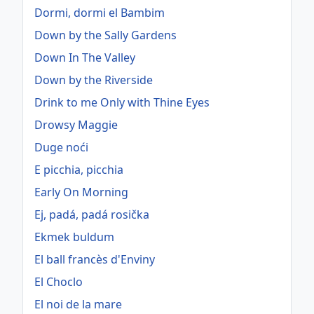
Dormi, dormi el Bambim
Down by the Sally Gardens
Down In The Valley
Down by the Riverside
Drink to me Only with Thine Eyes
Drowsy Maggie
Duge noći
E picchia, picchia
Early On Morning
Ej, padá, padá rosička
Ekmek buldum
El ball francès d'Enviny
El Choclo
El noi de la mare