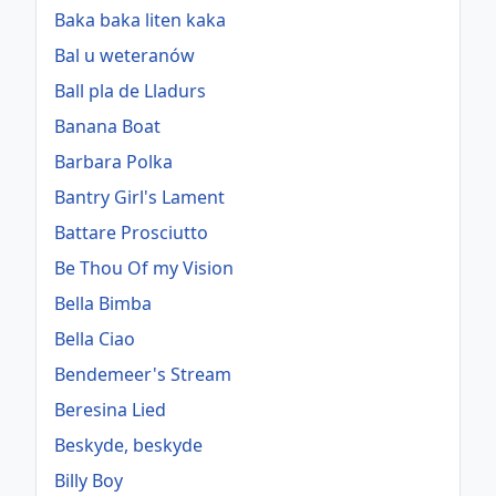
Baka baka liten kaka
Bal u weteranów
Ball pla de Lladurs
Banana Boat
Barbara Polka
Bantry Girl's Lament
Battare Prosciutto
Be Thou Of my Vision
Bella Bimba
Bella Ciao
Bendemeer's Stream
Beresina Lied
Beskyde, beskyde
Billy Boy