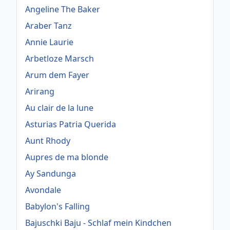
Angeline The Baker
Araber Tanz
Annie Laurie
Arbetloze Marsch
Arum dem Fayer
Arirang
Au clair de la lune
Asturias Patria Querida
Aunt Rhody
Aupres de ma blonde
Ay Sandunga
Avondale
Babylon's Falling
Bajuschki Baju - Schlaf mein Kindchen