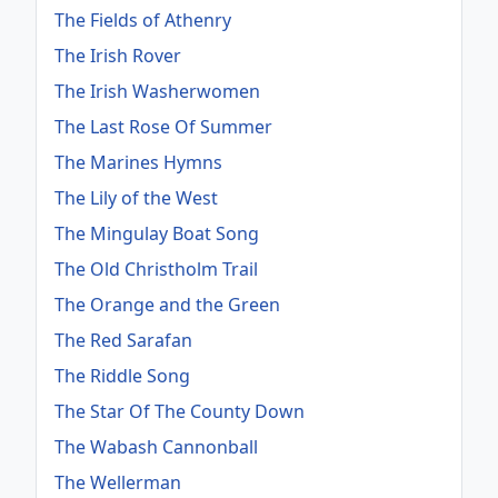
The Fields of Athenry
The Irish Rover
The Irish Washerwomen
The Last Rose Of Summer
The Marines Hymns
The Lily of the West
The Mingulay Boat Song
The Old Christholm Trail
The Orange and the Green
The Red Sarafan
The Riddle Song
The Star Of The County Down
The Wabash Cannonball
The Wellerman