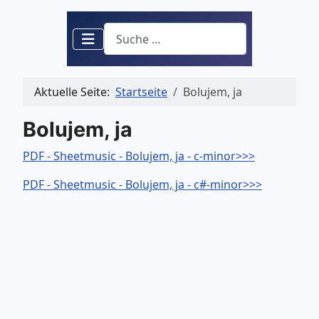
Suchen
Aktuelle Seite:
Startseite
Bolujem, ja
Bolujem, ja
PDF - Sheetmusic - Bolujem, ja - c-minor>>>
PDF - Sheetmusic - Bolujem, ja - c#-minor>>>