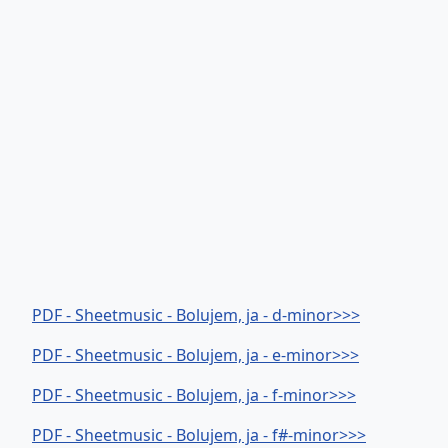
PDF - Sheetmusic - Bolujem, ja - d-minor>>>
PDF - Sheetmusic - Bolujem, ja - e-minor>>>
PDF - Sheetmusic - Bolujem, ja - f-minor>>>
PDF - Sheetmusic - Bolujem, ja - f#-minor>>>