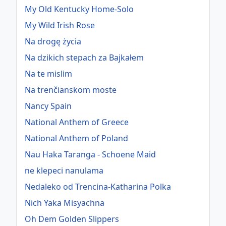
My Old Kentucky Home-Solo
My Wild Irish Rose
Na drogę życia
Na dzikich stepach za Bajkałem
Na te mislim
Na trenčianskom moste
Nancy Spain
National Anthem of Greece
National Anthem of Poland
Nau Haka Taranga - Schoene Maid
ne klepeci nanulama
Nedaleko od Trencina-Katharina Polka
Nich Yaka Misyachna
Oh Dem Golden Slippers