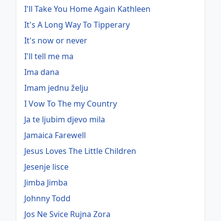
I'll Take You Home Again Kathleen
It's A Long Way To Tipperary
It's now or never
I'll tell me ma
Ima dana
Imam jednu želju
I Vow To The my Country
Ja te ljubim djevo mila
Jamaica Farewell
Jesus Loves The Little Children
Jesenje lisce
Jimba Jimba
Johnny Todd
Jos Ne Svice Rujna Zora