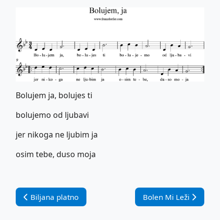
Bolujem ja, bolujes ti
bolujemo od ljubavi
jer nikoga ne ljubim ja
osim tebe, duso moja
Vorheriger Beitrag: Biljana platno
Nächster Beitrag: Bol
Biljana platno
Bolen Mi Leži