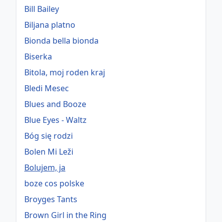
Bill Bailey
Biljana platno
Bionda bella bionda
Biserka
Bitola, moj roden kraj
Bledi Mesec
Blues and Booze
Blue Eyes - Waltz
Bóg się rodzi
Bolen Mi Leži
Bolujem, ja
boze cos polske
Broyges Tants
Brown Girl in the Ring