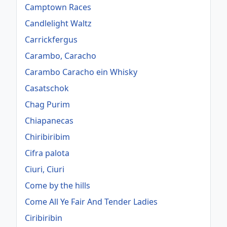
Camptown Races
Candlelight Waltz
Carrickfergus
Carambo, Caracho
Carambo Caracho ein Whisky
Casatschok
Chag Purim
Chiapanecas
Chiribiribim
Cifra palota
Ciuri, Ciuri
Come by the hills
Come All Ye Fair And Tender Ladies
Ciribiribin