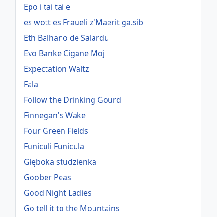
Epo i tai tai e
es wott es Fraueli z'Maerit ga.sib
Eth Balhano de Salardu
Evo Banke Cigane Moj
Expectation Waltz
Fala
Follow the Drinking Gourd
Finnegan's Wake
Four Green Fields
Funiculi Funicula
Głęboka studzienka
Goober Peas
Good Night Ladies
Go tell it to the Mountains