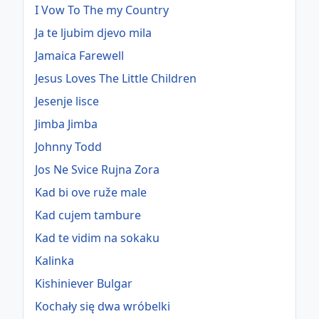
I Vow To The my Country
Ja te ljubim djevo mila
Jamaica Farewell
Jesus Loves The Little Children
Jesenje lisce
Jimba Jimba
Johnny Todd
Jos Ne Svice Rujna Zora
Kad bi ove ruže male
Kad cujem tambure
Kad te vidim na sokaku
Kalinka
Kishiniever Bulgar
Kochały się dwa wróbelki