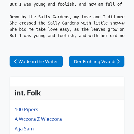
But I was young and foolish, and now am full of tear
Down by the Sally Gardens, my love and I did meet.

She crossed the Sally Gardens with little snow-white
She bid me take love easy, as the leaves grow on the
But I was young and foolish, and with her did not ag
Vorheriger Beitrag: Wade in the Water
Nächster Beitrag: Der Frühli
Wade in the Water
Der Frühling Vivaldi
int. Folk
100 Pipers
A Wczora Z Wieczora
A ja Sam