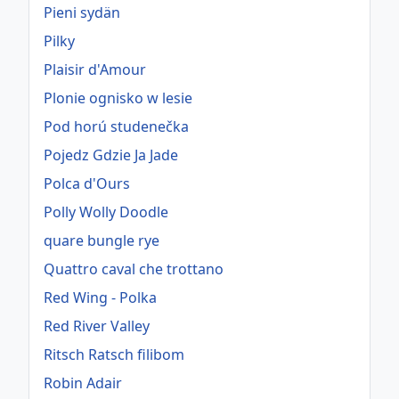
Pieni sydän
Pilky
Plaisir d'Amour
Plonie ognisko w lesie
Pod horú studenečka
Pojedz Gdzie Ja Jade
Polca d'Ours
Polly Wolly Doodle
quare bungle rye
Quattro caval che trottano
Red Wing - Polka
Red River Valley
Ritsch Ratsch filibom
Robin Adair