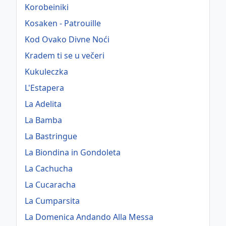
Korobeiniki
Kosaken - Patrouille
Kod Ovako Divne Noći
Kradem ti se u večeri
Kukuleczka
L'Estapera
La Adelita
La Bamba
La Bastringue
La Biondina in Gondoleta
La Cachucha
La Cucaracha
La Cumparsita
La Domenica Andando Alla Messa