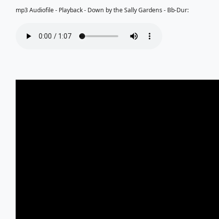
mp3 Audiofile - Playback - Down by the Sally Gardens - Bb-Dur: