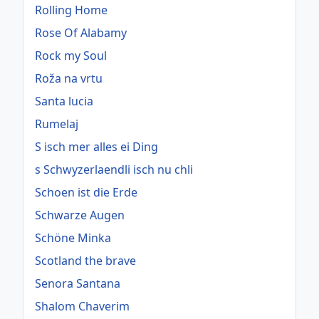
Rolling Home
Rose Of Alabamy
Rock my Soul
Roža na vrtu
Santa lucia
Rumelaj
S isch mer alles ei Ding
s Schwyzerlaendli isch nu chli
Schoen ist die Erde
Schwarze Augen
Schöne Minka
Scotland the brave
Senora Santana
Shalom Chaverim