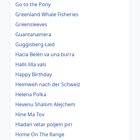
Go to the Pony
Greenland Whale Fisheries
Greensleeves
Guantanamera
Guggisberg-Lied
Hacia Belén va una burra
Halls lilla vals
Happy Birthday
Heimweh nach der Schweiz
Helena Polka
Hevenu Shalom Alejchem
Hine Ma Tov
Hladan vetar poljem piri
Home On The Range