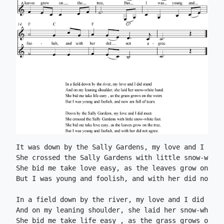
It was down by the Sally Gardens, my love and I did 
She crossed the Sally Gardens with little snow-white
She bid me take love easy, as the leaves grow on the
But I was young and foolish, and with her did not ag
In a field down by the river, my love and I did stan
And on my leaning shoulder, she laid her snow-white 
She bid me take life easy , as the grass grows on th