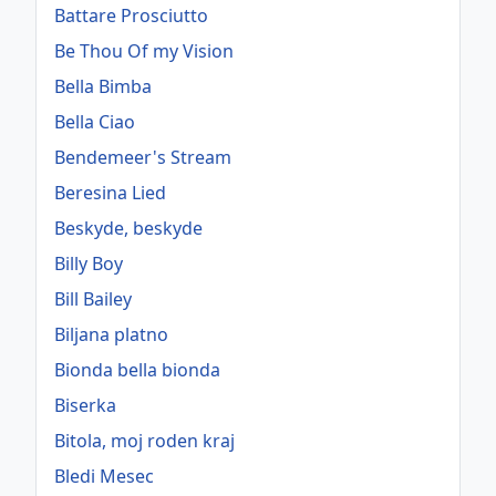
Battare Prosciutto
Be Thou Of my Vision
Bella Bimba
Bella Ciao
Bendemeer's Stream
Beresina Lied
Beskyde, beskyde
Billy Boy
Bill Bailey
Biljana platno
Bionda bella bionda
Biserka
Bitola, moj roden kraj
Bledi Mesec