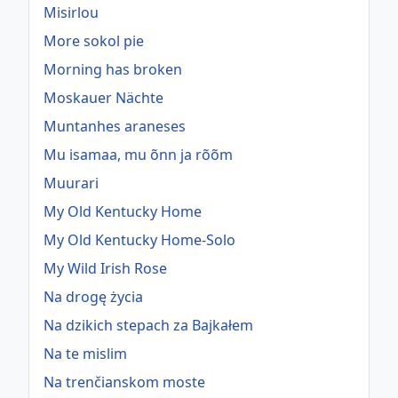
Misirlou
More sokol pie
Morning has broken
Moskauer Nächte
Muntanhes araneses
Mu isamaa, mu õnn ja rõõm
Muurari
My Old Kentucky Home
My Old Kentucky Home-Solo
My Wild Irish Rose
Na drogę życia
Na dzikich stepach za Bajkałem
Na te mislim
Na trenčianskom moste