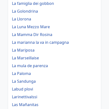
La famiglia dei gobbon
La Golondrina
La Llorona
La Luna Mezzo Mare
La Mamma Dir Rosina
La marianna la va in campagna
La Mariposa
La Marseillaise
La mula de parenza
La Paloma
La Sandunga
Labud plovi
Larinettivalssi
Las Mañanitas