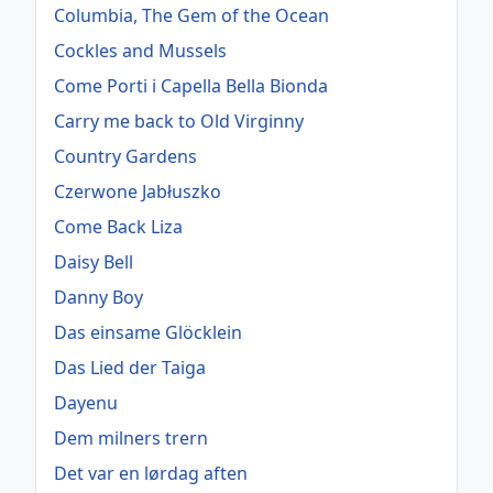
Columbia, The Gem of the Ocean
Cockles and Mussels
Come Porti i Capella Bella Bionda
Carry me back to Old Virginny
Country Gardens
Czerwone Jabłuszko
Come Back Liza
Daisy Bell
Danny Boy
Das einsame Glöcklein
Das Lied der Taiga
Dayenu
Dem milners trern
Det var en lørdag aften