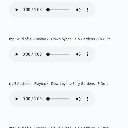
mp3 Audiofile - Playback - Down by the Sally Gardens - Eb-Dur:
mp3 Audiofile - Playback - Down by the Sally Gardens - F-Dur: