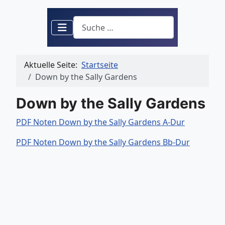
Suchen
Aktuelle Seite:
Startseite
Down by the Sally Gardens
Down by the Sally Gardens
PDF Noten Down by the Sally Gardens A-Dur
PDF Noten Down by the Sally Gardens Bb-Dur