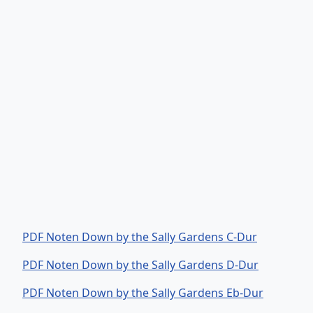
PDF Noten Down by the Sally Gardens C-Dur
PDF Noten Down by the Sally Gardens D-Dur
PDF Noten Down by the Sally Gardens Eb-Dur