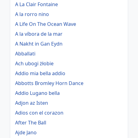
A La Clair Fontaine
A la rorro nino
A Life On The Ocean Wave
A la víbora de la mar
A Nakht in Gan Eydn
Abballati
Ach ubogi żłobie
Addio mia bella addio
Abbotts Bromley Horn Dance
Addio Lugano bella
Adjon az Isten
Adios con el corazon
After The Ball
Ajde Jano