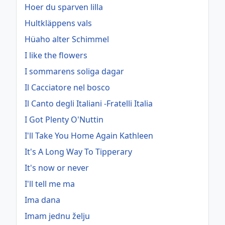
Hoer du sparven lilla
Hultkläppens vals
Hüaho alter Schimmel
I like the flowers
I sommarens soliga dagar
Il Cacciatore nel bosco
Il Canto degli Italiani -Fratelli Italia
I Got Plenty O'Nuttin
I'll Take You Home Again Kathleen
It's A Long Way To Tipperary
It's now or never
I'll tell me ma
Ima dana
Imam jednu želju