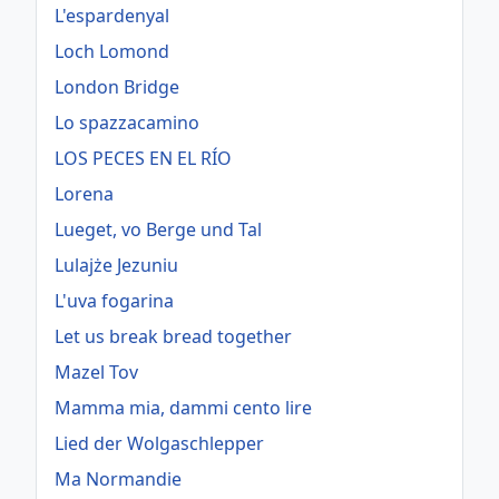
L'espardenyal
Loch Lomond
London Bridge
Lo spazzacamino
LOS PECES EN EL RÍO
Lorena
Lueget, vo Berge und Tal
Lulajże Jezuniu
L'uva fogarina
Let us break bread together
Mazel Tov
Mamma mia, dammi cento lire
Lied der Wolgaschlepper
Ma Normandie