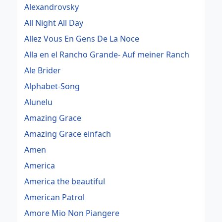
Alexandrovsky
All Night All Day
Allez Vous En Gens De La Noce
Alla en el Rancho Grande- Auf meiner Ranch
Ale Brider
Alphabet-Song
Alunelu
Amazing Grace
Amazing Grace einfach
Amen
America
America the beautiful
American Patrol
Amore Mio Non Piangere