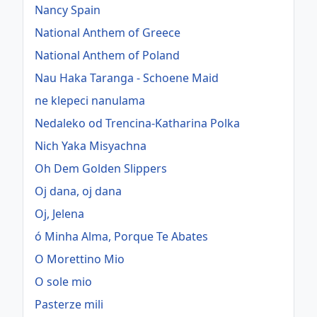
Nancy Spain
National Anthem of Greece
National Anthem of Poland
Nau Haka Taranga - Schoene Maid
ne klepeci nanulama
Nedaleko od Trencina-Katharina Polka
Nich Yaka Misyachna
Oh Dem Golden Slippers
Oj dana, oj dana
Oj, Jelena
ó Minha Alma, Porque Te Abates
O Morettino Mio
O sole mio
Pasterze mili