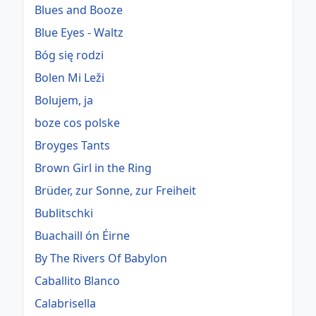
Blues and Booze
Blue Eyes - Waltz
Bóg się rodzi
Bolen Mi Leži
Bolujem, ja
boze cos polske
Broyges Tants
Brown Girl in the Ring
Brüder, zur Sonne, zur Freiheit
Bublitschki
Buachaill ón Éirne
By The Rivers Of Babylon
Caballito Blanco
Calabrisella