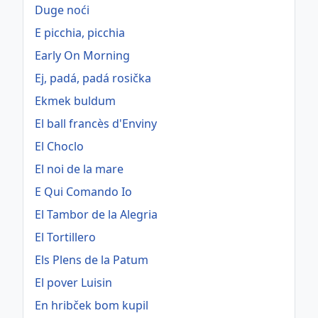
Duge noći
E picchia, picchia
Early On Morning
Ej, padá, padá rosička
Ekmek buldum
El ball francès d'Enviny
El Choclo
El noi de la mare
E Qui Comando Io
El Tambor de la Alegria
El Tortillero
Els Plens de la Patum
El pover Luisin
En hribček bom kupil