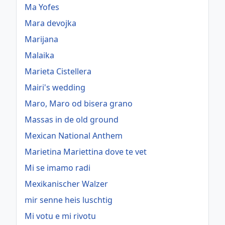
Ma Yofes
Mara devojka
Marijana
Malaika
Marieta Cistellera
Mairi's wedding
Maro, Maro od bisera grano
Massas in de old ground
Mexican National Anthem
Marietina Mariettina dove te vet
Mi se imamo radi
Mexikanischer Walzer
mir senne heis luschtig
Mi votu e mi rivotu