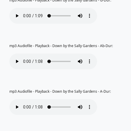
mp3 Audiofile - Playback - Down by the Sally Gardens - G-Dur:
mp3 Audiofile - Playback - Down by the Sally Gardens - Ab-Dur:
mp3 Audiofile - Playback - Down by the Sally Gardens - A-Dur: