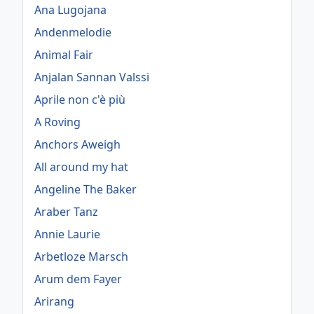
Ana Lugojana
Andenmelodie
Animal Fair
Anjalan Sannan Valssi
Aprile non c'è più
A Roving
Anchors Aweigh
All around my hat
Angeline The Baker
Araber Tanz
Annie Laurie
Arbetloze Marsch
Arum dem Fayer
Arirang