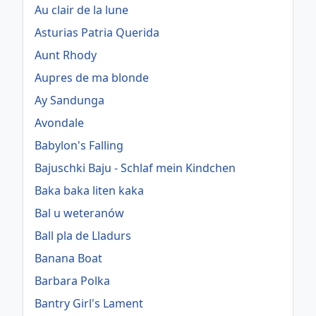
Au clair de la lune
Asturias Patria Querida
Aunt Rhody
Aupres de ma blonde
Ay Sandunga
Avondale
Babylon's Falling
Bajuschki Baju - Schlaf mein Kindchen
Baka baka liten kaka
Bal u weteranów
Ball pla de Lladurs
Banana Boat
Barbara Polka
Bantry Girl's Lament