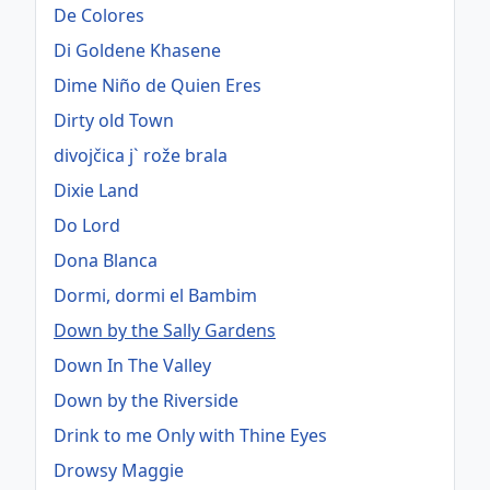
De Colores
Di Goldene Khasene
Dime Niño de Quien Eres
Dirty old Town
divojčica j` rože brala
Dixie Land
Do Lord
Dona Blanca
Dormi, dormi el Bambim
Down by the Sally Gardens
Down In The Valley
Down by the Riverside
Drink to me Only with Thine Eyes
Drowsy Maggie