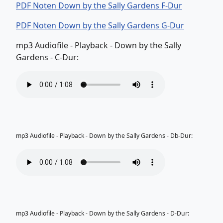
PDF Noten Down by the Sally Gardens F-Dur
PDF Noten Down by the Sally Gardens G-Dur
mp3 Audiofile - Playback - Down by the Sally
Gardens - C-Dur:
mp3 Audiofile - Playback - Down by the Sally Gardens - Db-Dur:
mp3 Audiofile - Playback - Down by the Sally Gardens - D-Dur: