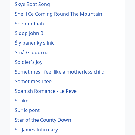
Skye Boat Song
She ll Ce Coming Round The Mountain
Shenondoah
Sloop John B
Šly panenky silnici
Små Grodorna
Soldier's Joy
Sometimes i feel like a motherless child
Sometimes I feel
Spanish Romance - Le Reve
Suliko
Sur le pont
Star of the County Down
St. James Infirmary