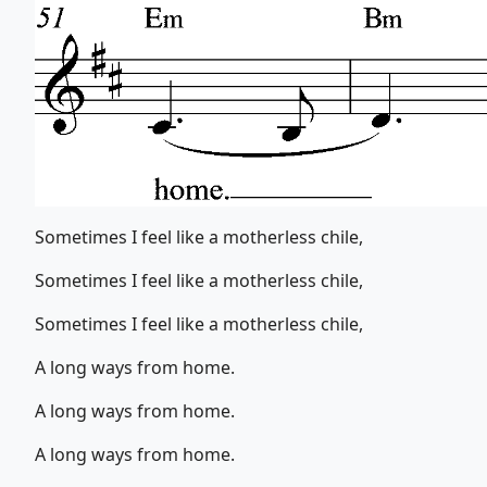
Sometimes I feel like a motherless chile,
Sometimes I feel like a motherless chile,
Sometimes I feel like a motherless chile,
A long ways from home.
A long ways from home.
A long ways from home.