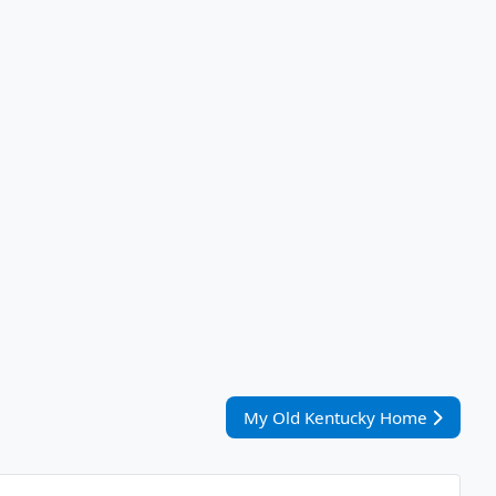
Nächster Beitrag: My Old Kent
My Old Kentucky Home