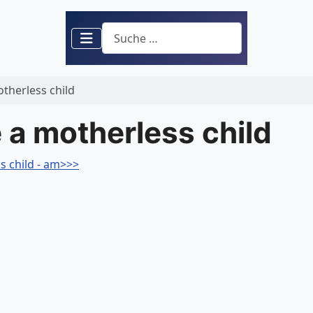
Suchen
otherless child
e a motherless child
s child - am>>>