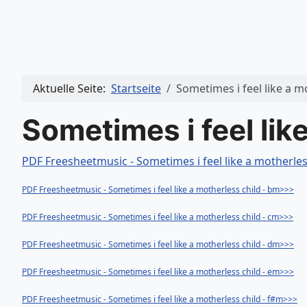
Aktuelle Seite:
Startseite
Sometimes i feel like a m
Sometimes i feel lik
PDF Freesheetmusic - Sometimes i feel like a motherles
PDF Freesheetmusic - Sometimes i feel like a motherless child - bm>>>
PDF Freesheetmusic - Sometimes i feel like a motherless child - cm>>>
PDF Freesheetmusic - Sometimes i feel like a motherless child - dm>>>
PDF Freesheetmusic - Sometimes i feel like a motherless child - em>>>
PDF Freesheetmusic - Sometimes i feel like a motherless child - f#m>>>