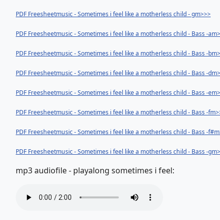
PDF Freesheetmusic - Sometimes i feel like a motherless child - gm>>>
PDF Freesheetmusic - Sometimes i feel like a motherless child - Bass -am
PDF Freesheetmusic - Sometimes i feel like a motherless child - Bass -bm
PDF Freesheetmusic - Sometimes i feel like a motherless child - Bass -dm
PDF Freesheetmusic - Sometimes i feel like a motherless child - Bass -em
PDF Freesheetmusic - Sometimes i feel like a motherless child - Bass -fm
PDF Freesheetmusic - Sometimes i feel like a motherless child - Bass -f#
PDF Freesheetmusic - Sometimes i feel like a motherless child - Bass -gm
mp3 audiofile - playalong sometimes i feel: