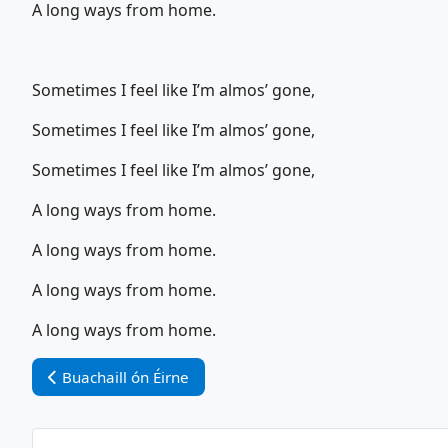
A long ways from home.
Sometimes I feel like I’m almos’ gone,
Sometimes I feel like I’m almos’ gone,
Sometimes I feel like I’m almos’ gone,
A long ways from home.
A long ways from home.
A long ways from home.
A long ways from home.
Vorheriger Beitrag: Buachaill ón Éirne
Buachaill ón Éirne