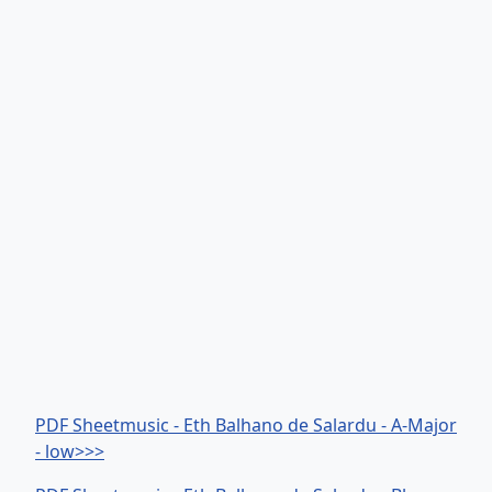
PDF Sheetmusic - Eth Balhano de Salardu - A-Major
- low>>>