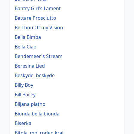
Bantry Girl's Lament
Battare Prosciutto
Be Thou Of my Vision
Bella Bimba
Bella Ciao
Bendemeer's Stream
Beresina Lied
Beskyde, beskyde
Billy Boy
Bill Bailey
Biljana platno
Bionda bella bionda
Biserka
Bitola, moj roden kraj