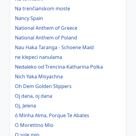
Na trenčianskom moste
Nancy Spain
National Anthem of Greece
National Anthem of Poland
Nau Haka Taranga - Schoene Maid
ne klepeci nanulama
Nedaleko od Trencina-Katharina Polka
Nich Yaka Misyachna
Oh Dem Golden Slippers
Oj dana, oj dana
Oj, Jelena
ó Minha Alma, Porque Te Abates
O Morettino Mio
O sole mio