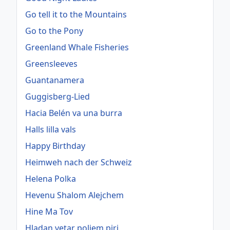
Go tell it to the Mountains
Go to the Pony
Greenland Whale Fisheries
Greensleeves
Guantanamera
Guggisberg-Lied
Hacia Belén va una burra
Halls lilla vals
Happy Birthday
Heimweh nach der Schweiz
Helena Polka
Hevenu Shalom Alejchem
Hine Ma Tov
Hladan vetar poljem piri