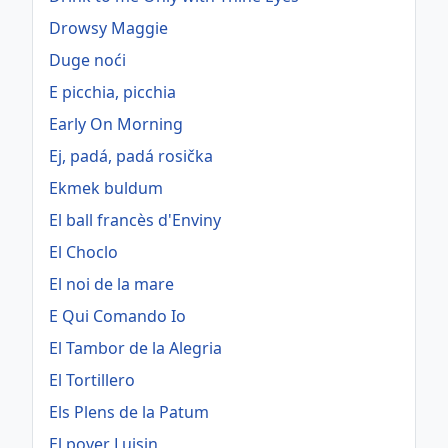
Drowsy Maggie
Duge noći
E picchia, picchia
Early On Morning
Ej, padá, padá rosička
Ekmek buldum
El ball francès d'Enviny
El Choclo
El noi de la mare
E Qui Comando Io
El Tambor de la Alegria
El Tortillero
Els Plens de la Patum
El pover Luisin