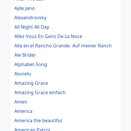
Ajde Jano
Alexandrovsky
All Night All Day
Allez Vous En Gens De La Noce
Alla en el Rancho Grande- Auf meiner Ranch
Ale Brider
Alphabet-Song
Alunelu
Amazing Grace
Amazing Grace einfach
Amen
America
America the beautiful
American Patrol