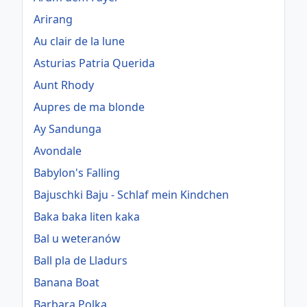
Arirang
Au clair de la lune
Asturias Patria Querida
Aunt Rhody
Aupres de ma blonde
Ay Sandunga
Avondale
Babylon's Falling
Bajuschki Baju - Schlaf mein Kindchen
Baka baka liten kaka
Bal u weteranów
Ball pla de Lladurs
Banana Boat
Barbara Polka