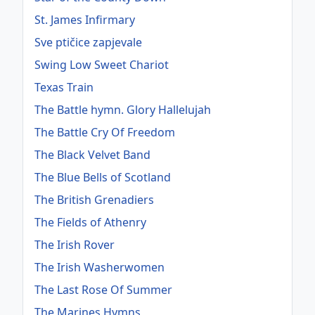
St. James Infirmary
Sve ptičice zapjevale
Swing Low Sweet Chariot
Texas Train
The Battle hymn. Glory Hallelujah
The Battle Cry Of Freedom
The Black Velvet Band
The Blue Bells of Scotland
The British Grenadiers
The Fields of Athenry
The Irish Rover
The Irish Washerwomen
The Last Rose Of Summer
The Marines Hymns