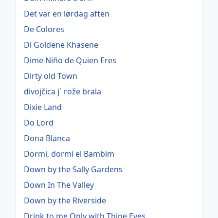
Det var en lørdag aften
De Colores
Di Goldene Khasene
Dime Niño de Quien Eres
Dirty old Town
divojčica j` rože brala
Dixie Land
Do Lord
Dona Blanca
Dormi, dormi el Bambim
Down by the Sally Gardens
Down In The Valley
Down by the Riverside
Drink to me Only with Thine Eyes