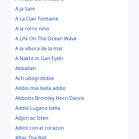
A ja Sam
A La Clair Fontaine
A la rorro nino
A Life On The Ocean Wave
A la víbora de la mar
A Nakht in Gan Eydn
Abballati
Ach ubogi żłobie
Addio mia bella addio
Abbotts Bromley Horn Dance
Addio Lugano bella
Adjon az Isten
Adios con el corazon
After The Ball