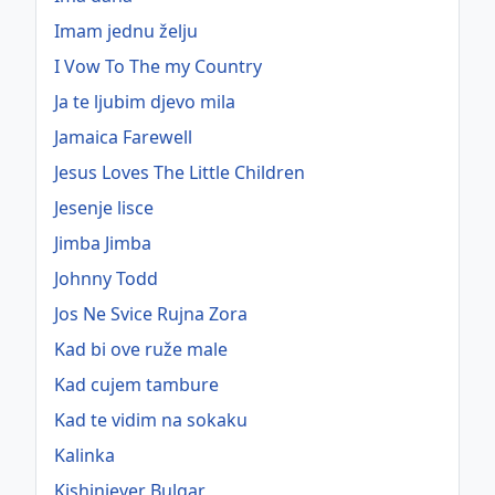
Imam jednu želju
I Vow To The my Country
Ja te ljubim djevo mila
Jamaica Farewell
Jesus Loves The Little Children
Jesenje lisce
Jimba Jimba
Johnny Todd
Jos Ne Svice Rujna Zora
Kad bi ove ruže male
Kad cujem tambure
Kad te vidim na sokaku
Kalinka
Kishiniever Bulgar