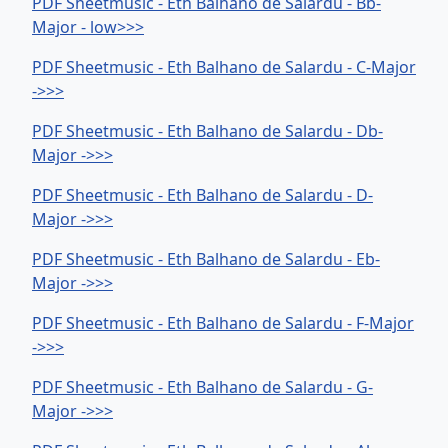
PDF Sheetmusic - Eth Balhano de Salardu - Bb-
Major - low>>>
PDF Sheetmusic - Eth Balhano de Salardu - C-Major
->>>
PDF Sheetmusic - Eth Balhano de Salardu - Db-
Major ->>>
PDF Sheetmusic - Eth Balhano de Salardu - D-
Major ->>>
PDF Sheetmusic - Eth Balhano de Salardu - Eb-
Major ->>>
PDF Sheetmusic - Eth Balhano de Salardu - F-Major
->>>
PDF Sheetmusic - Eth Balhano de Salardu - G-
Major ->>>