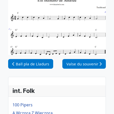
Vorheriger Beitrag: Ball pla de Lladurs
Nächster Beitrag: Valse du
Ball pla de Lladurs
Valse du souvenir
int. Folk
100 Pipers
A Wczora Z Wieczora