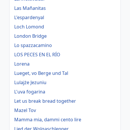
Las Mañanitas
L'espardenyal
Loch Lomond
London Bridge
Lo spazzacamino
LOS PECES EN EL RÍO
Lorena
Lueget, vo Berge und Tal
Lulajże Jezuniu
L'uva fogarina
Let us break bread together
Mazel Tov
Mamma mia, dammi cento lire
Lied der Wolgaschlepper