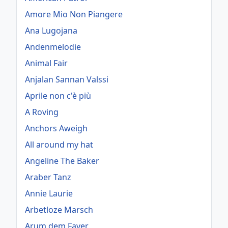
Amore Mio Non Piangere
Ana Lugojana
Andenmelodie
Animal Fair
Anjalan Sannan Valssi
Aprile non c'è più
A Roving
Anchors Aweigh
All around my hat
Angeline The Baker
Araber Tanz
Annie Laurie
Arbetloze Marsch
Arum dem Fayer