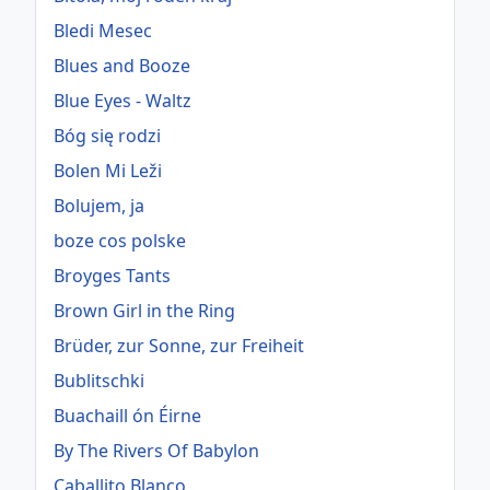
Bledi Mesec
Blues and Booze
Blue Eyes - Waltz
Bóg się rodzi
Bolen Mi Leži
Bolujem, ja
boze cos polske
Broyges Tants
Brown Girl in the Ring
Brüder, zur Sonne, zur Freiheit
Bublitschki
Buachaill ón Éirne
By The Rivers Of Babylon
Caballito Blanco