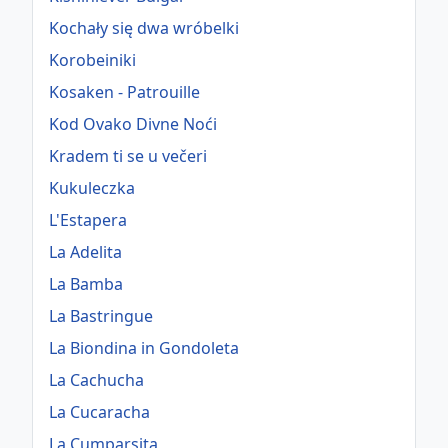
Kochały się dwa wróbelki
Korobeiniki
Kosaken - Patrouille
Kod Ovako Divne Noći
Kradem ti se u večeri
Kukuleczka
L'Estapera
La Adelita
La Bamba
La Bastringue
La Biondina in Gondoleta
La Cachucha
La Cucaracha
La Cumparsita