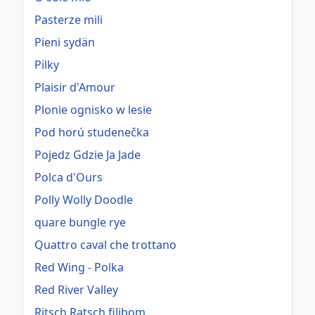
Pasterze mili
Pieni sydän
Pilky
Plaisir d'Amour
Plonie ognisko w lesie
Pod horú studenečka
Pojedz Gdzie Ja Jade
Polca d'Ours
Polly Wolly Doodle
quare bungle rye
Quattro caval che trottano
Red Wing - Polka
Red River Valley
Ritsch Ratsch filibom