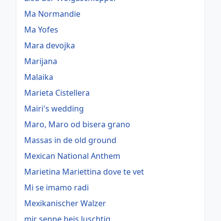
Ma Normandie
Ma Yofes
Mara devojka
Marijana
Malaika
Marieta Cistellera
Mairi's wedding
Maro, Maro od bisera grano
Massas in de old ground
Mexican National Anthem
Marietina Mariettina dove te vet
Mi se imamo radi
Mexikanischer Walzer
mir senne heis luschtig