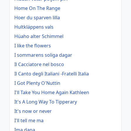
Home On The Range
Hoer du sparven lilla
Hultkläppens vals
Hüaho alter Schimmel
I like the flowers
I sommarens soliga dagar
Il Cacciatore nel bosco
Il Canto degli Italiani -Fratelli Italia
I Got Plenty O'Nuttin
I'll Take You Home Again Kathleen
It's A Long Way To Tipperary
It's now or never
I'll tell me ma
Ima dana