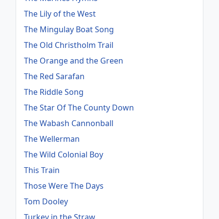
The Lily of the West
The Mingulay Boat Song
The Old Christholm Trail
The Orange and the Green
The Red Sarafan
The Riddle Song
The Star Of The County Down
The Wabash Cannonball
The Wellerman
The Wild Colonial Boy
This Train
Those Were The Days
Tom Dooley
Turkey in the Straw