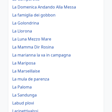
La Domenica Andando Alla Messa
La famiglia dei gobbon
La Golondrina
La Llorona
La Luna Mezzo Mare
La Mamma Dir Rosina
La marianna la va in campagna
La Mariposa
La Marseillaise
La mula de parenza
La Paloma
La Sandunga
Labud plovi
Larinettivalssi