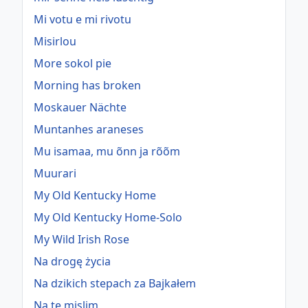
Mi votu e mi rivotu
Misirlou
More sokol pie
Morning has broken
Moskauer Nächte
Muntanhes araneses
Mu isamaa, mu õnn ja rõõm
Muurari
My Old Kentucky Home
My Old Kentucky Home-Solo
My Wild Irish Rose
Na drogę życia
Na dzikich stepach za Bajkałem
Na te mislim