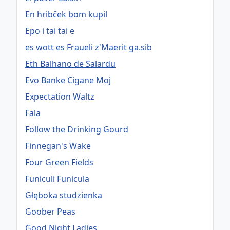
En hribček bom kupil
Epo i tai tai e
es wott es Fraueli z'Maerit ga.sib
Eth Balhano de Salardu
Evo Banke Cigane Moj
Expectation Waltz
Fala
Follow the Drinking Gourd
Finnegan's Wake
Four Green Fields
Funiculi Funicula
Głęboka studzienka
Goober Peas
Good Night Ladies