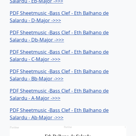
Salardu - Eb-Major ->>>
PDF Sheetmusic -Bass Clef - Eth Balhano de
Salardu - D-Major ->>>
PDF Sheetmusic -Bass Clef - Eth Balhano de
Salardu - Db-Major ->>>
PDF Sheetmusic -Bass Clef - Eth Balhano de
Salardu - C-Major ->>>
PDF Sheetmusic -Bass Clef - Eth Balhano de
Salardu - Bb-Major ->>>
PDF Sheetmusic -Bass Clef - Eth Balhano de
Salardu - A-Major ->>>
PDF Sheetmusic -Bass Clef - Eth Balhano de
Salardu - Ab-Major ->>>