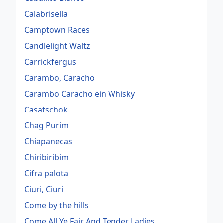
Calabrisella
Camptown Races
Candlelight Waltz
Carrickfergus
Carambo, Caracho
Carambo Caracho ein Whisky
Casatschok
Chag Purim
Chiapanecas
Chiribiribim
Cifra palota
Ciuri, Ciuri
Come by the hills
Come All Ye Fair And Tender Ladies