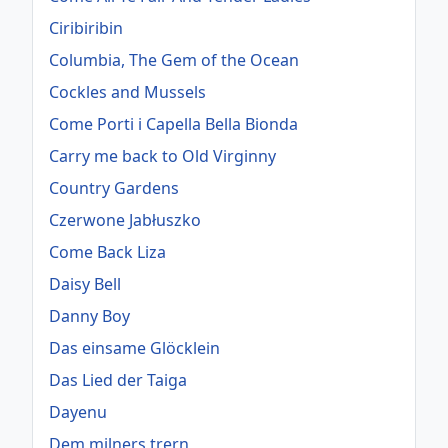
Ciribiribin
Columbia, The Gem of the Ocean
Cockles and Mussels
Come Porti i Capella Bella Bionda
Carry me back to Old Virginny
Country Gardens
Czerwone Jabłuszko
Come Back Liza
Daisy Bell
Danny Boy
Das einsame Glöcklein
Das Lied der Taiga
Dayenu
Dem milners trern