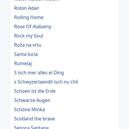
Robin Adair
Rolling Home
Rose Of Alabamy
Rock my Soul
Roža na vrtu
Santa lucia
Rumelaj
S isch mer alles ei Ding
s Schwyzerlaendli isch nu chli
Schoen ist die Erde
Schwarze Augen
Schöne Minka
Scotland the brave
Senora Santana