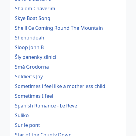
Shalom Chaverim
Skye Boat Song
She ll Ce Coming Round The Mountain
Shenondoah
Sloop John B
Šly panenky silnici
Små Grodorna
Soldier's Joy
Sometimes i feel like a motherless child
Sometimes I feel
Spanish Romance - Le Reve
Suliko
Sur le pont
Star of the County Down