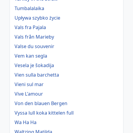
Tumbalalaika
Upływa szybko życie
Vals fra Pajala
Vals från Marieby
Valse du souvenir
Vem kan segla
Vesela je šokadija
Vien sulla barchetta
Vieni sul mar
Vive L'amour
Von den blauen Bergen
Vyssa lull koka kittelen full
Wa Ha Ha
Waltzing Matilda