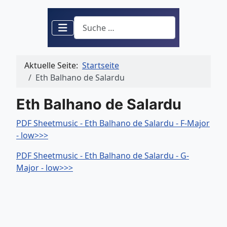
Suchen
Aktuelle Seite:
Startseite
Eth Balhano de Salardu
Eth Balhano de Salardu
PDF Sheetmusic - Eth Balhano de Salardu - F-Major
- low>>>
PDF Sheetmusic - Eth Balhano de Salardu - G-
Major - low>>>