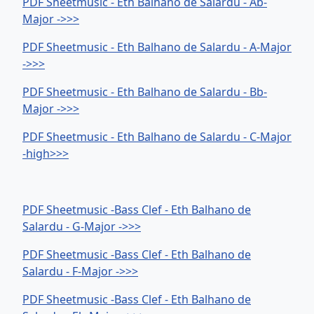
PDF Sheetmusic - Eth Balhano de Salardu - Ab-
Major ->>>
PDF Sheetmusic - Eth Balhano de Salardu - A-Major
->>>
PDF Sheetmusic - Eth Balhano de Salardu - Bb-
Major ->>>
PDF Sheetmusic - Eth Balhano de Salardu - C-Major
-high>>>
PDF Sheetmusic -Bass Clef - Eth Balhano de
Salardu - G-Major ->>>
PDF Sheetmusic -Bass Clef - Eth Balhano de
Salardu - F-Major ->>>
PDF Sheetmusic -Bass Clef - Eth Balhano de