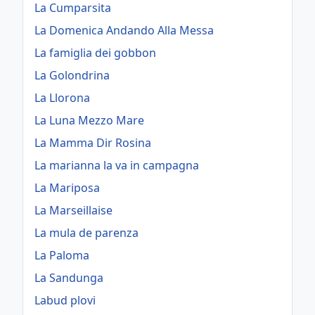
La Cumparsita
La Domenica Andando Alla Messa
La famiglia dei gobbon
La Golondrina
La Llorona
La Luna Mezzo Mare
La Mamma Dir Rosina
La marianna la va in campagna
La Mariposa
La Marseillaise
La mula de parenza
La Paloma
La Sandunga
Labud plovi