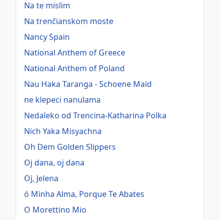
Na te mislim
Na trenčianskom moste
Nancy Spain
National Anthem of Greece
National Anthem of Poland
Nau Haka Taranga - Schoene Maid
ne klepeci nanulama
Nedaleko od Trencina-Katharina Polka
Nich Yaka Misyachna
Oh Dem Golden Slippers
Oj dana, oj dana
Oj, Jelena
ó Minha Alma, Porque Te Abates
O Morettino Mio