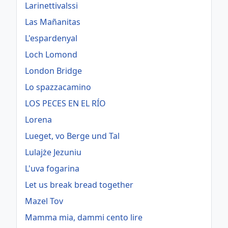
Larinettivalssi
Las Mañanitas
L'espardenyal
Loch Lomond
London Bridge
Lo spazzacamino
LOS PECES EN EL RÍO
Lorena
Lueget, vo Berge und Tal
Lulajże Jezuniu
L'uva fogarina
Let us break bread together
Mazel Tov
Mamma mia, dammi cento lire