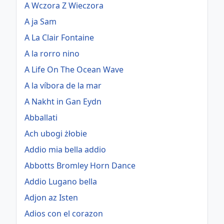
A Wczora Z Wieczora
A ja Sam
A La Clair Fontaine
A la rorro nino
A Life On The Ocean Wave
A la víbora de la mar
A Nakht in Gan Eydn
Abballati
Ach ubogi żłobie
Addio mia bella addio
Abbotts Bromley Horn Dance
Addio Lugano bella
Adjon az Isten
Adios con el corazon