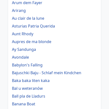
Arum dem Fayer
Arirang
Au clair de la lune
Asturias Patria Querida
Aunt Rhody
Aupres de ma blonde
Ay Sandunga
Avondale
Babylon's Falling
Bajuschki Baju - Schlaf mein Kindchen
Baka baka liten kaka
Bal u weteranów
Ball pla de Lladurs
Banana Boat