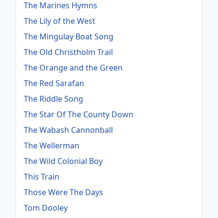
The Marines Hymns
The Lily of the West
The Mingulay Boat Song
The Old Christholm Trail
The Orange and the Green
The Red Sarafan
The Riddle Song
The Star Of The County Down
The Wabash Cannonball
The Wellerman
The Wild Colonial Boy
This Train
Those Were The Days
Tom Dooley