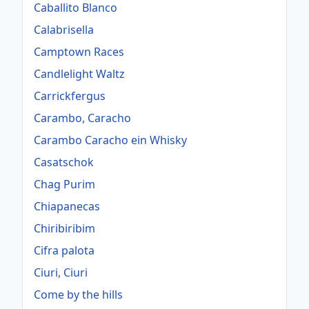
Caballito Blanco
Calabrisella
Camptown Races
Candlelight Waltz
Carrickfergus
Carambo, Caracho
Carambo Caracho ein Whisky
Casatschok
Chag Purim
Chiapanecas
Chiribiribim
Cifra palota
Ciuri, Ciuri
Come by the hills