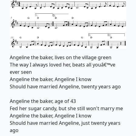
Angeline the baker, lives on the village green
The way I always loved her, beats all youâ€™ve
ever seen
Angeline the baker, Angeline I know
Should have married Angeline, twenty years ago
Angeline the baker, age of 43
Fed her sugar candy, but she still won't marry me
Angeline the baker, Angeline I know
Should have married Angeline, just twenty years
ago