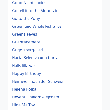
Good Night Ladies
Go tell it to the Mountains
Go to the Pony
Greenland Whale Fisheries
Greensleeves
Guantanamera
Guggisberg-Lied
Hacia Belén va una burra
Halls lilla vals
Happy Birthday
Heimweh nach der Schweiz
Helena Polka
Hevenu Shalom Alejchem
Hine Ma Tov