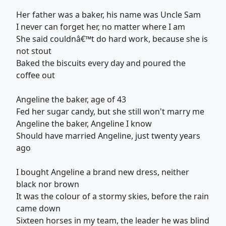
Her father was a baker, his name was Uncle Sam
I never can forget her, no matter where I am
She said couldnâ€™t do hard work, because she is
not stout
Baked the biscuits every day and poured the
coffee out
Angeline the baker, age of 43
Fed her sugar candy, but she still won't marry me
Angeline the baker, Angeline I know
Should have married Angeline, just twenty years
ago
I bought Angeline a brand new dress, neither
black nor brown
It was the colour of a stormy skies, before the rain
came down
Sixteen horses in my team, the leader he was blind