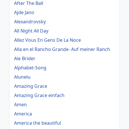
After The Ball
Ajde Jano
Alexandrovsky
All Night All Day
Allez Vous En Gens De La Noce
Alla en el Rancho Grande- Auf meiner Ranch
Ale Brider
Alphabet-Song
Alunelu
Amazing Grace
Amazing Grace einfach
Amen
America
America the beautiful