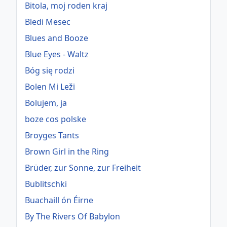
Bitola, moj roden kraj
Bledi Mesec
Blues and Booze
Blue Eyes - Waltz
Bóg się rodzi
Bolen Mi Leži
Bolujem, ja
boze cos polske
Broyges Tants
Brown Girl in the Ring
Brüder, zur Sonne, zur Freiheit
Bublitschki
Buachaill ón Éirne
By The Rivers Of Babylon