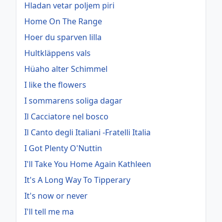
Hladan vetar poljem piri
Home On The Range
Hoer du sparven lilla
Hultkläppens vals
Hüaho alter Schimmel
I like the flowers
I sommarens soliga dagar
Il Cacciatore nel bosco
Il Canto degli Italiani -Fratelli Italia
I Got Plenty O'Nuttin
I'll Take You Home Again Kathleen
It's A Long Way To Tipperary
It's now or never
I'll tell me ma