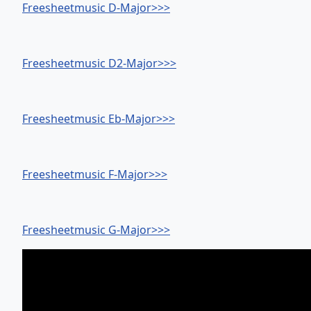
Freesheetmusic D-Major>>>
Freesheetmusic D2-Major>>>
Freesheetmusic Eb-Major>>>
Freesheetmusic F-Major>>>
Freesheetmusic G-Major>>>