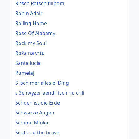
Ritsch Ratsch filibom
Robin Adair
Rolling Home
Rose Of Alabamy
Rock my Soul
Roža na vrtu
Santa lucia
Rumelaj
S isch mer alles ei Ding
s Schwyzerlaendli isch nu chli
Schoen ist die Erde
Schwarze Augen
Schöne Minka
Scotland the brave