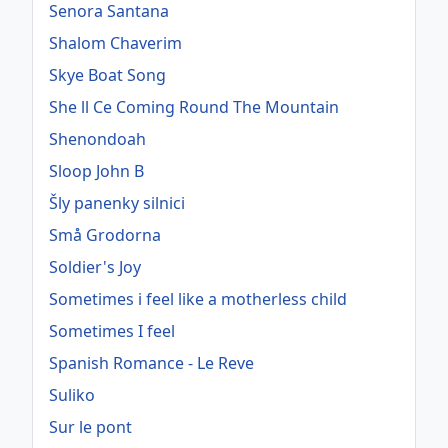
Senora Santana
Shalom Chaverim
Skye Boat Song
She ll Ce Coming Round The Mountain
Shenondoah
Sloop John B
Šly panenky silnici
Små Grodorna
Soldier's Joy
Sometimes i feel like a motherless child
Sometimes I feel
Spanish Romance - Le Reve
Suliko
Sur le pont