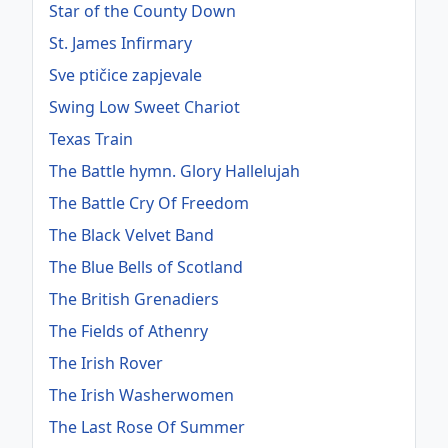
Star of the County Down
St. James Infirmary
Sve ptičice zapjevale
Swing Low Sweet Chariot
Texas Train
The Battle hymn. Glory Hallelujah
The Battle Cry Of Freedom
The Black Velvet Band
The Blue Bells of Scotland
The British Grenadiers
The Fields of Athenry
The Irish Rover
The Irish Washerwomen
The Last Rose Of Summer