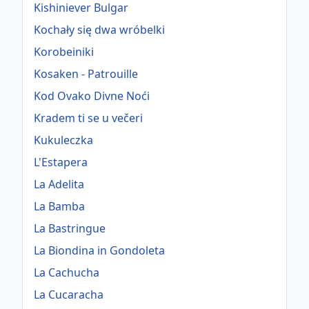
Kishiniever Bulgar
Kochały się dwa wróbelki
Korobeiniki
Kosaken - Patrouille
Kod Ovako Divne Noći
Kradem ti se u večeri
Kukuleczka
L'Estapera
La Adelita
La Bamba
La Bastringue
La Biondina in Gondoleta
La Cachucha
La Cucaracha