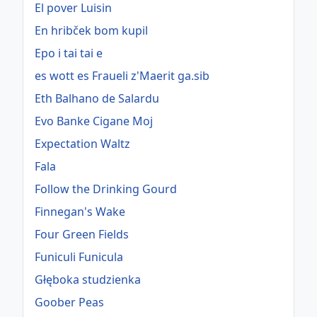
El pover Luisin
En hribček bom kupil
Epo i tai tai e
es wott es Fraueli z'Maerit ga.sib
Eth Balhano de Salardu
Evo Banke Cigane Moj
Expectation Waltz
Fala
Follow the Drinking Gourd
Finnegan's Wake
Four Green Fields
Funiculi Funicula
Głęboka studzienka
Goober Peas