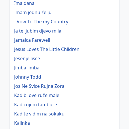
Ima dana
Imam jednu želju
I Vow To The my Country
Ja te ljubim djevo mila
Jamaica Farewell
Jesus Loves The Little Children
Jesenje lisce
Jimba Jimba
Johnny Todd
Jos Ne Svice Rujna Zora
Kad bi ove ruže male
Kad cujem tambure
Kad te vidim na sokaku
Kalinka