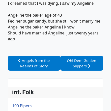
I dreamed that I was dying, I saw my Angeline
Angeline the baker, age of 43
Fed her sugar candy, but she still won't marry me
Angeline the baker, Angeline I know
Should have married Angeline, just twenty years
ago
Vorheriger Beitrag: Angels from the Realms of Glory
Nächster Beitrag: Oh! D
Angels from the
Oh! Dem Golden
Realms of Glory
Slippers
int. Folk
100 Pipers