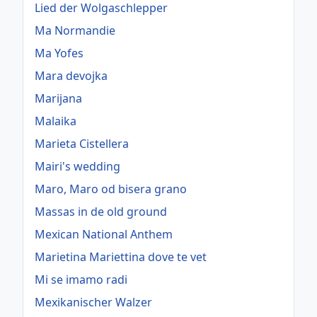
Lied der Wolgaschlepper
Ma Normandie
Ma Yofes
Mara devojka
Marijana
Malaika
Marieta Cistellera
Mairi's wedding
Maro, Maro od bisera grano
Massas in de old ground
Mexican National Anthem
Marietina Mariettina dove te vet
Mi se imamo radi
Mexikanischer Walzer