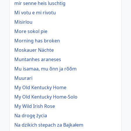
mir senne heis luschtig
Mi votu e mi rivotu
Misirlou
More sokol pie
Morning has broken
Moskauer Nächte
Muntanhes araneses
Mu isamaa, mu õnn ja rõõm
Muurari
My Old Kentucky Home
My Old Kentucky Home-Solo
My Wild Irish Rose
Na drogę życia
Na dzikich stepach za Bajkałem