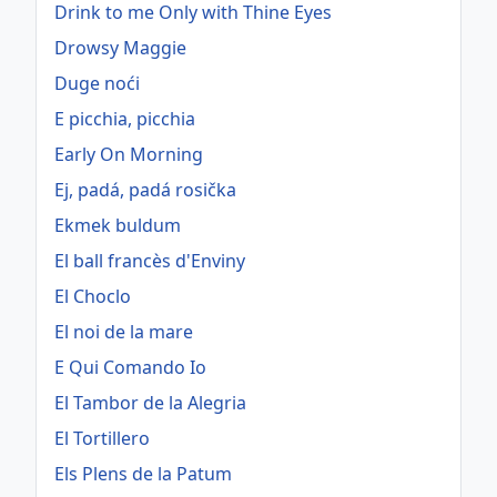
Drink to me Only with Thine Eyes
Drowsy Maggie
Duge noći
E picchia, picchia
Early On Morning
Ej, padá, padá rosička
Ekmek buldum
El ball francès d'Enviny
El Choclo
El noi de la mare
E Qui Comando Io
El Tambor de la Alegria
El Tortillero
Els Plens de la Patum