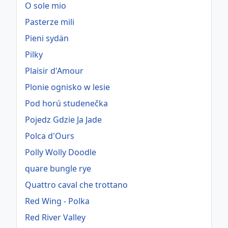
O sole mio
Pasterze mili
Pieni sydän
Pilky
Plaisir d'Amour
Plonie ognisko w lesie
Pod horú studenečka
Pojedz Gdzie Ja Jade
Polca d'Ours
Polly Wolly Doodle
quare bungle rye
Quattro caval che trottano
Red Wing - Polka
Red River Valley