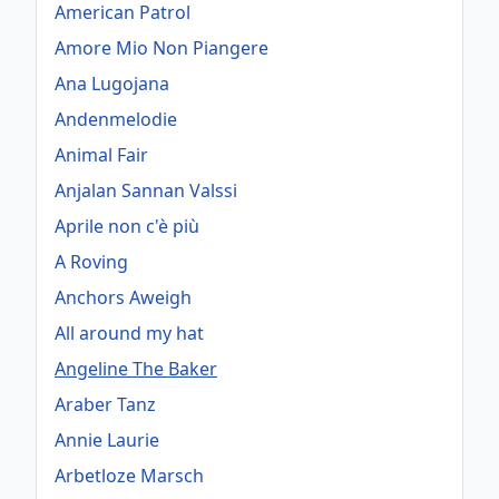
American Patrol
Amore Mio Non Piangere
Ana Lugojana
Andenmelodie
Animal Fair
Anjalan Sannan Valssi
Aprile non c'è più
A Roving
Anchors Aweigh
All around my hat
Angeline The Baker
Araber Tanz
Annie Laurie
Arbetloze Marsch