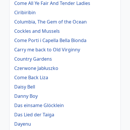
Come All Ye Fair And Tender Ladies
Ciribiribin
Columbia, The Gem of the Ocean
Cockles and Mussels
Come Porti i Capella Bella Bionda
Carry me back to Old Virginny
Country Gardens
Czerwone Jabłuszko
Come Back Liza
Daisy Bell
Danny Boy
Das einsame Glöcklein
Das Lied der Taiga
Dayenu