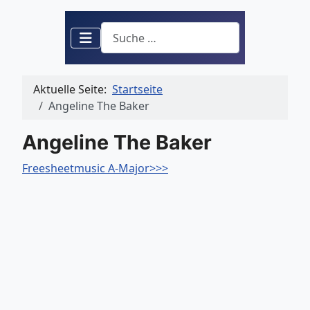
Suchen
Aktuelle Seite:
Startseite
Angeline The Baker
Angeline The Baker
Freesheetmusic A-Major>>>