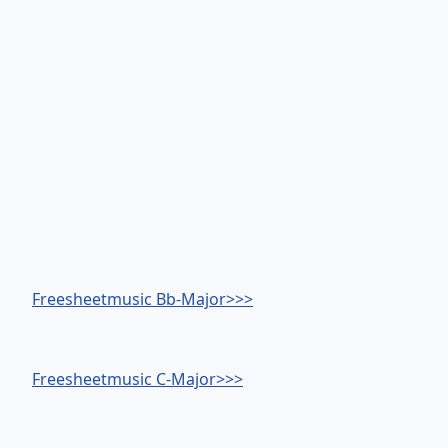
Freesheetmusic Bb-Major>>>
Freesheetmusic C-Major>>>