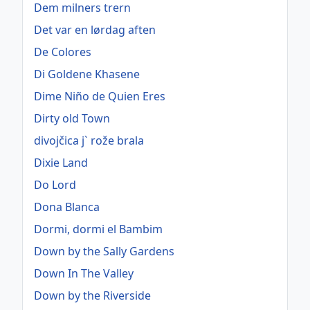
Dem milners trern
Det var en lørdag aften
De Colores
Di Goldene Khasene
Dime Niño de Quien Eres
Dirty old Town
divojčica j` rože brala
Dixie Land
Do Lord
Dona Blanca
Dormi, dormi el Bambim
Down by the Sally Gardens
Down In The Valley
Down by the Riverside