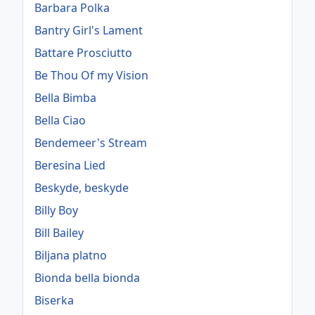
Barbara Polka
Bantry Girl's Lament
Battare Prosciutto
Be Thou Of my Vision
Bella Bimba
Bella Ciao
Bendemeer's Stream
Beresina Lied
Beskyde, beskyde
Billy Boy
Bill Bailey
Biljana platno
Bionda bella bionda
Biserka