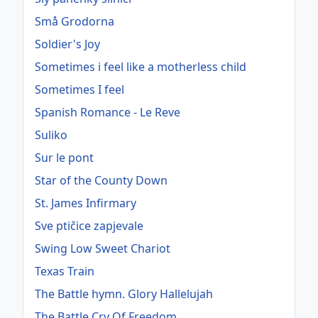
Små Grodorna
Soldier's Joy
Sometimes i feel like a motherless child
Sometimes I feel
Spanish Romance - Le Reve
Suliko
Sur le pont
Star of the County Down
St. James Infirmary
Sve ptičice zapjevale
Swing Low Sweet Chariot
Texas Train
The Battle hymn. Glory Hallelujah
The Battle Cry Of Freedom