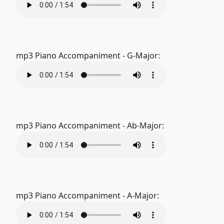
mp3 Piano Accompaniment - G-Major:
mp3 Piano Accompaniment - Ab-Major:
mp3 Piano Accompaniment - A-Major: