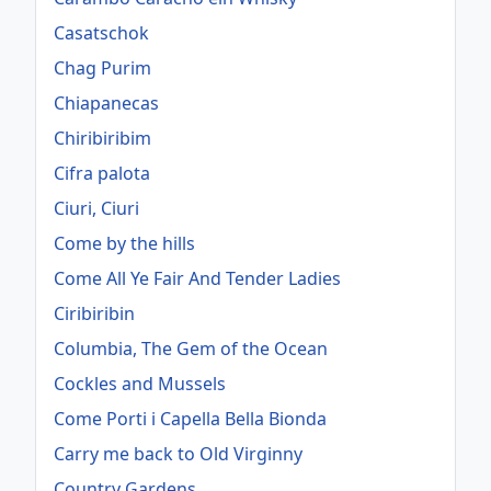
Casatschok
Chag Purim
Chiapanecas
Chiribiribim
Cifra palota
Ciuri, Ciuri
Come by the hills
Come All Ye Fair And Tender Ladies
Ciribiribin
Columbia, The Gem of the Ocean
Cockles and Mussels
Come Porti i Capella Bella Bionda
Carry me back to Old Virginny
Country Gardens