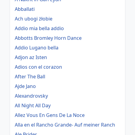
Abballati
Ach ubogi żłobie
Addio mia bella addio
Abbotts Bromley Horn Dance
Addio Lugano bella
Adjon az Isten
Adios con el corazon
After The Ball
Ajde Jano
Alexandrovsky
All Night All Day
Allez Vous En Gens De La Noce
Alla en el Rancho Grande- Auf meiner Ranch
Ale Brider