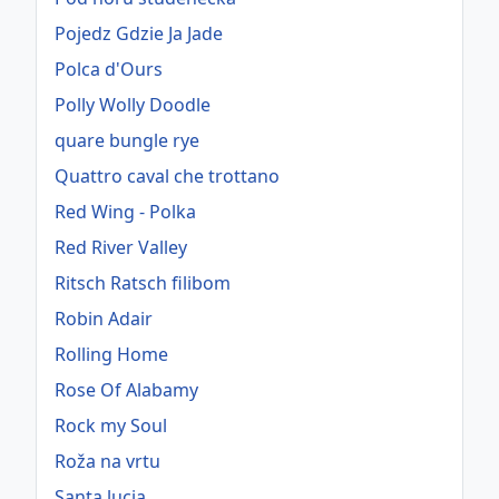
Pojedz Gdzie Ja Jade
Polca d'Ours
Polly Wolly Doodle
quare bungle rye
Quattro caval che trottano
Red Wing - Polka
Red River Valley
Ritsch Ratsch filibom
Robin Adair
Rolling Home
Rose Of Alabamy
Rock my Soul
Roža na vrtu
Santa lucia