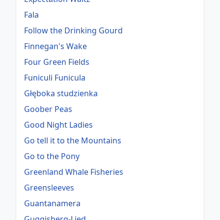
Fala
Follow the Drinking Gourd
Finnegan's Wake
Four Green Fields
Funiculi Funicula
Głęboka studzienka
Goober Peas
Good Night Ladies
Go tell it to the Mountains
Go to the Pony
Greenland Whale Fisheries
Greensleeves
Guantanamera
Guggisberg-Lied