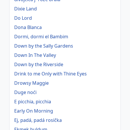
Dixie Land
Do Lord
Dona Blanca
Dormi, dormi el Bambim
Down by the Sally Gardens
Down In The Valley
Down by the Riverside
Drink to me Only with Thine Eyes
Drowsy Maggie
Duge noći
E picchia, picchia
Early On Morning
Ej, padá, padá rosička
Ekmek buldum