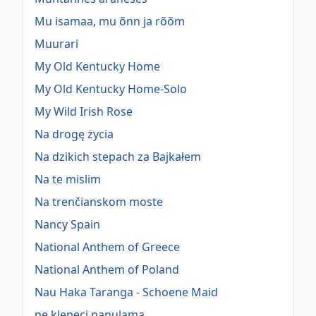
Mu isamaa, mu õnn ja rõõm
Muurari
My Old Kentucky Home
My Old Kentucky Home-Solo
My Wild Irish Rose
Na drogę życia
Na dzikich stepach za Bajkałem
Na te mislim
Na trenčianskom moste
Nancy Spain
National Anthem of Greece
National Anthem of Poland
Nau Haka Taranga - Schoene Maid
ne klepeci nanulama