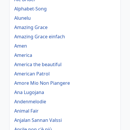
Alphabet-Song
Alunelu
Amazing Grace
Amazing Grace einfach
Amen
America
America the beautiful
American Patrol
Amore Mio Non Piangere
Ana Lugojana
Andenmelodie
Animal Fair
Anjalan Sannan Valssi
Aprile non c'è più