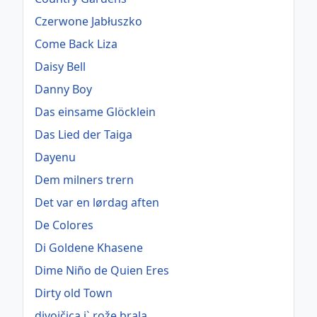
Czerwone Jabłuszko
Come Back Liza
Daisy Bell
Danny Boy
Das einsame Glöcklein
Das Lied der Taiga
Dayenu
Dem milners trern
Det var en lørdag aften
De Colores
Di Goldene Khasene
Dime Niño de Quien Eres
Dirty old Town
divojčica j` rože brala