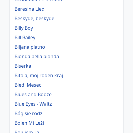
Beresina Lied
Beskyde, beskyde
Billy Boy
Bill Bailey
Biljana platno
Bionda bella bionda
Biserka
Bitola, moj roden kraj
Bledi Mesec
Blues and Booze
Blue Eyes - Waltz
Bóg się rodzi
Bolen Mi Leži
Bolujem, ja