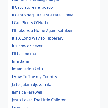
Il Cacciatore nel bosco
Il Canto degli Italiani -Fratelli Italia
I Got Plenty O'Nuttin
I'll Take You Home Again Kathleen
It's A Long Way To Tipperary
It's now or never
I'll tell me ma
Ima dana
Imam jednu želju
I Vow To The my Country
Ja te ljubim djevo mila
Jamaica Farewell
Jesus Loves The Little Children
Jesenje lisce