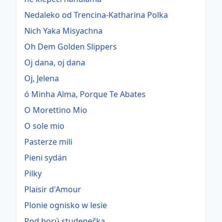
Nedaleko od Trencina-Katharina Polka
Nich Yaka Misyachna
Oh Dem Golden Slippers
Oj dana, oj dana
Oj, Jelena
ó Minha Alma, Porque Te Abates
O Morettino Mio
O sole mio
Pasterze mili
Pieni sydän
Pilky
Plaisir d'Amour
Plonie ognisko w lesie
Pod horú studenečka