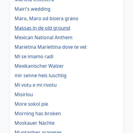
Mairi's wedding
Maro, Maro od bisera grano
Massas in de old ground
Mexican National Anthem
Marietina Mariettina dove te vet
Mi se imamo radi
Mexikanischer Walzer
mir senne heis luschtig
Mi votu e mi rivotu
Misirlou
More sokol pie
Morning has broken
Moskauer Nächte
Muntanhes araneses