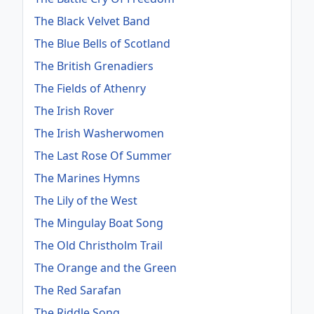
The Black Velvet Band
The Blue Bells of Scotland
The British Grenadiers
The Fields of Athenry
The Irish Rover
The Irish Washerwomen
The Last Rose Of Summer
The Marines Hymns
The Lily of the West
The Mingulay Boat Song
The Old Christholm Trail
The Orange and the Green
The Red Sarafan
The Riddle Song