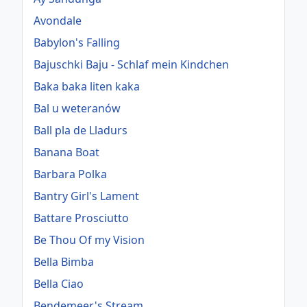
Avondale
Babylon's Falling
Bajuschki Baju - Schlaf mein Kindchen
Baka baka liten kaka
Bal u weteranów
Ball pla de Lladurs
Banana Boat
Barbara Polka
Bantry Girl's Lament
Battare Prosciutto
Be Thou Of my Vision
Bella Bimba
Bella Ciao
Bendemeer's Stream