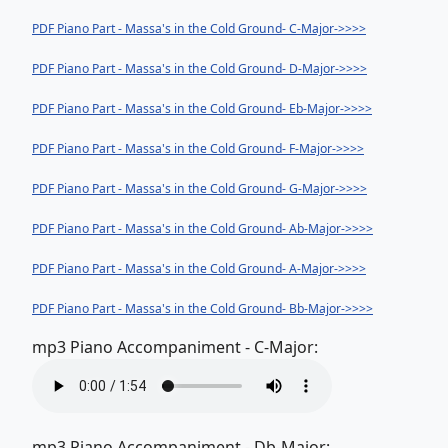
PDF Piano Part - Massa's in the Cold Ground- C-Major->>>>
PDF Piano Part - Massa's in the Cold Ground- D-Major->>>>
PDF Piano Part - Massa's in the Cold Ground- Eb-Major->>>>
PDF Piano Part - Massa's in the Cold Ground- F-Major->>>>
PDF Piano Part - Massa's in the Cold Ground- G-Major->>>>
PDF Piano Part - Massa's in the Cold Ground- Ab-Major->>>>
PDF Piano Part - Massa's in the Cold Ground- A-Major->>>>
PDF Piano Part - Massa's in the Cold Ground- Bb-Major->>>>
mp3 Piano Accompaniment - C-Major:
mp3 Piano Accompaniment - Db-Major: