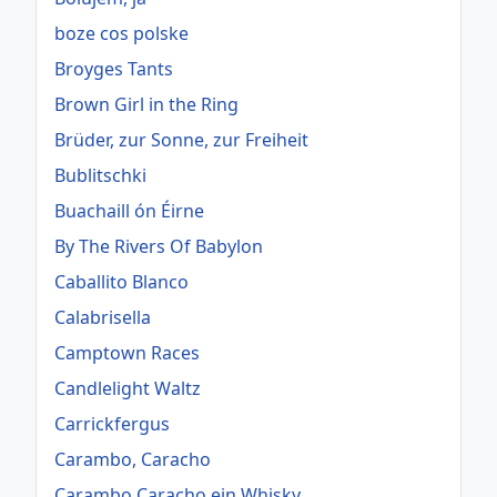
boze cos polske
Broyges Tants
Brown Girl in the Ring
Brüder, zur Sonne, zur Freiheit
Bublitschki
Buachaill ón Éirne
By The Rivers Of Babylon
Caballito Blanco
Calabrisella
Camptown Races
Candlelight Waltz
Carrickfergus
Carambo, Caracho
Carambo Caracho ein Whisky