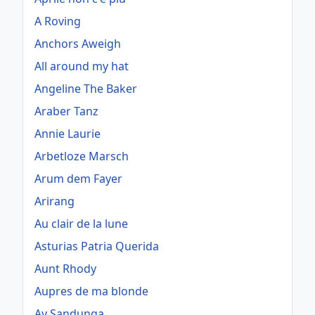
A Roving
Anchors Aweigh
All around my hat
Angeline The Baker
Araber Tanz
Annie Laurie
Arbetloze Marsch
Arum dem Fayer
Arirang
Au clair de la lune
Asturias Patria Querida
Aunt Rhody
Aupres de ma blonde
Ay Sandunga