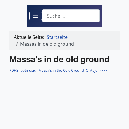
Suchen
Aktuelle Seite:
Startseite
Massas in de old ground
Massa's in de old ground
PDF Sheetmusic - Massa's in the Cold Ground- C-Major>>>>