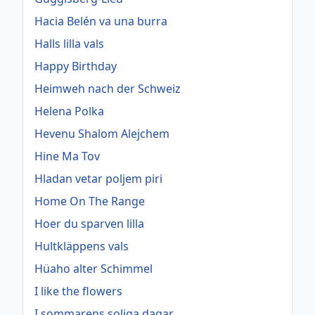
Hacia Belén va una burra
Halls lilla vals
Happy Birthday
Heimweh nach der Schweiz
Helena Polka
Hevenu Shalom Alejchem
Hine Ma Tov
Hladan vetar poljem piri
Home On The Range
Hoer du sparven lilla
Hultkläppens vals
Hüaho alter Schimmel
I like the flowers
I sommarens soliga dagar