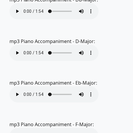
mp3 Piano Accompaniment - D-Major:
mp3 Piano Accompaniment - Eb-Major:
mp3 Piano Accompaniment - F-Major: