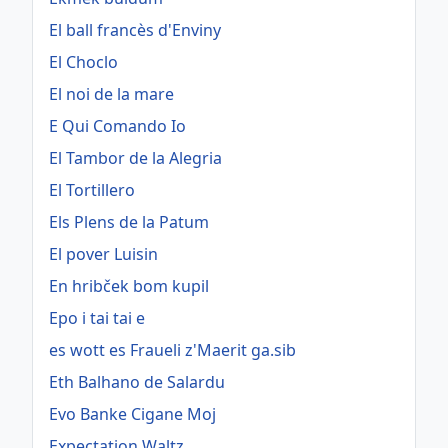
El ball francès d'Enviny
El Choclo
El noi de la mare
E Qui Comando Io
El Tambor de la Alegria
El Tortillero
Els Plens de la Patum
El pover Luisin
En hribček bom kupil
Epo i tai tai e
es wott es Fraueli z'Maerit ga.sib
Eth Balhano de Salardu
Evo Banke Cigane Moj
Expectation Waltz