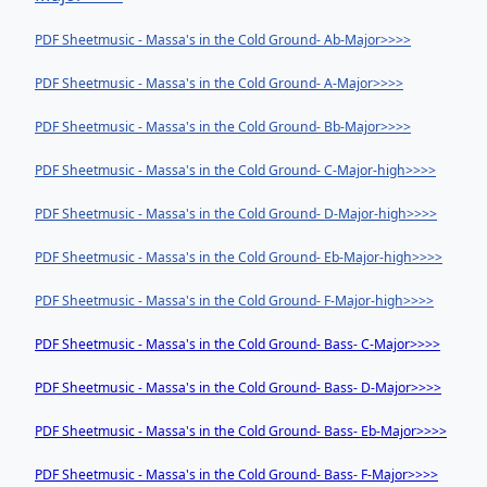
PDF Sheetmusic - Massa's in the Cold Ground- Ab-Major>>>>
PDF Sheetmusic - Massa's in the Cold Ground- A-Major>>>>
PDF Sheetmusic - Massa's in the Cold Ground- Bb-Major>>>>
PDF Sheetmusic - Massa's in the Cold Ground- C-Major-high>>>>
PDF Sheetmusic - Massa's in the Cold Ground- D-Major-high>>>>
PDF Sheetmusic - Massa's in the Cold Ground- Eb-Major-high>>>>
PDF Sheetmusic - Massa's in the Cold Ground- F-Major-high>>>>
PDF Sheetmusic - Massa's in the Cold Ground- Bass- C-Major>>>>
PDF Sheetmusic - Massa's in the Cold Ground- Bass- D-Major>>>>
PDF Sheetmusic - Massa's in the Cold Ground- Bass- Eb-Major>>>>
PDF Sheetmusic - Massa's in the Cold Ground- Bass- F-Major>>>>