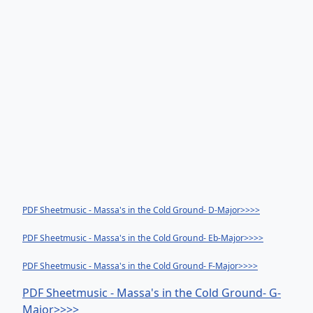
PDF Sheetmusic - Massa's in the Cold Ground- D-Major>>>>
PDF Sheetmusic - Massa's in the Cold Ground- Eb-Major>>>>
PDF Sheetmusic - Massa's in the Cold Ground- F-Major>>>>
PDF Sheetmusic - Massa's in the Cold Ground- G-
Major>>>>