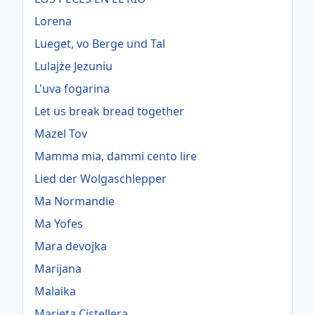
Lorena
Lueget, vo Berge und Tal
Lulajże Jezuniu
L'uva fogarina
Let us break bread together
Mazel Tov
Mamma mia, dammi cento lire
Lied der Wolgaschlepper
Ma Normandie
Ma Yofes
Mara devojka
Marijana
Malaika
Marieta Cistellera