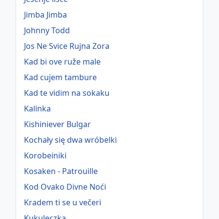
Jimba Jimba
Johnny Todd
Jos Ne Svice Rujna Zora
Kad bi ove ruže male
Kad cujem tambure
Kad te vidim na sokaku
Kalinka
Kishiniever Bulgar
Kochały się dwa wróbelki
Korobeiniki
Kosaken - Patrouille
Kod Ovako Divne Noći
Kradem ti se u večeri
Kukuleczka