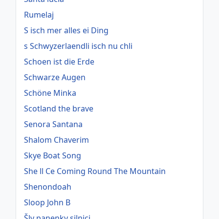
Rumelaj
S isch mer alles ei Ding
s Schwyzerlaendli isch nu chli
Schoen ist die Erde
Schwarze Augen
Schöne Minka
Scotland the brave
Senora Santana
Shalom Chaverim
Skye Boat Song
She ll Ce Coming Round The Mountain
Shenondoah
Sloop John B
Šly panenky silnici