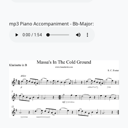
mp3 Piano Accompaniment - Bb-Major: