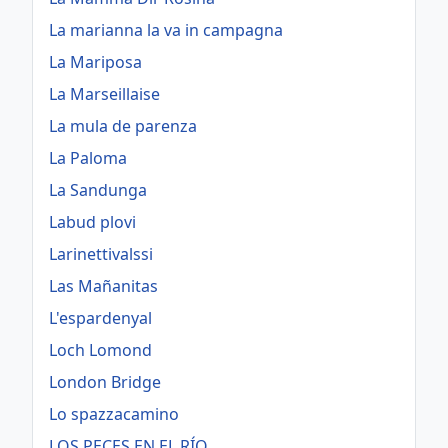
La marianna la va in campagna
La Mariposa
La Marseillaise
La mula de parenza
La Paloma
La Sandunga
Labud plovi
Larinettivalssi
Las Mañanitas
L'espardenyal
Loch Lomond
London Bridge
Lo spazzacamino
LOS PECES EN EL RÍO