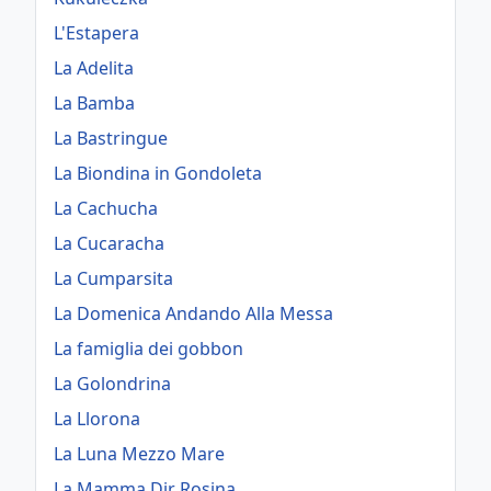
L'Estapera
La Adelita
La Bamba
La Bastringue
La Biondina in Gondoleta
La Cachucha
La Cucaracha
La Cumparsita
La Domenica Andando Alla Messa
La famiglia dei gobbon
La Golondrina
La Llorona
La Luna Mezzo Mare
La Mamma Dir Rosina