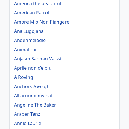
America the beautiful
American Patrol
Amore Mio Non Piangere
Ana Lugojana
Andenmelodie
Animal Fair
Anjalan Sannan Valssi
Aprile non c'è più
A Roving
Anchors Aweigh
All around my hat
Angeline The Baker
Araber Tanz
Annie Laurie