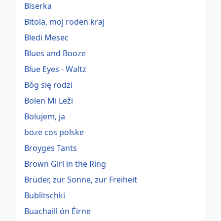
Biserka
Bitola, moj roden kraj
Bledi Mesec
Blues and Booze
Blue Eyes - Waltz
Bóg się rodzi
Bolen Mi Leži
Bolujem, ja
boze cos polske
Broyges Tants
Brown Girl in the Ring
Brüder, zur Sonne, zur Freiheit
Bublitschki
Buachaill ón Éirne