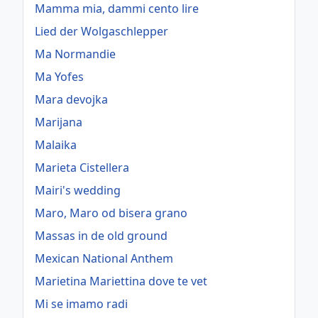
Mamma mia, dammi cento lire
Lied der Wolgaschlepper
Ma Normandie
Ma Yofes
Mara devojka
Marijana
Malaika
Marieta Cistellera
Mairi's wedding
Maro, Maro od bisera grano
Massas in de old ground
Mexican National Anthem
Marietina Mariettina dove te vet
Mi se imamo radi