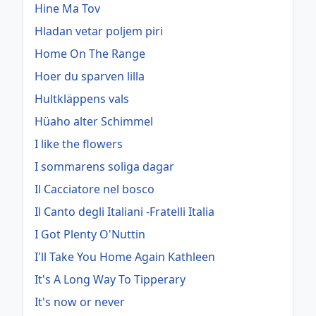
Hine Ma Tov
Hladan vetar poljem piri
Home On The Range
Hoer du sparven lilla
Hultkläppens vals
Hüaho alter Schimmel
I like the flowers
I sommarens soliga dagar
Il Cacciatore nel bosco
Il Canto degli Italiani -Fratelli Italia
I Got Plenty O'Nuttin
I'll Take You Home Again Kathleen
It's A Long Way To Tipperary
It's now or never