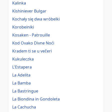
Kalinka
Kishiniever Bulgar
Kochały się dwa wróbelki
Korobeiniki
Kosaken - Patrouille
Kod Ovako Divne Noći
Kradem ti se u večeri
Kukuleczka
L'Estapera
La Adelita
La Bamba
La Bastringue
La Biondina in Gondoleta
La Cachucha