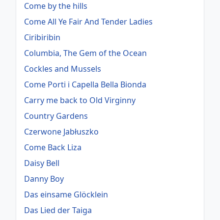
Come by the hills
Come All Ye Fair And Tender Ladies
Ciribiribin
Columbia, The Gem of the Ocean
Cockles and Mussels
Come Porti i Capella Bella Bionda
Carry me back to Old Virginny
Country Gardens
Czerwone Jabłuszko
Come Back Liza
Daisy Bell
Danny Boy
Das einsame Glöcklein
Das Lied der Taiga