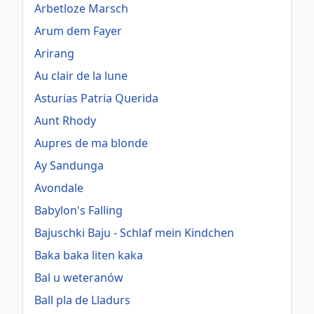
Arbetloze Marsch
Arum dem Fayer
Arirang
Au clair de la lune
Asturias Patria Querida
Aunt Rhody
Aupres de ma blonde
Ay Sandunga
Avondale
Babylon's Falling
Bajuschki Baju - Schlaf mein Kindchen
Baka baka liten kaka
Bal u weteranów
Ball pla de Lladurs