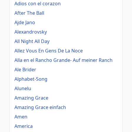
Adios con el corazon
After The Ball
Ajde Jano
Alexandrovsky
All Night All Day
Allez Vous En Gens De La Noce
Alla en el Rancho Grande- Auf meiner Ranch
Ale Brider
Alphabet-Song
Alunelu
Amazing Grace
Amazing Grace einfach
Amen
America