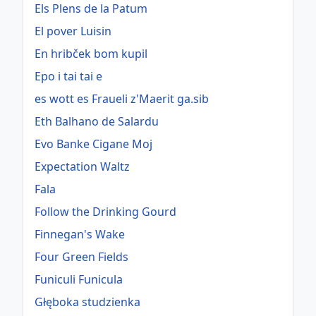
Els Plens de la Patum
El pover Luisin
En hribček bom kupil
Epo i tai tai e
es wott es Fraueli z'Maerit ga.sib
Eth Balhano de Salardu
Evo Banke Cigane Moj
Expectation Waltz
Fala
Follow the Drinking Gourd
Finnegan's Wake
Four Green Fields
Funiculi Funicula
Głęboka studzienka