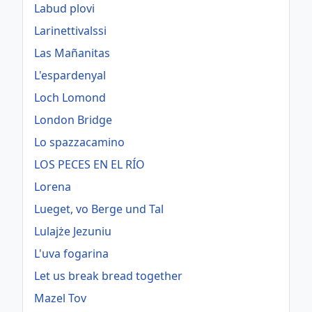
Labud plovi
Larinettivalssi
Las Mañanitas
L'espardenyal
Loch Lomond
London Bridge
Lo spazzacamino
LOS PECES EN EL RÍO
Lorena
Lueget, vo Berge und Tal
Lulajże Jezuniu
L'uva fogarina
Let us break bread together
Mazel Tov