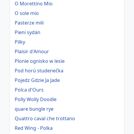
O Morettino Mio
O sole mio
Pasterze mili
Pieni sydän
Pilky
Plaisir d'Amour
Plonie ognisko w lesie
Pod horú studenečka
Pojedz Gdzie Ja Jade
Polca d'Ours
Polly Wolly Doodle
quare bungle rye
Quattro caval che trottano
Red Wing - Polka