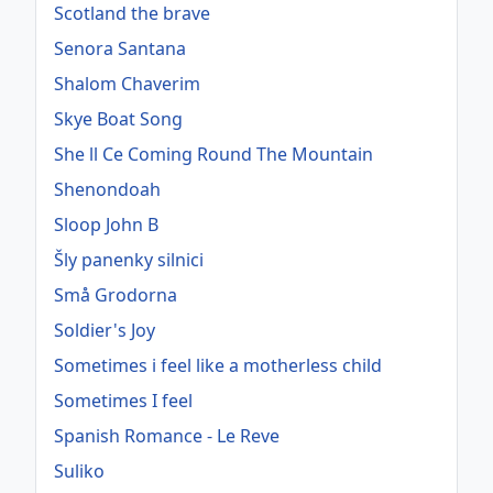
Scotland the brave
Senora Santana
Shalom Chaverim
Skye Boat Song
She ll Ce Coming Round The Mountain
Shenondoah
Sloop John B
Šly panenky silnici
Små Grodorna
Soldier's Joy
Sometimes i feel like a motherless child
Sometimes I feel
Spanish Romance - Le Reve
Suliko