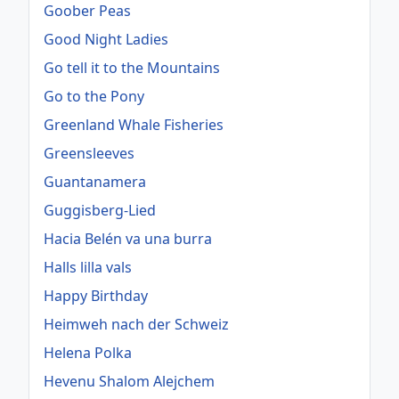
Goober Peas
Good Night Ladies
Go tell it to the Mountains
Go to the Pony
Greenland Whale Fisheries
Greensleeves
Guantanamera
Guggisberg-Lied
Hacia Belén va una burra
Halls lilla vals
Happy Birthday
Heimweh nach der Schweiz
Helena Polka
Hevenu Shalom Alejchem