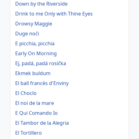
Down by the Riverside
Drink to me Only with Thine Eyes
Drowsy Maggie
Duge noći
E picchia, picchia
Early On Morning
Ej, padá, padá rosička
Ekmek buldum
El ball francès d'Enviny
El Choclo
El noi de la mare
E Qui Comando Io
El Tambor de la Alegria
El Tortillero