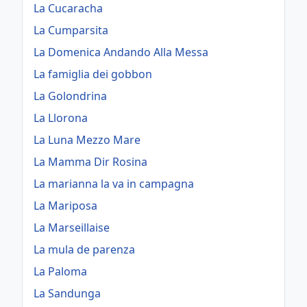
La Cucaracha
La Cumparsita
La Domenica Andando Alla Messa
La famiglia dei gobbon
La Golondrina
La Llorona
La Luna Mezzo Mare
La Mamma Dir Rosina
La marianna la va in campagna
La Mariposa
La Marseillaise
La mula de parenza
La Paloma
La Sandunga