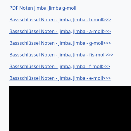
PDF Noten Jimba, Jimba g-moll
Bassschlüssel Noten - Jimba, Jimba - h-moll>>>
Bassschlüssel Noten - Jimba, Jimba - a-moll>>>
Bassschlüssel Noten - Jimba, Jimba - g-moll>>>
Bassschlüssel Noten - Jimba, Jimba - fis-moll>>>
Bassschlüssel Noten - Jimba, Jimba - f-moll>>>
Bassschlüssel Noten - Jimba, Jimba - e-moll>>>