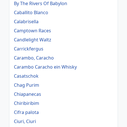
By The Rivers Of Babylon
Caballito Blanco
Calabrisella
Camptown Races
Candlelight Waltz
Carrickfergus
Carambo, Caracho
Carambo Caracho ein Whisky
Casatschok
Chag Purim
Chiapanecas
Chiribiribim
Cifra palota
Ciuri, Ciuri