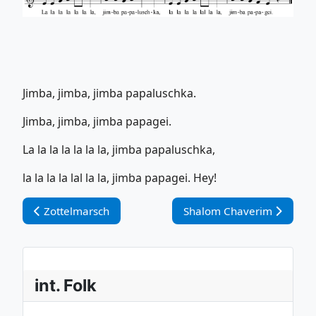
Jimba, jimba, jimba papaluschka.
Jimba, jimba, jimba papagei.
La la la la la la la, jimba papaluschka,
la la la la lal la la, jimba papagei. Hey!
Vorheriger Beitrag: Zottelmarsch
Nächster Beitrag: Shalom
Zottelmarsch
Shalom Chaverim
int. Folk