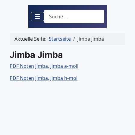
Suchen
Aktuelle Seite:
Startseite
Jimba Jimba
Jimba Jimba
PDF Noten Jimba, Jimba a-moll
PDF Noten Jimba, Jimba h-mol