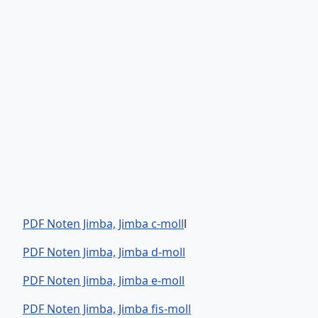
PDF Noten Jimba, Jimba c-moll
l
PDF Noten Jimba, Jimba d-moll
PDF Noten Jimba, Jimba e-moll
PDF Noten Jimba, Jimba fis-moll