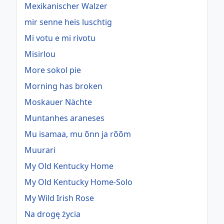
Mexikanischer Walzer
mir senne heis luschtig
Mi votu e mi rivotu
Misirlou
More sokol pie
Morning has broken
Moskauer Nächte
Muntanhes araneses
Mu isamaa, mu õnn ja rõõm
Muurari
My Old Kentucky Home
My Old Kentucky Home-Solo
My Wild Irish Rose
Na drogę życia