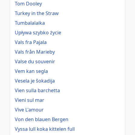
Tom Dooley
Turkey in the Straw
Tumbalalaika
Upływa szybko życie
Vals fra Pajala
Vals från Marieby
Valse du souvenir
Vem kan segla
Vesela je šokadija
Vien sulla barchetta
Vieni sul mar
Vive L'amour
Von den blauen Bergen
Vyssa lull koka kittelen full