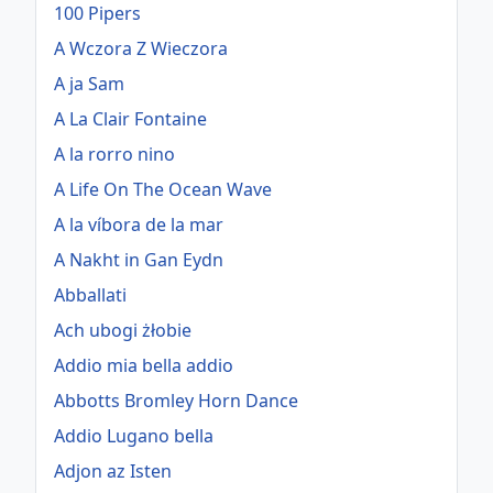
100 Pipers
A Wczora Z Wieczora
A ja Sam
A La Clair Fontaine
A la rorro nino
A Life On The Ocean Wave
A la víbora de la mar
A Nakht in Gan Eydn
Abballati
Ach ubogi żłobie
Addio mia bella addio
Abbotts Bromley Horn Dance
Addio Lugano bella
Adjon az Isten