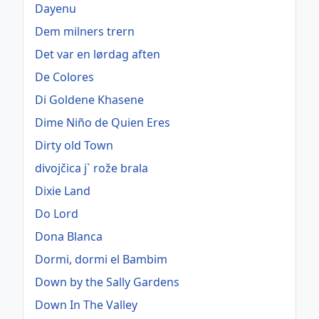
Dayenu
Dem milners trern
Det var en lørdag aften
De Colores
Di Goldene Khasene
Dime Niño de Quien Eres
Dirty old Town
divojčica j` rože brala
Dixie Land
Do Lord
Dona Blanca
Dormi, dormi el Bambim
Down by the Sally Gardens
Down In The Valley