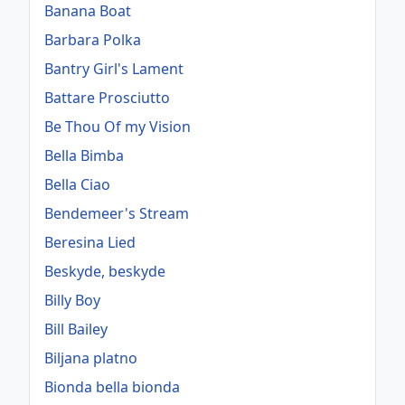
Banana Boat
Barbara Polka
Bantry Girl's Lament
Battare Prosciutto
Be Thou Of my Vision
Bella Bimba
Bella Ciao
Bendemeer's Stream
Beresina Lied
Beskyde, beskyde
Billy Boy
Bill Bailey
Biljana platno
Bionda bella bionda