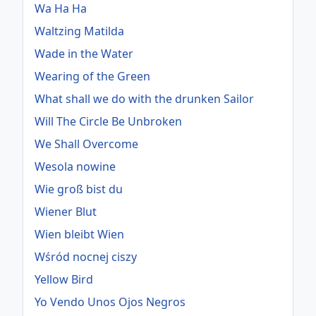
Wa Ha Ha
Waltzing Matilda
Wade in the Water
Wearing of the Green
What shall we do with the drunken Sailor
Will The Circle Be Unbroken
We Shall Overcome
Wesola nowine
Wie groß bist du
Wiener Blut
Wien bleibt Wien
Wśród nocnej ciszy
Yellow Bird
Yo Vendo Unos Ojos Negros