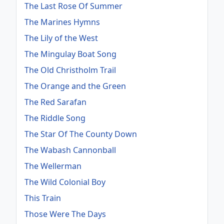
The Last Rose Of Summer
The Marines Hymns
The Lily of the West
The Mingulay Boat Song
The Old Christholm Trail
The Orange and the Green
The Red Sarafan
The Riddle Song
The Star Of The County Down
The Wabash Cannonball
The Wellerman
The Wild Colonial Boy
This Train
Those Were The Days