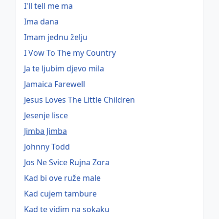
I'll tell me ma
Ima dana
Imam jednu želju
I Vow To The my Country
Ja te ljubim djevo mila
Jamaica Farewell
Jesus Loves The Little Children
Jesenje lisce
Jimba Jimba
Johnny Todd
Jos Ne Svice Rujna Zora
Kad bi ove ruže male
Kad cujem tambure
Kad te vidim na sokaku