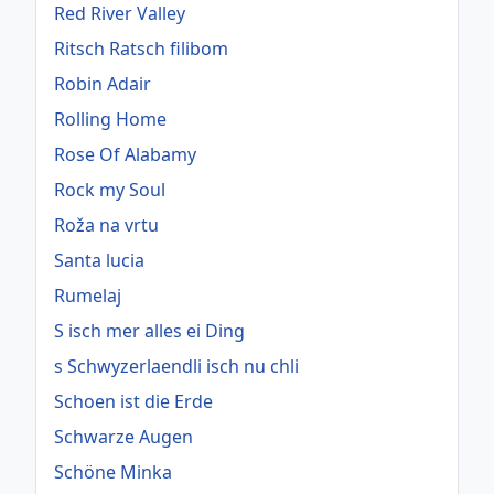
Red River Valley
Ritsch Ratsch filibom
Robin Adair
Rolling Home
Rose Of Alabamy
Rock my Soul
Roža na vrtu
Santa lucia
Rumelaj
S isch mer alles ei Ding
s Schwyzerlaendli isch nu chli
Schoen ist die Erde
Schwarze Augen
Schöne Minka