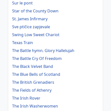
Sur le pont
Star of the County Down
St. James Infirmary
Sve ptičice zapjevale
Swing Low Sweet Chariot
Texas Train
The Battle hymn. Glory Hallelujah
The Battle Cry Of Freedom
The Black Velvet Band
The Blue Bells of Scotland
The British Grenadiers
The Fields of Athenry
The Irish Rover
The Irish Washerwomen