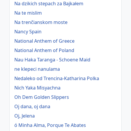
Na dzikich stepach za Bajkałem
Na te mislim
Na trenčianskom moste
Nancy Spain
National Anthem of Greece
National Anthem of Poland
Nau Haka Taranga - Schoene Maid
ne klepeci nanulama
Nedaleko od Trencina-Katharina Polka
Nich Yaka Misyachna
Oh Dem Golden Slippers
Oj dana, oj dana
Oj, Jelena
ó Minha Alma, Porque Te Abates