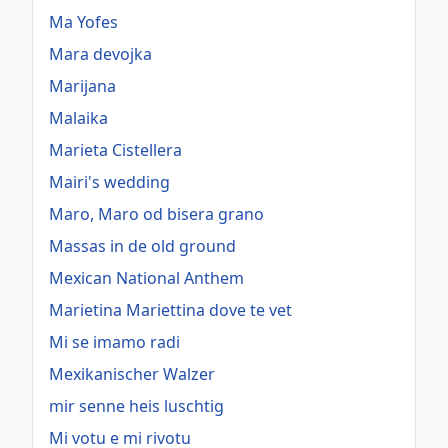
Ma Yofes
Mara devojka
Marijana
Malaika
Marieta Cistellera
Mairi's wedding
Maro, Maro od bisera grano
Massas in de old ground
Mexican National Anthem
Marietina Mariettina dove te vet
Mi se imamo radi
Mexikanischer Walzer
mir senne heis luschtig
Mi votu e mi rivotu