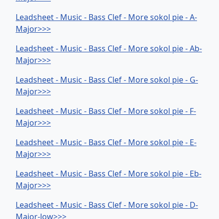
Leadsheet - Music - Bass Clef - More sokol pie - A-
Major>>>
Leadsheet - Music - Bass Clef - More sokol pie - Ab-
Major>>>
Leadsheet - Music - Bass Clef - More sokol pie - G-
Major>>>
Leadsheet - Music - Bass Clef - More sokol pie - F-
Major>>>
Leadsheet - Music - Bass Clef - More sokol pie - E-
Major>>>
Leadsheet - Music - Bass Clef - More sokol pie - Eb-
Major>>>
Leadsheet - Music - Bass Clef - More sokol pie - D-
Major-low>>>