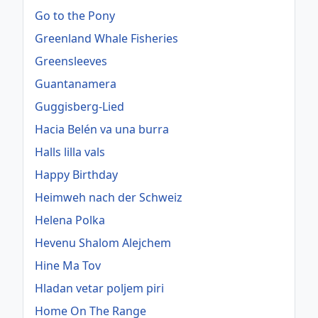
Go to the Pony
Greenland Whale Fisheries
Greensleeves
Guantanamera
Guggisberg-Lied
Hacia Belén va una burra
Halls lilla vals
Happy Birthday
Heimweh nach der Schweiz
Helena Polka
Hevenu Shalom Alejchem
Hine Ma Tov
Hladan vetar poljem piri
Home On The Range