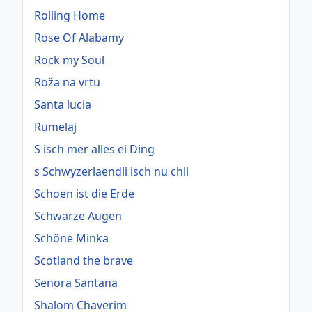
Rolling Home
Rose Of Alabamy
Rock my Soul
Roža na vrtu
Santa lucia
Rumelaj
S isch mer alles ei Ding
s Schwyzerlaendli isch nu chli
Schoen ist die Erde
Schwarze Augen
Schöne Minka
Scotland the brave
Senora Santana
Shalom Chaverim