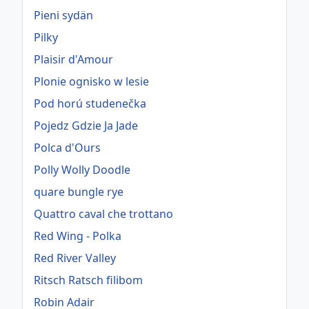
Pieni sydän
Pilky
Plaisir d'Amour
Plonie ognisko w lesie
Pod horú studenečka
Pojedz Gdzie Ja Jade
Polca d'Ours
Polly Wolly Doodle
quare bungle rye
Quattro caval che trottano
Red Wing - Polka
Red River Valley
Ritsch Ratsch filibom
Robin Adair