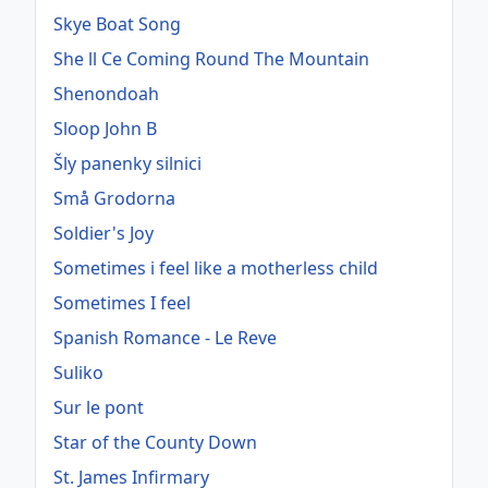
Skye Boat Song
She ll Ce Coming Round The Mountain
Shenondoah
Sloop John B
Šly panenky silnici
Små Grodorna
Soldier's Joy
Sometimes i feel like a motherless child
Sometimes I feel
Spanish Romance - Le Reve
Suliko
Sur le pont
Star of the County Down
St. James Infirmary