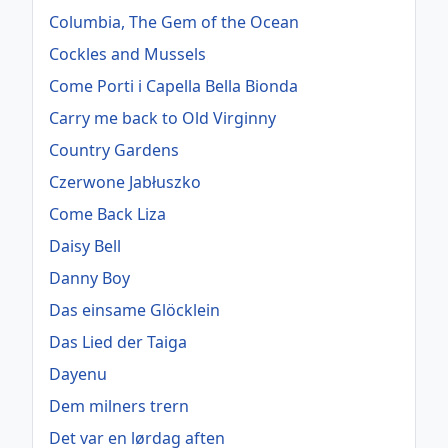
Columbia, The Gem of the Ocean
Cockles and Mussels
Come Porti i Capella Bella Bionda
Carry me back to Old Virginny
Country Gardens
Czerwone Jabłuszko
Come Back Liza
Daisy Bell
Danny Boy
Das einsame Glöcklein
Das Lied der Taiga
Dayenu
Dem milners trern
Det var en lørdag aften