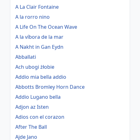
A La Clair Fontaine
A la rorro nino
A Life On The Ocean Wave
A la víbora de la mar
A Nakht in Gan Eydn
Abballati
Ach ubogi żłobie
Addio mia bella addio
Abbotts Bromley Horn Dance
Addio Lugano bella
Adjon az Isten
Adios con el corazon
After The Ball
Ajde Jano