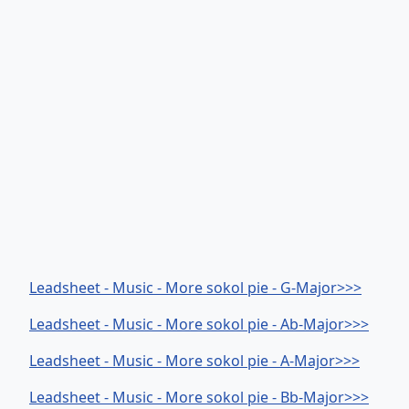
Leadsheet - Music - More sokol pie - G-Major>>>
Leadsheet - Music - More sokol pie - Ab-Major>>>
Leadsheet - Music - More sokol pie - A-Major>>>
Leadsheet - Music - More sokol pie - Bb-Major>>>