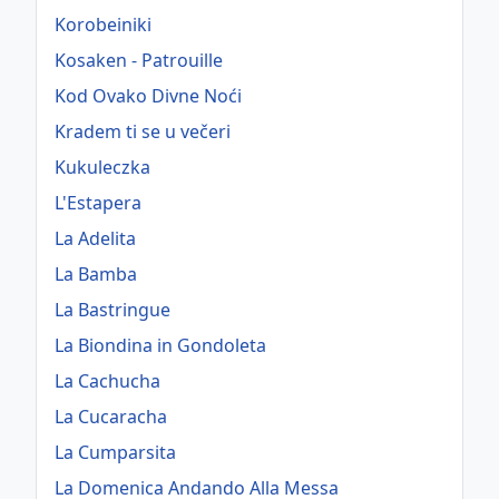
Korobeiniki
Kosaken - Patrouille
Kod Ovako Divne Noći
Kradem ti se u večeri
Kukuleczka
L'Estapera
La Adelita
La Bamba
La Bastringue
La Biondina in Gondoleta
La Cachucha
La Cucaracha
La Cumparsita
La Domenica Andando Alla Messa