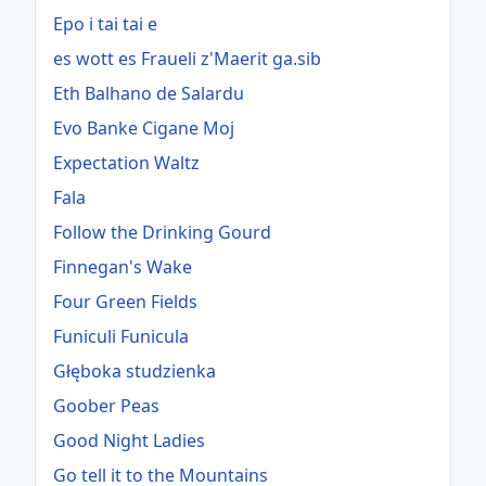
Epo i tai tai e
es wott es Fraueli z'Maerit ga.sib
Eth Balhano de Salardu
Evo Banke Cigane Moj
Expectation Waltz
Fala
Follow the Drinking Gourd
Finnegan's Wake
Four Green Fields
Funiculi Funicula
Głęboka studzienka
Goober Peas
Good Night Ladies
Go tell it to the Mountains