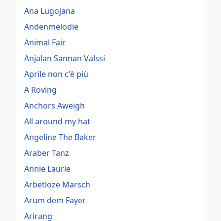
Ana Lugojana
Andenmelodie
Animal Fair
Anjalan Sannan Valssi
Aprile non c'è più
A Roving
Anchors Aweigh
All around my hat
Angeline The Baker
Araber Tanz
Annie Laurie
Arbetloze Marsch
Arum dem Fayer
Arirang