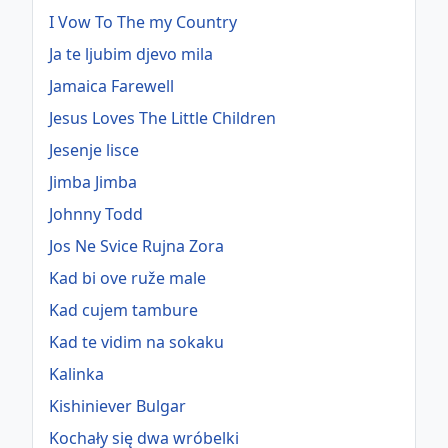
I Vow To The my Country
Ja te ljubim djevo mila
Jamaica Farewell
Jesus Loves The Little Children
Jesenje lisce
Jimba Jimba
Johnny Todd
Jos Ne Svice Rujna Zora
Kad bi ove ruže male
Kad cujem tambure
Kad te vidim na sokaku
Kalinka
Kishiniever Bulgar
Kochały się dwa wróbelki