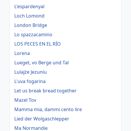
L'espardenyal
Loch Lomond
London Bridge
Lo spazzacamino
LOS PECES EN EL RÍO
Lorena
Lueget, vo Berge und Tal
Lulajże Jezuniu
L'uva fogarina
Let us break bread together
Mazel Tov
Mamma mia, dammi cento lire
Lied der Wolgaschlepper
Ma Normandie