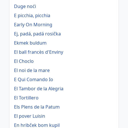
Duge noći
E picchia, picchia
Early On Morning
Ej, padá, padá rosička
Ekmek buldum
El ball francès d'Enviny
El Choclo
El noi de la mare
E Qui Comando Io
El Tambor de la Alegria
El Tortillero
Els Plens de la Patum
El pover Luisin
En hribček bom kupil