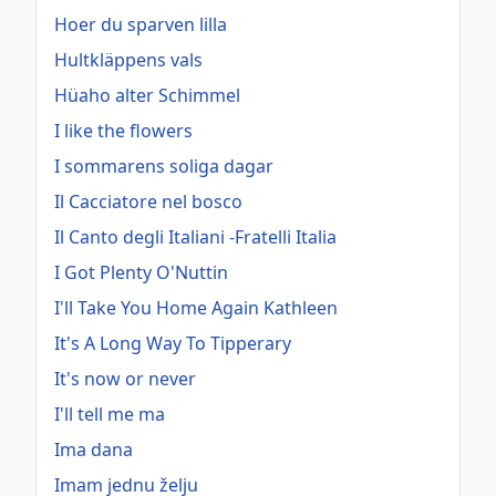
Hoer du sparven lilla
Hultkläppens vals
Hüaho alter Schimmel
I like the flowers
I sommarens soliga dagar
Il Cacciatore nel bosco
Il Canto degli Italiani -Fratelli Italia
I Got Plenty O'Nuttin
I'll Take You Home Again Kathleen
It's A Long Way To Tipperary
It's now or never
I'll tell me ma
Ima dana
Imam jednu želju