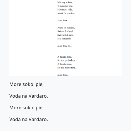
More sokol pie,
Voda na Vardaro,
More sokol pie,
Voda na Vardaro.