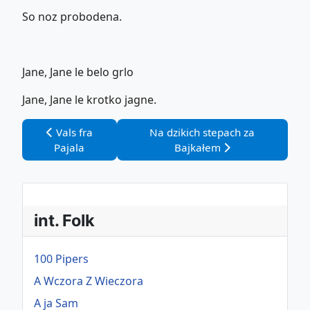
So noz probodena.
Jane, Jane le belo grlo
Jane, Jane le krotko jagne.
Vorheriger Beitrag: Vals fra Pajala
Nächster Beitrag: Na dzikich st
Vals fra
Na dzikich stepach za
Pajala
Bajkałem
int. Folk
100 Pipers
A Wczora Z Wieczora
A ja Sam