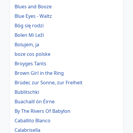
Blues and Booze
Blue Eyes - Waltz
Bóg się rodzi
Bolen Mi Leži
Bolujem, ja
boze cos polske
Broyges Tants
Brown Girl in the Ring
Brüder, zur Sonne, zur Freiheit
Bublitschki
Buachaill ón Éirne
By The Rivers Of Babylon
Caballito Blanco
Calabrisella