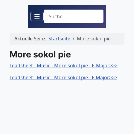
Suchen
Aktuelle Seite:
Startseite
More sokol pie
More sokol pie
Leadsheet - Music - More sokol pie - E-Major>>>
Leadsheet - Music - More sokol pie - F-Major>>>