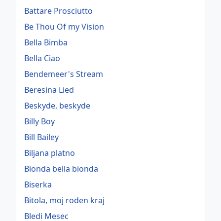
Battare Prosciutto
Be Thou Of my Vision
Bella Bimba
Bella Ciao
Bendemeer's Stream
Beresina Lied
Beskyde, beskyde
Billy Boy
Bill Bailey
Biljana platno
Bionda bella bionda
Biserka
Bitola, moj roden kraj
Bledi Mesec