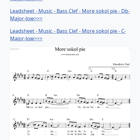
Leadsheet - Music - Bass Clef - More sokol pie - Db-
Major-low>>>
Leadsheet - Music - Bass Clef - More sokol pie - C-
Major-low>>>