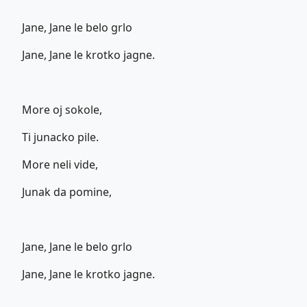
Jane, Jane le belo grlo
Jane, Jane le krotko jagne.
More oj sokole,
Ti junacko pile.
More neli vide,
Junak da pomine,
Jane, Jane le belo grlo
Jane, Jane le krotko jagne.