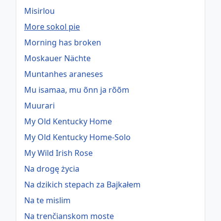
Misirlou
More sokol pie
Morning has broken
Moskauer Nächte
Muntanhes araneses
Mu isamaa, mu õnn ja rõõm
Muurari
My Old Kentucky Home
My Old Kentucky Home-Solo
My Wild Irish Rose
Na drogę życia
Na dzikich stepach za Bajkałem
Na te mislim
Na trenčianskom moste