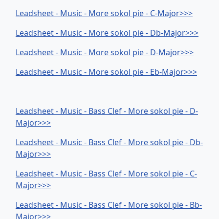
Leadsheet - Music - More sokol pie - C-Major>>>
Leadsheet - Music - More sokol pie - Db-Major>>>
Leadsheet - Music - More sokol pie - D-Major>>>
Leadsheet - Music - More sokol pie - Eb-Major>>>
Leadsheet - Music - Bass Clef - More sokol pie - D-
Major>>>
Leadsheet - Music - Bass Clef - More sokol pie - Db-
Major>>>
Leadsheet - Music - Bass Clef - More sokol pie - C-
Major>>>
Leadsheet - Music - Bass Clef - More sokol pie - Bb-
Major>>>