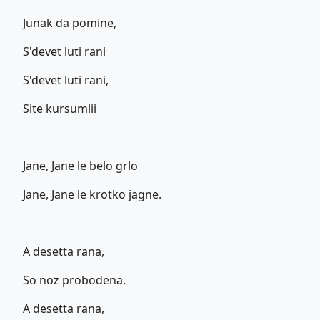
Junak da pomine,
S'devet luti rani
S'devet luti rani,
Site kursumlii
Jane, Jane le belo grlo
Jane, Jane le krotko jagne.
A desetta rana,
So noz probodena.
A desetta rana,