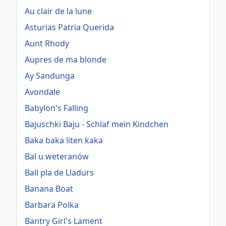
Au clair de la lune
Asturias Patria Querida
Aunt Rhody
Aupres de ma blonde
Ay Sandunga
Avondale
Babylon's Falling
Bajuschki Baju - Schlaf mein Kindchen
Baka baka liten kaka
Bal u weteranów
Ball pla de Lladurs
Banana Boat
Barbara Polka
Bantry Girl's Lament