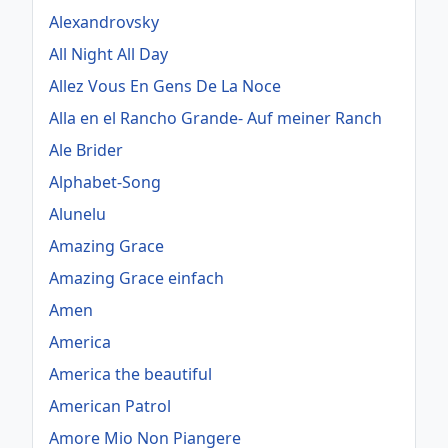
Alexandrovsky
All Night All Day
Allez Vous En Gens De La Noce
Alla en el Rancho Grande- Auf meiner Ranch
Ale Brider
Alphabet-Song
Alunelu
Amazing Grace
Amazing Grace einfach
Amen
America
America the beautiful
American Patrol
Amore Mio Non Piangere