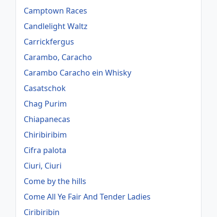
Camptown Races
Candlelight Waltz
Carrickfergus
Carambo, Caracho
Carambo Caracho ein Whisky
Casatschok
Chag Purim
Chiapanecas
Chiribiribim
Cifra palota
Ciuri, Ciuri
Come by the hills
Come All Ye Fair And Tender Ladies
Ciribiribin