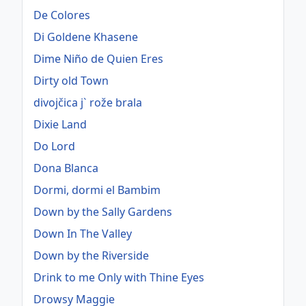
De Colores
Di Goldene Khasene
Dime Niño de Quien Eres
Dirty old Town
divojčica j` rože brala
Dixie Land
Do Lord
Dona Blanca
Dormi, dormi el Bambim
Down by the Sally Gardens
Down In The Valley
Down by the Riverside
Drink to me Only with Thine Eyes
Drowsy Maggie