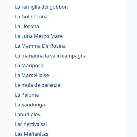
La famiglia dei gobbon
La Golondrina
La Llorona
La Luna Mezzo Mare
La Mamma Dir Rosina
La marianna la va in campagna
La Mariposa
La Marseillaise
La mula de parenza
La Paloma
La Sandunga
Labud plovi
Larinettivalssi
Las Mañanitas