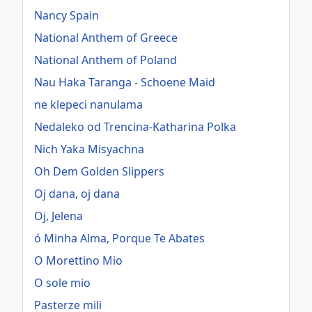
Nancy Spain
National Anthem of Greece
National Anthem of Poland
Nau Haka Taranga - Schoene Maid
ne klepeci nanulama
Nedaleko od Trencina-Katharina Polka
Nich Yaka Misyachna
Oh Dem Golden Slippers
Oj dana, oj dana
Oj, Jelena
ó Minha Alma, Porque Te Abates
O Morettino Mio
O sole mio
Pasterze mili