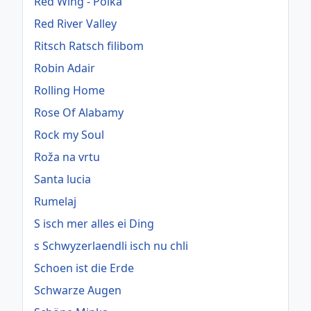
Red Wing - Polka
Red River Valley
Ritsch Ratsch filibom
Robin Adair
Rolling Home
Rose Of Alabamy
Rock my Soul
Roža na vrtu
Santa lucia
Rumelaj
S isch mer alles ei Ding
s Schwyzerlaendli isch nu chli
Schoen ist die Erde
Schwarze Augen