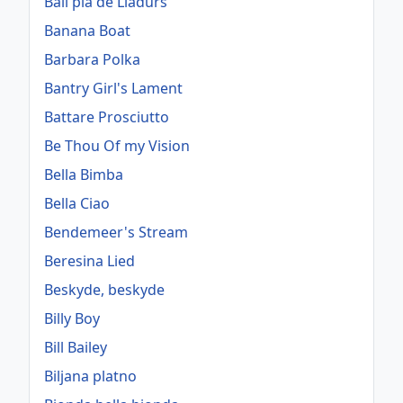
Ball pla de Lladurs
Banana Boat
Barbara Polka
Bantry Girl's Lament
Battare Prosciutto
Be Thou Of my Vision
Bella Bimba
Bella Ciao
Bendemeer's Stream
Beresina Lied
Beskyde, beskyde
Billy Boy
Bill Bailey
Biljana platno