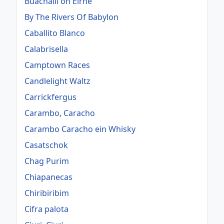
Buachaill ón Éirne
By The Rivers Of Babylon
Caballito Blanco
Calabrisella
Camptown Races
Candlelight Waltz
Carrickfergus
Carambo, Caracho
Carambo Caracho ein Whisky
Casatschok
Chag Purim
Chiapanecas
Chiribiribim
Cifra palota