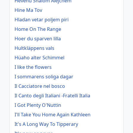
Hevenu Shalom Alejchem
Hine Ma Tov
Hladan vetar poljem piri
Home On The Range
Hoer du sparven lilla
Hultkläppens vals
Hüaho alter Schimmel
I like the flowers
I sommarens soliga dagar
Il Cacciatore nel bosco
Il Canto degli Italiani -Fratelli Italia
I Got Plenty O'Nuttin
I'll Take You Home Again Kathleen
It's A Long Way To Tipperary