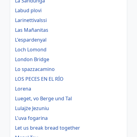
La Sandunga
Labud plovi
Larinettivalssi
Las Mañanitas
L'espardenyal
Loch Lomond
London Bridge
Lo spazzacamino
LOS PECES EN EL RÍO
Lorena
Lueget, vo Berge und Tal
Lulajże Jezuniu
L'uva fogarina
Let us break bread together