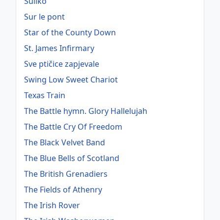
Suliko
Sur le pont
Star of the County Down
St. James Infirmary
Sve ptičice zapjevale
Swing Low Sweet Chariot
Texas Train
The Battle hymn. Glory Hallelujah
The Battle Cry Of Freedom
The Black Velvet Band
The Blue Bells of Scotland
The British Grenadiers
The Fields of Athenry
The Irish Rover