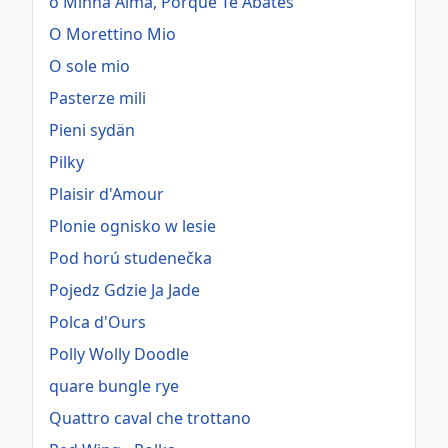
ó Minha Alma, Porque Te Abates
O Morettino Mio
O sole mio
Pasterze mili
Pieni sydän
Pilky
Plaisir d'Amour
Plonie ognisko w lesie
Pod horú studenečka
Pojedz Gdzie Ja Jade
Polca d'Ours
Polly Wolly Doodle
quare bungle rye
Quattro caval che trottano