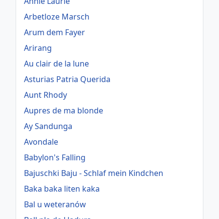
Annie Laurie
Arbetloze Marsch
Arum dem Fayer
Arirang
Au clair de la lune
Asturias Patria Querida
Aunt Rhody
Aupres de ma blonde
Ay Sandunga
Avondale
Babylon's Falling
Bajuschki Baju - Schlaf mein Kindchen
Baka baka liten kaka
Bal u weteranów