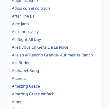
Adjon az Isten
Adios con el corazon
After The Ball
Ajde Jano
Alexandrovsky
All Night All Day
Allez Vous En Gens De La Noce
Alla en el Rancho Grande- Auf meiner Ranch
Ale Brider
Alphabet-Song
Alunelu
Amazing Grace
Amazing Grace einfach
Amen