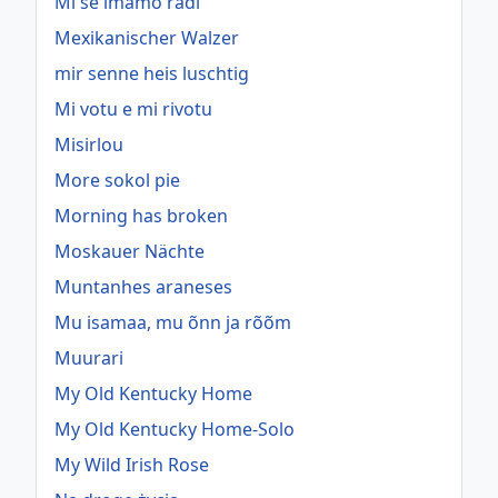
Mi se imamo radi
Mexikanischer Walzer
mir senne heis luschtig
Mi votu e mi rivotu
Misirlou
More sokol pie
Morning has broken
Moskauer Nächte
Muntanhes araneses
Mu isamaa, mu õnn ja rõõm
Muurari
My Old Kentucky Home
My Old Kentucky Home-Solo
My Wild Irish Rose