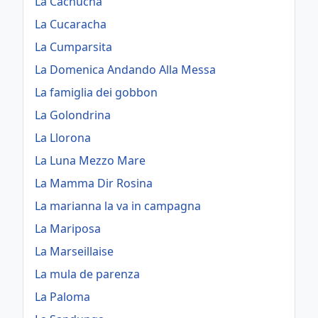
La Cachucha
La Cucaracha
La Cumparsita
La Domenica Andando Alla Messa
La famiglia dei gobbon
La Golondrina
La Llorona
La Luna Mezzo Mare
La Mamma Dir Rosina
La marianna la va in campagna
La Mariposa
La Marseillaise
La mula de parenza
La Paloma