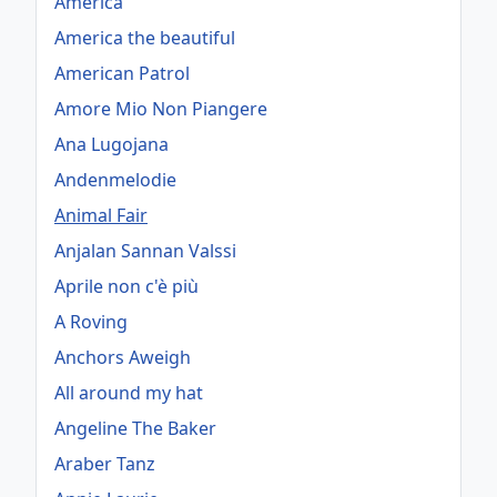
America
America the beautiful
American Patrol
Amore Mio Non Piangere
Ana Lugojana
Andenmelodie
Animal Fair
Anjalan Sannan Valssi
Aprile non c'è più
A Roving
Anchors Aweigh
All around my hat
Angeline The Baker
Araber Tanz