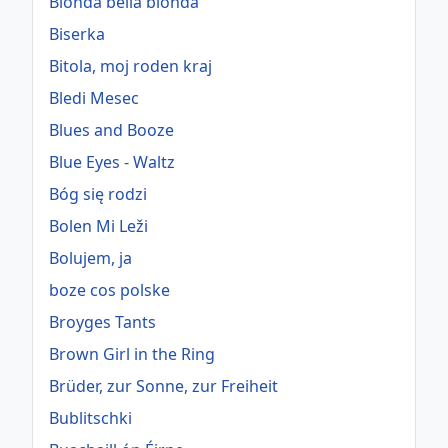
Bionda bella bionda
Biserka
Bitola, moj roden kraj
Bledi Mesec
Blues and Booze
Blue Eyes - Waltz
Bóg się rodzi
Bolen Mi Leži
Bolujem, ja
boze cos polske
Broyges Tants
Brown Girl in the Ring
Brüder, zur Sonne, zur Freiheit
Bublitschki