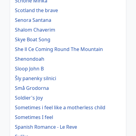
Schöne Minka
Scotland the brave
Senora Santana
Shalom Chaverim
Skye Boat Song
She ll Ce Coming Round The Mountain
Shenondoah
Sloop John B
Šly panenky silnici
Små Grodorna
Soldier's Joy
Sometimes i feel like a motherless child
Sometimes I feel
Spanish Romance - Le Reve