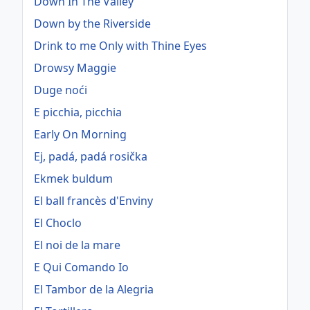
Down In The Valley
Down by the Riverside
Drink to me Only with Thine Eyes
Drowsy Maggie
Duge noći
E picchia, picchia
Early On Morning
Ej, padá, padá rosička
Ekmek buldum
El ball francès d'Enviny
El Choclo
El noi de la mare
E Qui Comando Io
El Tambor de la Alegria