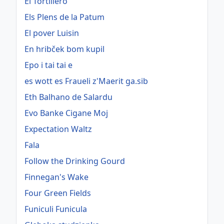
El Tortillero
Els Plens de la Patum
El pover Luisin
En hribček bom kupil
Epo i tai tai e
es wott es Fraueli z'Maerit ga.sib
Eth Balhano de Salardu
Evo Banke Cigane Moj
Expectation Waltz
Fala
Follow the Drinking Gourd
Finnegan's Wake
Four Green Fields
Funiculi Funicula