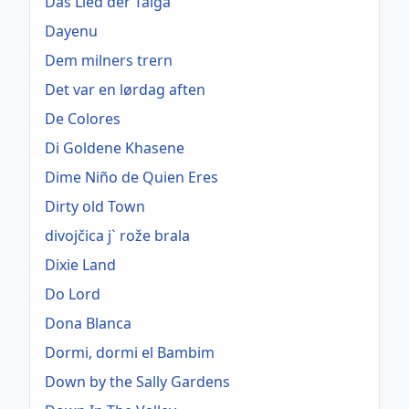
Das Lied der Taiga
Dayenu
Dem milners trern
Det var en lørdag aften
De Colores
Di Goldene Khasene
Dime Niño de Quien Eres
Dirty old Town
divojčica j` rože brala
Dixie Land
Do Lord
Dona Blanca
Dormi, dormi el Bambim
Down by the Sally Gardens