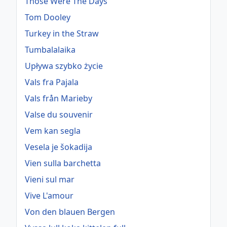
Those Were The Days
Tom Dooley
Turkey in the Straw
Tumbalalaika
Upływa szybko życie
Vals fra Pajala
Vals från Marieby
Valse du souvenir
Vem kan segla
Vesela je šokadija
Vien sulla barchetta
Vieni sul mar
Vive L'amour
Von den blauen Bergen