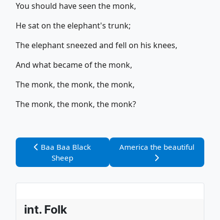
You should have seen the monk,
He sat on the elephant's trunk;
The elephant sneezed and fell on his knees,
And what became of the monk,
The monk, the monk, the monk,
The monk, the monk, the monk?
Vorheriger Beitrag: Baa Baa Black Sheep
Nächster Beitrag: America th
Baa Baa Black
America the beautiful
Sheep
int. Folk