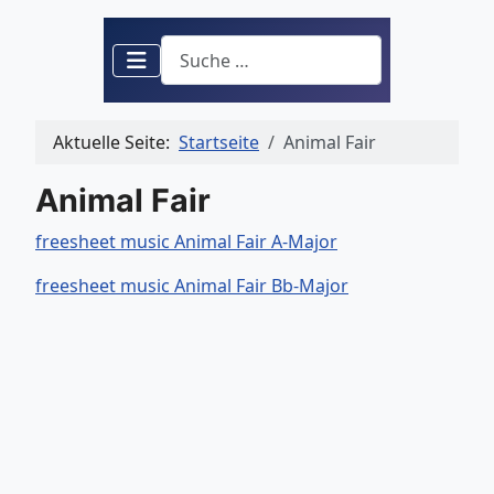
Suchen
Aktuelle Seite:
Startseite
Animal Fair
Animal Fair
freesheet music Animal Fair A-Major
freesheet music Animal Fair Bb-Major