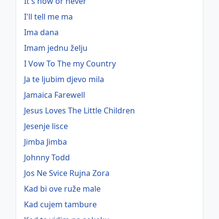
It's now or never
I'll tell me ma
Ima dana
Imam jednu želju
I Vow To The my Country
Ja te ljubim djevo mila
Jamaica Farewell
Jesus Loves The Little Children
Jesenje lisce
Jimba Jimba
Johnny Todd
Jos Ne Svice Rujna Zora
Kad bi ove ruže male
Kad cujem tambure