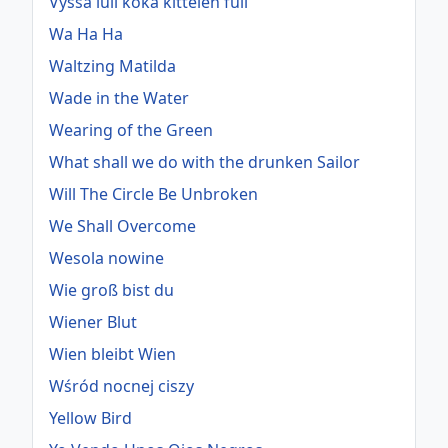
Vyssa lull koka kittelen full
Wa Ha Ha
Waltzing Matilda
Wade in the Water
Wearing of the Green
What shall we do with the drunken Sailor
Will The Circle Be Unbroken
We Shall Overcome
Wesola nowine
Wie groß bist du
Wiener Blut
Wien bleibt Wien
Wśród nocnej ciszy
Yellow Bird