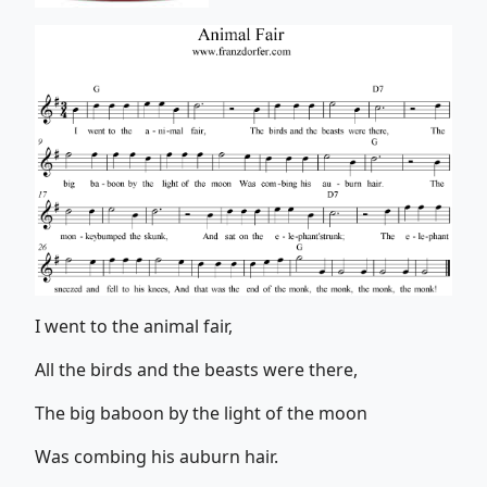
I went to the animal fair,
All the birds and the beasts were there,
The big baboon by the light of the moon
Was combing his auburn hair.