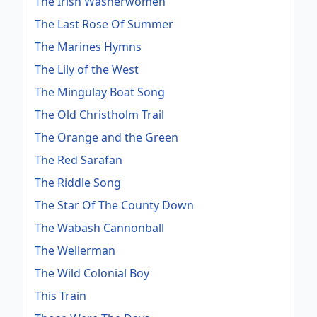
The Irish Washerwomen
The Last Rose Of Summer
The Marines Hymns
The Lily of the West
The Mingulay Boat Song
The Old Christholm Trail
The Orange and the Green
The Red Sarafan
The Riddle Song
The Star Of The County Down
The Wabash Cannonball
The Wellerman
The Wild Colonial Boy
This Train