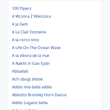
100 Pipers
A Wczora Z Wieczora
A ja Sam
A La Clair Fontaine
A la rorro nino
A Life On The Ocean Wave
A la víbora de la mar
A Nakht in Gan Eydn
Abballati
Ach ubogi żłobie
Addio mia bella addio
Abbotts Bromley Horn Dance
Addio Lugano bella