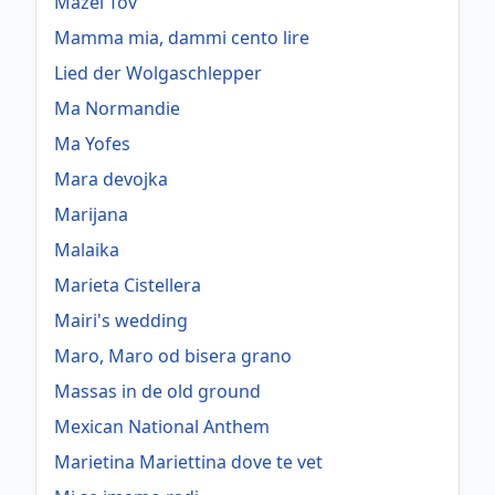
Mazel Tov
Mamma mia, dammi cento lire
Lied der Wolgaschlepper
Ma Normandie
Ma Yofes
Mara devojka
Marijana
Malaika
Marieta Cistellera
Mairi's wedding
Maro, Maro od bisera grano
Massas in de old ground
Mexican National Anthem
Marietina Mariettina dove te vet