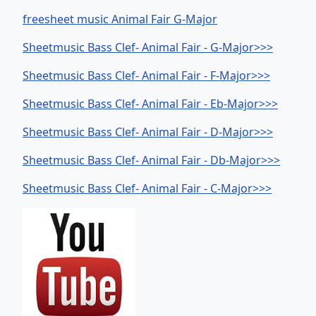
freesheet music Animal Fair G-Major
Sheetmusic Bass Clef- Animal Fair - G-Major>>>
Sheetmusic Bass Clef- Animal Fair - F-Major>>>
Sheetmusic Bass Clef- Animal Fair - Eb-Major>>>
Sheetmusic Bass Clef- Animal Fair - D-Major>>>
Sheetmusic Bass Clef- Animal Fair - Db-Major>>>
Sheetmusic Bass Clef- Animal Fair - C-Major>>>