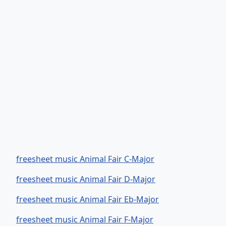
freesheet music Animal Fair C-Major
freesheet music Animal Fair D-Major
freesheet music Animal Fair Eb-Major
freesheet music Animal Fair F-Major