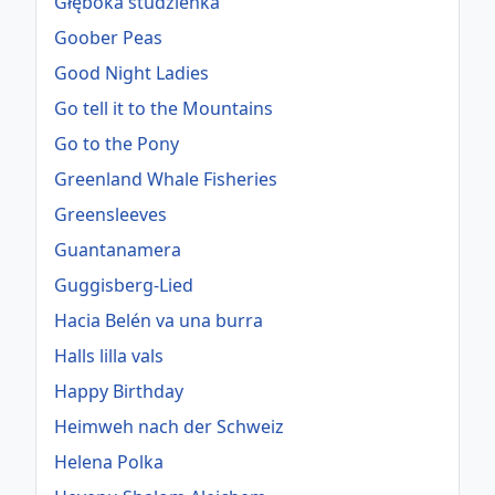
Głęboka studzienka
Goober Peas
Good Night Ladies
Go tell it to the Mountains
Go to the Pony
Greenland Whale Fisheries
Greensleeves
Guantanamera
Guggisberg-Lied
Hacia Belén va una burra
Halls lilla vals
Happy Birthday
Heimweh nach der Schweiz
Helena Polka