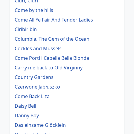
Ciuri, Ciuri
Come by the hills
Come All Ye Fair And Tender Ladies
Ciribiribin
Columbia, The Gem of the Ocean
Cockles and Mussels
Come Porti i Capella Bella Bionda
Carry me back to Old Virginny
Country Gardens
Czerwone Jabłuszko
Come Back Liza
Daisy Bell
Danny Boy
Das einsame Glöcklein