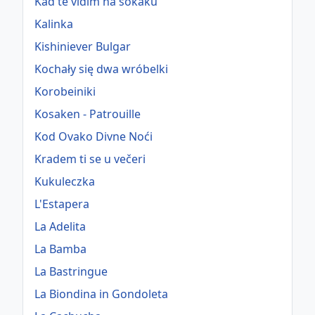
Kad te vidim na sokaku
Kalinka
Kishiniever Bulgar
Kochały się dwa wróbelki
Korobeiniki
Kosaken - Patrouille
Kod Ovako Divne Noći
Kradem ti se u večeri
Kukuleczka
L'Estapera
La Adelita
La Bamba
La Bastringue
La Biondina in Gondoleta