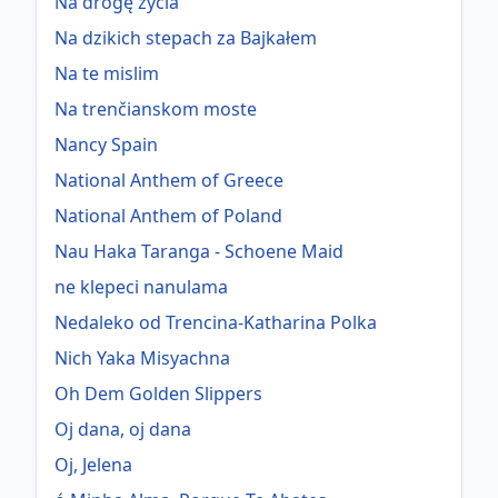
Na drogę życia
Na dzikich stepach za Bajkałem
Na te mislim
Na trenčianskom moste
Nancy Spain
National Anthem of Greece
National Anthem of Poland
Nau Haka Taranga - Schoene Maid
ne klepeci nanulama
Nedaleko od Trencina-Katharina Polka
Nich Yaka Misyachna
Oh Dem Golden Slippers
Oj dana, oj dana
Oj, Jelena