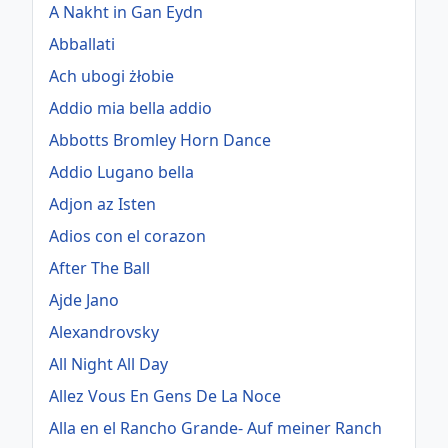
A Nakht in Gan Eydn
Abballati
Ach ubogi żłobie
Addio mia bella addio
Abbotts Bromley Horn Dance
Addio Lugano bella
Adjon az Isten
Adios con el corazon
After The Ball
Ajde Jano
Alexandrovsky
All Night All Day
Allez Vous En Gens De La Noce
Alla en el Rancho Grande- Auf meiner Ranch