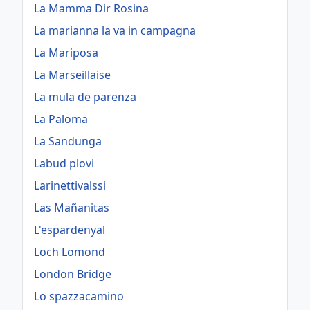
La Mamma Dir Rosina
La marianna la va in campagna
La Mariposa
La Marseillaise
La mula de parenza
La Paloma
La Sandunga
Labud plovi
Larinettivalssi
Las Mañanitas
L'espardenyal
Loch Lomond
London Bridge
Lo spazzacamino