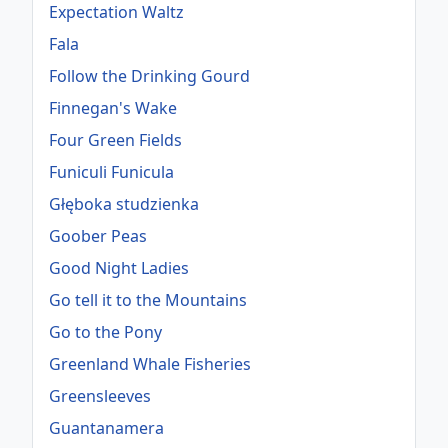
Expectation Waltz
Fala
Follow the Drinking Gourd
Finnegan's Wake
Four Green Fields
Funiculi Funicula
Głęboka studzienka
Goober Peas
Good Night Ladies
Go tell it to the Mountains
Go to the Pony
Greenland Whale Fisheries
Greensleeves
Guantanamera