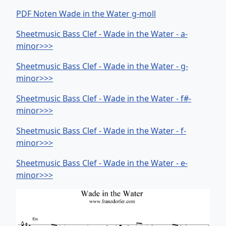
PDF Noten Wade in the Water g-moll
Sheetmusic Bass Clef - Wade in the Water - a-
minor>>>
Sheetmusic Bass Clef - Wade in the Water - g-
minor>>>
Sheetmusic Bass Clef - Wade in the Water - f#-
minor>>>
Sheetmusic Bass Clef - Wade in the Water - f-
minor>>>
Sheetmusic Bass Clef - Wade in the Water - e-
minor>>>