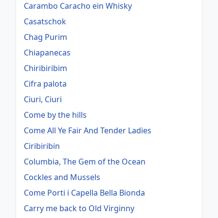
Carambo Caracho ein Whisky
Casatschok
Chag Purim
Chiapanecas
Chiribiribim
Cifra palota
Ciuri, Ciuri
Come by the hills
Come All Ye Fair And Tender Ladies
Ciribiribin
Columbia, The Gem of the Ocean
Cockles and Mussels
Come Porti i Capella Bella Bionda
Carry me back to Old Virginny