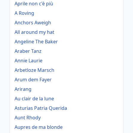
Aprile non c'è più
A Roving
Anchors Aweigh
All around my hat
Angeline The Baker
Araber Tanz
Annie Laurie
Arbetloze Marsch
Arum dem Fayer
Arirang
Au clair de la lune
Asturias Patria Querida
Aunt Rhody
Aupres de ma blonde