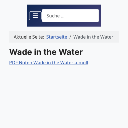
Suchen
Aktuelle Seite:
Startseite
Wade in the Water
Wade in the Water
PDF Noten Wade in the Water a-moll