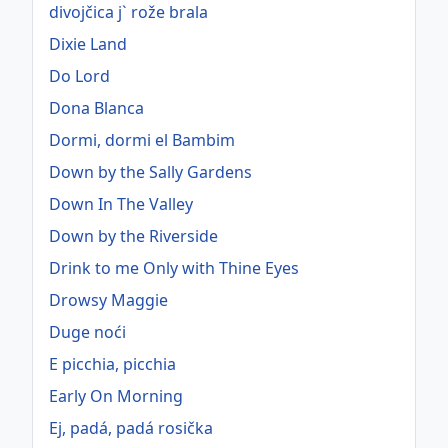
divojčica j` rože brala
Dixie Land
Do Lord
Dona Blanca
Dormi, dormi el Bambim
Down by the Sally Gardens
Down In The Valley
Down by the Riverside
Drink to me Only with Thine Eyes
Drowsy Maggie
Duge noći
E picchia, picchia
Early On Morning
Ej, padá, padá rosička