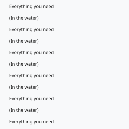
Everything you need
(In the water)
Everything you need
(In the water)
Everything you need
(In the water)
Everything you need
(In the water)
Everything you need
(In the water)
Everything you need