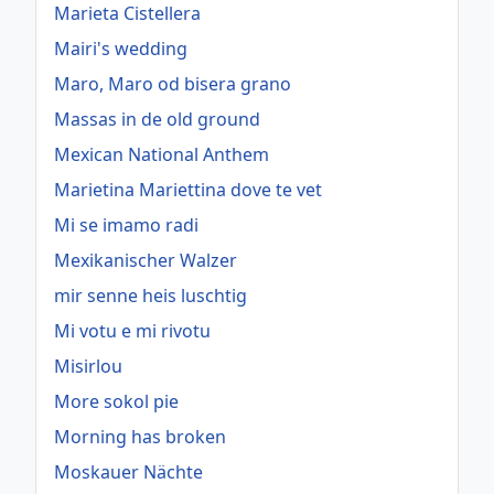
Marieta Cistellera
Mairi's wedding
Maro, Maro od bisera grano
Massas in de old ground
Mexican National Anthem
Marietina Mariettina dove te vet
Mi se imamo radi
Mexikanischer Walzer
mir senne heis luschtig
Mi votu e mi rivotu
Misirlou
More sokol pie
Morning has broken
Moskauer Nächte