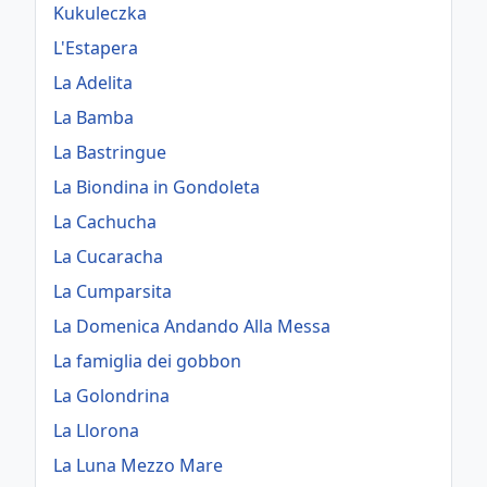
Kukuleczka
L'Estapera
La Adelita
La Bamba
La Bastringue
La Biondina in Gondoleta
La Cachucha
La Cucaracha
La Cumparsita
La Domenica Andando Alla Messa
La famiglia dei gobbon
La Golondrina
La Llorona
La Luna Mezzo Mare