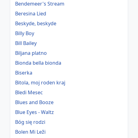
Bendemeer's Stream
Beresina Lied
Beskyde, beskyde
Billy Boy
Bill Bailey
Biljana platno
Bionda bella bionda
Biserka
Bitola, moj roden kraj
Bledi Mesec
Blues and Booze
Blue Eyes - Waltz
Bóg się rodzi
Bolen Mi Leži