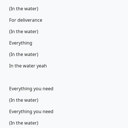
(In the water)
For deliverance
(In the water)
Everything
(In the water)
In the water yeah
Everything you need
(In the water)
Everything you need
(In the water)