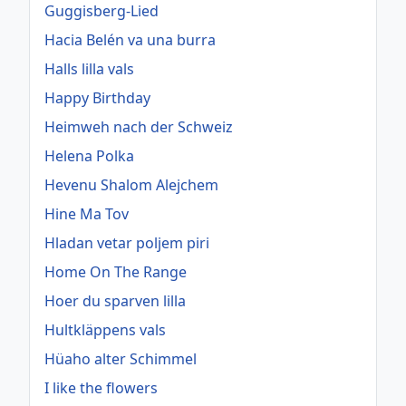
Guggisberg-Lied
Hacia Belén va una burra
Halls lilla vals
Happy Birthday
Heimweh nach der Schweiz
Helena Polka
Hevenu Shalom Alejchem
Hine Ma Tov
Hladan vetar poljem piri
Home On The Range
Hoer du sparven lilla
Hultkläppens vals
Hüaho alter Schimmel
I like the flowers