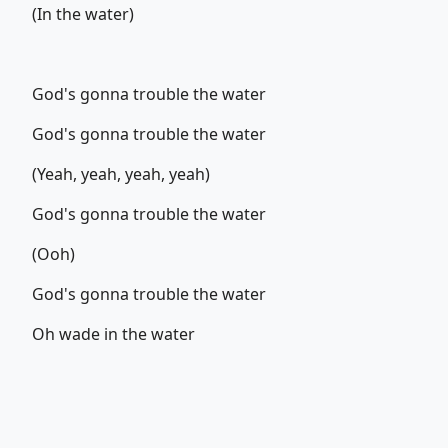
(In the water)
God's gonna trouble the water
God's gonna trouble the water
(Yeah, yeah, yeah, yeah)
God's gonna trouble the water
(Ooh)
God's gonna trouble the water
Oh wade in the water