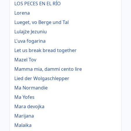
LOS PECES EN EL RÍO
Lorena
Lueget, vo Berge und Tal
Lulajże Jezuniu
L'uva fogarina
Let us break bread together
Mazel Tov
Mamma mia, dammi cento lire
Lied der Wolgaschlepper
Ma Normandie
Ma Yofes
Mara devojka
Marijana
Malaika