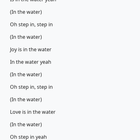
(In the water)
Oh step in, step in
(In the water)
Joy is in the water
In the water yeah
(In the water)
Oh step in, step in
(In the water)
Love is in the water
(In the water)
Oh step in yeah