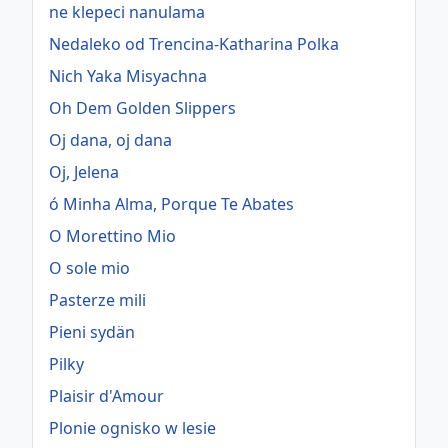
ne klepeci nanulama
Nedaleko od Trencina-Katharina Polka
Nich Yaka Misyachna
Oh Dem Golden Slippers
Oj dana, oj dana
Oj, Jelena
ó Minha Alma, Porque Te Abates
O Morettino Mio
O sole mio
Pasterze mili
Pieni sydän
Pilky
Plaisir d'Amour
Plonie ognisko w lesie