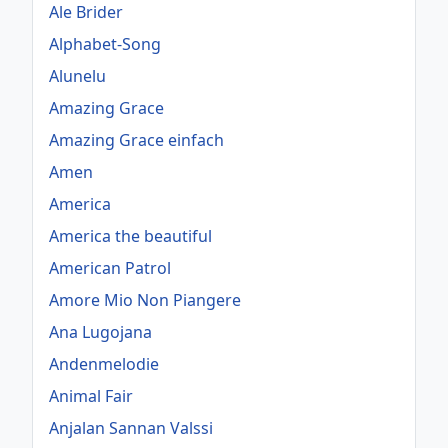
Ale Brider
Alphabet-Song
Alunelu
Amazing Grace
Amazing Grace einfach
Amen
America
America the beautiful
American Patrol
Amore Mio Non Piangere
Ana Lugojana
Andenmelodie
Animal Fair
Anjalan Sannan Valssi