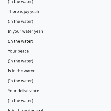
(In the water)
There is joy yeah
(In the water)
In your water yeah
(In the water)
Your peace
(In the water)
Is in the water
(In the water)
Your deliverance
(In the water)
Is in the water yeah