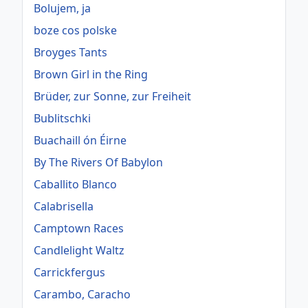
Bolujem, ja
boze cos polske
Broyges Tants
Brown Girl in the Ring
Brüder, zur Sonne, zur Freiheit
Bublitschki
Buachaill ón Éirne
By The Rivers Of Babylon
Caballito Blanco
Calabrisella
Camptown Races
Candlelight Waltz
Carrickfergus
Carambo, Caracho