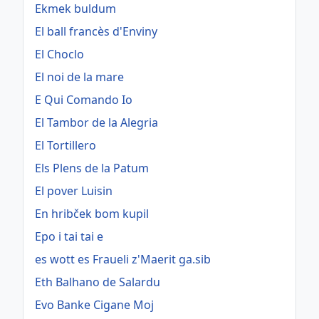
Ekmek buldum
El ball francès d'Enviny
El Choclo
El noi de la mare
E Qui Comando Io
El Tambor de la Alegria
El Tortillero
Els Plens de la Patum
El pover Luisin
En hribček bom kupil
Epo i tai tai e
es wott es Fraueli z'Maerit ga.sib
Eth Balhano de Salardu
Evo Banke Cigane Moj