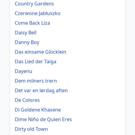
Country Gardens
Czerwone Jabłuszko
Come Back Liza
Daisy Bell
Danny Boy
Das einsame Glöcklein
Das Lied der Taiga
Dayenu
Dem milners trern
Det var en lørdag aften
De Colores
Di Goldene Khasene
Dime Niño de Quien Eres
Dirty old Town