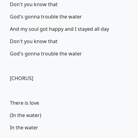
Don't you know that
God's gonna trouble the water
And my soul got happy and I stayed all day
Don't you know that
God's gonna trouble the water
[CHORUS]
There is love
(In the water)
In the water