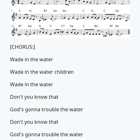
[CHORUS:]
Wade in the water
Wade in the water children
Wade in the water
Don't you know that
God's gonna trouble the water
Don't you know that
God's gonna trouble the water