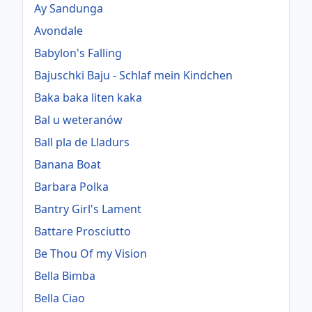
Ay Sandunga
Avondale
Babylon's Falling
Bajuschki Baju - Schlaf mein Kindchen
Baka baka liten kaka
Bal u weteranów
Ball pla de Lladurs
Banana Boat
Barbara Polka
Bantry Girl's Lament
Battare Prosciutto
Be Thou Of my Vision
Bella Bimba
Bella Ciao