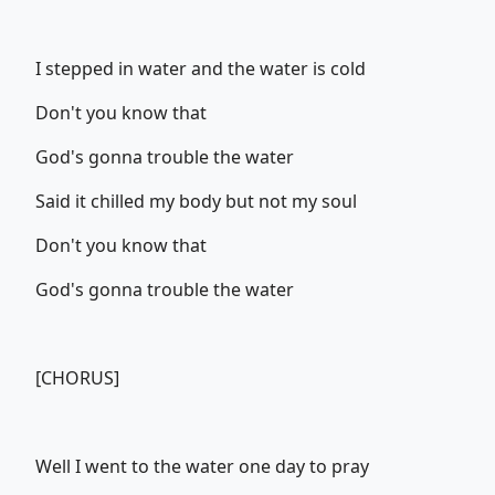
I stepped in water and the water is cold
Don't you know that
God's gonna trouble the water
Said it chilled my body but not my soul
Don't you know that
God's gonna trouble the water
[CHORUS]
Well I went to the water one day to pray