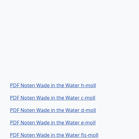
PDF Noten Wade in the Water h-moll
PDF Noten Wade in the Water c-moll
PDF Noten Wade in the Water d-moll
PDF Noten Wade in the Water e-moll
PDF Noten Wade in the Water fis-moll