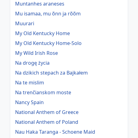
Muntanhes araneses
Mu isamaa, mu õnn ja rõõm
Muurari
My Old Kentucky Home
My Old Kentucky Home-Solo
My Wild Irish Rose
Na drogę życia
Na dzikich stepach za Bajkałem
Na te mislim
Na trenčianskom moste
Nancy Spain
National Anthem of Greece
National Anthem of Poland
Nau Haka Taranga - Schoene Maid