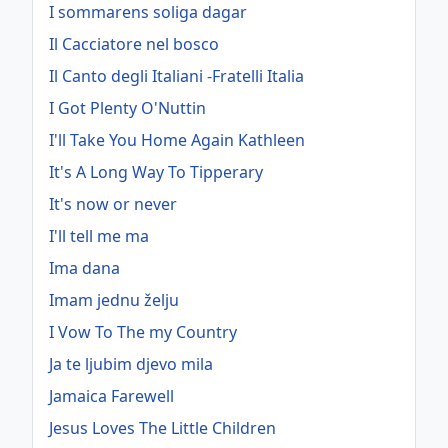
I sommarens soliga dagar
Il Cacciatore nel bosco
Il Canto degli Italiani -Fratelli Italia
I Got Plenty O'Nuttin
I'll Take You Home Again Kathleen
It's A Long Way To Tipperary
It's now or never
I'll tell me ma
Ima dana
Imam jednu želju
I Vow To The my Country
Ja te ljubim djevo mila
Jamaica Farewell
Jesus Loves The Little Children