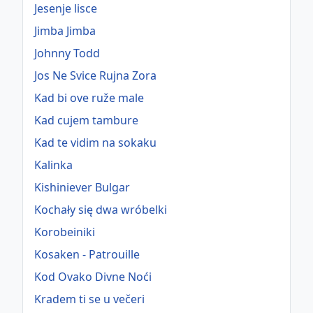
Jesenje lisce
Jimba Jimba
Johnny Todd
Jos Ne Svice Rujna Zora
Kad bi ove ruže male
Kad cujem tambure
Kad te vidim na sokaku
Kalinka
Kishiniever Bulgar
Kochały się dwa wróbelki
Korobeiniki
Kosaken - Patrouille
Kod Ovako Divne Noći
Kradem ti se u večeri