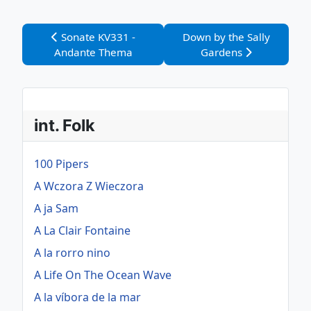
Vorheriger Beitrag: Sonate KV331 - Andante Thema
Nächster Beitrag: Down by
Sonate KV331 -
Down by the Sally
Andante Thema
Gardens
int. Folk
100 Pipers
A Wczora Z Wieczora
A ja Sam
A La Clair Fontaine
A la rorro nino
A Life On The Ocean Wave
A la víbora de la mar