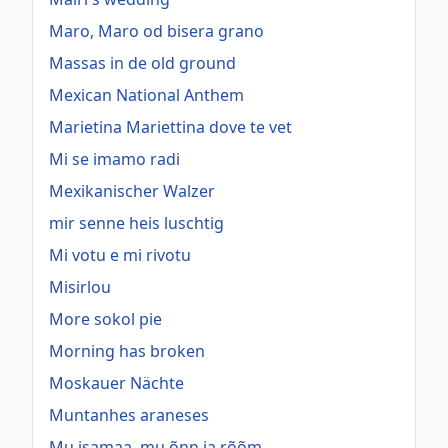
Maro, Maro od bisera grano
Massas in de old ground
Mexican National Anthem
Marietina Mariettina dove te vet
Mi se imamo radi
Mexikanischer Walzer
mir senne heis luschtig
Mi votu e mi rivotu
Misirlou
More sokol pie
Morning has broken
Moskauer Nächte
Muntanhes araneses
Mu isamaa, mu õnn ja rõõm