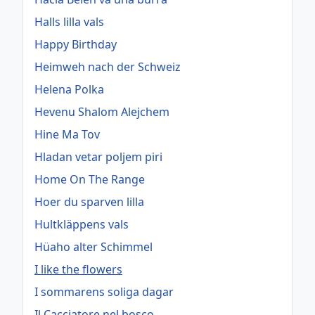
Halls lilla vals
Happy Birthday
Heimweh nach der Schweiz
Helena Polka
Hevenu Shalom Alejchem
Hine Ma Tov
Hladan vetar poljem piri
Home On The Range
Hoer du sparven lilla
Hultkläppens vals
Hüaho alter Schimmel
I like the flowers
I sommarens soliga dagar
Il Cacciatore nel bosco