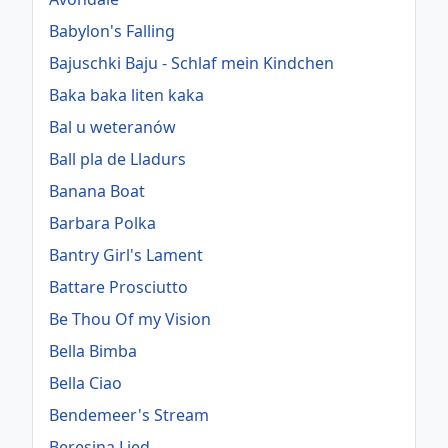
Babylon's Falling
Bajuschki Baju - Schlaf mein Kindchen
Baka baka liten kaka
Bal u weteranów
Ball pla de Lladurs
Banana Boat
Barbara Polka
Bantry Girl's Lament
Battare Prosciutto
Be Thou Of my Vision
Bella Bimba
Bella Ciao
Bendemeer's Stream
Beresina Lied