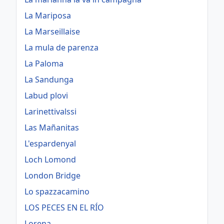
La Mariposa
La Marseillaise
La mula de parenza
La Paloma
La Sandunga
Labud plovi
Larinettivalssi
Las Mañanitas
L'espardenyal
Loch Lomond
London Bridge
Lo spazzacamino
LOS PECES EN EL RÍO
Lorena