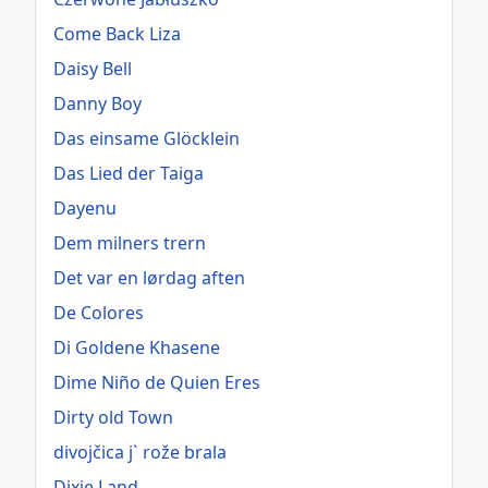
Come Back Liza
Daisy Bell
Danny Boy
Das einsame Glöcklein
Das Lied der Taiga
Dayenu
Dem milners trern
Det var en lørdag aften
De Colores
Di Goldene Khasene
Dime Niño de Quien Eres
Dirty old Town
divojčica j` rože brala
Dixie Land