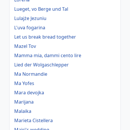
Lueget, vo Berge und Tal
Lulajże Jezuniu
L'uva fogarina
Let us break bread together
Mazel Tov
Mamma mia, dammi cento lire
Lied der Wolgaschlepper
Ma Normandie
Ma Yofes
Mara devojka
Marijana
Malaika
Marieta Cistellera
Mairi's wedding