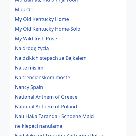
Muurari
My Old Kentucky Home
My Old Kentucky Home-Solo
My Wild Irish Rose
Na drogę życia
Na dzikich stepach za Bajkałem
Na te mislim
Na trenčianskom moste
Nancy Spain
National Anthem of Greece
National Anthem of Poland
Nau Haka Taranga - Schoene Maid
ne klepeci nanulama
Nedaleko od Trencina-Katharina Polka