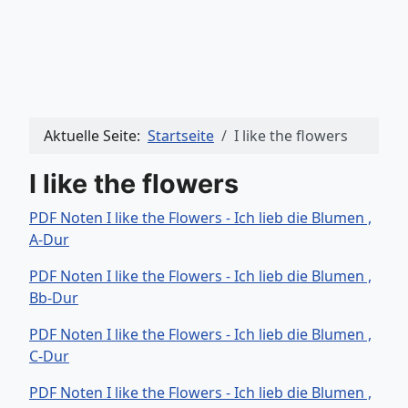
Aktuelle Seite:
Startseite
I like the flowers
I like the flowers
PDF Noten I like the Flowers - Ich lieb die Blumen ,
A-Dur
PDF Noten I like the Flowers - Ich lieb die Blumen ,
Bb-Dur
PDF Noten I like the Flowers - Ich lieb die Blumen ,
C-Dur
PDF Noten I like the Flowers - Ich lieb die Blumen ,