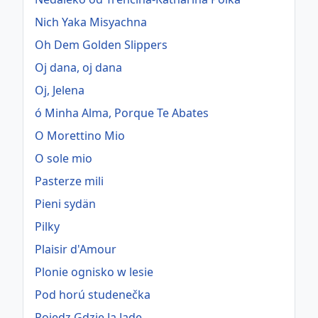
Nich Yaka Misyachna
Oh Dem Golden Slippers
Oj dana, oj dana
Oj, Jelena
ó Minha Alma, Porque Te Abates
O Morettino Mio
O sole mio
Pasterze mili
Pieni sydän
Pilky
Plaisir d'Amour
Plonie ognisko w lesie
Pod horú studenečka
Pojedz Gdzie Ja Jade