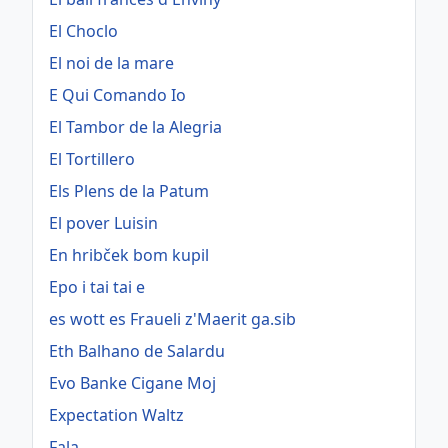
El Choclo
El noi de la mare
E Qui Comando Io
El Tambor de la Alegria
El Tortillero
Els Plens de la Patum
El pover Luisin
En hribček bom kupil
Epo i tai tai e
es wott es Fraueli z'Maerit ga.sib
Eth Balhano de Salardu
Evo Banke Cigane Moj
Expectation Waltz
Fala