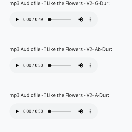
mp3 Audiofile - I Like the Flowers - V2- G-Dur:
mp3 Audiofile - I Like the Flowers - V2- Ab-Dur:
mp3 Audiofile - I Like the Flowers - V2- A-Dur: