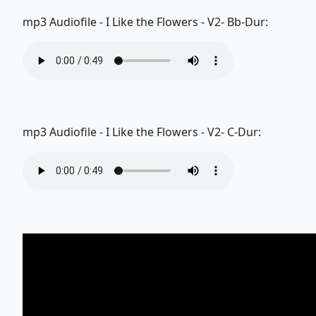
mp3 Audiofile - I Like the Flowers - V2- Bb-Dur:
mp3 Audiofile - I Like the Flowers - V2- C-Dur: