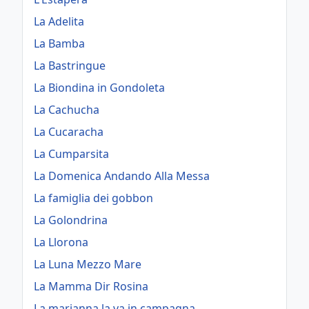
La Adelita
La Bamba
La Bastringue
La Biondina in Gondoleta
La Cachucha
La Cucaracha
La Cumparsita
La Domenica Andando Alla Messa
La famiglia dei gobbon
La Golondrina
La Llorona
La Luna Mezzo Mare
La Mamma Dir Rosina
La marianna la va in campagna