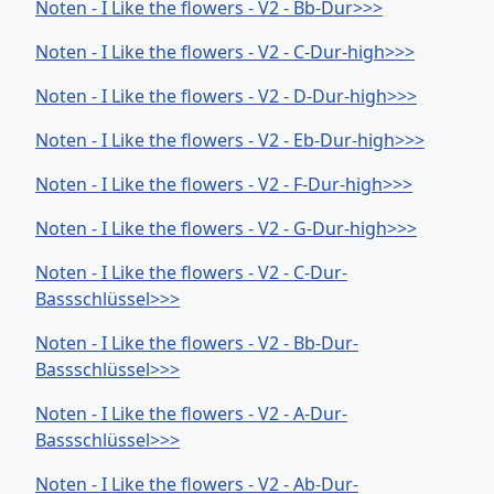
Noten - I Like the flowers - V2 - Bb-Dur>>>
Noten - I Like the flowers - V2 - C-Dur-high>>>
Noten - I Like the flowers - V2 - D-Dur-high>>>
Noten - I Like the flowers - V2 - Eb-Dur-high>>>
Noten - I Like the flowers - V2 - F-Dur-high>>>
Noten - I Like the flowers - V2 - G-Dur-high>>>
Noten - I Like the flowers - V2 - C-Dur-
Bassschlüssel>>>
Noten - I Like the flowers - V2 - Bb-Dur-
Bassschlüssel>>>
Noten - I Like the flowers - V2 - A-Dur-
Bassschlüssel>>>
Noten - I Like the flowers - V2 - Ab-Dur-