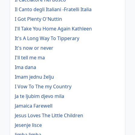
Il Canto degli Italiani -Fratelli Italia
I Got Plenty O'Nuttin
I'll Take You Home Again Kathleen
It's A Long Way To Tipperary
It's now or never
I'll tell me ma
Ima dana
Imam jednu želju
I Vow To The my Country
Ja te ljubim djevo mila
Jamaica Farewell
Jesus Loves The Little Children
Jesenje lisce
Jimba Jimba