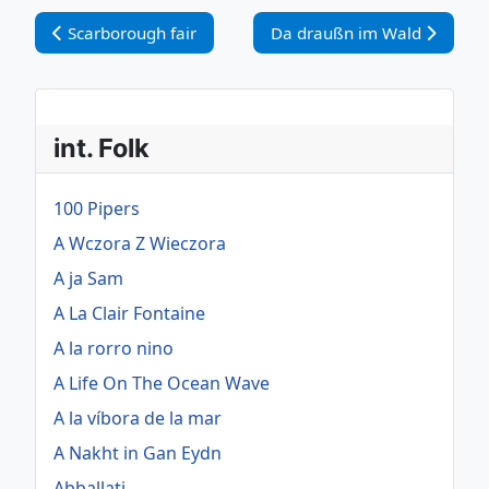
Vorheriger Beitrag: Scarborough fair
Nächster Beitrag: Da drauß
Scarborough fair
Da draußn im Wald
int. Folk
100 Pipers
A Wczora Z Wieczora
A ja Sam
A La Clair Fontaine
A la rorro nino
A Life On The Ocean Wave
A la víbora de la mar
A Nakht in Gan Eydn
Abballati