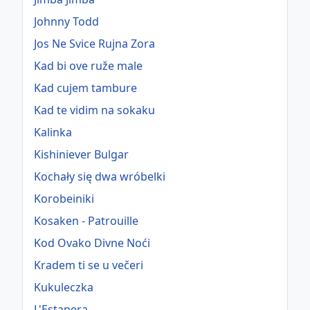
Johnny Todd
Jos Ne Svice Rujna Zora
Kad bi ove ruže male
Kad cujem tambure
Kad te vidim na sokaku
Kalinka
Kishiniever Bulgar
Kochały się dwa wróbelki
Korobeiniki
Kosaken - Patrouille
Kod Ovako Divne Noći
Kradem ti se u večeri
Kukuleczka
L'Estapera