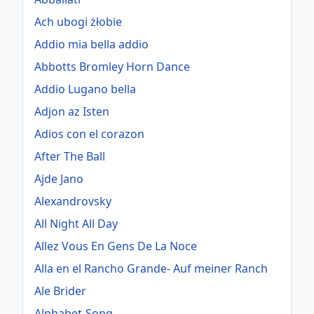
Ach ubogi żłobie
Addio mia bella addio
Abbotts Bromley Horn Dance
Addio Lugano bella
Adjon az Isten
Adios con el corazon
After The Ball
Ajde Jano
Alexandrovsky
All Night All Day
Allez Vous En Gens De La Noce
Alla en el Rancho Grande- Auf meiner Ranch
Ale Brider
Alphabet-Song