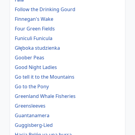
Follow the Drinking Gourd
Finnegan's Wake
Four Green Fields
Funiculi Funicula
Głęboka studzienka
Goober Peas
Good Night Ladies
Go tell it to the Mountains
Go to the Pony
Greenland Whale Fisheries
Greensleeves
Guantanamera
Guggisberg-Lied
Hacia Belén va una burra