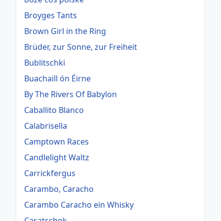
Broyges Tants
Brown Girl in the Ring
Brüder, zur Sonne, zur Freiheit
Bublitschki
Buachaill ón Éirne
By The Rivers Of Babylon
Caballito Blanco
Calabrisella
Camptown Races
Candlelight Waltz
Carrickfergus
Carambo, Caracho
Carambo Caracho ein Whisky
Casatschok