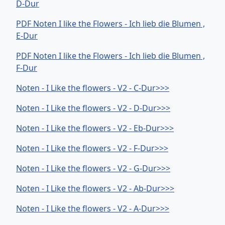
D-Dur
PDF Noten I like the Flowers - Ich lieb die Blumen ,
E-Dur
PDF Noten I like the Flowers - Ich lieb die Blumen ,
F-Dur
Noten - I Like the flowers - V2 - C-Dur>>>
Noten - I Like the flowers - V2 - D-Dur>>>
Noten - I Like the flowers - V2 - Eb-Dur>>>
Noten - I Like the flowers - V2 - F-Dur>>>
Noten - I Like the flowers - V2 - G-Dur>>>
Noten - I Like the flowers - V2 - Ab-Dur>>>
Noten - I Like the flowers - V2 - A-Dur>>>