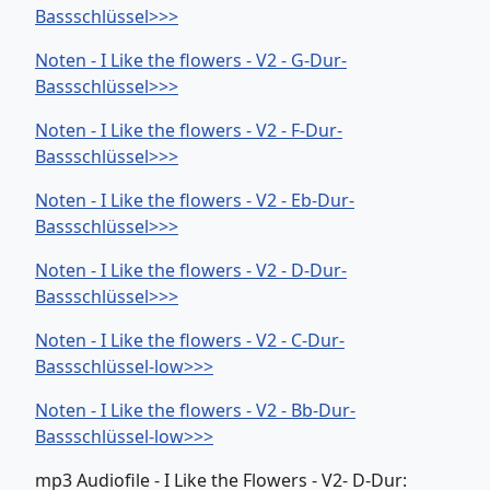
Bassschlüssel>>>
Noten - I Like the flowers - V2 - G-Dur-
Bassschlüssel>>>
Noten - I Like the flowers - V2 - F-Dur-
Bassschlüssel>>>
Noten - I Like the flowers - V2 - Eb-Dur-
Bassschlüssel>>>
Noten - I Like the flowers - V2 - D-Dur-
Bassschlüssel>>>
Noten - I Like the flowers - V2 - C-Dur-
Bassschlüssel-low>>>
Noten - I Like the flowers - V2 - Bb-Dur-
Bassschlüssel-low>>>
mp3 Audiofile - I Like the Flowers - V2- D-Dur: