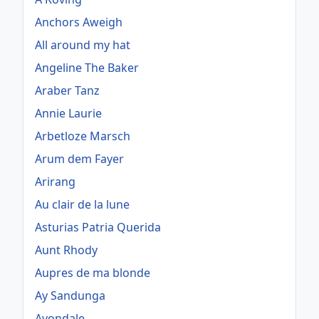
Anchors Aweigh
All around my hat
Angeline The Baker
Araber Tanz
Annie Laurie
Arbetloze Marsch
Arum dem Fayer
Arirang
Au clair de la lune
Asturias Patria Querida
Aunt Rhody
Aupres de ma blonde
Ay Sandunga
Avondale