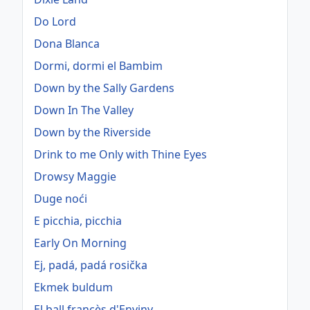
Do Lord
Dona Blanca
Dormi, dormi el Bambim
Down by the Sally Gardens
Down In The Valley
Down by the Riverside
Drink to me Only with Thine Eyes
Drowsy Maggie
Duge noći
E picchia, picchia
Early On Morning
Ej, padá, padá rosička
Ekmek buldum
El ball francès d'Enviny