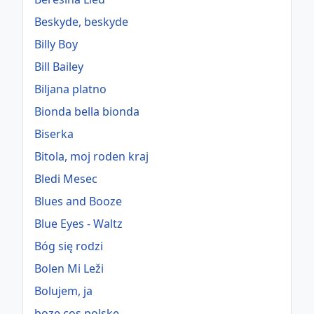
Beskyde, beskyde
Billy Boy
Bill Bailey
Biljana platno
Bionda bella bionda
Biserka
Bitola, moj roden kraj
Bledi Mesec
Blues and Booze
Blue Eyes - Waltz
Bóg się rodzi
Bolen Mi Leži
Bolujem, ja
boze cos polske