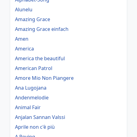
Alunelu
Amazing Grace
Amazing Grace einfach
Amen
America
America the beautiful
American Patrol
Amore Mio Non Piangere
Ana Lugojana
Andenmelodie
Animal Fair
Anjalan Sannan Valssi
Aprile non c'è più
A Roving