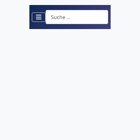
Suchen