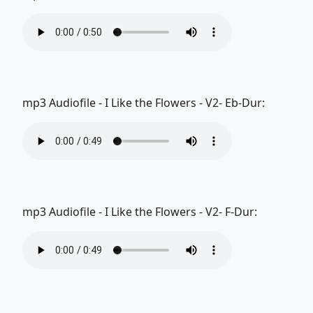
mp3 Audiofile - I Like the Flowers - V2- Eb-Dur:
mp3 Audiofile - I Like the Flowers - V2- F-Dur: