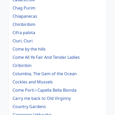
Chag Purim
Chiapanecas
Chiribiribim
Cifra palota
Ciuri, Ciuri
Come by the hills
Come All Ye Fair And Tender Ladies
Ciribiribin
Columbia, The Gem of the Ocean
Cockles and Mussels
Come Porti i Capella Bella Bionda
Carry me back to Old Virginny
Country Gardens
Czerwone Jabłuszko