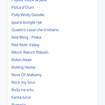
Polca d'Ours
Polly Wolly Doodle
quare bungle rye
Quattro caval che trottano
Red Wing - Polka
Red River Valley
Ritsch Ratsch filibom
Robin Adair
Rolling Home
Rose Of Alabamy
Rock my Soul
Roža na vrtu
Santa lucia
Rumelaj