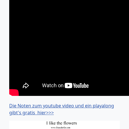
Die Noten zum youtube video und ein playalong
gibt's gratis hier>>>