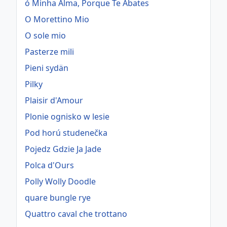
ó Minha Alma, Porque Te Abates
O Morettino Mio
O sole mio
Pasterze mili
Pieni sydän
Pilky
Plaisir d'Amour
Plonie ognisko w lesie
Pod horú studenečka
Pojedz Gdzie Ja Jade
Polca d'Ours
Polly Wolly Doodle
quare bungle rye
Quattro caval che trottano