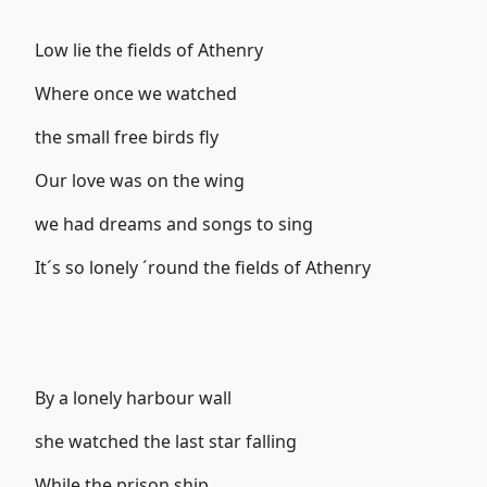
Low lie the fields of Athenry
Where once we watched
the small free birds fly
Our love was on the wing
we had dreams and songs to sing
It´s so lonely ´round the fields of Athenry
By a lonely harbour wall
she watched the last star falling
While the prison ship