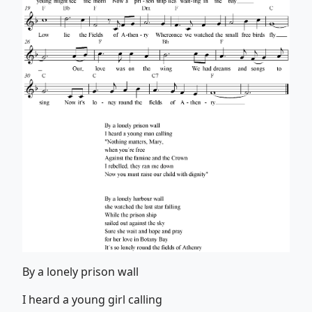
By a lonely prison wall
I heard a young girl calling