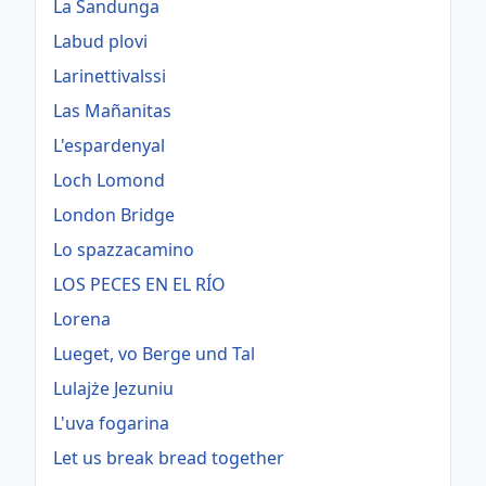
La Sandunga
Labud plovi
Larinettivalssi
Las Mañanitas
L'espardenyal
Loch Lomond
London Bridge
Lo spazzacamino
LOS PECES EN EL RÍO
Lorena
Lueget, vo Berge und Tal
Lulajże Jezuniu
L'uva fogarina
Let us break bread together