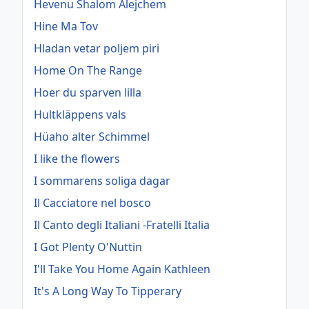
Hevenu Shalom Alejchem
Hine Ma Tov
Hladan vetar poljem piri
Home On The Range
Hoer du sparven lilla
Hultkläppens vals
Hüaho alter Schimmel
I like the flowers
I sommarens soliga dagar
Il Cacciatore nel bosco
Il Canto degli Italiani -Fratelli Italia
I Got Plenty O'Nuttin
I'll Take You Home Again Kathleen
It's A Long Way To Tipperary