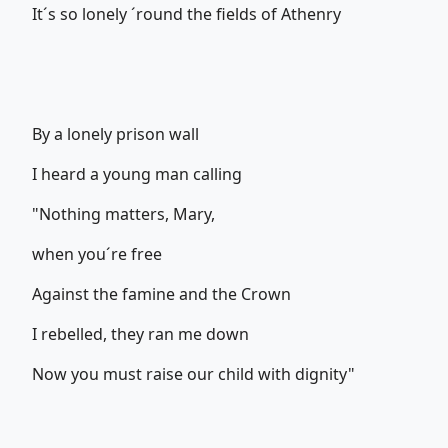
It´s so lonely ´round the fields of Athenry
By a lonely prison wall
I heard a young man calling
"Nothing matters, Mary,
when you´re free
Against the famine and the Crown
I rebelled, they ran me down
Now you must raise our child with dignity"