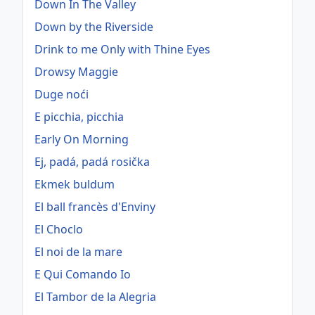
Down In The Valley
Down by the Riverside
Drink to me Only with Thine Eyes
Drowsy Maggie
Duge noći
E picchia, picchia
Early On Morning
Ej, padá, padá rosička
Ekmek buldum
El ball francès d'Enviny
El Choclo
El noi de la mare
E Qui Comando Io
El Tambor de la Alegria