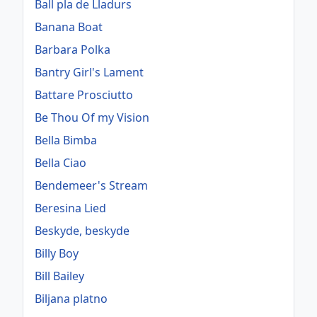
Ball pla de Lladurs
Banana Boat
Barbara Polka
Bantry Girl's Lament
Battare Prosciutto
Be Thou Of my Vision
Bella Bimba
Bella Ciao
Bendemeer's Stream
Beresina Lied
Beskyde, beskyde
Billy Boy
Bill Bailey
Biljana platno