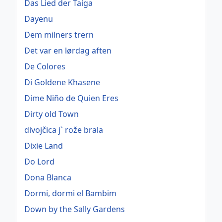
Das Lied der Taiga
Dayenu
Dem milners trern
Det var en lørdag aften
De Colores
Di Goldene Khasene
Dime Niño de Quien Eres
Dirty old Town
divojčica j` rože brala
Dixie Land
Do Lord
Dona Blanca
Dormi, dormi el Bambim
Down by the Sally Gardens