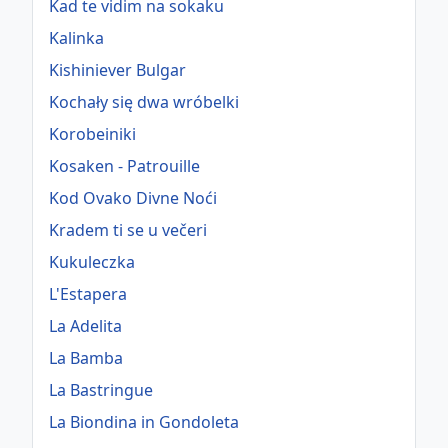
Kad te vidim na sokaku
Kalinka
Kishiniever Bulgar
Kochały się dwa wróbelki
Korobeiniki
Kosaken - Patrouille
Kod Ovako Divne Noći
Kradem ti se u večeri
Kukuleczka
L'Estapera
La Adelita
La Bamba
La Bastringue
La Biondina in Gondoleta