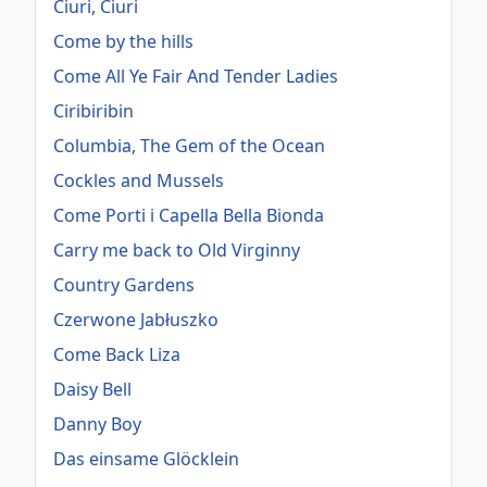
Ciuri, Ciuri
Come by the hills
Come All Ye Fair And Tender Ladies
Ciribiribin
Columbia, The Gem of the Ocean
Cockles and Mussels
Come Porti i Capella Bella Bionda
Carry me back to Old Virginny
Country Gardens
Czerwone Jabłuszko
Come Back Liza
Daisy Bell
Danny Boy
Das einsame Glöcklein