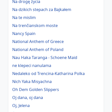
Na drogę życia
Na dzikich stepach za Bajkałem
Na te mislim
Na trenčianskom moste
Nancy Spain
National Anthem of Greece
National Anthem of Poland
Nau Haka Taranga - Schoene Maid
ne klepeci nanulama
Nedaleko od Trencina-Katharina Polka
Nich Yaka Misyachna
Oh Dem Golden Slippers
Oj dana, oj dana
Oj, Jelena