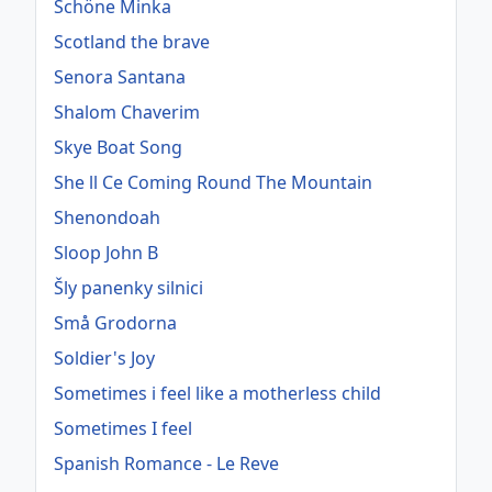
Schöne Minka
Scotland the brave
Senora Santana
Shalom Chaverim
Skye Boat Song
She ll Ce Coming Round The Mountain
Shenondoah
Sloop John B
Šly panenky silnici
Små Grodorna
Soldier's Joy
Sometimes i feel like a motherless child
Sometimes I feel
Spanish Romance - Le Reve