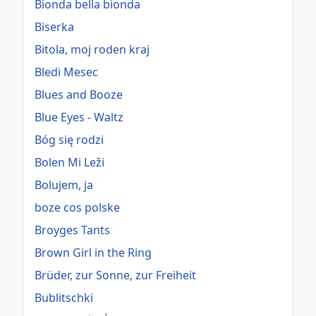
Bionda bella bionda
Biserka
Bitola, moj roden kraj
Bledi Mesec
Blues and Booze
Blue Eyes - Waltz
Bóg się rodzi
Bolen Mi Leži
Bolujem, ja
boze cos polske
Broyges Tants
Brown Girl in the Ring
Brüder, zur Sonne, zur Freiheit
Bublitschki