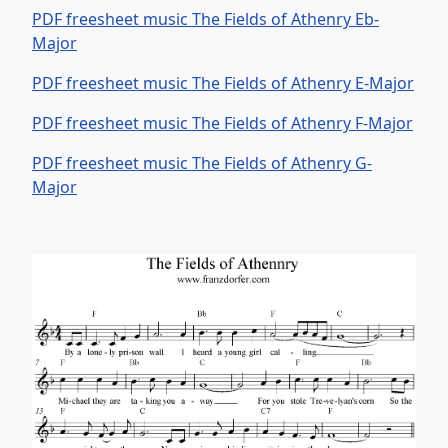
PDF freesheet music The Fields of Athenry Eb-
Major
PDF freesheet music The Fields of Athenry E-Major
PDF freesheet music The Fields of Athenry F-Major
PDF freesheet music The Fields of Athenry G-
Major