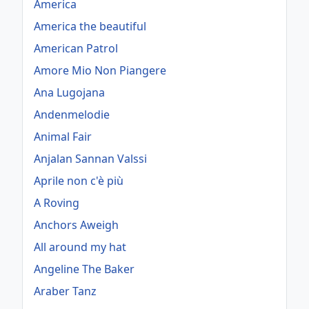
America
America the beautiful
American Patrol
Amore Mio Non Piangere
Ana Lugojana
Andenmelodie
Animal Fair
Anjalan Sannan Valssi
Aprile non c'è più
A Roving
Anchors Aweigh
All around my hat
Angeline The Baker
Araber Tanz