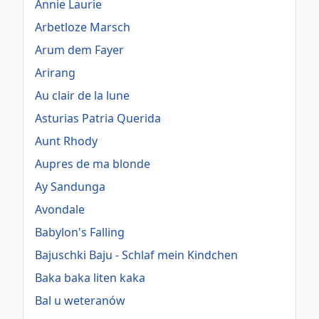
Annie Laurie
Arbetloze Marsch
Arum dem Fayer
Arirang
Au clair de la lune
Asturias Patria Querida
Aunt Rhody
Aupres de ma blonde
Ay Sandunga
Avondale
Babylon's Falling
Bajuschki Baju - Schlaf mein Kindchen
Baka baka liten kaka
Bal u weteranów