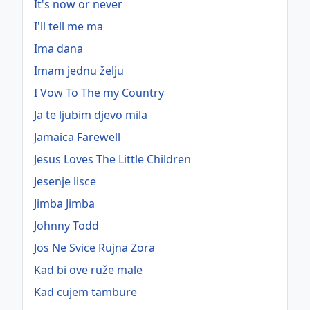
It's now or never
I'll tell me ma
Ima dana
Imam jednu želju
I Vow To The my Country
Ja te ljubim djevo mila
Jamaica Farewell
Jesus Loves The Little Children
Jesenje lisce
Jimba Jimba
Johnny Todd
Jos Ne Svice Rujna Zora
Kad bi ove ruže male
Kad cujem tambure