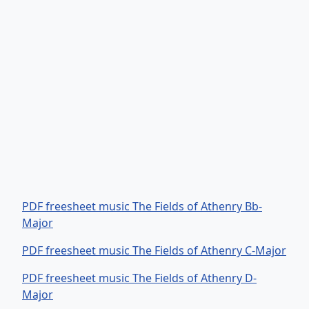
PDF freesheet music The Fields of Athenry Bb-
Major
PDF freesheet music The Fields of Athenry C-Major
PDF freesheet music The Fields of Athenry D-
Major