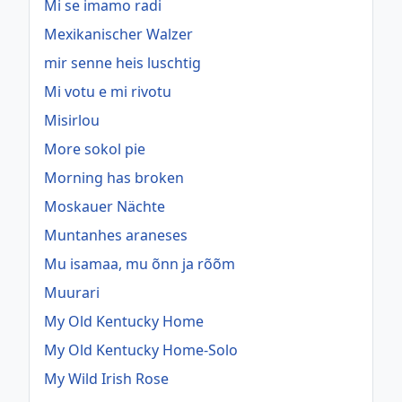
Mi se imamo radi
Mexikanischer Walzer
mir senne heis luschtig
Mi votu e mi rivotu
Misirlou
More sokol pie
Morning has broken
Moskauer Nächte
Muntanhes araneses
Mu isamaa, mu õnn ja rõõm
Muurari
My Old Kentucky Home
My Old Kentucky Home-Solo
My Wild Irish Rose