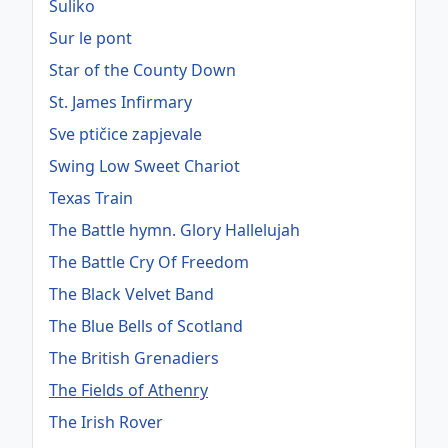
Suliko
Sur le pont
Star of the County Down
St. James Infirmary
Sve ptičice zapjevale
Swing Low Sweet Chariot
Texas Train
The Battle hymn. Glory Hallelujah
The Battle Cry Of Freedom
The Black Velvet Band
The Blue Bells of Scotland
The British Grenadiers
The Fields of Athenry
The Irish Rover