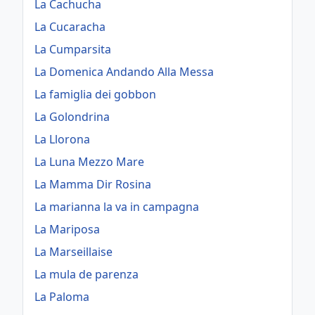
La Cachucha
La Cucaracha
La Cumparsita
La Domenica Andando Alla Messa
La famiglia dei gobbon
La Golondrina
La Llorona
La Luna Mezzo Mare
La Mamma Dir Rosina
La marianna la va in campagna
La Mariposa
La Marseillaise
La mula de parenza
La Paloma