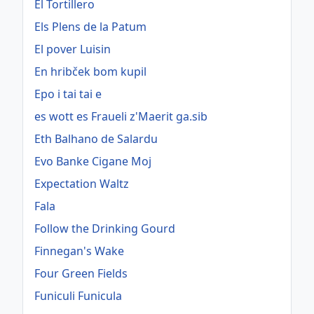
El Tortillero
Els Plens de la Patum
El pover Luisin
En hribček bom kupil
Epo i tai tai e
es wott es Fraueli z'Maerit ga.sib
Eth Balhano de Salardu
Evo Banke Cigane Moj
Expectation Waltz
Fala
Follow the Drinking Gourd
Finnegan's Wake
Four Green Fields
Funiculi Funicula