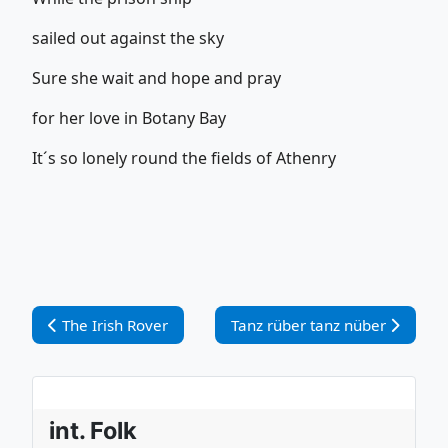
sailed out against the sky
Sure she wait and hope and pray
for her love in Botany Bay
It´s so lonely round the fields of Athenry
Vorheriger Beitrag: The Irish Rover
Nächster Beitrag: Tanz rüber t
The Irish Rover
Tanz rüber tanz nüber
int. Folk