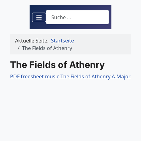
Suchen
Aktuelle Seite:
Startseite
The Fields of Athenry
The Fields of Athenry
PDF freesheet music The Fields of Athenry A-Major