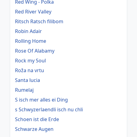
Red Wing - Polka
Red River Valley
Ritsch Ratsch filibom
Robin Adair
Rolling Home
Rose Of Alabamy
Rock my Soul
Roža na vrtu
Santa lucia
Rumelaj
S isch mer alles ei Ding
s Schwyzerlaendli isch nu chli
Schoen ist die Erde
Schwarze Augen