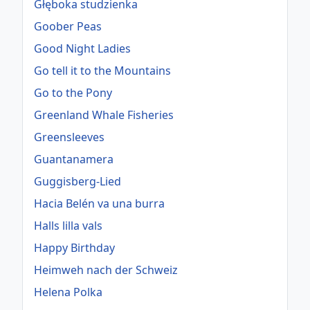
Głęboka studzienka
Goober Peas
Good Night Ladies
Go tell it to the Mountains
Go to the Pony
Greenland Whale Fisheries
Greensleeves
Guantanamera
Guggisberg-Lied
Hacia Belén va una burra
Halls lilla vals
Happy Birthday
Heimweh nach der Schweiz
Helena Polka