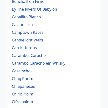
Buachaill ón Éirne
By The Rivers Of Babylon
Caballito Blanco
Calabrisella
Camptown Races
Candlelight Waltz
Carrickfergus
Carambo, Caracho
Carambo Caracho ein Whisky
Casatschok
Chag Purim
Chiapanecas
Chiribiribim
Cifra palota