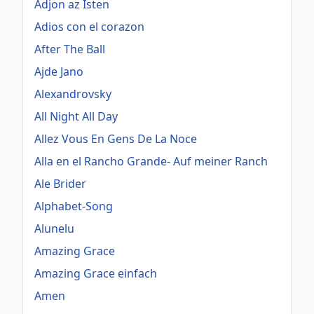
Adjon az Isten
Adios con el corazon
After The Ball
Ajde Jano
Alexandrovsky
All Night All Day
Allez Vous En Gens De La Noce
Alla en el Rancho Grande- Auf meiner Ranch
Ale Brider
Alphabet-Song
Alunelu
Amazing Grace
Amazing Grace einfach
Amen