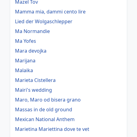
Mazel Tov
Mamma mia, dammi cento lire
Lied der Wolgaschlepper
Ma Normandie
Ma Yofes
Mara devojka
Marijana
Malaika
Marieta Cistellera
Mairi's wedding
Maro, Maro od bisera grano
Massas in de old ground
Mexican National Anthem
Marietina Mariettina dove te vet