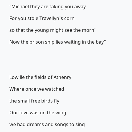
"Michael they are taking you away
For you stole Travellyn´s corn
so that the young might see the morn´
Now the prison ship lies waiting in the bay"
Low lie the fields of Athenry
Where once we watched
the small free birds fly
Our love was on the wing
we had dreams and songs to sing