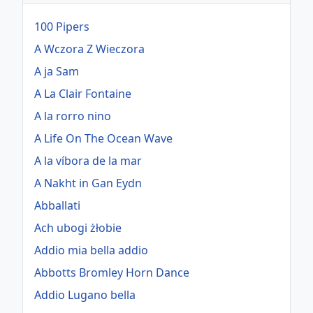
100 Pipers
A Wczora Z Wieczora
A ja Sam
A La Clair Fontaine
A la rorro nino
A Life On The Ocean Wave
A la víbora de la mar
A Nakht in Gan Eydn
Abballati
Ach ubogi żłobie
Addio mia bella addio
Abbotts Bromley Horn Dance
Addio Lugano bella