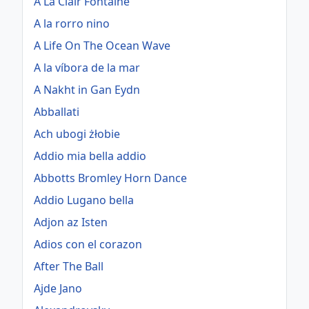
A La Clair Fontaine
A la rorro nino
A Life On The Ocean Wave
A la víbora de la mar
A Nakht in Gan Eydn
Abballati
Ach ubogi żłobie
Addio mia bella addio
Abbotts Bromley Horn Dance
Addio Lugano bella
Adjon az Isten
Adios con el corazon
After The Ball
Ajde Jano