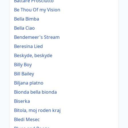
Battare Prosciutto
Be Thou Of my Vision
Bella Bimba
Bella Ciao
Bendemeer's Stream
Beresina Lied
Beskyde, beskyde
Billy Boy
Bill Bailey
Biljana platno
Bionda bella bionda
Biserka
Bitola, moj roden kraj
Bledi Mesec