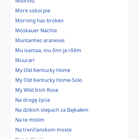
Misirlou
More sokol pie
Morning has broken
Moskauer Nächte
Muntanhes araneses
Mu isamaa, mu õnn ja rõõm
Muurari
My Old Kentucky Home
My Old Kentucky Home-Solo
My Wild Irish Rose
Na drogę życia
Na dzikich stepach za Bajkałem
Na te mislim
Na trenčianskom moste