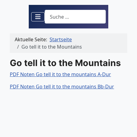
Suchen
Aktuelle Seite:
Startseite
Go tell it to the Mountains
Go tell it to the Mountains
PDF Noten Go tell it to the mountains A-Dur
PDF Noten Go tell it to the mountains Bb-Dur