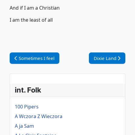
And if I am a Christian
I am the least of all
Vorheriger Beitrag: Sometimes I feel
Nächster Beitrag: D
Sometimes I feel
Dixie Land
int. Folk
100 Pipers
A Wczora Z Wieczora
A ja Sam