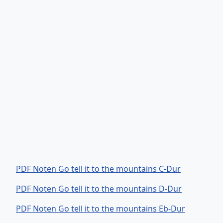
PDF Noten Go tell it to the mountains C-Dur
PDF Noten Go tell it to the mountains D-Dur
PDF Noten Go tell it to the mountains Eb-Dur