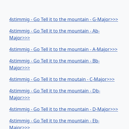
4stimmig - Go Tell it to the mountain - G-Major>>>
4stimmig - Go Tell it to the mountain - Ab-
Major>>>
4stimmig - Go Tell it to the mountain - A-Major>>>
4stimmig - Go Tell it to the mountain - Bb-
Major>>>
4stimmig - Go Tell it to the moutain - C-Major>>>
4stimmig - Go Tell it to the mountain - Db-
Major>>>
4stimmig - Go Tell it to the mountain - D-Major>>>
4stimmig - Go Tell it to the mountain - Eb-
Major>>>