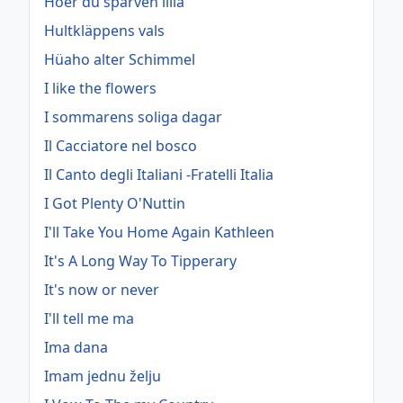
Hoer du sparven lilla
Hultkläppens vals
Hüaho alter Schimmel
I like the flowers
I sommarens soliga dagar
Il Cacciatore nel bosco
Il Canto degli Italiani -Fratelli Italia
I Got Plenty O'Nuttin
I'll Take You Home Again Kathleen
It's A Long Way To Tipperary
It's now or never
I'll tell me ma
Ima dana
Imam jednu želju