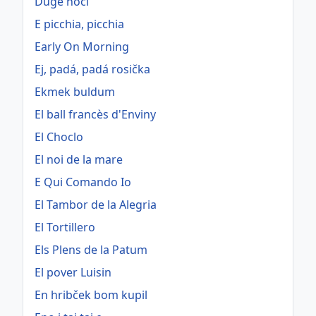
Duge noći
E picchia, picchia
Early On Morning
Ej, padá, padá rosička
Ekmek buldum
El ball francès d'Enviny
El Choclo
El noi de la mare
E Qui Comando Io
El Tambor de la Alegria
El Tortillero
Els Plens de la Patum
El pover Luisin
En hribček bom kupil