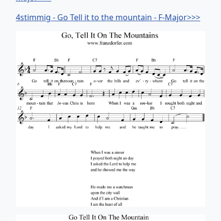
4stimmig - Go Tell it to the mountain - F-Major>>>