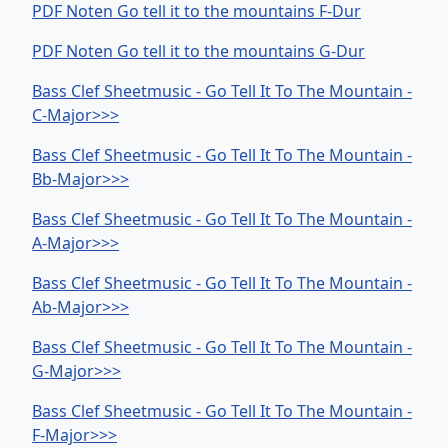
PDF Noten Go tell it to the mountains F-Dur
PDF Noten Go tell it to the mountains G-Dur
Bass Clef Sheetmusic - Go Tell It To The Mountain -
C-Major>>>
Bass Clef Sheetmusic - Go Tell It To The Mountain -
Bb-Major>>>
Bass Clef Sheetmusic - Go Tell It To The Mountain -
A-Major>>>
Bass Clef Sheetmusic - Go Tell It To The Mountain -
Ab-Major>>>
Bass Clef Sheetmusic - Go Tell It To The Mountain -
G-Major>>>
Bass Clef Sheetmusic - Go Tell It To The Mountain -
F-Major>>>