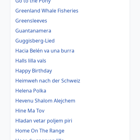
Go to the Pony
Greenland Whale Fisheries
Greensleeves
Guantanamera
Guggisberg-Lied
Hacia Belén va una burra
Halls lilla vals
Happy Birthday
Heimweh nach der Schweiz
Helena Polka
Hevenu Shalom Alejchem
Hine Ma Tov
Hladan vetar poljem piri
Home On The Range