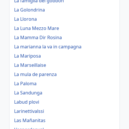
La famiglia dei gobbon
La Golondrina
La Llorona
La Luna Mezzo Mare
La Mamma Dir Rosina
La marianna la va in campagna
La Mariposa
La Marseillaise
La mula de parenza
La Paloma
La Sandunga
Labud plovi
Larinettivalssi
Las Mañanitas