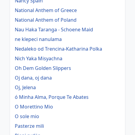
Nancy Spain
National Anthem of Greece
National Anthem of Poland
Nau Haka Taranga - Schoene Maid
ne klepeci nanulama
Nedaleko od Trencina-Katharina Polka
Nich Yaka Misyachna
Oh Dem Golden Slippers
Oj dana, oj dana
Oj, Jelena
ó Minha Alma, Porque Te Abates
O Morettino Mio
O sole mio
Pasterze mili