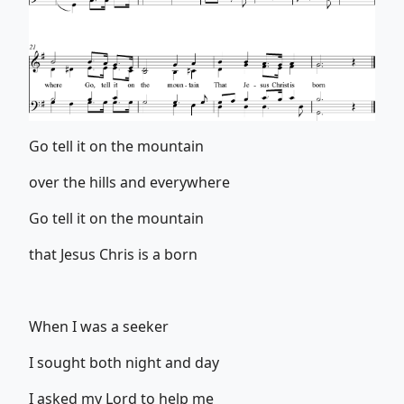
Go tell it on the mountain
over the hills and everywhere
Go tell it on the mountain
that Jesus Chris is a born
When I was a seeker
I sought both night and day
I asked my Lord to help me