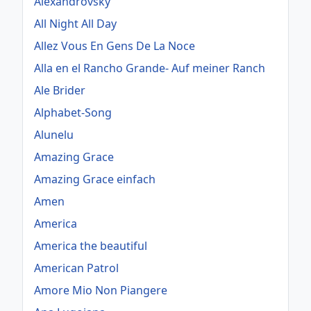
Alexandrovsky
All Night All Day
Allez Vous En Gens De La Noce
Alla en el Rancho Grande- Auf meiner Ranch
Ale Brider
Alphabet-Song
Alunelu
Amazing Grace
Amazing Grace einfach
Amen
America
America the beautiful
American Patrol
Amore Mio Non Piangere