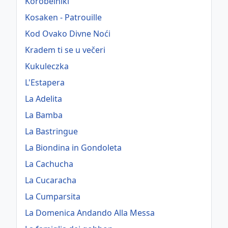
Korobeiniki
Kosaken - Patrouille
Kod Ovako Divne Noći
Kradem ti se u večeri
Kukuleczka
L'Estapera
La Adelita
La Bamba
La Bastringue
La Biondina in Gondoleta
La Cachucha
La Cucaracha
La Cumparsita
La Domenica Andando Alla Messa