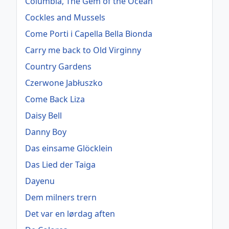
Columbia, The Gem of the Ocean
Cockles and Mussels
Come Porti i Capella Bella Bionda
Carry me back to Old Virginny
Country Gardens
Czerwone Jabłuszko
Come Back Liza
Daisy Bell
Danny Boy
Das einsame Glöcklein
Das Lied der Taiga
Dayenu
Dem milners trern
Det var en lørdag aften