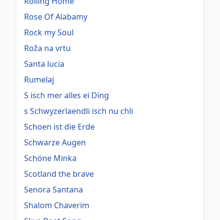
Rolling Home
Rose Of Alabamy
Rock my Soul
Roža na vrtu
Santa lucia
Rumelaj
S isch mer alles ei Ding
s Schwyzerlaendli isch nu chli
Schoen ist die Erde
Schwarze Augen
Schöne Minka
Scotland the brave
Senora Santana
Shalom Chaverim