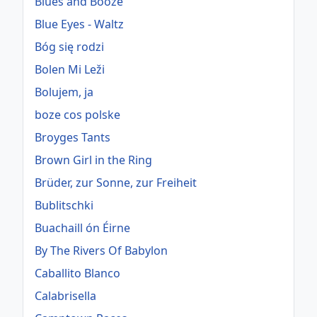
Blues and Booze
Blue Eyes - Waltz
Bóg się rodzi
Bolen Mi Leži
Bolujem, ja
boze cos polske
Broyges Tants
Brown Girl in the Ring
Brüder, zur Sonne, zur Freiheit
Bublitschki
Buachaill ón Éirne
By The Rivers Of Babylon
Caballito Blanco
Calabrisella