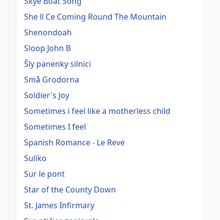
Skye Boat Song
She ll Ce Coming Round The Mountain
Shenondoah
Sloop John B
Šly panenky silnici
Små Grodorna
Soldier's Joy
Sometimes i feel like a motherless child
Sometimes I feel
Spanish Romance - Le Reve
Suliko
Sur le pont
Star of the County Down
St. James Infirmary