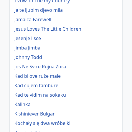
I Vow To The my Country
Ja te ljubim djevo mila
Jamaica Farewell
Jesus Loves The Little Children
Jesenje lisce
Jimba Jimba
Johnny Todd
Jos Ne Svice Rujna Zora
Kad bi ove ruže male
Kad cujem tambure
Kad te vidim na sokaku
Kalinka
Kishiniever Bulgar
Kochały się dwa wróbelki