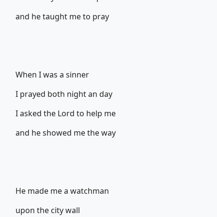
and he taught me to pray
When I was a sinner
I prayed both night an day
I asked the Lord to help me
and he showed me the way
He made me a watchman
upon the city wall