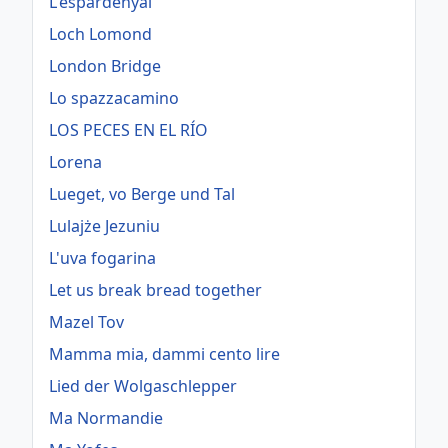
L'espardenyal
Loch Lomond
London Bridge
Lo spazzacamino
LOS PECES EN EL RÍO
Lorena
Lueget, vo Berge und Tal
Lulajże Jezuniu
L'uva fogarina
Let us break bread together
Mazel Tov
Mamma mia, dammi cento lire
Lied der Wolgaschlepper
Ma Normandie