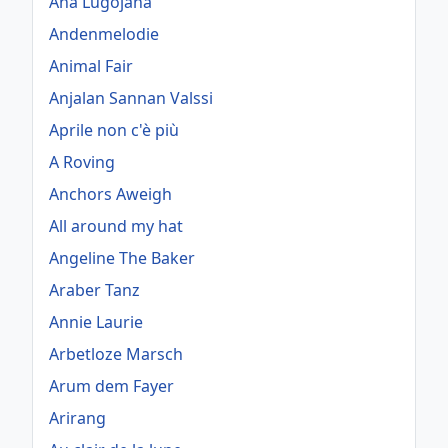
Ana Lugojana
Andenmelodie
Animal Fair
Anjalan Sannan Valssi
Aprile non c'è più
A Roving
Anchors Aweigh
All around my hat
Angeline The Baker
Araber Tanz
Annie Laurie
Arbetloze Marsch
Arum dem Fayer
Arirang