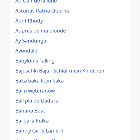
Au clair de la lune
Asturias Patria Querida
Aunt Rhody
Aupres de ma blonde
Ay Sandunga
Avondale
Babylon's Falling
Bajuschki Baju - Schlaf mein Kindchen
Baka baka liten kaka
Bal u weteranów
Ball pla de Lladurs
Banana Boat
Barbara Polka
Bantry Girl's Lament