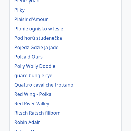
Pieni sydän
Pilky
Plaisir d'Amour
Plonie ognisko w lesie
Pod horú studenečka
Pojedz Gdzie Ja Jade
Polca d'Ours
Polly Wolly Doodle
quare bungle rye
Quattro caval che trottano
Red Wing - Polka
Red River Valley
Ritsch Ratsch filibom
Robin Adair