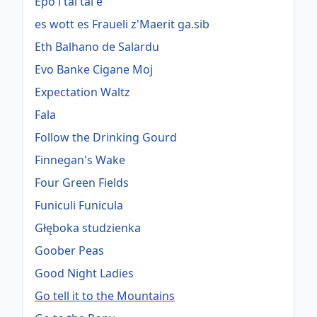
Epo i tai tai e
es wott es Fraueli z'Maerit ga.sib
Eth Balhano de Salardu
Evo Banke Cigane Moj
Expectation Waltz
Fala
Follow the Drinking Gourd
Finnegan's Wake
Four Green Fields
Funiculi Funicula
Głęboka studzienka
Goober Peas
Good Night Ladies
Go tell it to the Mountains