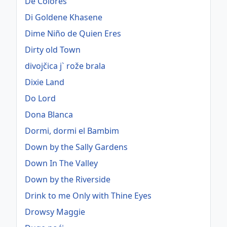
De Colores
Di Goldene Khasene
Dime Niño de Quien Eres
Dirty old Town
divojčica j` rože brala
Dixie Land
Do Lord
Dona Blanca
Dormi, dormi el Bambim
Down by the Sally Gardens
Down In The Valley
Down by the Riverside
Drink to me Only with Thine Eyes
Drowsy Maggie