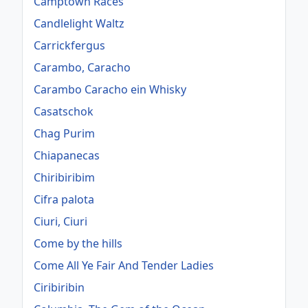
Camptown Races
Candlelight Waltz
Carrickfergus
Carambo, Caracho
Carambo Caracho ein Whisky
Casatschok
Chag Purim
Chiapanecas
Chiribiribim
Cifra palota
Ciuri, Ciuri
Come by the hills
Come All Ye Fair And Tender Ladies
Ciribiribin