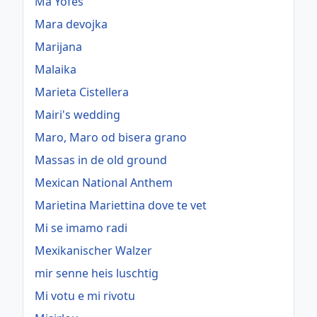
Ma Yofes
Mara devojka
Marijana
Malaika
Marieta Cistellera
Mairi's wedding
Maro, Maro od bisera grano
Massas in de old ground
Mexican National Anthem
Marietina Mariettina dove te vet
Mi se imamo radi
Mexikanischer Walzer
mir senne heis luschtig
Mi votu e mi rivotu