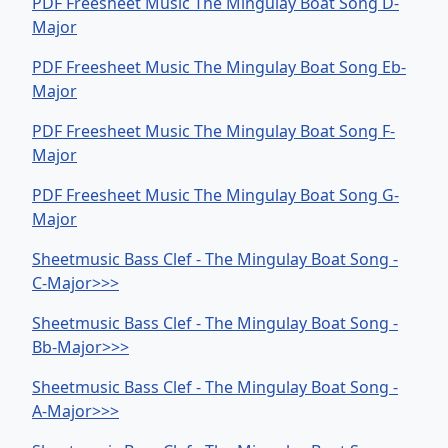
PDF Freesheet Music The Mingulay Boat Song D-
Major
PDF Freesheet Music The Mingulay Boat Song Eb-
Major
PDF Freesheet Music The Mingulay Boat Song F-
Major
PDF Freesheet Music The Mingulay Boat Song G-
Major
Sheetmusic Bass Clef - The Mingulay Boat Song -
C-Major>>>
Sheetmusic Bass Clef - The Mingulay Boat Song -
Bb-Major>>>
Sheetmusic Bass Clef - The Mingulay Boat Song -
A-Major>>>