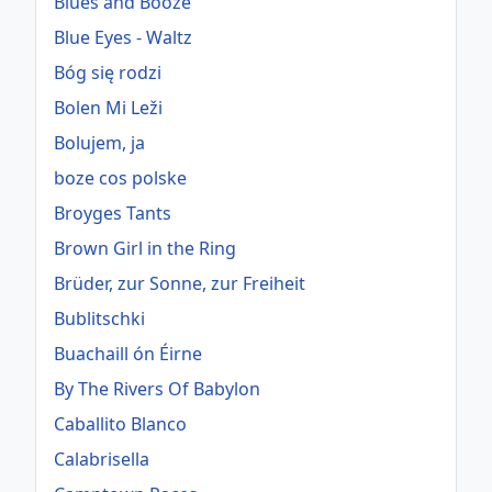
Blues and Booze
Blue Eyes - Waltz
Bóg się rodzi
Bolen Mi Leži
Bolujem, ja
boze cos polske
Broyges Tants
Brown Girl in the Ring
Brüder, zur Sonne, zur Freiheit
Bublitschki
Buachaill ón Éirne
By The Rivers Of Babylon
Caballito Blanco
Calabrisella