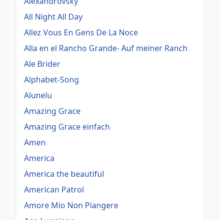
Alexandrovsky
All Night All Day
Allez Vous En Gens De La Noce
Alla en el Rancho Grande- Auf meiner Ranch
Ale Brider
Alphabet-Song
Alunelu
Amazing Grace
Amazing Grace einfach
Amen
America
America the beautiful
American Patrol
Amore Mio Non Piangere