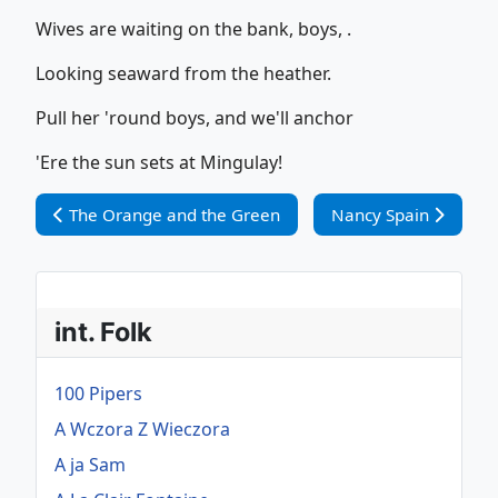
Wives are waiting on the bank, boys, .
Looking seaward from the heather.
Pull her 'round boys, and we'll anchor
'Ere the sun sets at Mingulay!
Vorheriger Beitrag: The Orange and the Green
Nächster Beitrag: Na
The Orange and the Green
Nancy Spain
int. Folk
100 Pipers
A Wczora Z Wieczora
A ja Sam