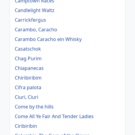
Camptown Races
Candlelight Waltz
Carrickfergus
Carambo, Caracho
Carambo Caracho ein Whisky
Casatschok
Chag Purim
Chiapanecas
Chiribiribim
Cifra palota
Ciuri, Ciuri
Come by the hills
Come All Ye Fair And Tender Ladies
Ciribiribin