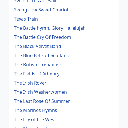
Sve ptičice zapjevale
Swing Low Sweet Chariot
Texas Train
The Battle hymn. Glory Hallelujah
The Battle Cry Of Freedom
The Black Velvet Band
The Blue Bells of Scotland
The British Grenadiers
The Fields of Athenry
The Irish Rover
The Irish Washerwomen
The Last Rose Of Summer
The Marines Hymns
The Lily of the West