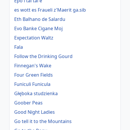
Epo i tai tai e
es wott es Fraueli z'Maerit ga.sib
Eth Balhano de Salardu
Evo Banke Cigane Moj
Expectation Waltz
Fala
Follow the Drinking Gourd
Finnegan's Wake
Four Green Fields
Funiculi Funicula
Głęboka studzienka
Goober Peas
Good Night Ladies
Go tell it to the Mountains