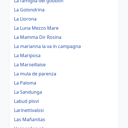
La famiglia dei gobbon
La Golondrina
La Llorona
La Luna Mezzo Mare
La Mamma Dir Rosina
La marianna la va in campagna
La Mariposa
La Marseillaise
La mula de parenza
La Paloma
La Sandunga
Labud plovi
Larinettivalssi
Las Mañanitas