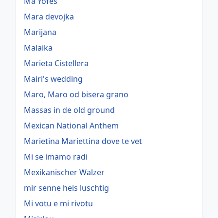
Ma Yofes
Mara devojka
Marijana
Malaika
Marieta Cistellera
Mairi's wedding
Maro, Maro od bisera grano
Massas in de old ground
Mexican National Anthem
Marietina Mariettina dove te vet
Mi se imamo radi
Mexikanischer Walzer
mir senne heis luschtig
Mi votu e mi rivotu