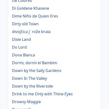
De Colores
Di Goldene Khasene
Dime Niño de Quien Eres
Dirty old Town
divojčica j` rože brala
Dixie Land
Do Lord
Dona Blanca
Dormi, dormi el Bambim
Down by the Sally Gardens
Down In The Valley
Down by the Riverside
Drink to me Only with Thine Eyes
Drowsy Maggie