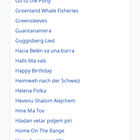
Go to the Pony
Greenland Whale Fisheries
Greensleeves
Guantanamera
Guggisberg-Lied
Hacia Belén va una burra
Halls lilla vals
Happy Birthday
Heimweh nach der Schweiz
Helena Polka
Hevenu Shalom Alejchem
Hine Ma Tov
Hladan vetar poljem piri
Home On The Range