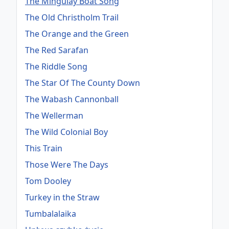
The Mingulay Boat Song
The Old Christholm Trail
The Orange and the Green
The Red Sarafan
The Riddle Song
The Star Of The County Down
The Wabash Cannonball
The Wellerman
The Wild Colonial Boy
This Train
Those Were The Days
Tom Dooley
Turkey in the Straw
Tumbalalaika