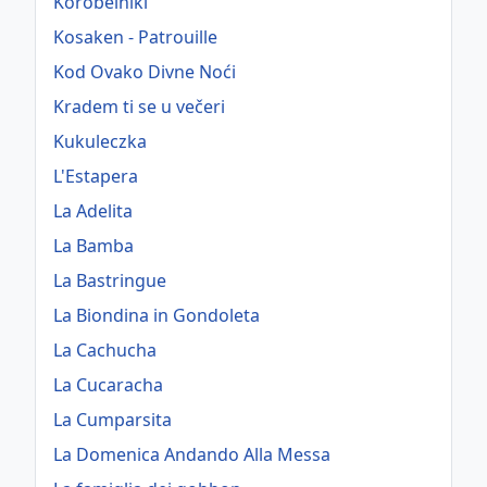
Korobeiniki
Kosaken - Patrouille
Kod Ovako Divne Noći
Kradem ti se u večeri
Kukuleczka
L'Estapera
La Adelita
La Bamba
La Bastringue
La Biondina in Gondoleta
La Cachucha
La Cucaracha
La Cumparsita
La Domenica Andando Alla Messa