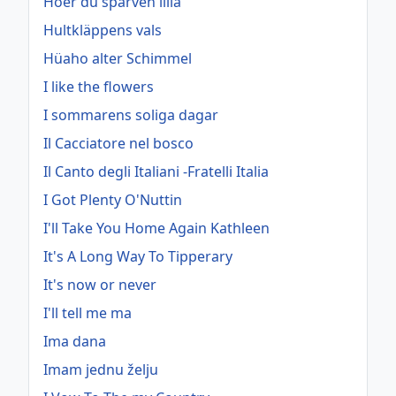
Hoer du sparven lilla
Hultkläppens vals
Hüaho alter Schimmel
I like the flowers
I sommarens soliga dagar
Il Cacciatore nel bosco
Il Canto degli Italiani -Fratelli Italia
I Got Plenty O'Nuttin
I'll Take You Home Again Kathleen
It's A Long Way To Tipperary
It's now or never
I'll tell me ma
Ima dana
Imam jednu želju