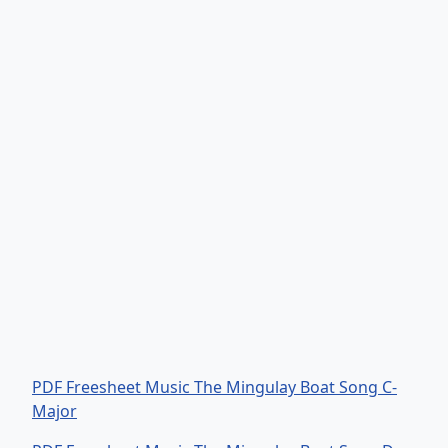
PDF Freesheet Music The Mingulay Boat Song C-
Major