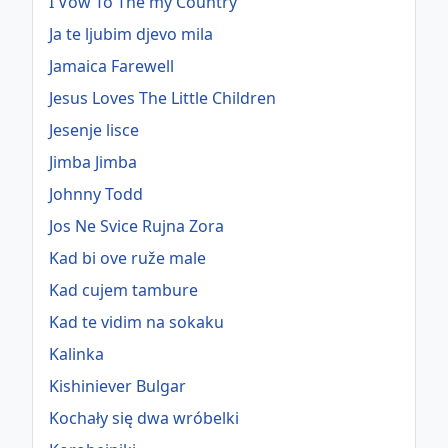
I Vow To The my Country
Ja te ljubim djevo mila
Jamaica Farewell
Jesus Loves The Little Children
Jesenje lisce
Jimba Jimba
Johnny Todd
Jos Ne Svice Rujna Zora
Kad bi ove ruže male
Kad cujem tambure
Kad te vidim na sokaku
Kalinka
Kishiniever Bulgar
Kochały się dwa wróbelki