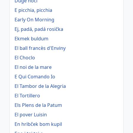
Duge noći
E picchia, picchia
Early On Morning
Ej, padá, padá rosička
Ekmek buldum
El ball francès d'Enviny
El Choclo
El noi de la mare
E Qui Comando Io
El Tambor de la Alegria
El Tortillero
Els Plens de la Patum
El pover Luisin
En hribček bom kupil