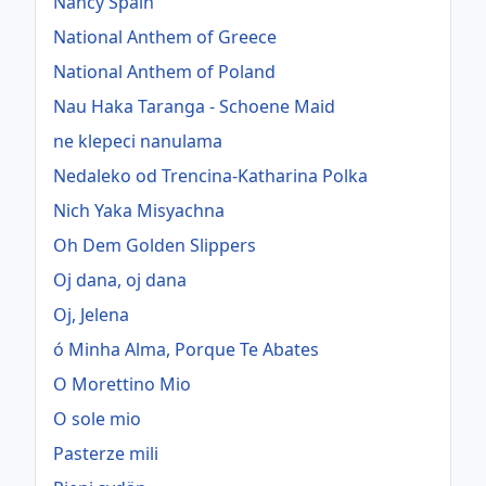
Nancy Spain
National Anthem of Greece
National Anthem of Poland
Nau Haka Taranga - Schoene Maid
ne klepeci nanulama
Nedaleko od Trencina-Katharina Polka
Nich Yaka Misyachna
Oh Dem Golden Slippers
Oj dana, oj dana
Oj, Jelena
ó Minha Alma, Porque Te Abates
O Morettino Mio
O sole mio
Pasterze mili