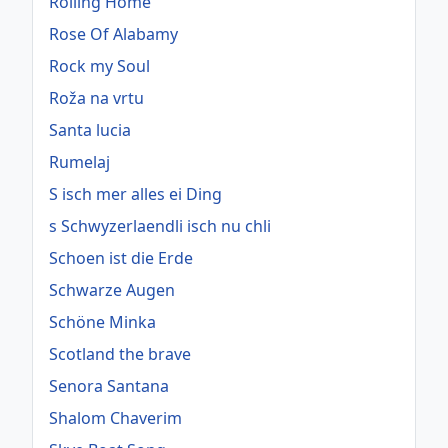
Rolling Home
Rose Of Alabamy
Rock my Soul
Roža na vrtu
Santa lucia
Rumelaj
S isch mer alles ei Ding
s Schwyzerlaendli isch nu chli
Schoen ist die Erde
Schwarze Augen
Schöne Minka
Scotland the brave
Senora Santana
Shalom Chaverim