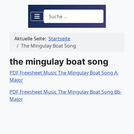
Suchen
Aktuelle Seite:
Startseite
The Mingulay Boat Song
the mingulay boat song
PDF Freesheet Music The Mingulay Boat Song A-
Major
PDF Freesheet Music The Mingulay Boat Song Bb-
Major