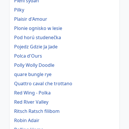
Pieni sydän
Pilky
Plaisir d'Amour
Plonie ognisko w lesie
Pod horú studenečka
Pojedz Gdzie Ja Jade
Polca d'Ours
Polly Wolly Doodle
quare bungle rye
Quattro caval che trottano
Red Wing - Polka
Red River Valley
Ritsch Ratsch filibom
Robin Adair