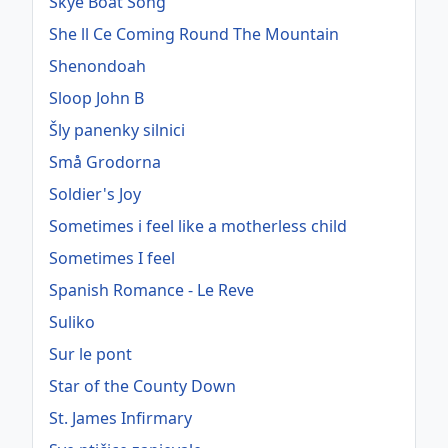
Skye Boat Song
She ll Ce Coming Round The Mountain
Shenondoah
Sloop John B
Šly panenky silnici
Små Grodorna
Soldier's Joy
Sometimes i feel like a motherless child
Sometimes I feel
Spanish Romance - Le Reve
Suliko
Sur le pont
Star of the County Down
St. James Infirmary