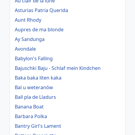
Au clair de la lune
Asturias Patria Querida
Aunt Rhody
Aupres de ma blonde
Ay Sandunga
Avondale
Babylon's Falling
Bajuschki Baju - Schlaf mein Kindchen
Baka baka liten kaka
Bal u weteranów
Ball pla de Lladurs
Banana Boat
Barbara Polka
Bantry Girl's Lament