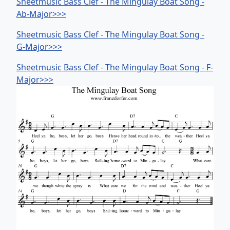
Sheetmusic Bass Clef - The Mingulay Boat Song -
Ab-Major>>>
Sheetmusic Bass Clef - The Mingulay Boat Song -
G-Major>>>
Sheetmusic Bass Clef - The Mingulay Boat Song - F-
Major>>>