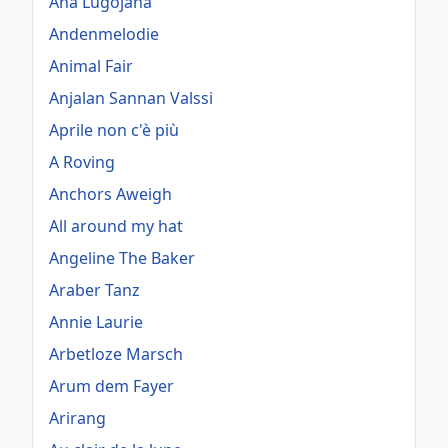
Ana Lugojana
Andenmelodie
Animal Fair
Anjalan Sannan Valssi
Aprile non c'è più
A Roving
Anchors Aweigh
All around my hat
Angeline The Baker
Araber Tanz
Annie Laurie
Arbetloze Marsch
Arum dem Fayer
Arirang