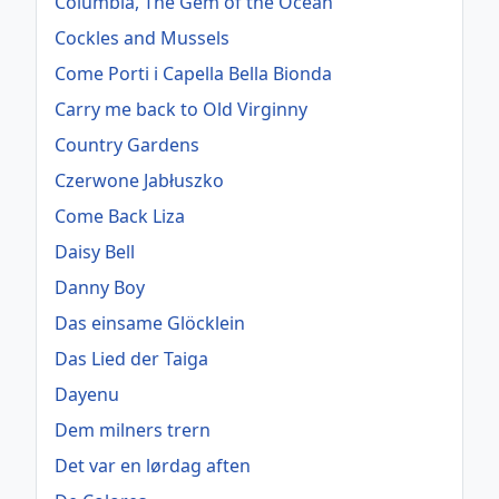
Columbia, The Gem of the Ocean
Cockles and Mussels
Come Porti i Capella Bella Bionda
Carry me back to Old Virginny
Country Gardens
Czerwone Jabłuszko
Come Back Liza
Daisy Bell
Danny Boy
Das einsame Glöcklein
Das Lied der Taiga
Dayenu
Dem milners trern
Det var en lørdag aften