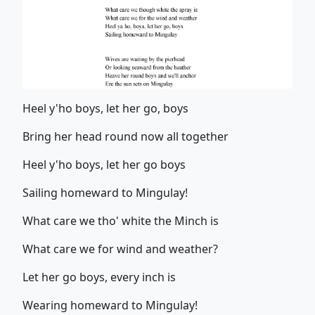
Heel y'ho boys, let her go, boys
Bring her head round now all together
Heel y'ho boys, let her go boys
Sailing homeward to Mingulay!
What care we tho' white the Minch is
What care we for wind and weather?
Let her go boys, every inch is
Wearing homeward to Mingulay!