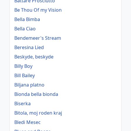
Battare Prosciutto
Be Thou Of my Vision
Bella Bimba
Bella Ciao
Bendemeer's Stream
Beresina Lied
Beskyde, beskyde
Billy Boy
Bill Bailey
Biljana platno
Bionda bella bionda
Biserka
Bitola, moj roden kraj
Bledi Mesec