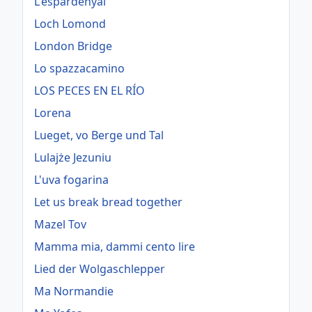
L'espardenyal
Loch Lomond
London Bridge
Lo spazzacamino
LOS PECES EN EL RÍO
Lorena
Lueget, vo Berge und Tal
Lulajże Jezuniu
L'uva fogarina
Let us break bread together
Mazel Tov
Mamma mia, dammi cento lire
Lied der Wolgaschlepper
Ma Normandie