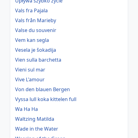
Upływa szybko życie
Vals fra Pajala
Vals från Marieby
Valse du souvenir
Vem kan segla
Vesela je šokadija
Vien sulla barchetta
Vieni sul mar
Vive L'amour
Von den blauen Bergen
Vyssa lull koka kittelen full
Wa Ha Ha
Waltzing Matilda
Wade in the Water