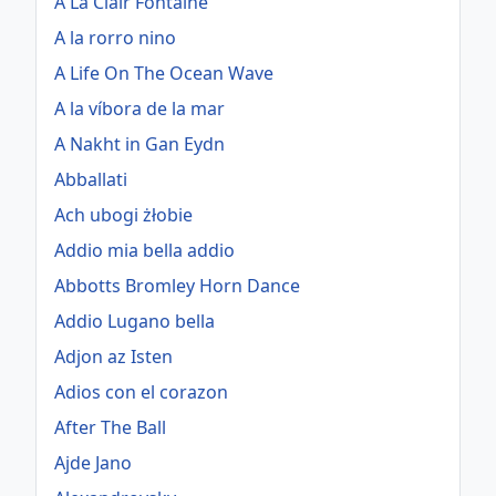
A La Clair Fontaine
A la rorro nino
A Life On The Ocean Wave
A la víbora de la mar
A Nakht in Gan Eydn
Abballati
Ach ubogi żłobie
Addio mia bella addio
Abbotts Bromley Horn Dance
Addio Lugano bella
Adjon az Isten
Adios con el corazon
After The Ball
Ajde Jano