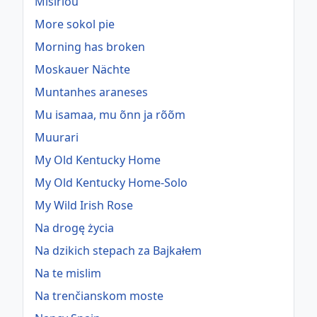
Misirlou
More sokol pie
Morning has broken
Moskauer Nächte
Muntanhes araneses
Mu isamaa, mu õnn ja rõõm
Muurari
My Old Kentucky Home
My Old Kentucky Home-Solo
My Wild Irish Rose
Na drogę życia
Na dzikich stepach za Bajkałem
Na te mislim
Na trenčianskom moste