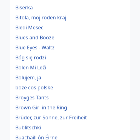
Biserka
Bitola, moj roden kraj
Bledi Mesec
Blues and Booze
Blue Eyes - Waltz
Bóg się rodzi
Bolen Mi Leži
Bolujem, ja
boze cos polske
Broyges Tants
Brown Girl in the Ring
Brüder, zur Sonne, zur Freiheit
Bublitschki
Buachaill ón Éirne