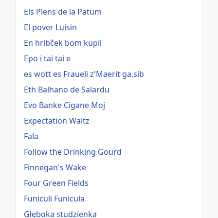
Els Plens de la Patum
El pover Luisin
En hribček bom kupil
Epo i tai tai e
es wott es Fraueli z'Maerit ga.sib
Eth Balhano de Salardu
Evo Banke Cigane Moj
Expectation Waltz
Fala
Follow the Drinking Gourd
Finnegan's Wake
Four Green Fields
Funiculi Funicula
Głęboka studzienka