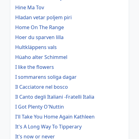
Hine Ma Tov
Hladan vetar poljem piri
Home On The Range
Hoer du sparven lilla
Hultkläppens vals
Hüaho alter Schimmel
I like the flowers
I sommarens soliga dagar
Il Cacciatore nel bosco
Il Canto degli Italiani -Fratelli Italia
I Got Plenty O'Nuttin
I'll Take You Home Again Kathleen
It's A Long Way To Tipperary
It's now or never