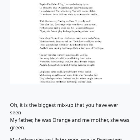
Oh, it is the biggest mix-up that you have ever
seen.
My father, he was Orange and me mother, she was
green.