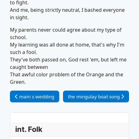
to fight.
And me, being strictly neutral, I bashed everyone
in sight.
My parents never could agree about my type of
school.
My learning was all done at home, that's why I'm
such a fool.
They've both passed on, God rest 'em, but left me
caught between
That awful color problem of the Orange and the
Green.
Vorheriger Beitrag: mairi s wedding
Nächster Beitrag: the mingulay 
mairi s wedding
the mingulay boat song
int. Folk