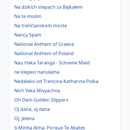
Na dzikich stepach za Bajkałem
Na te mislim
Na trenčianskom moste
Nancy Spain
National Anthem of Greece
National Anthem of Poland
Nau Haka Taranga - Schoene Maid
ne klepeci nanulama
Nedaleko od Trencina-Katharina Polka
Nich Yaka Misyachna
Oh Dem Golden Slippers
Oj dana, oj dana
Oj, Jelena
ó Minha Alma, Porque Te Abates