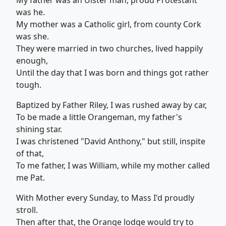
My father was an Ulster man, proud Protestant
was he.
My mother was a Catholic girl, from county Cork
was she.
They were married in two churches, lived happily
enough,
Until the day that I was born and things got rather
tough.
Baptized by Father Riley, I was rushed away by car,
To be made a little Orangeman, my father's
shining star.
I was christened "David Anthony," but still, inspite
of that,
To me father, I was William, while my mother called
me Pat.
With Mother every Sunday, to Mass I'd proudly
stroll.
Then after that, the Orange lodge would try to