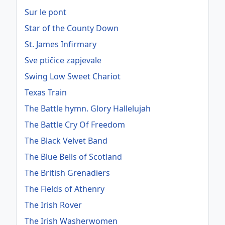
Sur le pont
Star of the County Down
St. James Infirmary
Sve ptičice zapjevale
Swing Low Sweet Chariot
Texas Train
The Battle hymn. Glory Hallelujah
The Battle Cry Of Freedom
The Black Velvet Band
The Blue Bells of Scotland
The British Grenadiers
The Fields of Athenry
The Irish Rover
The Irish Washerwomen