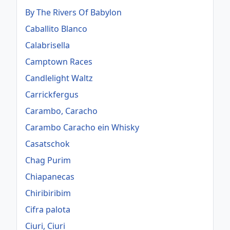
By The Rivers Of Babylon
Caballito Blanco
Calabrisella
Camptown Races
Candlelight Waltz
Carrickfergus
Carambo, Caracho
Carambo Caracho ein Whisky
Casatschok
Chag Purim
Chiapanecas
Chiribiribim
Cifra palota
Ciuri, Ciuri