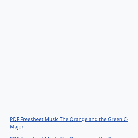
PDF Freesheet Music The Orange and the Green C-
Major