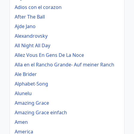
Adios con el corazon
After The Ball
Ajde Jano
Alexandrovsky
All Night All Day
Allez Vous En Gens De La Noce
Alla en el Rancho Grande- Auf meiner Ranch
Ale Brider
Alphabet-Song
Alunelu
Amazing Grace
Amazing Grace einfach
Amen
America