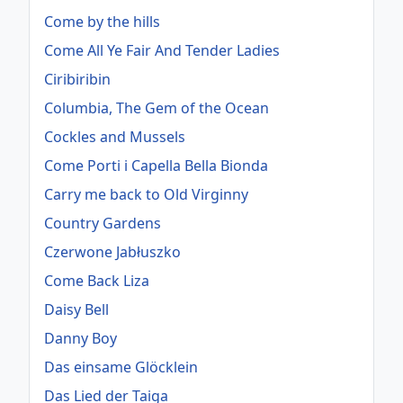
Come by the hills
Come All Ye Fair And Tender Ladies
Ciribiribin
Columbia, The Gem of the Ocean
Cockles and Mussels
Come Porti i Capella Bella Bionda
Carry me back to Old Virginny
Country Gardens
Czerwone Jabłuszko
Come Back Liza
Daisy Bell
Danny Boy
Das einsame Glöcklein
Das Lied der Taiga