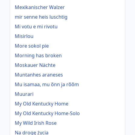
Mexikanischer Walzer
mir senne heis luschtig
Mi votu e mi rivotu
Misirlou
More sokol pie
Morning has broken
Moskauer Nächte
Muntanhes araneses
Mu isamaa, mu õnn ja rõõm
Muurari
My Old Kentucky Home
My Old Kentucky Home-Solo
My Wild Irish Rose
Na drogę życia