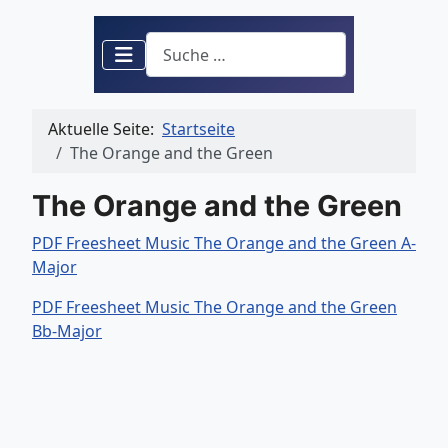
Suchen
Aktuelle Seite:
Startseite
The Orange and the Green
The Orange and the Green
PDF Freesheet Music The Orange and the Green A-
Major
PDF Freesheet Music The Orange and the Green
Bb-Major