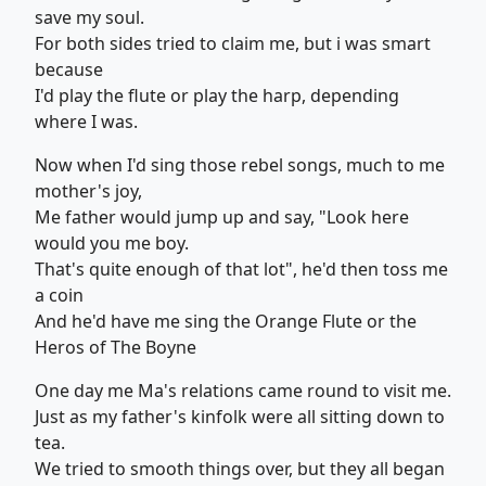
save my soul.
For both sides tried to claim me, but i was smart
because
I'd play the flute or play the harp, depending
where I was.
Now when I'd sing those rebel songs, much to me
mother's joy,
Me father would jump up and say, "Look here
would you me boy.
That's quite enough of that lot", he'd then toss me
a coin
And he'd have me sing the Orange Flute or the
Heros of The Boyne
One day me Ma's relations came round to visit me.
Just as my father's kinfolk were all sitting down to
tea.
We tried to smooth things over, but they all began