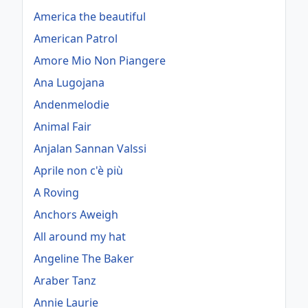
America the beautiful
American Patrol
Amore Mio Non Piangere
Ana Lugojana
Andenmelodie
Animal Fair
Anjalan Sannan Valssi
Aprile non c'è più
A Roving
Anchors Aweigh
All around my hat
Angeline The Baker
Araber Tanz
Annie Laurie