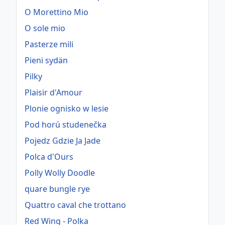
O Morettino Mio
O sole mio
Pasterze mili
Pieni sydän
Pilky
Plaisir d'Amour
Plonie ognisko w lesie
Pod horú studenečka
Pojedz Gdzie Ja Jade
Polca d'Ours
Polly Wolly Doodle
quare bungle rye
Quattro caval che trottano
Red Wing - Polka