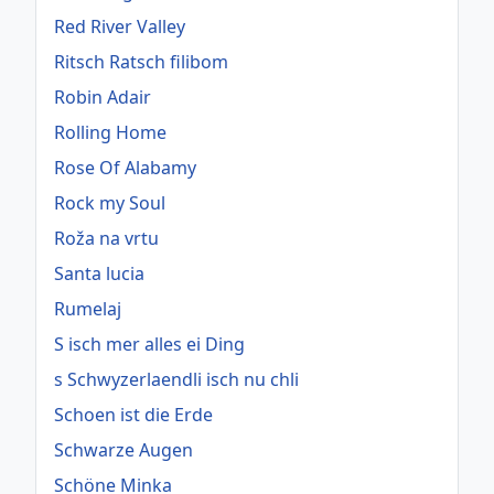
Red River Valley
Ritsch Ratsch filibom
Robin Adair
Rolling Home
Rose Of Alabamy
Rock my Soul
Roža na vrtu
Santa lucia
Rumelaj
S isch mer alles ei Ding
s Schwyzerlaendli isch nu chli
Schoen ist die Erde
Schwarze Augen
Schöne Minka