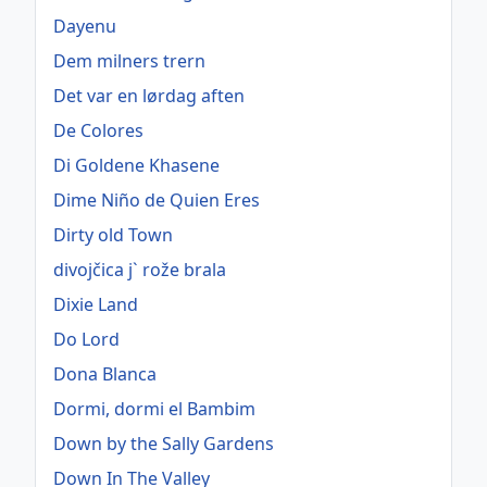
Dayenu
Dem milners trern
Det var en lørdag aften
De Colores
Di Goldene Khasene
Dime Niño de Quien Eres
Dirty old Town
divojčica j` rože brala
Dixie Land
Do Lord
Dona Blanca
Dormi, dormi el Bambim
Down by the Sally Gardens
Down In The Valley