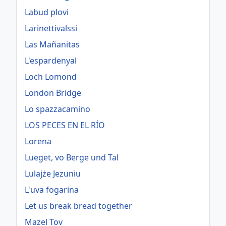
Labud plovi
Larinettivalssi
Las Mañanitas
L'espardenyal
Loch Lomond
London Bridge
Lo spazzacamino
LOS PECES EN EL RÍO
Lorena
Lueget, vo Berge und Tal
Lulajże Jezuniu
L'uva fogarina
Let us break bread together
Mazel Tov