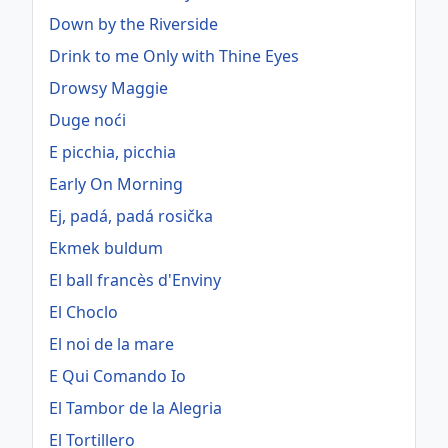
Down by the Riverside
Drink to me Only with Thine Eyes
Drowsy Maggie
Duge noći
E picchia, picchia
Early On Morning
Ej, padá, padá rosička
Ekmek buldum
El ball francès d'Enviny
El Choclo
El noi de la mare
E Qui Comando Io
El Tambor de la Alegria
El Tortillero