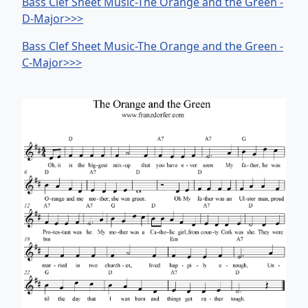
Bass Clef Sheet Music-The Orange and the Green -
D-Major>>>
Bass Clef Sheet Music-The Orange and the Green -
C-Major>>>