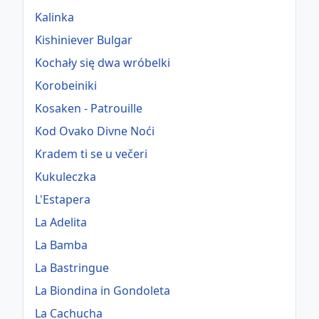
Kalinka
Kishiniever Bulgar
Kochały się dwa wróbelki
Korobeiniki
Kosaken - Patrouille
Kod Ovako Divne Noći
Kradem ti se u večeri
Kukuleczka
L'Estapera
La Adelita
La Bamba
La Bastringue
La Biondina in Gondoleta
La Cachucha