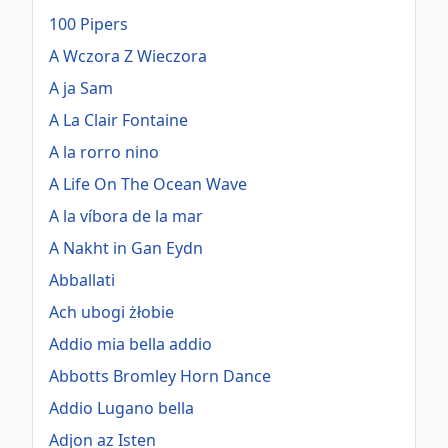
100 Pipers
A Wczora Z Wieczora
A ja Sam
A La Clair Fontaine
A la rorro nino
A Life On The Ocean Wave
A la víbora de la mar
A Nakht in Gan Eydn
Abballati
Ach ubogi żłobie
Addio mia bella addio
Abbotts Bromley Horn Dance
Addio Lugano bella
Adjon az Isten