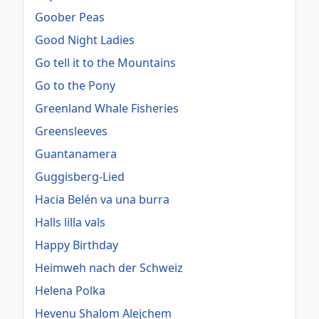
Goober Peas
Good Night Ladies
Go tell it to the Mountains
Go to the Pony
Greenland Whale Fisheries
Greensleeves
Guantanamera
Guggisberg-Lied
Hacia Belén va una burra
Halls lilla vals
Happy Birthday
Heimweh nach der Schweiz
Helena Polka
Hevenu Shalom Alejchem