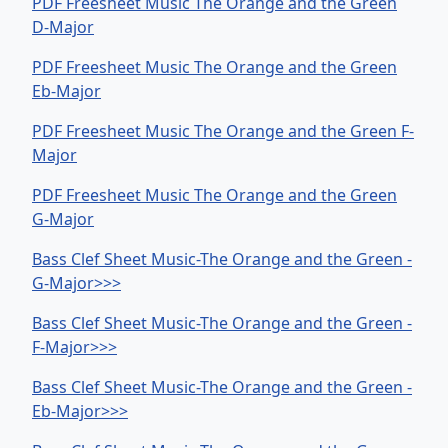
PDF Freesheet Music The Orange and the Green
D-Major
PDF Freesheet Music The Orange and the Green
Eb-Major
PDF Freesheet Music The Orange and the Green F-
Major
PDF Freesheet Music The Orange and the Green
G-Major
Bass Clef Sheet Music-The Orange and the Green -
G-Major>>>
Bass Clef Sheet Music-The Orange and the Green -
F-Major>>>
Bass Clef Sheet Music-The Orange and the Green -
Eb-Major>>>