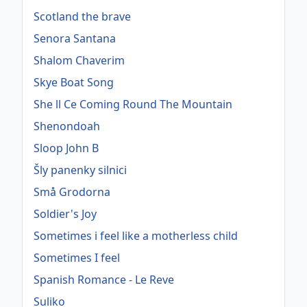
Scotland the brave
Senora Santana
Shalom Chaverim
Skye Boat Song
She ll Ce Coming Round The Mountain
Shenondoah
Sloop John B
Šly panenky silnici
Små Grodorna
Soldier's Joy
Sometimes i feel like a motherless child
Sometimes I feel
Spanish Romance - Le Reve
Suliko