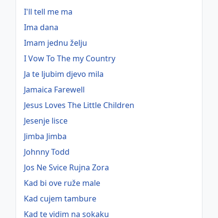
I'll tell me ma
Ima dana
Imam jednu želju
I Vow To The my Country
Ja te ljubim djevo mila
Jamaica Farewell
Jesus Loves The Little Children
Jesenje lisce
Jimba Jimba
Johnny Todd
Jos Ne Svice Rujna Zora
Kad bi ove ruže male
Kad cujem tambure
Kad te vidim na sokaku