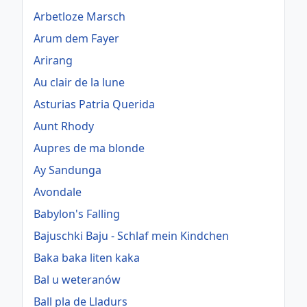
Arbetloze Marsch
Arum dem Fayer
Arirang
Au clair de la lune
Asturias Patria Querida
Aunt Rhody
Aupres de ma blonde
Ay Sandunga
Avondale
Babylon's Falling
Bajuschki Baju - Schlaf mein Kindchen
Baka baka liten kaka
Bal u weteranów
Ball pla de Lladurs