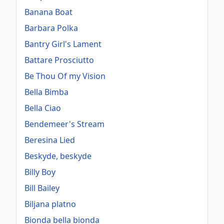
Banana Boat
Barbara Polka
Bantry Girl's Lament
Battare Prosciutto
Be Thou Of my Vision
Bella Bimba
Bella Ciao
Bendemeer's Stream
Beresina Lied
Beskyde, beskyde
Billy Boy
Bill Bailey
Biljana platno
Bionda bella bionda