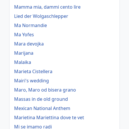
Mamma mia, dammi cento lire
Lied der Wolgaschlepper
Ma Normandie
Ma Yofes
Mara devojka
Marijana
Malaika
Marieta Cistellera
Mairi's wedding
Maro, Maro od bisera grano
Massas in de old ground
Mexican National Anthem
Marietina Mariettina dove te vet
Mi se imamo radi