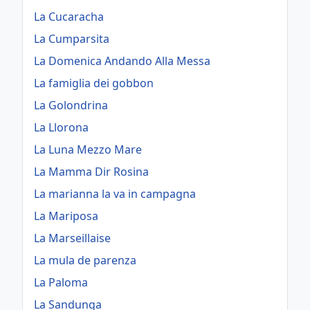
La Cucaracha
La Cumparsita
La Domenica Andando Alla Messa
La famiglia dei gobbon
La Golondrina
La Llorona
La Luna Mezzo Mare
La Mamma Dir Rosina
La marianna la va in campagna
La Mariposa
La Marseillaise
La mula de parenza
La Paloma
La Sandunga