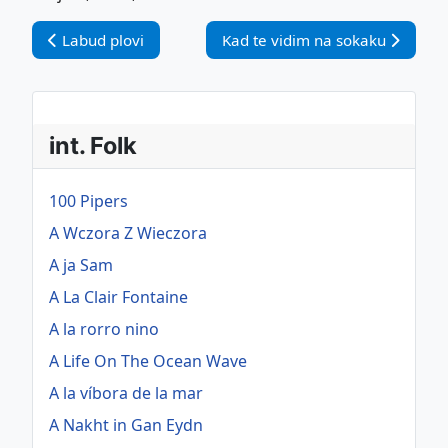
Vorheriger Beitrag: Labud plovi
Nächster Beitrag: Kad te vidim 
Labud plovi
Kad te vidim na sokaku
int. Folk
100 Pipers
A Wczora Z Wieczora
A ja Sam
A La Clair Fontaine
A la rorro nino
A Life On The Ocean Wave
A la víbora de la mar
A Nakht in Gan Eydn