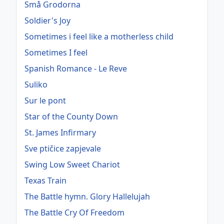
Små Grodorna
Soldier's Joy
Sometimes i feel like a motherless child
Sometimes I feel
Spanish Romance - Le Reve
Suliko
Sur le pont
Star of the County Down
St. James Infirmary
Sve ptičice zapjevale
Swing Low Sweet Chariot
Texas Train
The Battle hymn. Glory Hallelujah
The Battle Cry Of Freedom