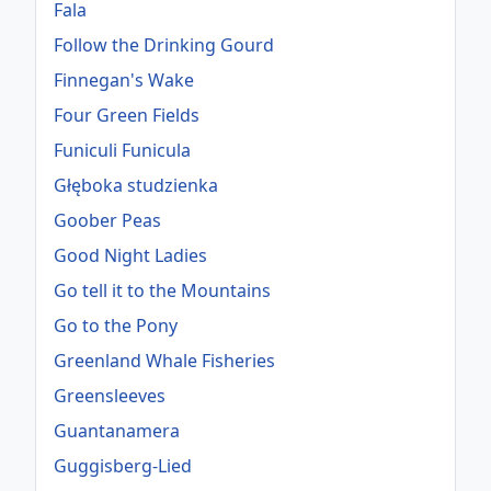
Fala
Follow the Drinking Gourd
Finnegan's Wake
Four Green Fields
Funiculi Funicula
Głęboka studzienka
Goober Peas
Good Night Ladies
Go tell it to the Mountains
Go to the Pony
Greenland Whale Fisheries
Greensleeves
Guantanamera
Guggisberg-Lied