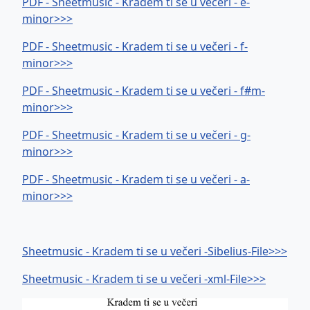
PDF - Sheetmusic - Kradem ti se u večeri - e-
minor>>>
PDF - Sheetmusic - Kradem ti se u večeri - f-
minor>>>
PDF - Sheetmusic - Kradem ti se u večeri - f#m-
minor>>>
PDF - Sheetmusic - Kradem ti se u večeri - g-
minor>>>
PDF - Sheetmusic - Kradem ti se u večeri - a-
minor>>>
Sheetmusic - Kradem ti se u večeri -Sibelius-File>>>
Sheetmusic - Kradem ti se u večeri -xml-File>>>