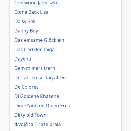
Czerwone Jabłuszko
Come Back Liza
Daisy Bell
Danny Boy
Das einsame Glöcklein
Das Lied der Taiga
Dayenu
Dem milners trern
Det var en lørdag aften
De Colores
Di Goldene Khasene
Dime Niño de Quien Eres
Dirty old Town
divojčica j` rože brala