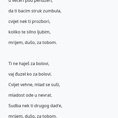
u večeri pod pendžeri,
da ti bacim struk zumbula,
cvijet nek ti prozbori,
koliko te silno ljubim,
mrijem, dušo, za tobom.
Ti ne haješ za bolovi,
vaj đuzel ko za bolovi.
Cvijet vehne, mlad se suši,
mladost ode u nevrat.
Sudba nek ti drugog dad'e,
mrijem, dušo, za tobom.