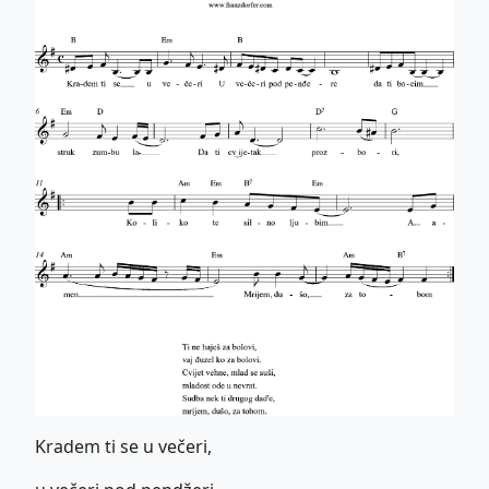
Kradem ti se u večeri,