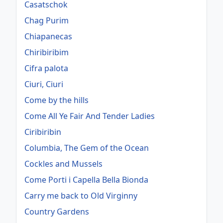
Casatschok
Chag Purim
Chiapanecas
Chiribiribim
Cifra palota
Ciuri, Ciuri
Come by the hills
Come All Ye Fair And Tender Ladies
Ciribiribin
Columbia, The Gem of the Ocean
Cockles and Mussels
Come Porti i Capella Bella Bionda
Carry me back to Old Virginny
Country Gardens