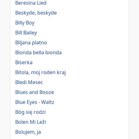
Beresina Lied
Beskyde, beskyde
Billy Boy
Bill Bailey
Biljana platno
Bionda bella bionda
Biserka
Bitola, moj roden kraj
Bledi Mesec
Blues and Booze
Blue Eyes - Waltz
Bóg się rodzi
Bolen Mi Leži
Bolujem, ja