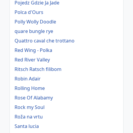
Pojedz Gdzie Ja Jade
Polca d'Ours
Polly Wolly Doodle
quare bungle rye
Quattro caval che trottano
Red Wing - Polka
Red River Valley
Ritsch Ratsch filibom
Robin Adair
Rolling Home
Rose Of Alabamy
Rock my Soul
Roža na vrtu
Santa lucia