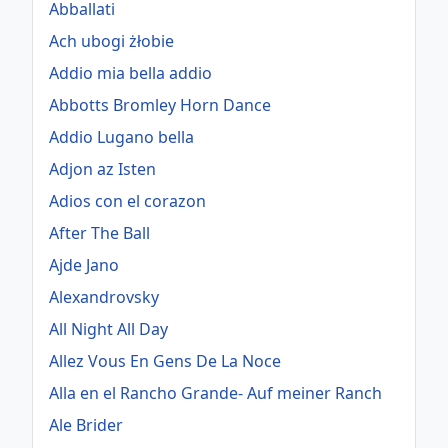
Abballati
Ach ubogi żłobie
Addio mia bella addio
Abbotts Bromley Horn Dance
Addio Lugano bella
Adjon az Isten
Adios con el corazon
After The Ball
Ajde Jano
Alexandrovsky
All Night All Day
Allez Vous En Gens De La Noce
Alla en el Rancho Grande- Auf meiner Ranch
Ale Brider