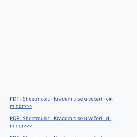
PDF - Sheetmusic - Kradem ti se u večeri - c#-
minor>>>
PDF - Sheetmusic - Kradem ti se u večeri - d-
minor>>>