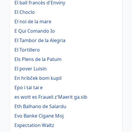
El ball francès d'Enviny
El Choclo
El noi de la mare
E Qui Comando Io
El Tambor de la Alegria
El Tortillero
Els Plens de la Patum
El pover Luisin
En hribček bom kupil
Epo i tai tai e
es wott es Fraueli z'Maerit ga.sib
Eth Balhano de Salardu
Evo Banke Cigane Moj
Expectation Waltz