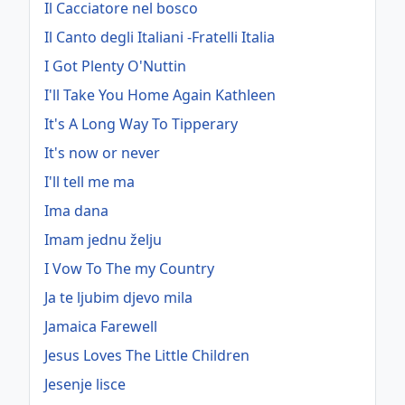
Il Cacciatore nel bosco
Il Canto degli Italiani -Fratelli Italia
I Got Plenty O'Nuttin
I'll Take You Home Again Kathleen
It's A Long Way To Tipperary
It's now or never
I'll tell me ma
Ima dana
Imam jednu želju
I Vow To The my Country
Ja te ljubim djevo mila
Jamaica Farewell
Jesus Loves The Little Children
Jesenje lisce