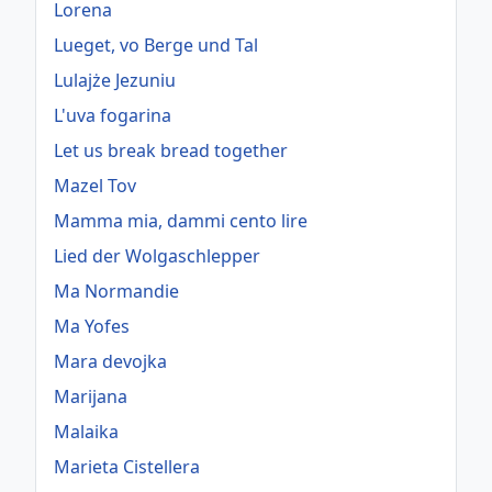
Lorena
Lueget, vo Berge und Tal
Lulajże Jezuniu
L'uva fogarina
Let us break bread together
Mazel Tov
Mamma mia, dammi cento lire
Lied der Wolgaschlepper
Ma Normandie
Ma Yofes
Mara devojka
Marijana
Malaika
Marieta Cistellera