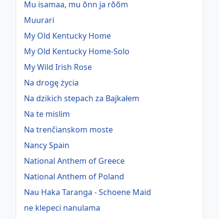
Mu isamaa, mu õnn ja rõõm
Muurari
My Old Kentucky Home
My Old Kentucky Home-Solo
My Wild Irish Rose
Na drogę życia
Na dzikich stepach za Bajkałem
Na te mislim
Na trenčianskom moste
Nancy Spain
National Anthem of Greece
National Anthem of Poland
Nau Haka Taranga - Schoene Maid
ne klepeci nanulama