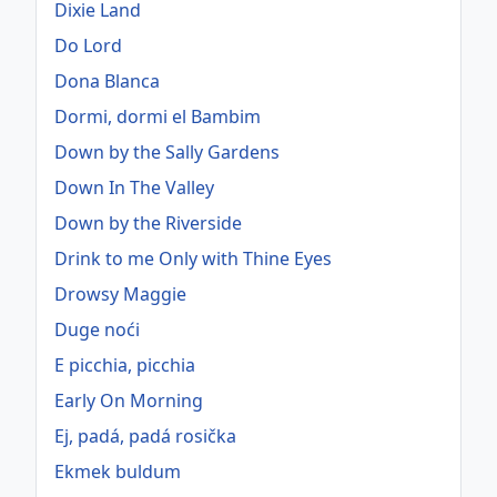
Dixie Land
Do Lord
Dona Blanca
Dormi, dormi el Bambim
Down by the Sally Gardens
Down In The Valley
Down by the Riverside
Drink to me Only with Thine Eyes
Drowsy Maggie
Duge noći
E picchia, picchia
Early On Morning
Ej, padá, padá rosička
Ekmek buldum