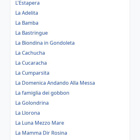
L'Estapera
La Adelita
La Bamba
La Bastringue
La Biondina in Gondoleta
La Cachucha
La Cucaracha
La Cumparsita
La Domenica Andando Alla Messa
La famiglia dei gobbon
La Golondrina
La Llorona
La Luna Mezzo Mare
La Mamma Dir Rosina