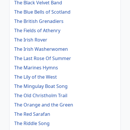
The Black Velvet Band
The Blue Bells of Scotland
The British Grenadiers
The Fields of Athenry
The Irish Rover
The Irish Washerwomen
The Last Rose Of Summer
The Marines Hymns
The Lily of the West
The Mingulay Boat Song
The Old Christholm Trail
The Orange and the Green
The Red Sarafan
The Riddle Song