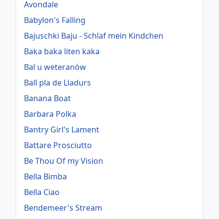
Avondale
Babylon's Falling
Bajuschki Baju - Schlaf mein Kindchen
Baka baka liten kaka
Bal u weteranów
Ball pla de Lladurs
Banana Boat
Barbara Polka
Bantry Girl's Lament
Battare Prosciutto
Be Thou Of my Vision
Bella Bimba
Bella Ciao
Bendemeer's Stream