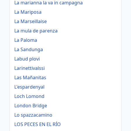
La marianna la va in campagna
La Mariposa
La Marseillaise
La mula de parenza
La Paloma
La Sandunga
Labud plovi
Larinettivalssi
Las Mañanitas
L'espardenyal
Loch Lomond
London Bridge
Lo spazzacamino
LOS PECES EN EL RÍO