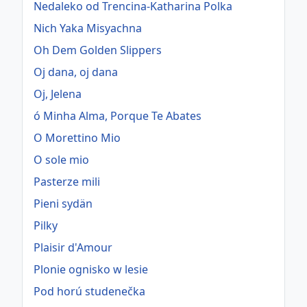
Nedaleko od Trencina-Katharina Polka
Nich Yaka Misyachna
Oh Dem Golden Slippers
Oj dana, oj dana
Oj, Jelena
ó Minha Alma, Porque Te Abates
O Morettino Mio
O sole mio
Pasterze mili
Pieni sydän
Pilky
Plaisir d'Amour
Plonie ognisko w lesie
Pod horú studenečka