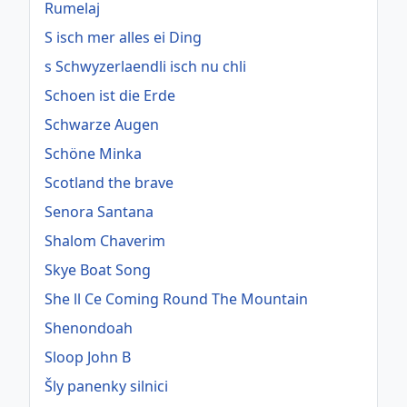
Rumelaj
S isch mer alles ei Ding
s Schwyzerlaendli isch nu chli
Schoen ist die Erde
Schwarze Augen
Schöne Minka
Scotland the brave
Senora Santana
Shalom Chaverim
Skye Boat Song
She ll Ce Coming Round The Mountain
Shenondoah
Sloop John B
Šly panenky silnici