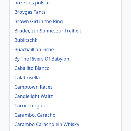
boze cos polske
Broyges Tants
Brown Girl in the Ring
Brüder, zur Sonne, zur Freiheit
Bublitschki
Buachaill ón Éirne
By The Rivers Of Babylon
Caballito Blanco
Calabrisella
Camptown Races
Candlelight Waltz
Carrickfergus
Carambo, Caracho
Carambo Caracho ein Whisky