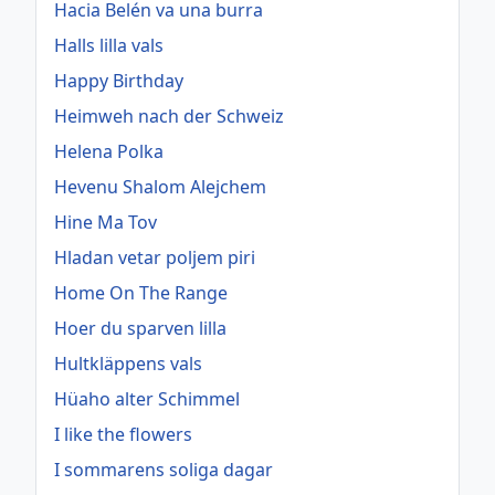
Hacia Belén va una burra
Halls lilla vals
Happy Birthday
Heimweh nach der Schweiz
Helena Polka
Hevenu Shalom Alejchem
Hine Ma Tov
Hladan vetar poljem piri
Home On The Range
Hoer du sparven lilla
Hultkläppens vals
Hüaho alter Schimmel
I like the flowers
I sommarens soliga dagar