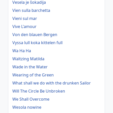
Vesela je šokadija
Vien sulla barchetta
Vieni sul mar
Vive L'amour
Von den blauen Bergen
Vyssa lull koka kittelen full
Wa Ha Ha
Waltzing Matilda
Wade in the Water
Wearing of the Green
What shall we do with the drunken Sailor
Will The Circle Be Unbroken
We Shall Overcome
Wesola nowine