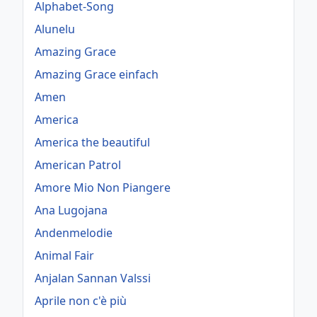
Alphabet-Song
Alunelu
Amazing Grace
Amazing Grace einfach
Amen
America
America the beautiful
American Patrol
Amore Mio Non Piangere
Ana Lugojana
Andenmelodie
Animal Fair
Anjalan Sannan Valssi
Aprile non c'è più