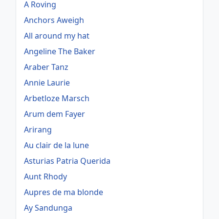
A Roving
Anchors Aweigh
All around my hat
Angeline The Baker
Araber Tanz
Annie Laurie
Arbetloze Marsch
Arum dem Fayer
Arirang
Au clair de la lune
Asturias Patria Querida
Aunt Rhody
Aupres de ma blonde
Ay Sandunga