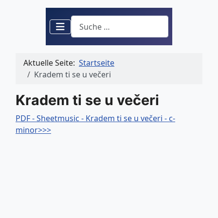
Suchen
Aktuelle Seite:
Startseite
Kradem ti se u večeri
Kradem ti se u večeri
PDF - Sheetmusic - Kradem ti se u večeri - c-
minor>>>