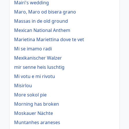
Mairi's wedding
Maro, Maro od bisera grano
Massas in de old ground
Mexican National Anthem
Marietina Mariettina dove te vet
Mi se imamo radi
Mexikanischer Walzer
mir senne heis luschtig
Mi votu e mi rivotu
Misirlou
More sokol pie
Morning has broken
Moskauer Nächte
Muntanhes araneses