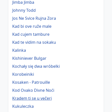
Jimba Jimba
Johnny Todd
Jos Ne Svice Rujna Zora
Kad bi ove ruže male
Kad cujem tambure
Kad te vidim na sokaku
Kalinka
Kishiniever Bulgar
Kochały się dwa wróbelki
Korobeiniki
Kosaken - Patrouille
Kod Ovako Divne Noći
Kradem ti se u večeri
Kukuleczka