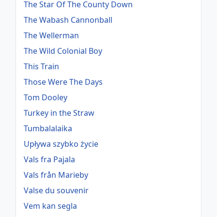
The Star Of The County Down
The Wabash Cannonball
The Wellerman
The Wild Colonial Boy
This Train
Those Were The Days
Tom Dooley
Turkey in the Straw
Tumbalalaika
Upływa szybko życie
Vals fra Pajala
Vals från Marieby
Valse du souvenir
Vem kan segla