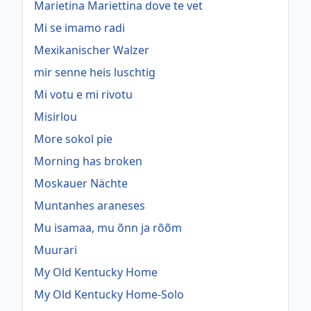
Marietina Mariettina dove te vet
Mi se imamo radi
Mexikanischer Walzer
mir senne heis luschtig
Mi votu e mi rivotu
Misirlou
More sokol pie
Morning has broken
Moskauer Nächte
Muntanhes araneses
Mu isamaa, mu õnn ja rõõm
Muurari
My Old Kentucky Home
My Old Kentucky Home-Solo