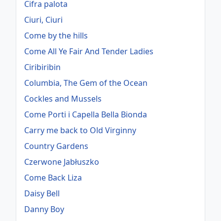
Cifra palota
Ciuri, Ciuri
Come by the hills
Come All Ye Fair And Tender Ladies
Ciribiribin
Columbia, The Gem of the Ocean
Cockles and Mussels
Come Porti i Capella Bella Bionda
Carry me back to Old Virginny
Country Gardens
Czerwone Jabłuszko
Come Back Liza
Daisy Bell
Danny Boy