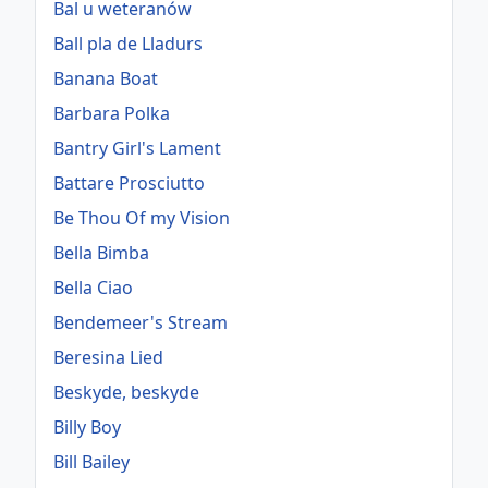
Bal u weteranów
Ball pla de Lladurs
Banana Boat
Barbara Polka
Bantry Girl's Lament
Battare Prosciutto
Be Thou Of my Vision
Bella Bimba
Bella Ciao
Bendemeer's Stream
Beresina Lied
Beskyde, beskyde
Billy Boy
Bill Bailey