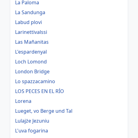
La Paloma
La Sandunga
Labud plovi
Larinettivalssi
Las Mañanitas
L'espardenyal
Loch Lomond
London Bridge
Lo spazzacamino
LOS PECES EN EL RÍO
Lorena
Lueget, vo Berge und Tal
Lulajże Jezuniu
L'uva fogarina