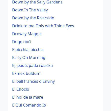
Down by the Sally Gardens
Down In The Valley
Down by the Riverside
Drink to me Only with Thine Eyes
Drowsy Maggie
Duge noći
E picchia, picchia
Early On Morning
Ej, padá, padá rosička
Ekmek buldum
El ball francès d'Enviny
El Choclo
El noi de la mare
E Qui Comando Io