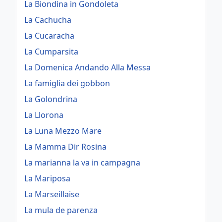
La Biondina in Gondoleta
La Cachucha
La Cucaracha
La Cumparsita
La Domenica Andando Alla Messa
La famiglia dei gobbon
La Golondrina
La Llorona
La Luna Mezzo Mare
La Mamma Dir Rosina
La marianna la va in campagna
La Mariposa
La Marseillaise
La mula de parenza