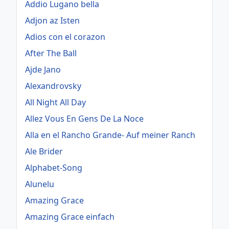
Addio Lugano bella
Adjon az Isten
Adios con el corazon
After The Ball
Ajde Jano
Alexandrovsky
All Night All Day
Allez Vous En Gens De La Noce
Alla en el Rancho Grande- Auf meiner Ranch
Ale Brider
Alphabet-Song
Alunelu
Amazing Grace
Amazing Grace einfach