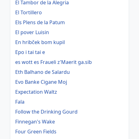
El Tambor de la Alegria
El Tortillero
Els Plens de la Patum
El pover Luisin
En hribček bom kupil
Epo i tai tai e
es wott es Fraueli z'Maerit ga.sib
Eth Balhano de Salardu
Evo Banke Cigane Moj
Expectation Waltz
Fala
Follow the Drinking Gourd
Finnegan's Wake
Four Green Fields