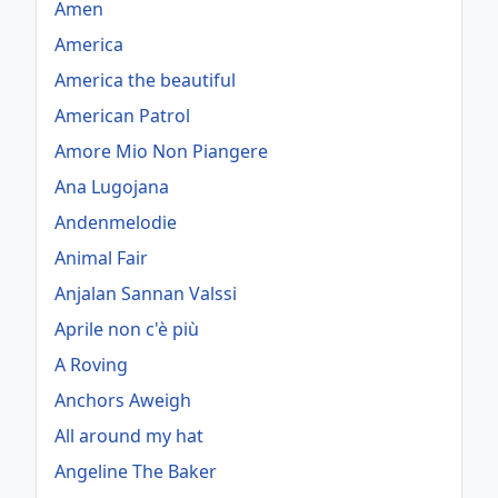
Amen
America
America the beautiful
American Patrol
Amore Mio Non Piangere
Ana Lugojana
Andenmelodie
Animal Fair
Anjalan Sannan Valssi
Aprile non c'è più
A Roving
Anchors Aweigh
All around my hat
Angeline The Baker