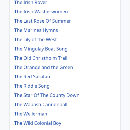
The Irish Rover
The Irish Washerwomen
The Last Rose Of Summer
The Marines Hymns
The Lily of the West
The Mingulay Boat Song
The Old Christholm Trail
The Orange and the Green
The Red Sarafan
The Riddle Song
The Star Of The County Down
The Wabash Cannonball
The Wellerman
The Wild Colonial Boy