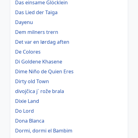
Das einsame Glöcklein
Das Lied der Taiga
Dayenu
Dem milners trern
Det var en lørdag aften
De Colores
Di Goldene Khasene
Dime Niño de Quien Eres
Dirty old Town
divojčica j` rože brala
Dixie Land
Do Lord
Dona Blanca
Dormi, dormi el Bambim