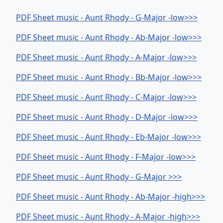
PDF Sheet music - Aunt Rhody - G-Major -low>>>
PDF Sheet music - Aunt Rhody - Ab-Major -low>>>
PDF Sheet music - Aunt Rhody - A-Major -low>>>
PDF Sheet music - Aunt Rhody - Bb-Major -low>>>
PDF Sheet music - Aunt Rhody - C-Major -low>>>
PDF Sheet music - Aunt Rhody - D-Major -low>>>
PDF Sheet music - Aunt Rhody - Eb-Major -low>>>
PDF Sheet music - Aunt Rhody - F-Major -low>>>
PDF Sheet music - Aunt Rhody - G-Major >>>
PDF Sheet music - Aunt Rhody - Ab-Major -high>>>
PDF Sheet music - Aunt Rhody - A-Major -high>>>