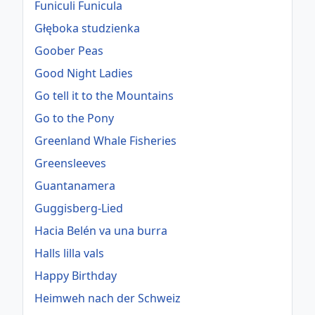
Funiculi Funicula
Głęboka studzienka
Goober Peas
Good Night Ladies
Go tell it to the Mountains
Go to the Pony
Greenland Whale Fisheries
Greensleeves
Guantanamera
Guggisberg-Lied
Hacia Belén va una burra
Halls lilla vals
Happy Birthday
Heimweh nach der Schweiz