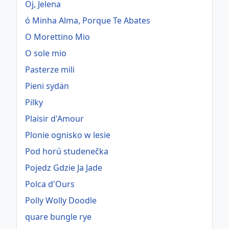
Oj, Jelena
ó Minha Alma, Porque Te Abates
O Morettino Mio
O sole mio
Pasterze mili
Pieni sydän
Pilky
Plaisir d'Amour
Plonie ognisko w lesie
Pod horú studenečka
Pojedz Gdzie Ja Jade
Polca d'Ours
Polly Wolly Doodle
quare bungle rye