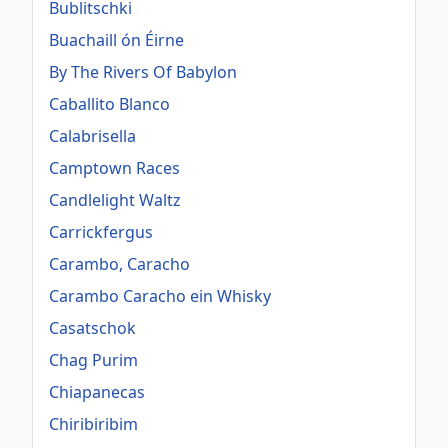
Bublitschki
Buachaill ón Éirne
By The Rivers Of Babylon
Caballito Blanco
Calabrisella
Camptown Races
Candlelight Waltz
Carrickfergus
Carambo, Caracho
Carambo Caracho ein Whisky
Casatschok
Chag Purim
Chiapanecas
Chiribiribim