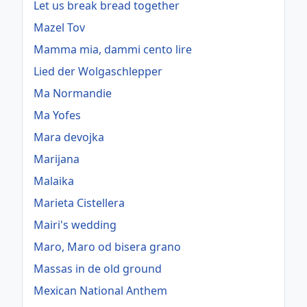
Let us break bread together
Mazel Tov
Mamma mia, dammi cento lire
Lied der Wolgaschlepper
Ma Normandie
Ma Yofes
Mara devojka
Marijana
Malaika
Marieta Cistellera
Mairi's wedding
Maro, Maro od bisera grano
Massas in de old ground
Mexican National Anthem