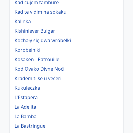
Kad cujem tambure
Kad te vidim na sokaku
Kalinka
Kishiniever Bulgar
Kochały się dwa wróbelki
Korobeiniki
Kosaken - Patrouille
Kod Ovako Divne Noći
Kradem ti se u večeri
Kukuleczka
L'Estapera
La Adelita
La Bamba
La Bastringue