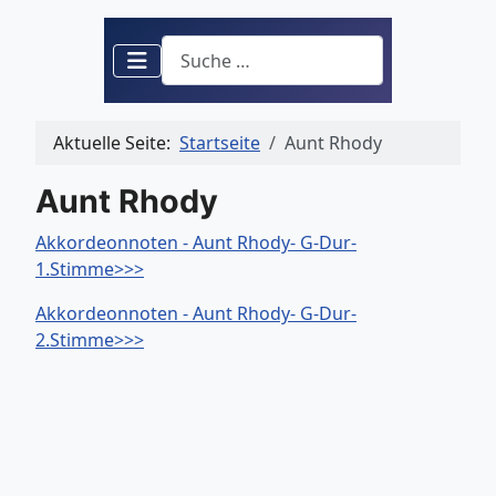
Suchen
Aktuelle Seite:
Startseite
Aunt Rhody
Aunt Rhody
Akkordeonnoten - Aunt Rhody- G-Dur-
1.Stimme>>>
Akkordeonnoten - Aunt Rhody- G-Dur-
2.Stimme>>>