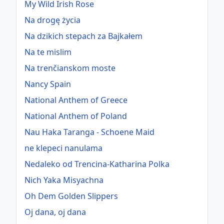
My Wild Irish Rose
Na drogę życia
Na dzikich stepach za Bajkałem
Na te mislim
Na trenčianskom moste
Nancy Spain
National Anthem of Greece
National Anthem of Poland
Nau Haka Taranga - Schoene Maid
ne klepeci nanulama
Nedaleko od Trencina-Katharina Polka
Nich Yaka Misyachna
Oh Dem Golden Slippers
Oj dana, oj dana