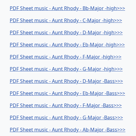
PDF Sheet music - Aunt Rhody - Bb-Major -high>>>
PDF Sheet music - Aunt Rhody - C-Major -high>>>
PDF Sheet music - Aunt Rhody - D-Major -high>>>
PDF Sheet music - Aunt Rhody - Eb-Major -high>>>
PDF Sheet music - Aunt Rhody - F-Major -high>>>
PDF Sheet music - Aunt Rhody - G-Major -high>>>
PDF Sheet music - Aunt Rhody - D-Major -Bass>>>
PDF Sheet music - Aunt Rhody - Eb-Major -Bass>>>
PDF Sheet music - Aunt Rhody - F-Major -Bass>>>
PDF Sheet music - Aunt Rhody - G-Major -Bass>>>
PDF Sheet music - Aunt Rhody - Ab-Major -Bass>>>