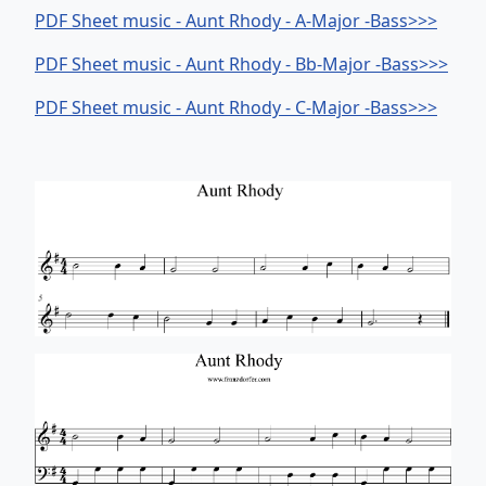
PDF Sheet music - Aunt Rhody - A-Major -Bass>>>
PDF Sheet music - Aunt Rhody - Bb-Major -Bass>>>
PDF Sheet music - Aunt Rhody - C-Major -Bass>>>