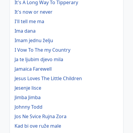
It's A Long Way To Tipperary
It's now or never
I'll tell me ma
Ima dana
Imam jednu želju
I Vow To The my Country
Ja te ljubim djevo mila
Jamaica Farewell
Jesus Loves The Little Children
Jesenje lisce
Jimba Jimba
Johnny Todd
Jos Ne Svice Rujna Zora
Kad bi ove ruže male