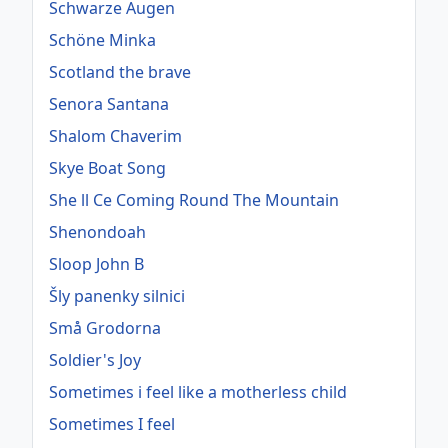
Schwarze Augen
Schöne Minka
Scotland the brave
Senora Santana
Shalom Chaverim
Skye Boat Song
She ll Ce Coming Round The Mountain
Shenondoah
Sloop John B
Šly panenky silnici
Små Grodorna
Soldier's Joy
Sometimes i feel like a motherless child
Sometimes I feel