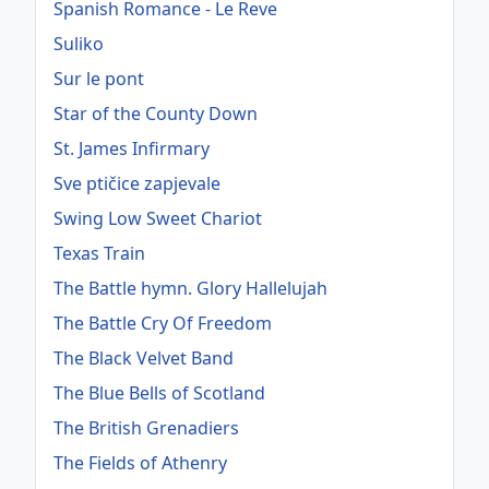
Spanish Romance - Le Reve
Suliko
Sur le pont
Star of the County Down
St. James Infirmary
Sve ptičice zapjevale
Swing Low Sweet Chariot
Texas Train
The Battle hymn. Glory Hallelujah
The Battle Cry Of Freedom
The Black Velvet Band
The Blue Bells of Scotland
The British Grenadiers
The Fields of Athenry