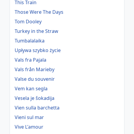
This Train
Those Were The Days
Tom Dooley
Turkey in the Straw
Tumbalalaika
Upływa szybko życie
Vals fra Pajala
Vals från Marieby
Valse du souvenir
Vem kan segla
Vesela je šokadija
Vien sulla barchetta
Vieni sul mar
Vive L'amour