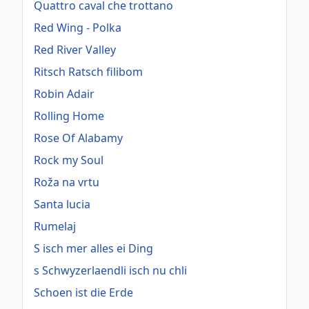
Quattro caval che trottano
Red Wing - Polka
Red River Valley
Ritsch Ratsch filibom
Robin Adair
Rolling Home
Rose Of Alabamy
Rock my Soul
Roža na vrtu
Santa lucia
Rumelaj
S isch mer alles ei Ding
s Schwyzerlaendli isch nu chli
Schoen ist die Erde