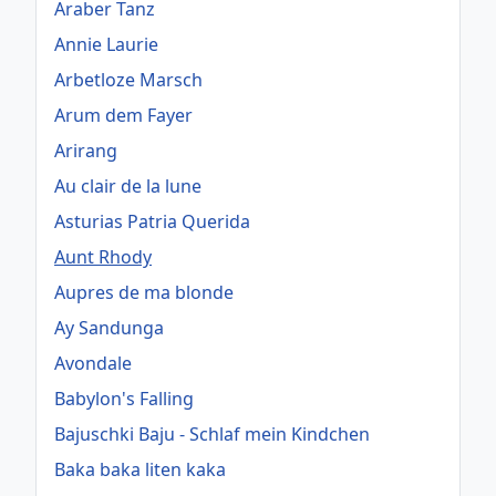
Araber Tanz
Annie Laurie
Arbetloze Marsch
Arum dem Fayer
Arirang
Au clair de la lune
Asturias Patria Querida
Aunt Rhody
Aupres de ma blonde
Ay Sandunga
Avondale
Babylon's Falling
Bajuschki Baju - Schlaf mein Kindchen
Baka baka liten kaka