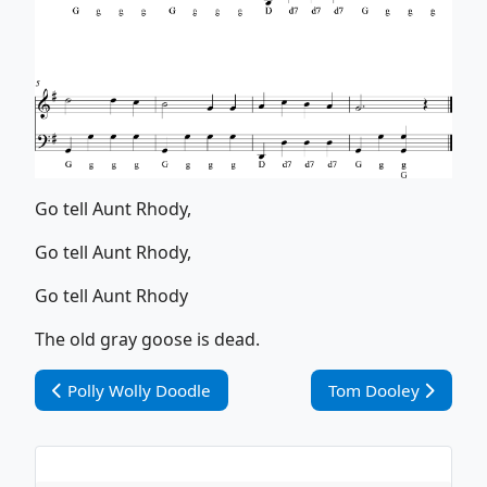
Go tell Aunt Rhody,
Go tell Aunt Rhody,
Go tell Aunt Rhody
The old gray goose is dead.
Vorheriger Beitrag: Polly Wolly Doodle
Nächster Beitrag: T
Polly Wolly Doodle
Tom Dooley