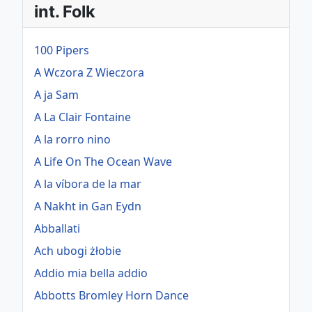
int. Folk
100 Pipers
A Wczora Z Wieczora
A ja Sam
A La Clair Fontaine
A la rorro nino
A Life On The Ocean Wave
A la víbora de la mar
A Nakht in Gan Eydn
Abballati
Ach ubogi żłobie
Addio mia bella addio
Abbotts Bromley Horn Dance