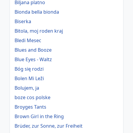
Biljana platno
Bionda bella bionda
Biserka
Bitola, moj roden kraj
Bledi Mesec
Blues and Booze
Blue Eyes - Waltz
Bóg się rodzi
Bolen Mi Leži
Bolujem, ja
boze cos polske
Broyges Tants
Brown Girl in the Ring
Brüder, zur Sonne, zur Freiheit