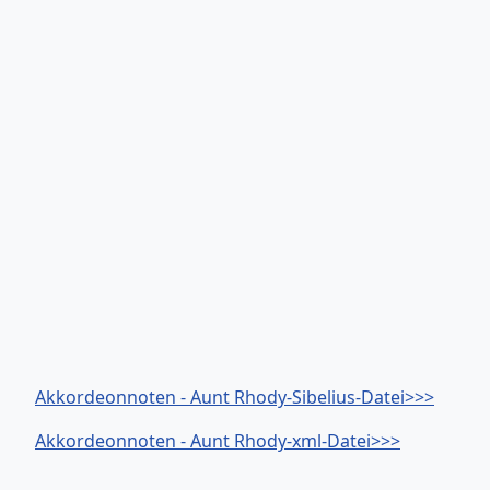
Akkordeonnoten - Aunt Rhody-Sibelius-Datei>>>
Akkordeonnoten - Aunt Rhody-xml-Datei>>>