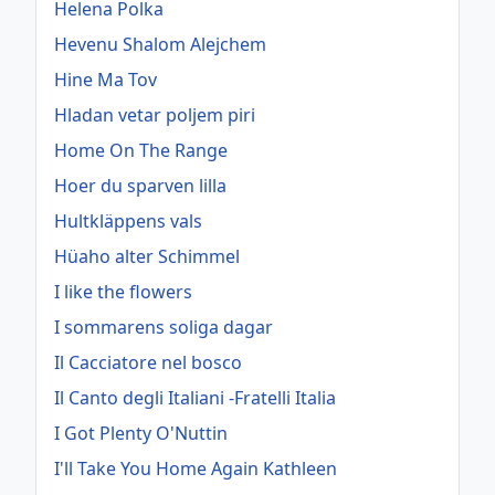
Helena Polka
Hevenu Shalom Alejchem
Hine Ma Tov
Hladan vetar poljem piri
Home On The Range
Hoer du sparven lilla
Hultkläppens vals
Hüaho alter Schimmel
I like the flowers
I sommarens soliga dagar
Il Cacciatore nel bosco
Il Canto degli Italiani -Fratelli Italia
I Got Plenty O'Nuttin
I'll Take You Home Again Kathleen