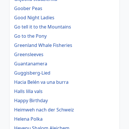
Goober Peas
Good Night Ladies
Go tell it to the Mountains
Go to the Pony
Greenland Whale Fisheries
Greensleeves
Guantanamera
Guggisberg-Lied
Hacia Belén va una burra
Halls lilla vals
Happy Birthday
Heimweh nach der Schweiz
Helena Polka
Hevenu Shalom Alejchem