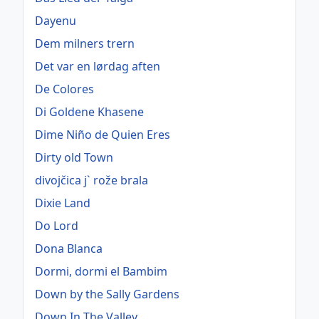
Dayenu
Dem milners trern
Det var en lørdag aften
De Colores
Di Goldene Khasene
Dime Niño de Quien Eres
Dirty old Town
divojčica j` rože brala
Dixie Land
Do Lord
Dona Blanca
Dormi, dormi el Bambim
Down by the Sally Gardens
Down In The Valley