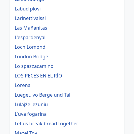
Labud plovi
Larinettivalssi
Las Mañanitas
L'espardenyal
Loch Lomond
London Bridge
Lo spazzacamino
LOS PECES EN EL RÍO
Lorena
Lueget, vo Berge und Tal
Lulajże Jezuniu
L'uva fogarina
Let us break bread together
Mazel Tov