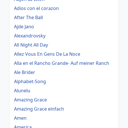
Adios con el corazon
After The Ball
Ajde Jano
Alexandrovsky
All Night All Day
Allez Vous En Gens De La Noce
Alla en el Rancho Grande- Auf meiner Ranch
Ale Brider
Alphabet-Song
Alunelu
Amazing Grace
Amazing Grace einfach
Amen
America