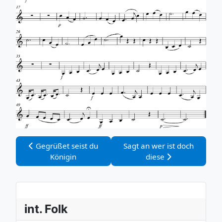
Vorheriger Beitrag: Gegrüßet seist du Königin
Nächster Beitrag: Sagt an we
Gegrüßet seist du
Sagt an wer ist doch
Königin
diese
int. Folk