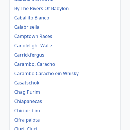
By The Rivers Of Babylon
Caballito Blanco
Calabrisella
Camptown Races
Candlelight Waltz
Carrickfergus
Carambo, Caracho
Carambo Caracho ein Whisky
Casatschok
Chag Purim
Chiapanecas
Chiribiribim
Cifra palota
Ciuri, Ciuri