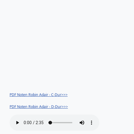
PDF Noten Robin Adair - C-Dur>>>
PDF Noten Robin Adair - D-Dur>>>