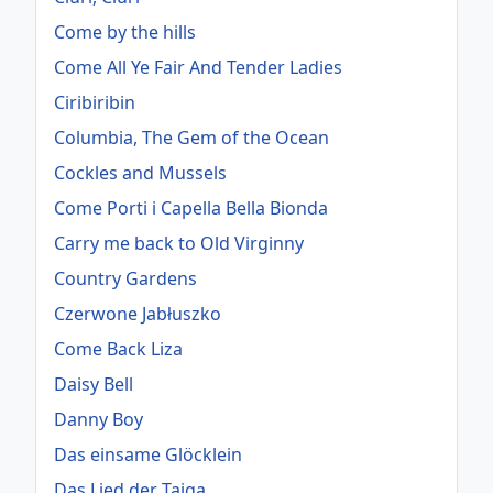
Come by the hills
Come All Ye Fair And Tender Ladies
Ciribiribin
Columbia, The Gem of the Ocean
Cockles and Mussels
Come Porti i Capella Bella Bionda
Carry me back to Old Virginny
Country Gardens
Czerwone Jabłuszko
Come Back Liza
Daisy Bell
Danny Boy
Das einsame Glöcklein
Das Lied der Taiga