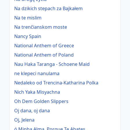
Na dzikich stepach za Bajkałem
Na te mislim
Na trenčianskom moste
Nancy Spain
National Anthem of Greece
National Anthem of Poland
Nau Haka Taranga - Schoene Maid
ne klepeci nanulama
Nedaleko od Trencina-Katharina Polka
Nich Yaka Misyachna
Oh Dem Golden Slippers
Oj dana, oj dana
Oj, Jelena
ó Minha Alma, Porque Te Abates