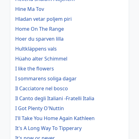
Hine Ma Tov
Hladan vetar poljem piri
Home On The Range
Hoer du sparven lilla
Hultkläppens vals
Hüaho alter Schimmel
I like the flowers
I sommarens soliga dagar
Il Cacciatore nel bosco
Il Canto degli Italiani -Fratelli Italia
I Got Plenty O'Nuttin
I'll Take You Home Again Kathleen
It's A Long Way To Tipperary
It's now or never