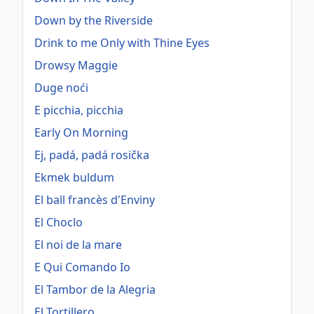
Down by the Riverside
Drink to me Only with Thine Eyes
Drowsy Maggie
Duge noći
E picchia, picchia
Early On Morning
Ej, padá, padá rosička
Ekmek buldum
El ball francès d'Enviny
El Choclo
El noi de la mare
E Qui Comando Io
El Tambor de la Alegria
El Tortillero