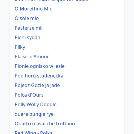
O Morettino Mio
O sole mio
Pasterze mili
Pieni sydän
Pilky
Plaisir d'Amour
Plonie ognisko w lesie
Pod horú studenečka
Pojedz Gdzie Ja Jade
Polca d'Ours
Polly Wolly Doodle
quare bungle rye
Quattro caval che trottano
Red Wing - Polka