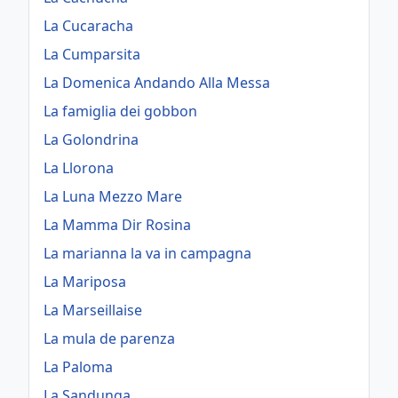
La Cucaracha
La Cumparsita
La Domenica Andando Alla Messa
La famiglia dei gobbon
La Golondrina
La Llorona
La Luna Mezzo Mare
La Mamma Dir Rosina
La marianna la va in campagna
La Mariposa
La Marseillaise
La mula de parenza
La Paloma
La Sandunga