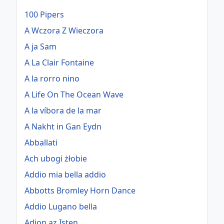
100 Pipers
A Wczora Z Wieczora
A ja Sam
A La Clair Fontaine
A la rorro nino
A Life On The Ocean Wave
A la víbora de la mar
A Nakht in Gan Eydn
Abballati
Ach ubogi żłobie
Addio mia bella addio
Abbotts Bromley Horn Dance
Addio Lugano bella
Adjon az Isten