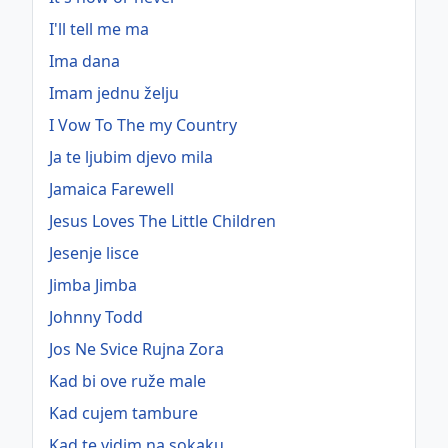
I'll tell me ma
Ima dana
Imam jednu želju
I Vow To The my Country
Ja te ljubim djevo mila
Jamaica Farewell
Jesus Loves The Little Children
Jesenje lisce
Jimba Jimba
Johnny Todd
Jos Ne Svice Rujna Zora
Kad bi ove ruže male
Kad cujem tambure
Kad te vidim na sokaku