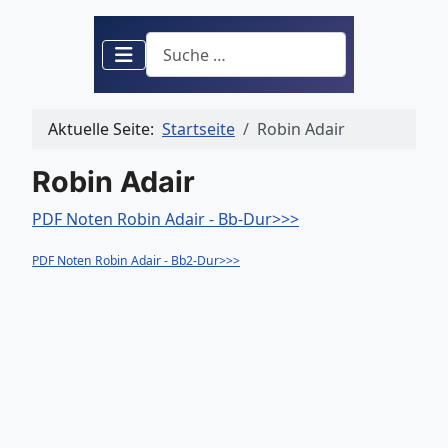
Suchen
Aktuelle Seite:
Startseite
Robin Adair
Robin Adair
PDF Noten Robin Adair - Bb-Dur>>>
PDF Noten Robin Adair - Bb2-Dur>>>