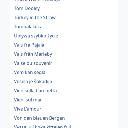
Tom Dooley
Turkey in the Straw
Tumbalalaika
Upływa szybko życie
Vals fra Pajala
Vals från Marieby
Valse du souvenir
Vem kan segla
Vesela je šokadija
Vien sulla barchetta
Vieni sul mar
Vive L'amour
Von den blauen Bergen
Vyssa lull koka kittelen full