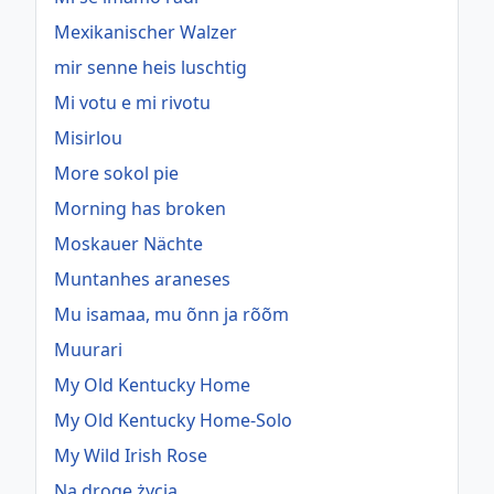
Mexikanischer Walzer
mir senne heis luschtig
Mi votu e mi rivotu
Misirlou
More sokol pie
Morning has broken
Moskauer Nächte
Muntanhes araneses
Mu isamaa, mu õnn ja rõõm
Muurari
My Old Kentucky Home
My Old Kentucky Home-Solo
My Wild Irish Rose
Na drogę życia