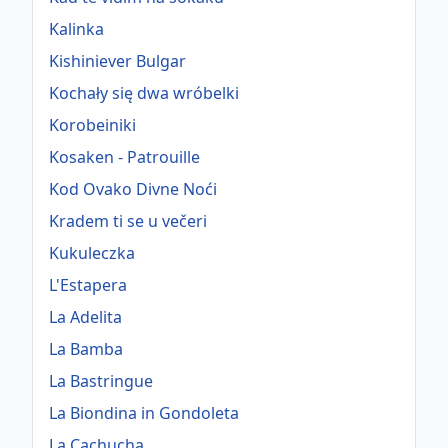
Kalinka
Kishiniever Bulgar
Kochały się dwa wróbelki
Korobeiniki
Kosaken - Patrouille
Kod Ovako Divne Noći
Kradem ti se u večeri
Kukuleczka
L'Estapera
La Adelita
La Bamba
La Bastringue
La Biondina in Gondoleta
La Cachucha