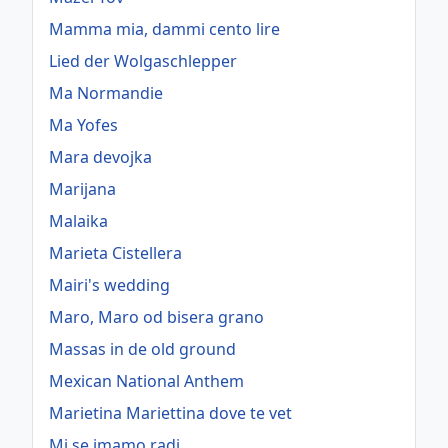
Mamma mia, dammi cento lire
Lied der Wolgaschlepper
Ma Normandie
Ma Yofes
Mara devojka
Marijana
Malaika
Marieta Cistellera
Mairi's wedding
Maro, Maro od bisera grano
Massas in de old ground
Mexican National Anthem
Marietina Mariettina dove te vet
Mi se imamo radi