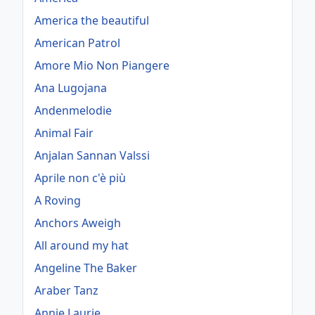
America the beautiful
American Patrol
Amore Mio Non Piangere
Ana Lugojana
Andenmelodie
Animal Fair
Anjalan Sannan Valssi
Aprile non c'è più
A Roving
Anchors Aweigh
All around my hat
Angeline The Baker
Araber Tanz
Annie Laurie