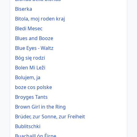
Biserka
Bitola, moj roden kraj
Bledi Mesec
Blues and Booze
Blue Eyes - Waltz
Bóg się rodzi
Bolen Mi Leži
Bolujem, ja
boze cos polske
Broyges Tants
Brown Girl in the Ring
Brüder, zur Sonne, zur Freiheit
Bublitschki
Buachaill ón Éirne