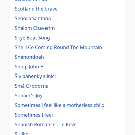
Scotland the brave
Senora Santana
Shalom Chaverim
Skye Boat Song
She ll Ce Coming Round The Mountain
Shenondoah
Sloop John B
Šly panenky silnici
Små Grodorna
Soldier's Joy
Sometimes i feel like a motherless child
Sometimes I feel
Spanish Romance - Le Reve
Suliko