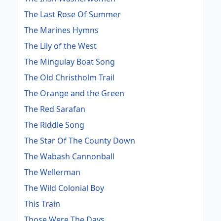
The Last Rose Of Summer
The Marines Hymns
The Lily of the West
The Mingulay Boat Song
The Old Christholm Trail
The Orange and the Green
The Red Sarafan
The Riddle Song
The Star Of The County Down
The Wabash Cannonball
The Wellerman
The Wild Colonial Boy
This Train
Those Were The Days