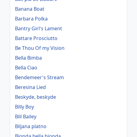
Banana Boat
Barbara Polka
Bantry Girl's Lament
Battare Prosciutto
Be Thou Of my Vision
Bella Bimba
Bella Ciao
Bendemeer's Stream
Beresina Lied
Beskyde, beskyde
Billy Boy
Bill Bailey
Biljana platno
Bionda bella bionda