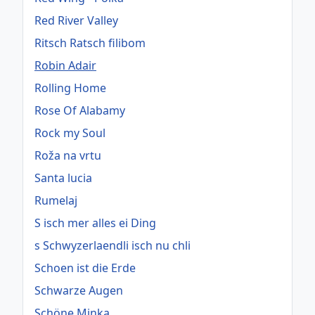
Red River Valley
Ritsch Ratsch filibom
Robin Adair
Rolling Home
Rose Of Alabamy
Rock my Soul
Roža na vrtu
Santa lucia
Rumelaj
S isch mer alles ei Ding
s Schwyzerlaendli isch nu chli
Schoen ist die Erde
Schwarze Augen
Schöne Minka