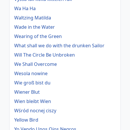
Wa Ha Ha
Waltzing Matilda
Wade in the Water
Wearing of the Green
What shall we do with the drunken Sailor
Will The Circle Be Unbroken
We Shall Overcome
Wesola nowine
Wie groß bist du
Wiener Blut
Wien bleibt Wien
Wśród nocnej ciszy
Yellow Bird
Yo Vendo Unos Ojos Negros