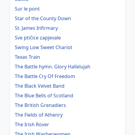
Sur le pont
Star of the County Down
St. James Infirmary
Sve ptičice zapjevale
Swing Low Sweet Chariot
Texas Train
The Battle hymn. Glory Hallelujah
The Battle Cry Of Freedom
The Black Velvet Band
The Blue Bells of Scotland
The British Grenadiers
The Fields of Athenry
The Irish Rover
The Irish Washerwomen