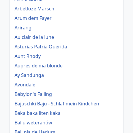
Arbetloze Marsch
Arum dem Fayer
Arirang
Au clair de la lune
Asturias Patria Querida
Aunt Rhody
Aupres de ma blonde
Ay Sandunga
Avondale
Babylon's Falling
Bajuschki Baju - Schlaf mein Kindchen
Baka baka liten kaka
Bal u weteranów
Ball pla de Lladurs