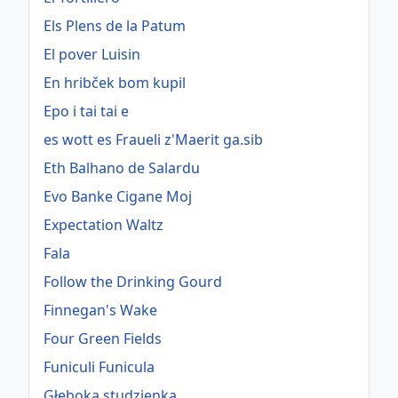
Els Plens de la Patum
El pover Luisin
En hribček bom kupil
Epo i tai tai e
es wott es Fraueli z'Maerit ga.sib
Eth Balhano de Salardu
Evo Banke Cigane Moj
Expectation Waltz
Fala
Follow the Drinking Gourd
Finnegan's Wake
Four Green Fields
Funiculi Funicula
Głęboka studzienka