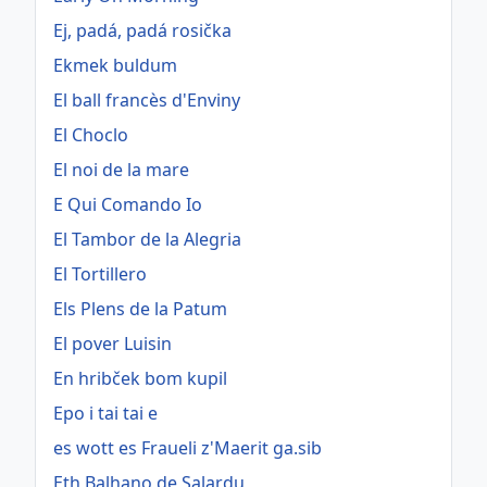
Ej, padá, padá rosička
Ekmek buldum
El ball francès d'Enviny
El Choclo
El noi de la mare
E Qui Comando Io
El Tambor de la Alegria
El Tortillero
Els Plens de la Patum
El pover Luisin
En hribček bom kupil
Epo i tai tai e
es wott es Fraueli z'Maerit ga.sib
Eth Balhano de Salardu