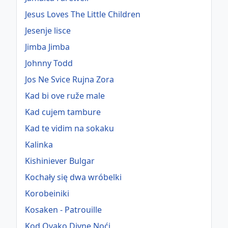
Jesus Loves The Little Children
Jesenje lisce
Jimba Jimba
Johnny Todd
Jos Ne Svice Rujna Zora
Kad bi ove ruže male
Kad cujem tambure
Kad te vidim na sokaku
Kalinka
Kishiniever Bulgar
Kochały się dwa wróbelki
Korobeiniki
Kosaken - Patrouille
Kod Ovako Divne Noći