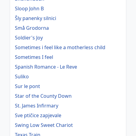
Sloop John B
Šly panenky silnici
Små Grodorna
Soldier's Joy
Sometimes i feel like a motherless child
Sometimes I feel
Spanish Romance - Le Reve
Suliko
Sur le pont
Star of the County Down
St. James Infirmary
Sve ptičice zapjevale
Swing Low Sweet Chariot
Texas Train