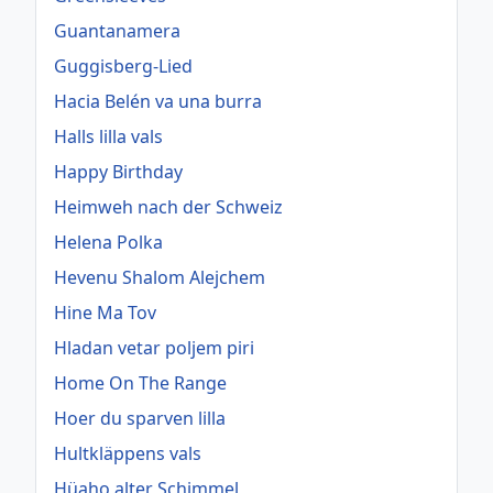
Guantanamera
Guggisberg-Lied
Hacia Belén va una burra
Halls lilla vals
Happy Birthday
Heimweh nach der Schweiz
Helena Polka
Hevenu Shalom Alejchem
Hine Ma Tov
Hladan vetar poljem piri
Home On The Range
Hoer du sparven lilla
Hultkläppens vals
Hüaho alter Schimmel