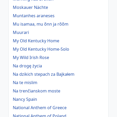
Moskauer Nächte
Muntanhes araneses
Mu isamaa, mu õnn ja rõõm
Muurari
My Old Kentucky Home
My Old Kentucky Home-Solo
My Wild Irish Rose
Na drogę życia
Na dzikich stepach za Bajkałem
Na te mislim
Na trenčianskom moste
Nancy Spain
National Anthem of Greece
National Anthem of Poland