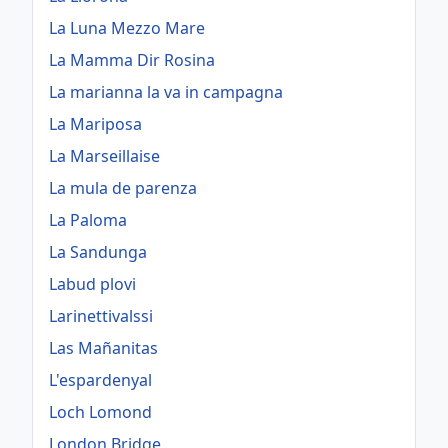
La Luna Mezzo Mare
La Mamma Dir Rosina
La marianna la va in campagna
La Mariposa
La Marseillaise
La mula de parenza
La Paloma
La Sandunga
Labud plovi
Larinettivalssi
Las Mañanitas
L'espardenyal
Loch Lomond
London Bridge