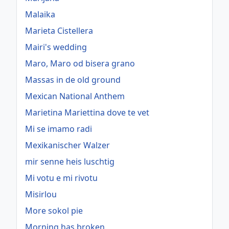
Malaika
Marieta Cistellera
Mairi's wedding
Maro, Maro od bisera grano
Massas in de old ground
Mexican National Anthem
Marietina Mariettina dove te vet
Mi se imamo radi
Mexikanischer Walzer
mir senne heis luschtig
Mi votu e mi rivotu
Misirlou
More sokol pie
Morning has broken