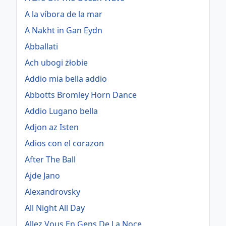
A la víbora de la mar
A Nakht in Gan Eydn
Abballati
Ach ubogi żłobie
Addio mia bella addio
Abbotts Bromley Horn Dance
Addio Lugano bella
Adjon az Isten
Adios con el corazon
After The Ball
Ajde Jano
Alexandrovsky
All Night All Day
Allez Vous En Gens De La Noce