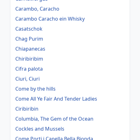
Carambo, Caracho
Carambo Caracho ein Whisky
Casatschok
Chag Purim
Chiapanecas
Chiribiribim
Cifra palota
Ciuri, Ciuri
Come by the hills
Come All Ye Fair And Tender Ladies
Ciribiribin
Columbia, The Gem of the Ocean
Cockles and Mussels
Come Porti i Capella Bella Bionda