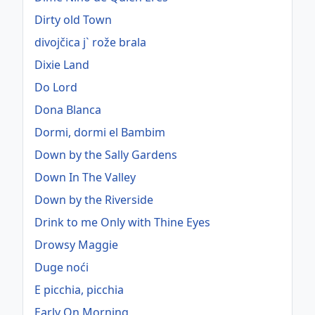
Dirty old Town
divojčica j` rože brala
Dixie Land
Do Lord
Dona Blanca
Dormi, dormi el Bambim
Down by the Sally Gardens
Down In The Valley
Down by the Riverside
Drink to me Only with Thine Eyes
Drowsy Maggie
Duge noći
E picchia, picchia
Early On Morning