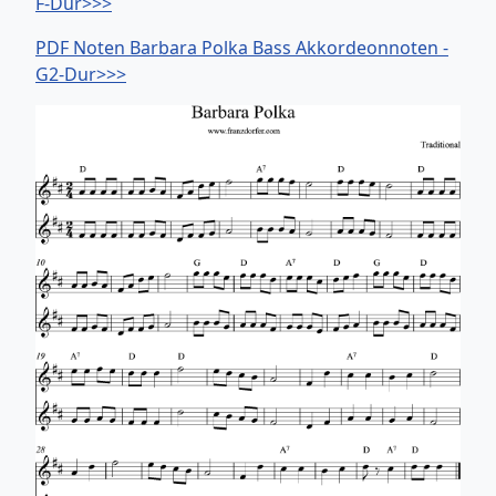
F-Dur>>>
PDF Noten Barbara Polka Bass Akkordeonnoten -
G2-Dur>>>