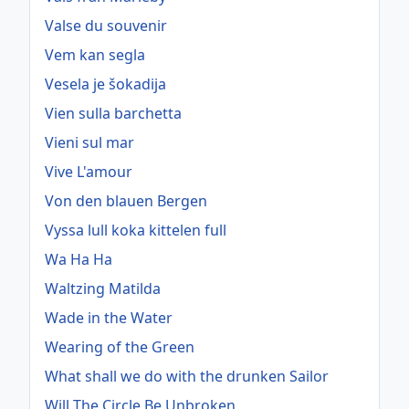
Valse du souvenir
Vem kan segla
Vesela je šokadija
Vien sulla barchetta
Vieni sul mar
Vive L'amour
Von den blauen Bergen
Vyssa lull koka kittelen full
Wa Ha Ha
Waltzing Matilda
Wade in the Water
Wearing of the Green
What shall we do with the drunken Sailor
Will The Circle Be Unbroken