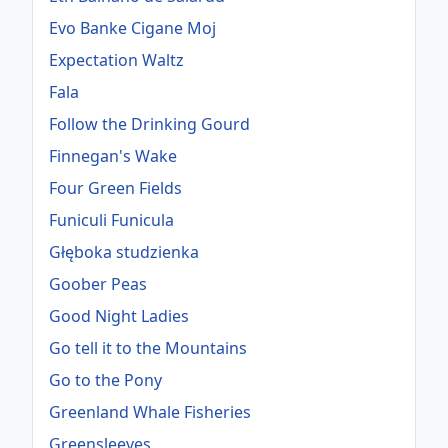
Evo Banke Cigane Moj
Expectation Waltz
Fala
Follow the Drinking Gourd
Finnegan's Wake
Four Green Fields
Funiculi Funicula
Głęboka studzienka
Goober Peas
Good Night Ladies
Go tell it to the Mountains
Go to the Pony
Greenland Whale Fisheries
Greensleeves