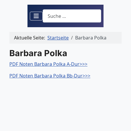
Suchen
Aktuelle Seite:
Startseite
Barbara Polka
Barbara Polka
PDF Noten Barbara Polka A-Dur>>>
PDF Noten Barbara Polka Bb-Dur>>>