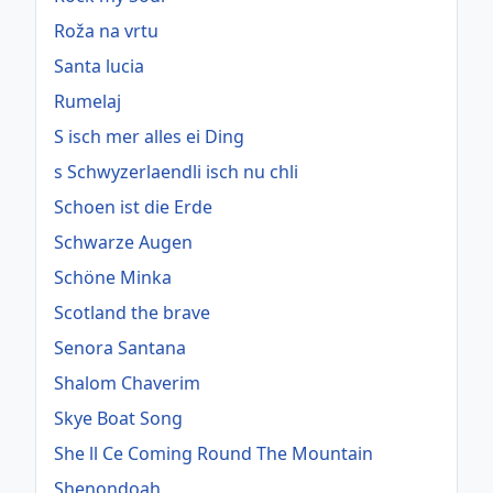
Roža na vrtu
Santa lucia
Rumelaj
S isch mer alles ei Ding
s Schwyzerlaendli isch nu chli
Schoen ist die Erde
Schwarze Augen
Schöne Minka
Scotland the brave
Senora Santana
Shalom Chaverim
Skye Boat Song
She ll Ce Coming Round The Mountain
Shenondoah