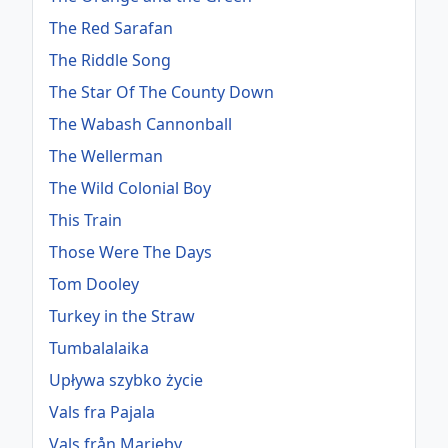
The Red Sarafan
The Riddle Song
The Star Of The County Down
The Wabash Cannonball
The Wellerman
The Wild Colonial Boy
This Train
Those Were The Days
Tom Dooley
Turkey in the Straw
Tumbalalaika
Upływa szybko życie
Vals fra Pajala
Vals från Marieby