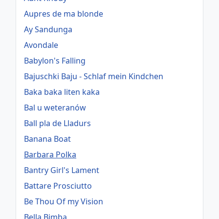
Aupres de ma blonde
Ay Sandunga
Avondale
Babylon's Falling
Bajuschki Baju - Schlaf mein Kindchen
Baka baka liten kaka
Bal u weteranów
Ball pla de Lladurs
Banana Boat
Barbara Polka
Bantry Girl's Lament
Battare Prosciutto
Be Thou Of my Vision
Bella Bimba