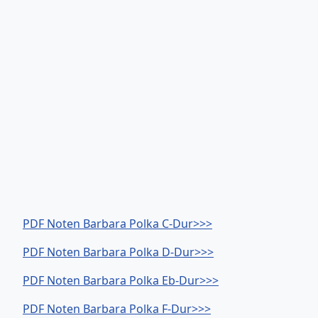
PDF Noten Barbara Polka C-Dur>>>
PDF Noten Barbara Polka D-Dur>>>
PDF Noten Barbara Polka Eb-Dur>>>
PDF Noten Barbara Polka F-Dur>>>