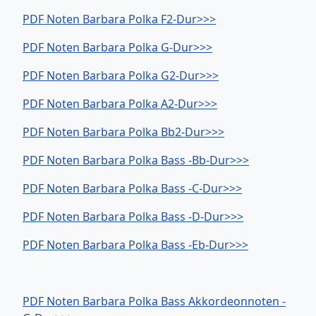
PDF Noten Barbara Polka F2-Dur>>>
PDF Noten Barbara Polka G-Dur>>>
PDF Noten Barbara Polka G2-Dur>>>
PDF Noten Barbara Polka A2-Dur>>>
PDF Noten Barbara Polka Bb2-Dur>>>
PDF Noten Barbara Polka Bass -Bb-Dur>>>
PDF Noten Barbara Polka Bass -C-Dur>>>
PDF Noten Barbara Polka Bass -D-Dur>>>
PDF Noten Barbara Polka Bass -Eb-Dur>>>
PDF Noten Barbara Polka Bass Akkordeonnoten -