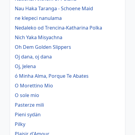
Nau Haka Taranga - Schoene Maid
ne klepeci nanulama
Nedaleko od Trencina-Katharina Polka
Nich Yaka Misyachna
Oh Dem Golden Slippers
Oj dana, oj dana
Oj, Jelena
ó Minha Alma, Porque Te Abates
O Morettino Mio
O sole mio
Pasterze mili
Pieni sydän
Pilky
Plaisir d'Amour