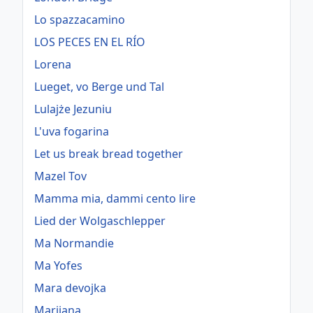
Lo spazzacamino
LOS PECES EN EL RÍO
Lorena
Lueget, vo Berge und Tal
Lulajże Jezuniu
L'uva fogarina
Let us break bread together
Mazel Tov
Mamma mia, dammi cento lire
Lied der Wolgaschlepper
Ma Normandie
Ma Yofes
Mara devojka
Marijana