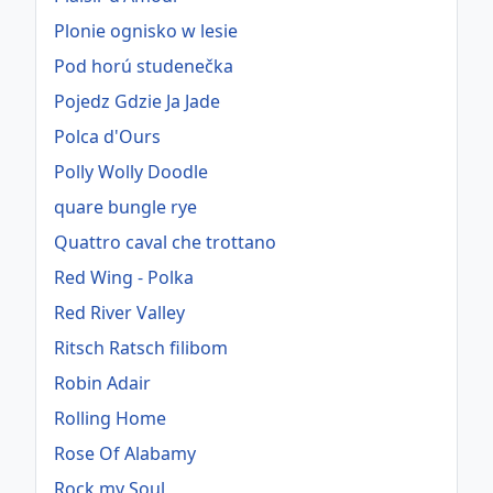
Plonie ognisko w lesie
Pod horú studenečka
Pojedz Gdzie Ja Jade
Polca d'Ours
Polly Wolly Doodle
quare bungle rye
Quattro caval che trottano
Red Wing - Polka
Red River Valley
Ritsch Ratsch filibom
Robin Adair
Rolling Home
Rose Of Alabamy
Rock my Soul