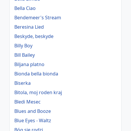
Bella Ciao
Bendemeer's Stream
Beresina Lied
Beskyde, beskyde
Billy Boy
Bill Bailey
Biljana platno
Bionda bella bionda
Biserka
Bitola, moj roden kraj
Bledi Mesec
Blues and Booze
Blue Eyes - Waltz
Bóg się rodzi