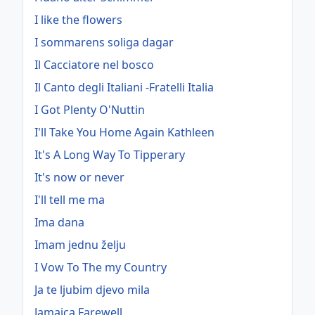
I like the flowers
I sommarens soliga dagar
Il Cacciatore nel bosco
Il Canto degli Italiani -Fratelli Italia
I Got Plenty O'Nuttin
I'll Take You Home Again Kathleen
It's A Long Way To Tipperary
It's now or never
I'll tell me ma
Ima dana
Imam jednu želju
I Vow To The my Country
Ja te ljubim djevo mila
Jamaica Farewell