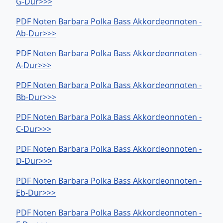
G-Dur>>>
PDF Noten Barbara Polka Bass Akkordeonnoten -
Ab-Dur>>>
PDF Noten Barbara Polka Bass Akkordeonnoten -
A-Dur>>>
PDF Noten Barbara Polka Bass Akkordeonnoten -
Bb-Dur>>>
PDF Noten Barbara Polka Bass Akkordeonnoten -
C-Dur>>>
PDF Noten Barbara Polka Bass Akkordeonnoten -
D-Dur>>>
PDF Noten Barbara Polka Bass Akkordeonnoten -
Eb-Dur>>>
PDF Noten Barbara Polka Bass Akkordeonnoten -