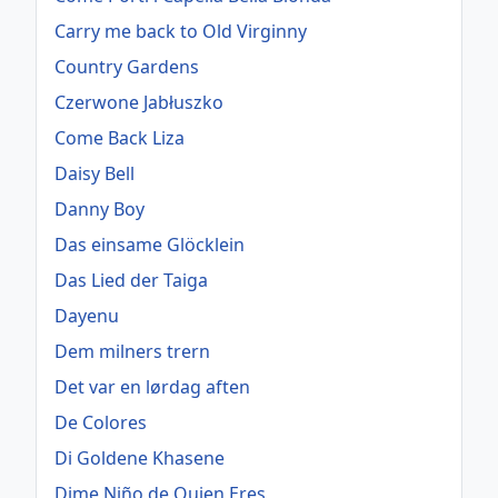
Carry me back to Old Virginny
Country Gardens
Czerwone Jabłuszko
Come Back Liza
Daisy Bell
Danny Boy
Das einsame Glöcklein
Das Lied der Taiga
Dayenu
Dem milners trern
Det var en lørdag aften
De Colores
Di Goldene Khasene
Dime Niño de Quien Eres