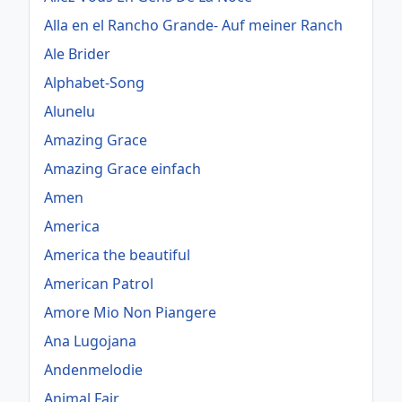
Alla en el Rancho Grande- Auf meiner Ranch
Ale Brider
Alphabet-Song
Alunelu
Amazing Grace
Amazing Grace einfach
Amen
America
America the beautiful
American Patrol
Amore Mio Non Piangere
Ana Lugojana
Andenmelodie
Animal Fair