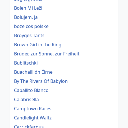
Bolen Mi Leži
Bolujem, ja
boze cos polske
Broyges Tants
Brown Girl in the Ring
Brüder, zur Sonne, zur Freiheit
Bublitschki
Buachaill ón Éirne
By The Rivers Of Babylon
Caballito Blanco
Calabrisella
Camptown Races
Candlelight Waltz
Carrickfergus