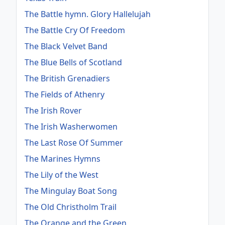
The Battle hymn. Glory Hallelujah
The Battle Cry Of Freedom
The Black Velvet Band
The Blue Bells of Scotland
The British Grenadiers
The Fields of Athenry
The Irish Rover
The Irish Washerwomen
The Last Rose Of Summer
The Marines Hymns
The Lily of the West
The Mingulay Boat Song
The Old Christholm Trail
The Orange and the Green