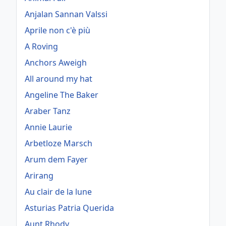
Anjalan Sannan Valssi
Aprile non c'è più
A Roving
Anchors Aweigh
All around my hat
Angeline The Baker
Araber Tanz
Annie Laurie
Arbetloze Marsch
Arum dem Fayer
Arirang
Au clair de la lune
Asturias Patria Querida
Aunt Rhody