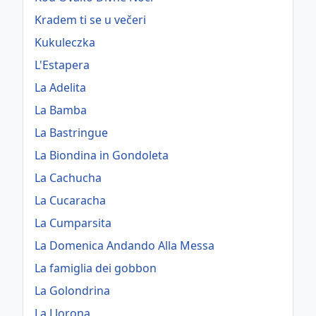
Kradem ti se u večeri
Kukuleczka
L'Estapera
La Adelita
La Bamba
La Bastringue
La Biondina in Gondoleta
La Cachucha
La Cucaracha
La Cumparsita
La Domenica Andando Alla Messa
La famiglia dei gobbon
La Golondrina
La Llorona