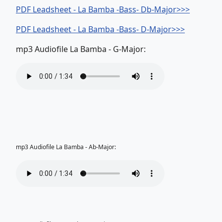
PDF Leadsheet - La Bamba -Bass- Db-Major>>>
PDF Leadsheet - La Bamba -Bass- D-Major>>>
mp3 Audiofile La Bamba - G-Major:
mp3 Audiofile La Bamba - Ab-Major: