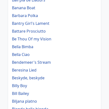
Ball pla de Lladurs
Banana Boat
Barbara Polka
Bantry Girl's Lament
Battare Prosciutto
Be Thou Of my Vision
Bella Bimba
Bella Ciao
Bendemeer's Stream
Beresina Lied
Beskyde, beskyde
Billy Boy
Bill Bailey
Biljana platno