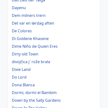
Das Lied der Taiga
Dayenu
Dem milners trern
Det var en lørdag aften
De Colores
Di Goldene Khasene
Dime Niño de Quien Eres
Dirty old Town
divojčica j` rože brala
Dixie Land
Do Lord
Dona Blanca
Dormi, dormi el Bambim
Down by the Sally Gardens