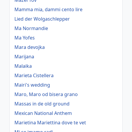
Mazel Tov
Mamma mia, dammi cento lire
Lied der Wolgaschlepper
Ma Normandie
Ma Yofes
Mara devojka
Marijana
Malaika
Marieta Cistellera
Mairi's wedding
Maro, Maro od bisera grano
Massas in de old ground
Mexican National Anthem
Marietina Mariettina dove te vet