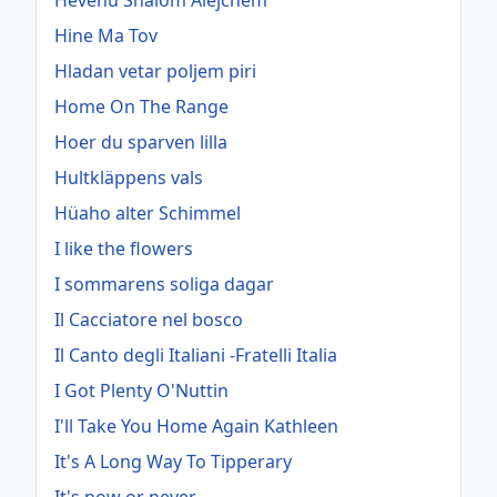
Hevenu Shalom Alejchem
Hine Ma Tov
Hladan vetar poljem piri
Home On The Range
Hoer du sparven lilla
Hultkläppens vals
Hüaho alter Schimmel
I like the flowers
I sommarens soliga dagar
Il Cacciatore nel bosco
Il Canto degli Italiani -Fratelli Italia
I Got Plenty O'Nuttin
I'll Take You Home Again Kathleen
It's A Long Way To Tipperary