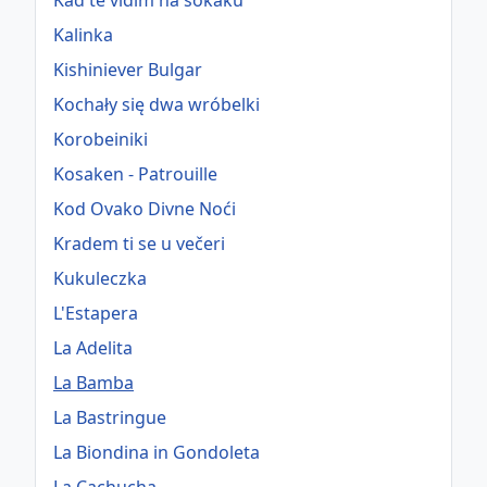
Kad te vidim na sokaku
Kalinka
Kishiniever Bulgar
Kochały się dwa wróbelki
Korobeiniki
Kosaken - Patrouille
Kod Ovako Divne Noći
Kradem ti se u večeri
Kukuleczka
L'Estapera
La Adelita
La Bamba
La Bastringue
La Biondina in Gondoleta