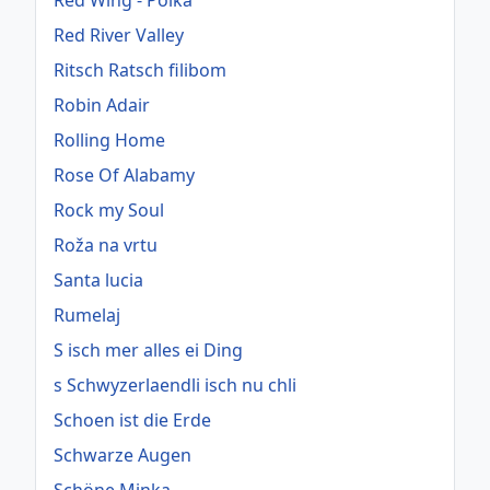
Red Wing - Polka
Red River Valley
Ritsch Ratsch filibom
Robin Adair
Rolling Home
Rose Of Alabamy
Rock my Soul
Roža na vrtu
Santa lucia
Rumelaj
S isch mer alles ei Ding
s Schwyzerlaendli isch nu chli
Schoen ist die Erde
Schwarze Augen