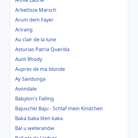
Annie Laurie
Arbetloze Marsch
Arum dem Fayer
Arirang
Au clair de la lune
Asturias Patria Querida
Aunt Rhody
Aupres de ma blonde
Ay Sandunga
Avondale
Babylon's Falling
Bajuschki Baju - Schlaf mein Kindchen
Baka baka liten kaka
Bal u weteranów