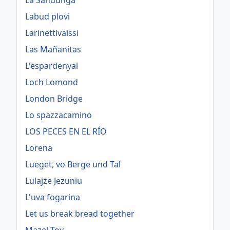
La Sandunga
Labud plovi
Larinettivalssi
Las Mañanitas
L'espardenyal
Loch Lomond
London Bridge
Lo spazzacamino
LOS PECES EN EL RÍO
Lorena
Lueget, vo Berge und Tal
Lulajże Jezuniu
L'uva fogarina
Let us break bread together