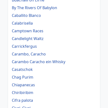
Buachaill ón Éirne
By The Rivers Of Babylon
Caballito Blanco
Calabrisella
Camptown Races
Candlelight Waltz
Carrickfergus
Carambo, Caracho
Carambo Caracho ein Whisky
Casatschok
Chag Purim
Chiapanecas
Chiribiribim
Cifra palota