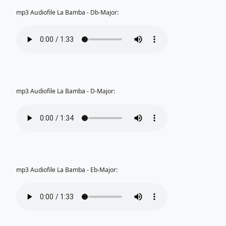
mp3 Audiofile La Bamba - Db-Major:
mp3 Audiofile La Bamba - D-Major:
mp3 Audiofile La Bamba - Eb-Major: