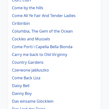
Ciuri, Ciuri
Come by the hills
Come All Ye Fair And Tender Ladies
Ciribiribin
Columbia, The Gem of the Ocean
Cockles and Mussels
Come Porti i Capella Bella Bionda
Carry me back to Old Virginny
Country Gardens
Czerwone Jabłuszko
Come Back Liza
Daisy Bell
Danny Boy
Das einsame Glöcklein