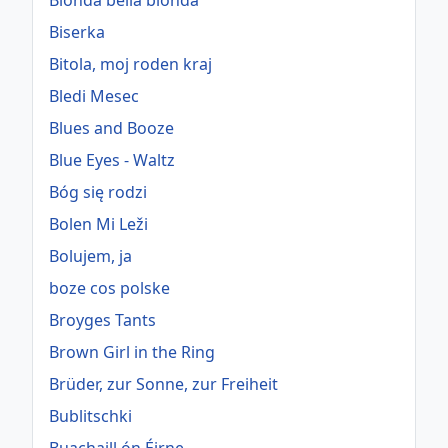
Bionda bella bionda
Biserka
Bitola, moj roden kraj
Bledi Mesec
Blues and Booze
Blue Eyes - Waltz
Bóg się rodzi
Bolen Mi Leži
Bolujem, ja
boze cos polske
Broyges Tants
Brown Girl in the Ring
Brüder, zur Sonne, zur Freiheit
Bublitschki