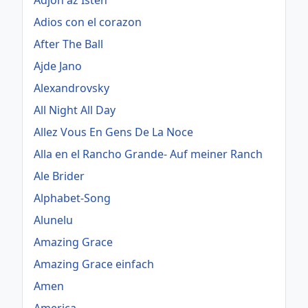
Adjon az Isten
Adios con el corazon
After The Ball
Ajde Jano
Alexandrovsky
All Night All Day
Allez Vous En Gens De La Noce
Alla en el Rancho Grande- Auf meiner Ranch
Ale Brider
Alphabet-Song
Alunelu
Amazing Grace
Amazing Grace einfach
Amen