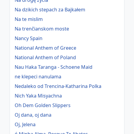
Na drogę życia
Na dzikich stepach za Bajkałem
Na te mislim
Na trenčianskom moste
Nancy Spain
National Anthem of Greece
National Anthem of Poland
Nau Haka Taranga - Schoene Maid
ne klepeci nanulama
Nedaleko od Trencina-Katharina Polka
Nich Yaka Misyachna
Oh Dem Golden Slippers
Oj dana, oj dana
Oj, Jelena