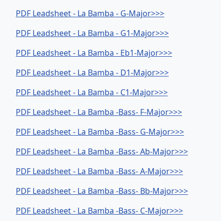
PDF Leadsheet - La Bamba - G-Major>>>
PDF Leadsheet - La Bamba - G1-Major>>>
PDF Leadsheet - La Bamba - Eb1-Major>>>
PDF Leadsheet - La Bamba - D1-Major>>>
PDF Leadsheet - La Bamba - C1-Major>>>
PDF Leadsheet - La Bamba -Bass- F-Major>>>
PDF Leadsheet - La Bamba -Bass- G-Major>>>
PDF Leadsheet - La Bamba -Bass- Ab-Major>>>
PDF Leadsheet - La Bamba -Bass- A-Major>>>
PDF Leadsheet - La Bamba -Bass- Bb-Major>>>
PDF Leadsheet - La Bamba -Bass- C-Major>>>