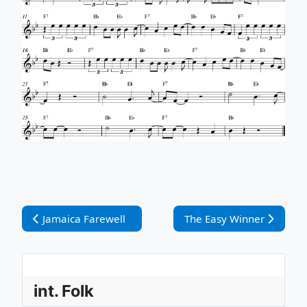
Vorheriger Beitrag: Jamaica Farewell
Nächster Beitrag: The Ea
Jamaica Farewell
The Easy Winner
int. Folk