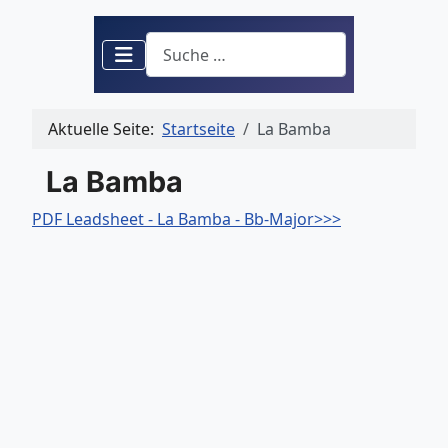
Suchen
Aktuelle Seite:
Startseite
La Bamba
La Bamba
PDF Leadsheet - La Bamba - Bb-Major>>>