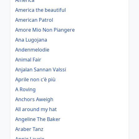
America
America the beautiful
American Patrol
Amore Mio Non Piangere
Ana Lugojana
Andenmelodie
Animal Fair
Anjalan Sannan Valssi
Aprile non c'è più
A Roving
Anchors Aweigh
All around my hat
Angeline The Baker
Araber Tanz