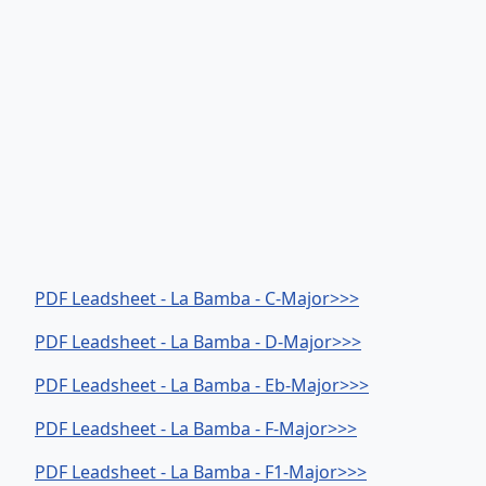
PDF Leadsheet - La Bamba - C-Major>>>
PDF Leadsheet - La Bamba - D-Major>>>
PDF Leadsheet - La Bamba - Eb-Major>>>
PDF Leadsheet - La Bamba - F-Major>>>
PDF Leadsheet - La Bamba - F1-Major>>>