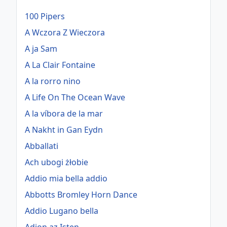
100 Pipers
A Wczora Z Wieczora
A ja Sam
A La Clair Fontaine
A la rorro nino
A Life On The Ocean Wave
A la víbora de la mar
A Nakht in Gan Eydn
Abballati
Ach ubogi żłobie
Addio mia bella addio
Abbotts Bromley Horn Dance
Addio Lugano bella