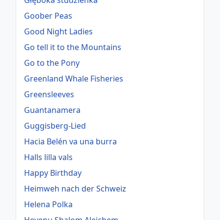
Głęboka studzienka
Goober Peas
Good Night Ladies
Go tell it to the Mountains
Go to the Pony
Greenland Whale Fisheries
Greensleeves
Guantanamera
Guggisberg-Lied
Hacia Belén va una burra
Halls lilla vals
Happy Birthday
Heimweh nach der Schweiz
Helena Polka