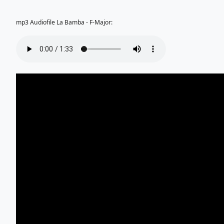
mp3 Audiofile La Bamba - F-Major: