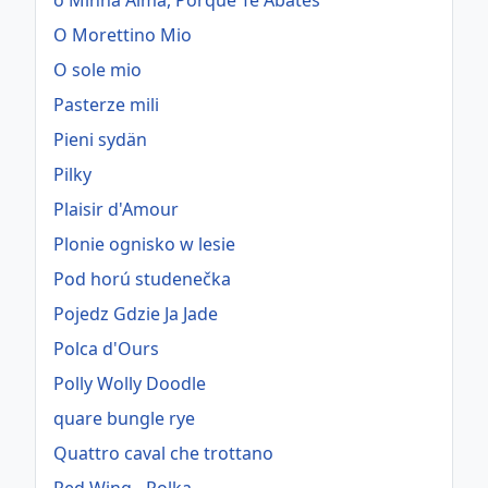
ó Minha Alma, Porque Te Abates
O Morettino Mio
O sole mio
Pasterze mili
Pieni sydän
Pilky
Plaisir d'Amour
Plonie ognisko w lesie
Pod horú studenečka
Pojedz Gdzie Ja Jade
Polca d'Ours
Polly Wolly Doodle
quare bungle rye
Quattro caval che trottano