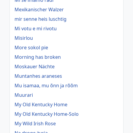
Mi se imamo radi
Mexikanischer Walzer
mir senne heis luschtig
Mi votu e mi rivotu
Misirlou
More sokol pie
Morning has broken
Moskauer Nächte
Muntanhes araneses
Mu isamaa, mu õnn ja rõõm
Muurari
My Old Kentucky Home
My Old Kentucky Home-Solo
My Wild Irish Rose