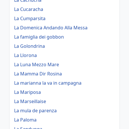
La Cachucha
La Cucaracha
La Cumparsita
La Domenica Andando Alla Messa
La famiglia dei gobbon
La Golondrina
La Llorona
La Luna Mezzo Mare
La Mamma Dir Rosina
La marianna la va in campagna
La Mariposa
La Marseillaise
La mula de parenza
La Paloma