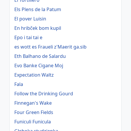
El Tortillero
Els Plens de la Patum
El pover Luisin
En hribček bom kupil
Epo i tai tai e
es wott es Fraueli z'Maerit ga.sib
Eth Balhano de Salardu
Evo Banke Cigane Moj
Expectation Waltz
Fala
Follow the Drinking Gourd
Finnegan's Wake
Four Green Fields
Funiculi Funicula