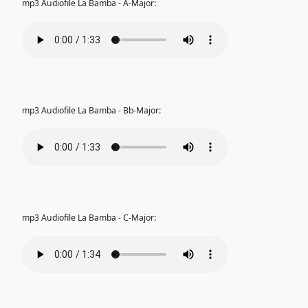
mp3 Audiofile La Bamba - A-Major:
mp3 Audiofile La Bamba - Bb-Major:
mp3 Audiofile La Bamba - C-Major: