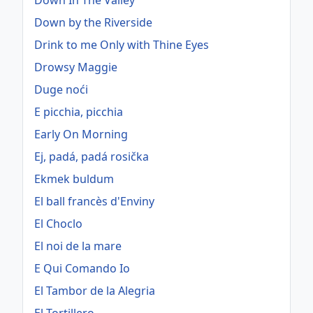
Down In The Valley
Down by the Riverside
Drink to me Only with Thine Eyes
Drowsy Maggie
Duge noći
E picchia, picchia
Early On Morning
Ej, padá, padá rosička
Ekmek buldum
El ball francès d'Enviny
El Choclo
El noi de la mare
E Qui Comando Io
El Tambor de la Alegria