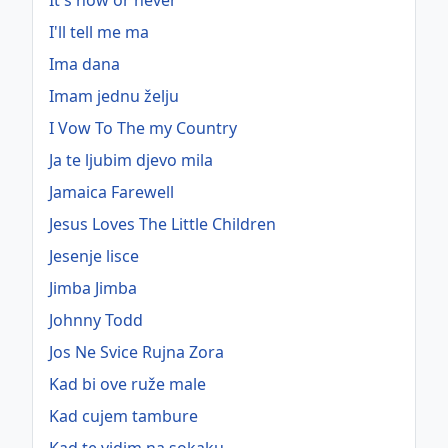
It's now or never
I'll tell me ma
Ima dana
Imam jednu želju
I Vow To The my Country
Ja te ljubim djevo mila
Jamaica Farewell
Jesus Loves The Little Children
Jesenje lisce
Jimba Jimba
Johnny Todd
Jos Ne Svice Rujna Zora
Kad bi ove ruže male
Kad cujem tambure